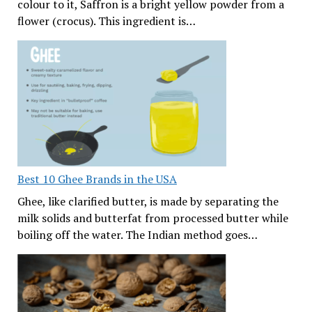
colour to it, Saffron is a bright yellow powder from a
flower (crocus). This ingredient is…
Best 10 Ghee Brands in the USA
Ghee, like clarified butter, is made by separating the
milk solids and butterfat from processed butter while
boiling off the water. The Indian method goes…