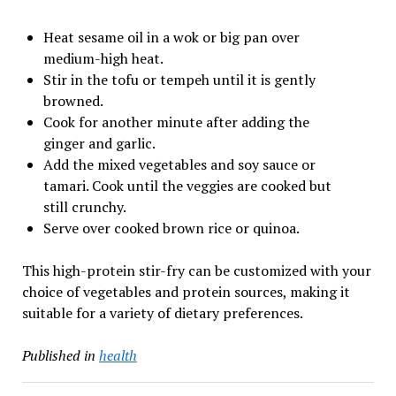
Heat sesame oil in a wok or big pan over
medium-high heat.
Stir in the tofu or tempeh until it is gently
browned.
Cook for another minute after adding the
ginger and garlic.
Add the mixed vegetables and soy sauce or
tamari. Cook until the veggies are cooked but
still crunchy.
Serve over cooked brown rice or quinoa.
This high-protein stir-fry can be customized with your
choice of vegetables and protein sources, making it
suitable for a variety of dietary preferences.
Published in
health