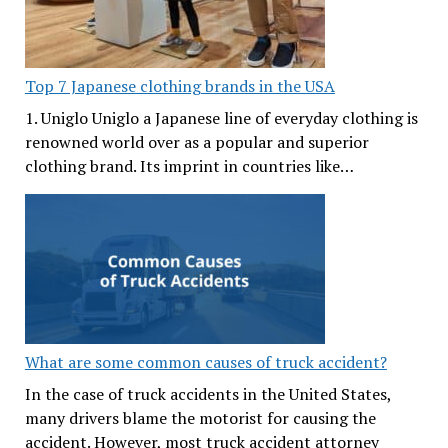
Top 7 Japanese clothing brands in the USA
1. Uniglo Uniglo a Japanese line of everyday clothing is
renowned world over as a popular and superior
clothing brand. Its imprint in countries like…
What are some common causes of truck accident?
In the case of truck accidents in the United States,
many drivers blame the motorist for causing the
accident. However, most truck accident attorney