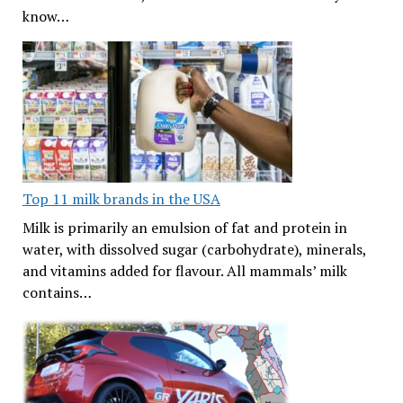
know…
Top 11 milk brands in the USA
Milk is primarily an emulsion of fat and protein in
water, with dissolved sugar (carbohydrate), minerals,
and vitamins added for flavour. All mammals’ milk
contains…