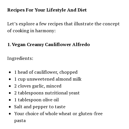
Recipes For Your Lifestyle And Diet
Let’s explore a few recipes that illustrate the concept
of cooking in harmony:
1. Vegan Creamy Cauliflower Alfredo
Ingredients:
1 head of cauliflower, chopped
1 cup unsweetened almond milk
2 cloves garlic, minced
2 tablespoons nutritional yeast
1 tablespoon olive oil
Salt and pepper to taste
Your choice of whole wheat or gluten-free
pasta