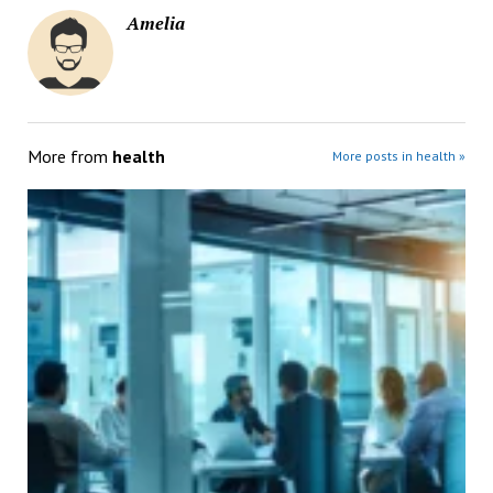
Amelia
More from
health
More posts in health »