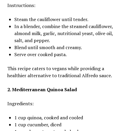
Instructions:
Steam the cauliflower until tender.
In a blender, combine the steamed cauliflower,
almond milk, garlic, nutritional yeast, olive oil,
salt, and pepper.
Blend until smooth and creamy.
Serve over cooked pasta.
This recipe caters to vegans while providing a
healthier alternative to traditional Alfredo sauce.
2. Mediterranean Quinoa Salad
Ingredients:
1 cup quinoa, cooked and cooled
1 cup cucumber, diced