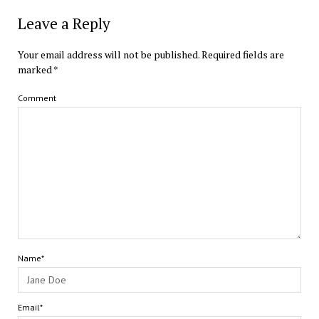
Leave a Reply
Your email address will not be published.
Required fields are
marked
*
Comment
Name*
Email*