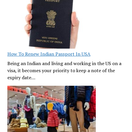
How To Renew Indian Passport In USA
Being an Indian and living and working in the US on a
visa, it becomes your priority to keep a note of the
expiry date…