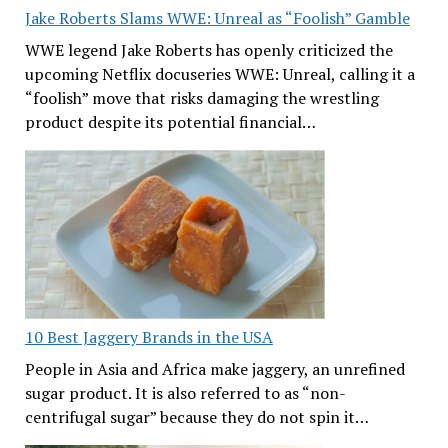
Jake Roberts Slams WWE: Unreal as “Foolish” Gamble
WWE legend Jake Roberts has openly criticized the
upcoming Netflix docuseries WWE: Unreal, calling it a
“foolish” move that risks damaging the wrestling
product despite its potential financial…
10 Best Jaggery Brands in the USA
People in Asia and Africa make jaggery, an unrefined
sugar product. It is also referred to as “non-
centrifugal sugar” because they do not spin it…