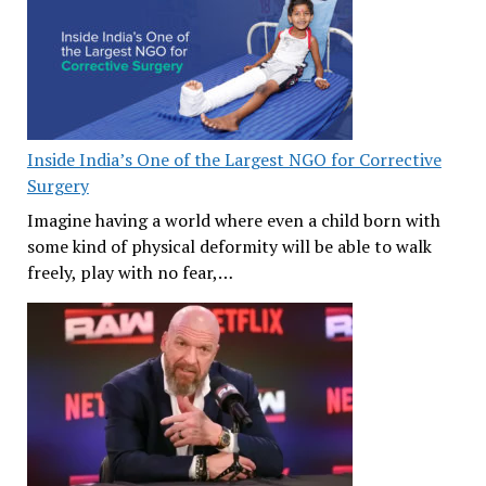
Inside India’s One of the Largest NGO for Corrective
Surgery
Imagine having a world where even a child born with
some kind of physical deformity will be able to walk
freely, play with no fear,…