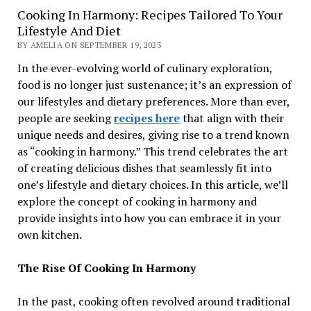
Cooking In Harmony: Recipes Tailored To Your
Lifestyle And Diet
BY AMELIA ON SEPTEMBER 19, 2023
In the ever-evolving world of culinary exploration,
food is no longer just sustenance; it’s an expression of
our lifestyles and dietary preferences. More than ever,
people are seeking
recipes here
that align with their
unique needs and desires, giving rise to a trend known
as “cooking in harmony.” This trend celebrates the art
of creating delicious dishes that seamlessly fit into
one’s lifestyle and dietary choices. In this article, we’ll
explore the concept of cooking in harmony and
provide insights into how you can embrace it in your
own kitchen.
The Rise Of Cooking In Harmony
In the past, cooking often revolved around traditional