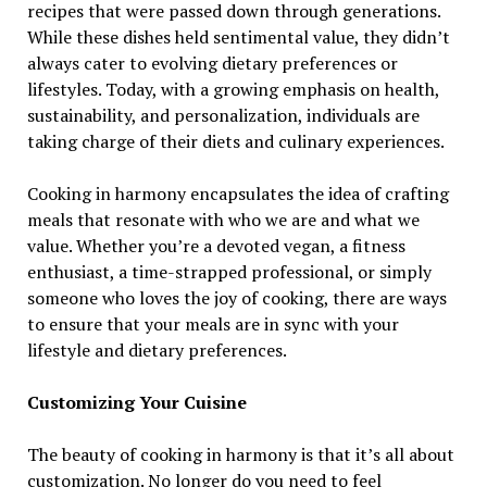
recipes that were passed down through generations.
While these dishes held sentimental value, they didn’t
always cater to evolving dietary preferences or
lifestyles. Today, with a growing emphasis on health,
sustainability, and personalization, individuals are
taking charge of their diets and culinary experiences.
Cooking in harmony encapsulates the idea of crafting
meals that resonate with who we are and what we
value. Whether you’re a devoted vegan, a fitness
enthusiast, a time-strapped professional, or simply
someone who loves the joy of cooking, there are ways
to ensure that your meals are in sync with your
lifestyle and dietary preferences.
Customizing Your Cuisine
The beauty of cooking in harmony is that it’s all about
customization. No longer do you need to feel