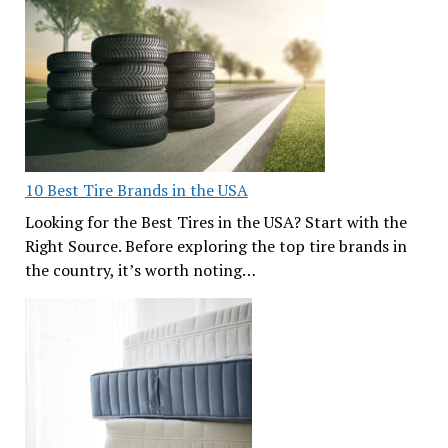
10 Best Tire Brands in the USA
Looking for the Best Tires in the USA? Start with the
Right Source. Before exploring the top tire brands in
the country, it’s worth noting…