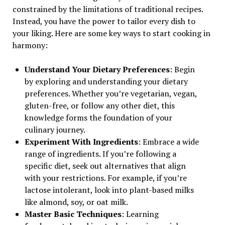
constrained by the limitations of traditional recipes.
Instead, you have the power to tailor every dish to
your liking. Here are some key ways to start cooking in
harmony:
Understand Your Dietary Preferences
: Begin
by exploring and understanding your dietary
preferences. Whether you’re vegetarian, vegan,
gluten-free, or follow any other diet, this
knowledge forms the foundation of your
culinary journey.
Experiment With Ingredients
: Embrace a wide
range of ingredients. If you’re following a
specific diet, seek out alternatives that align
with your restrictions. For example, if you’re
lactose intolerant, look into plant-based milks
like almond, soy, or oat milk.
Master Basic Techniques
: Learning