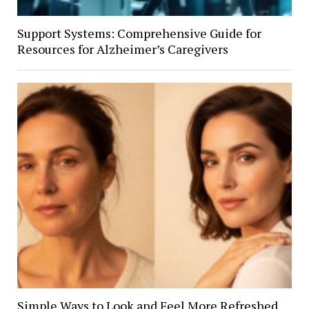
Support Systems: Comprehensive Guide for
Resources for Alzheimer’s Caregivers
Simple Ways to Look and Feel More Refreshed