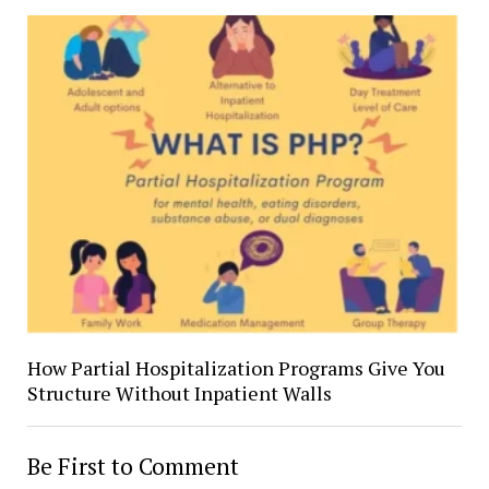
How Partial Hospitalization Programs Give You
Structure Without Inpatient Walls
Be First to Comment