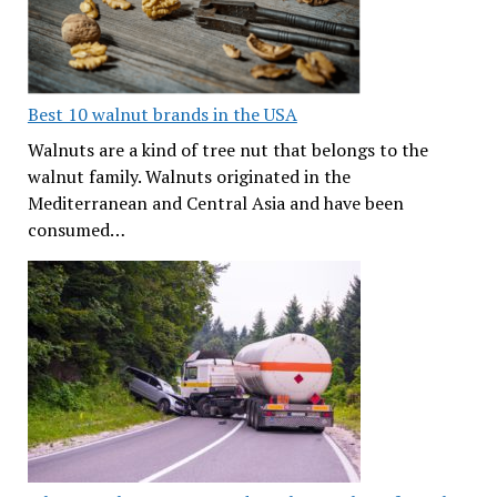
Best 10 walnut brands in the USA
Walnuts are a kind of tree nut that belongs to the
walnut family. Walnuts originated in the
Mediterranean and Central Asia and have been
consumed…