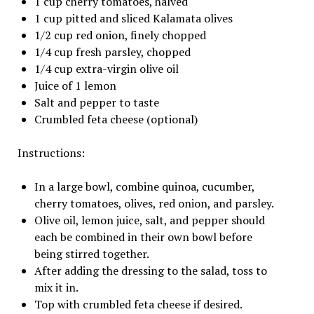
1 cup cherry tomatoes, halved
1 cup pitted and sliced Kalamata olives
1/2 cup red onion, finely chopped
1/4 cup fresh parsley, chopped
1/4 cup extra-virgin olive oil
Juice of 1 lemon
Salt and pepper to taste
Crumbled feta cheese (optional)
Instructions:
In a large bowl, combine quinoa, cucumber,
cherry tomatoes, olives, red onion, and parsley.
Olive oil, lemon juice, salt, and pepper should
each be combined in their own bowl before
being stirred together.
After adding the dressing to the salad, toss to
mix it in.
Top with crumbled feta cheese if desired.