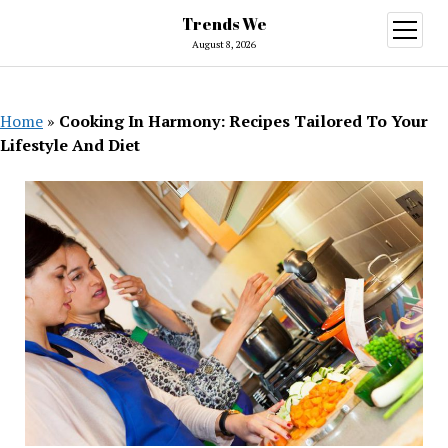
Trends We
open
menu
August 8, 2026
Home
»
Cooking In Harmony: Recipes Tailored To Your
Lifestyle And Diet