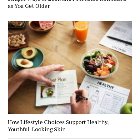
as You Get Older
How Lifestyle Choices Support Healthy,
Youthful-Looking Skin