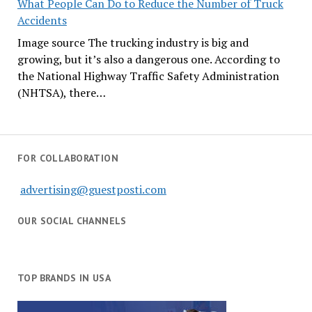
What People Can Do to Reduce the Number of Truck
Accidents
Image source The trucking industry is big and
growing, but it’s also a dangerous one. According to
the National Highway Traffic Safety Administration
(NHTSA), there…
FOR COLLABORATION
advertising@guestposti.com
OUR SOCIAL CHANNELS
TOP BRANDS IN USA