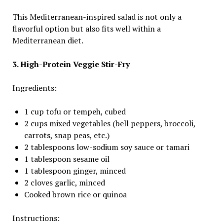
This Mediterranean-inspired salad is not only a
flavorful option but also fits well within a
Mediterranean diet.
3. High-Protein Veggie Stir-Fry
Ingredients:
1 cup tofu or tempeh, cubed
2 cups mixed vegetables (bell peppers, broccoli,
carrots, snap peas, etc.)
2 tablespoons low-sodium soy sauce or tamari
1 tablespoon sesame oil
1 tablespoon ginger, minced
2 cloves garlic, minced
Cooked brown rice or quinoa
Instructions: