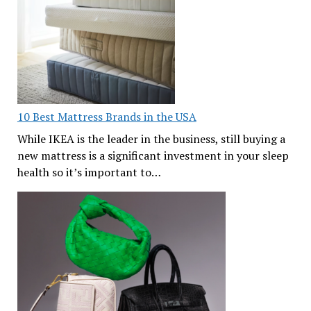
10 Best Mattress Brands in the USA
While IKEA is the leader in the business, still buying a
new mattress is a significant investment in your sleep
health so it’s important to…