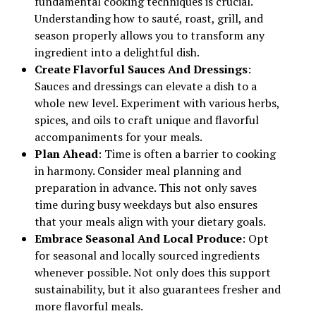
fundamental cooking techniques is crucial.
Understanding how to sauté, roast, grill, and
season properly allows you to transform any
ingredient into a delightful dish.
Create Flavorful Sauces And Dressings
:
Sauces and dressings can elevate a dish to a
whole new level. Experiment with various herbs,
spices, and oils to craft unique and flavorful
accompaniments for your meals.
Plan Ahead
: Time is often a barrier to cooking
in harmony. Consider meal planning and
preparation in advance. This not only saves
time during busy weekdays but also ensures
that your meals align with your dietary goals.
Embrace Seasonal And Local Produce
: Opt
for seasonal and locally sourced ingredients
whenever possible. Not only does this support
sustainability, but it also guarantees fresher and
more flavorful meals.