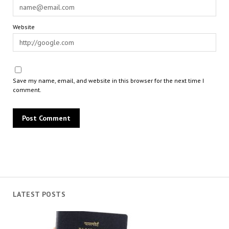
Website
Save my name, email, and website in this browser for the next time I
comment.
LATEST POSTS