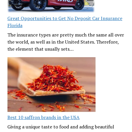
Great Opportunities to Get No Deposit Car Insurance
Florida
The insurance types are pretty much the same all over
the world, as well as in the United States. Therefore,
the element that usually sets…
Best 10 saffron brands in the USA
Giving a unique taste to food and adding beautiful