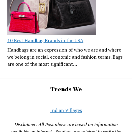
10 Best Handbag Brands in the USA
Handbags are an expression of who we are and where
we belong in social, economic and fashion terms. Bags
are one of the most significant…
Trends We
Indian Villages
Disclaimer: All Post above are based on information
available on internet , Readers are advised to verify the