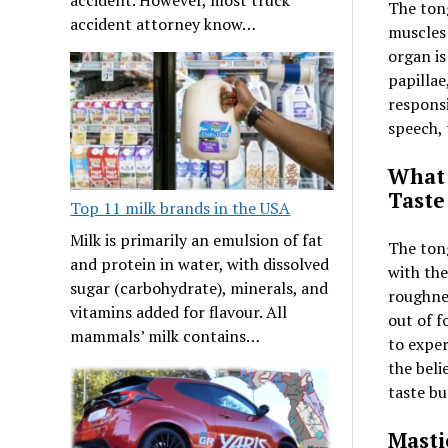
The tong
accident attorney know…
muscles
organ is
papillae
responsi
speech, 
What 
Taste
Top 11 milk brands in the USA
Milk is primarily an emulsion of fat
The tong
and protein in water, with dissolved
with the
sugar (carbohydrate), minerals, and
roughnes
vitamins added for flavour. All
out of f
mammals’ milk contains…
to exper
the beli
taste bu
Masti