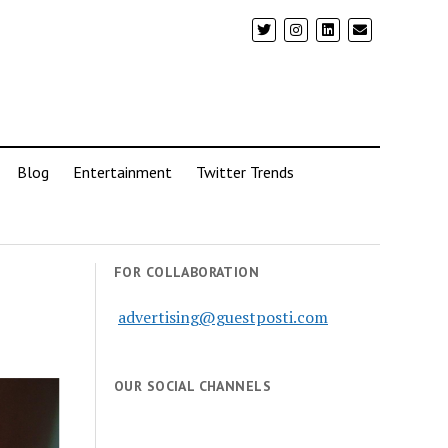
Blog
Entertainment
Twitter Trends
FOR COLLABORATION
advertising@guestposti.com
OUR SOCIAL CHANNELS