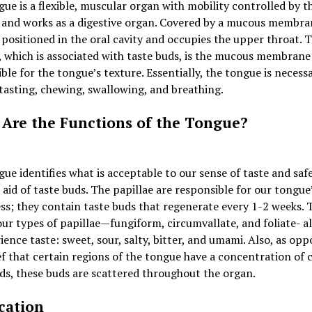
ue is a flexible, muscular organ with mobility controlled by t
 and works as a digestive organ. Covered by a mucous membra
 positioned in the oral cavity and occupies the upper throat. 
, which is associated with taste buds, is the mucous membrane
ble for the tongue’s texture. Essentially, the tongue is necess
tasting, chewing, swallowing, and breathing.
Are the Functions of the Tongue?
ue identifies what is acceptable to our sense of taste and safe
 aid of taste buds. The papillae are responsible for our tongue
s; they contain taste buds that regenerate every 1-2 weeks. 
our types of papillae—fungiform, circumvallate, and foliate- a
ience taste: sweet, sour, salty, bitter, and umami. Also, as opp
ef that certain regions of the tongue have a concentration of 
ds, these buds are scattered throughout the organ.
cation