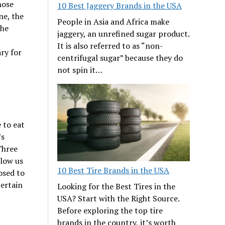
hose
10 Best Jaggery Brands in the USA
ne, the
People in Asia and Africa make
The
jaggery, an unrefined sugar product.
It is also referred to as “non-
ary for
centrifugal sugar” because they do
not spin it…
 to eat
’s
Three
llow us
10 Best Tire Brands in the USA
osed to
certain
Looking for the Best Tires in the
USA? Start with the Right Source.
Before exploring the top tire
brands in the country, it’s worth