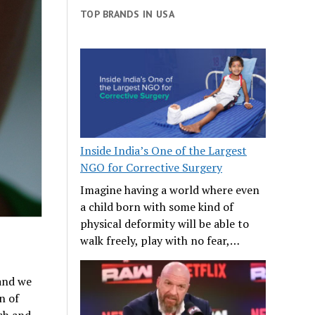
TOP BRANDS IN USA
Inside India’s One of the Largest
NGO for Corrective Surgery
Imagine having a world where even
a child born with some kind of
physical deformity will be able to
walk freely, play with no fear,…
 and we
n of