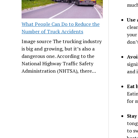
much
Use 
What People Can Do to Reduce the
clean
Number of Truck Accidents
your 
Image source The trucking industry
don’t
is big and growing, but it’s also a
dangerous one. According to the
Avoi
National Highway Traffic Safety
signi
Administration (NHTSA), there…
and i
Eat 
Eati
for 
Stay
tong
to sw