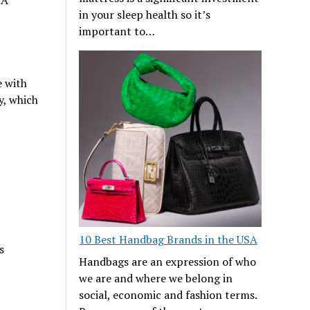
 A
in your sleep health so it’s
important to…
e with
y, which
10 Best Handbag Brands in the USA
s
Handbags are an expression of who
we are and where we belong in
social, economic and fashion terms.