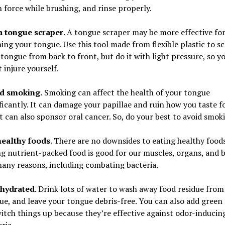
 force while brushing, and rinse properly.
a tongue scraper
. A tongue scraper may be more effective fo
ing your tongue. Use this tool made from flexible plastic to s
tongue from back to front, but do it with light pressure, so y
 injure yourself.
d smoking.
Smoking can affect the health of your tongue
ficantly. It can damage your papillae and ruin how you taste f
t can also sponsor oral cancer. So, do your best to avoid smok
healthy foods
. There are no downsides to eating healthy foods
ng nutrient-packed food is good for our muscles, organs, and 
many reasons, including combating bacteria.
 hydrated
. Drink lots of water to wash away food residue from
ue, and leave your tongue debris-free. You can also add green 
itch things up because they’re effective against odor-inducin