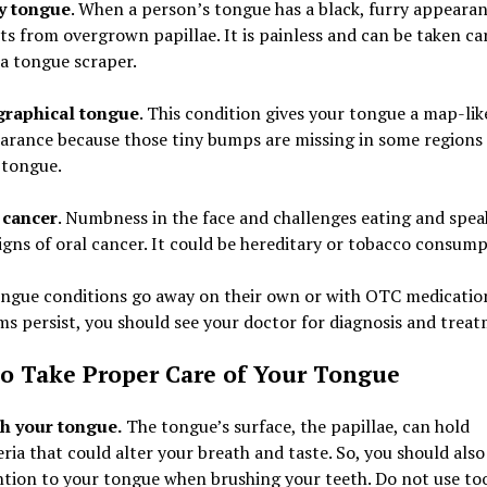
y tongue
. When a person’s tongue has a black, furry appearanc
ts from overgrown papillae. It is painless and can be taken ca
 a tongue scraper.
raphical tongue
. This condition gives your tongue a map-lik
arance because those tiny bumps are missing in some regions 
 tongue.
 cancer
. Numbness in the face and challenges eating and spea
igns of oral cancer. It could be hereditary or tobacco consump
ngue conditions go away on their own or with OTC medications
 persist, you should see your doctor for diagnosis and treat
o Take Proper Care of Your Tongue
h your tongue.
The tongue’s surface, the papillae, can hold
ria that could alter your breath and taste. So, you should also
ntion to your tongue when brushing your teeth. Do not use to