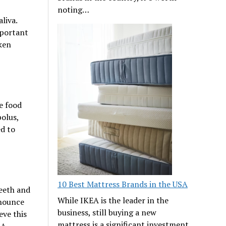
noting…
liva.
mportant
oken
e food
olus,
ed to
10 Best Mattress Brands in the USA
teeth and
While IKEA is the leader in the
onounce
business, still buying a new
eve this
mattress is a significant investment