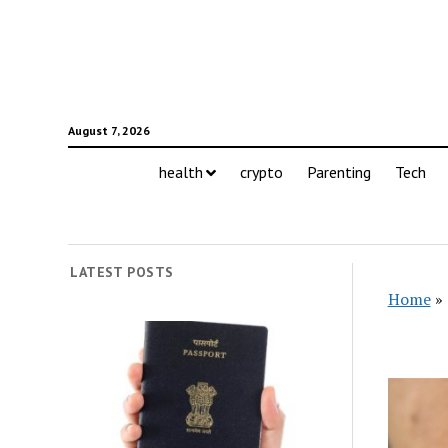
August 7, 2026
health
crypto
Parenting
Tech
LATEST POSTS
Home
»