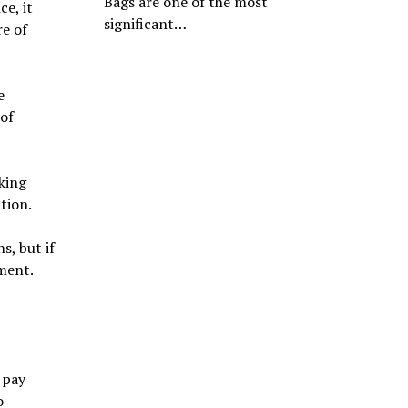
Bags are one of the most
e, it
significant…
re of
e
of
king
tion.
, but if
ment.
 pay
o