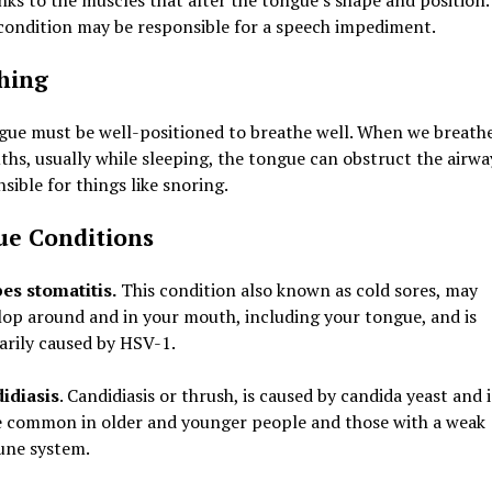
nks to the muscles that alter the tongue’s shape and position.
condition may be responsible for a speech impediment.
hing
gue must be well-positioned to breathe well. When we breath
hs, usually while sleeping, the tongue can obstruct the airwa
nsible for things like snoring.
e Conditions
es stomatitis.
This condition also known as cold sores, may
lop around and in your mouth, including your tongue, and is
arily caused by HSV-1.
idiasis
. Candidiasis or thrush, is caused by candida yeast and i
 common in older and younger people and those with a weak
ne system.