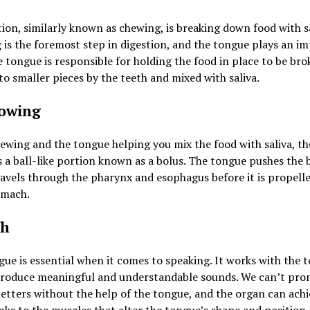
ion, similarly known as chewing, is breaking down food with sa
is the foremost step in digestion, and the tongue plays an i
e tongue is responsible for holding the food in place to be br
o smaller pieces by the teeth and mixed with saliva.
owing
ewing and the tongue helping you mix the food with saliva, th
a ball-like portion known as a bolus. The tongue pushes the b
ravels through the pharynx and esophagus before it is propell
omach.
ch
ue is essential when it comes to speaking. It works with the 
 produce meaningful and understandable sounds. We can’t pr
letters without the help of the tongue, and the organ can achi