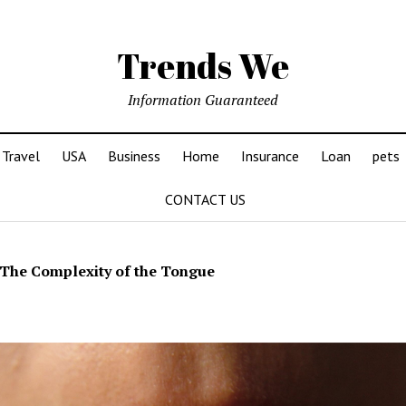
Trends We
Information Guaranteed
Travel
USA
Business
Home
Insurance
Loan
pets
CONTACT US
The Complexity of the Tongue