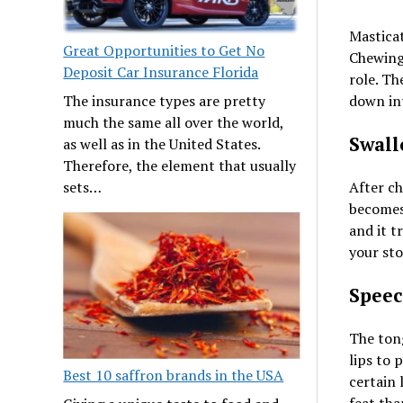
Masticat
Great Opportunities to Get No
Chewing 
Deposit Car Insurance Florida
role. Th
The insurance types are pretty
down int
much the same all over the world,
Swall
as well as in the United States.
Therefore, the element that usually
sets…
After ch
becomes 
and it t
your st
Spee
The tong
lips to
Best 10 saffron brands in the USA
certain 