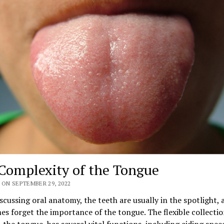
Complexity of the Tongue
 ON SEPTEMBER 29, 2022
cussing oral anatomy, the teeth are usually in the spotlight,
s forget the importance of the tongue. The flexible collectio