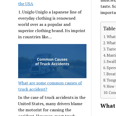
muscles,
the USA
taste. S
1. Uniglo Uniglo a Japanese line of
importan
everyday clothing is renowned
world over as a popular and
Table
superior clothing brand. Its imprint
in countries like…
What 
What 
Tast
Masti
Swal
Spee
Brea
Tong
What are some common causes of
How t
truck accident?
Con
In the case of truck accidents in the
United States, many drivers blame
What 
the motorist for causing the
accident. However, most truck