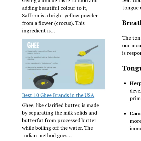
feat tha
Giving a unique taste to food and
tongue 
adding beautiful colour to it,
Saffron is a bright yellow powder
Breat
from a flower (crocus). This
ingredient is…
The ton
our mout
is respo
Tongu
Herp
deve
Best 10 Ghee Brands in the USA
prim
Ghee, like clarified butter, is made
by separating the milk solids and
Cand
butterfat from processed butter
more
while boiling off the water. The
immu
Indian method goes…