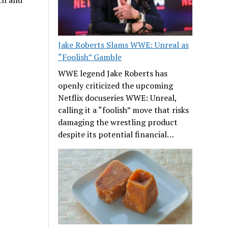
ech and
Jake Roberts Slams WWE: Unreal as
“Foolish” Gamble
WWE legend Jake Roberts has
openly criticized the upcoming
Netflix docuseries WWE: Unreal,
calling it a “foolish” move that risks
damaging the wrestling product
despite its potential financial…