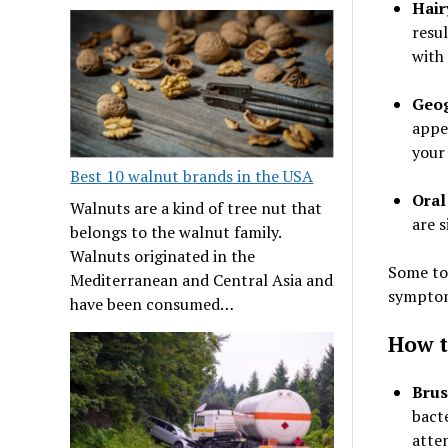
Hair
resul
with
Geog
appe
your
Best 10 walnut brands in the USA
Oral
Walnuts are a kind of tree nut that
are s
belongs to the walnut family.
Walnuts originated in the
Some to
Mediterranean and Central Asia and
symptoms
have been consumed…
How t
Brus
bacte
atte