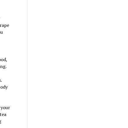
r
crape
ou
ood,
ing.
.
body
 your
tea
g