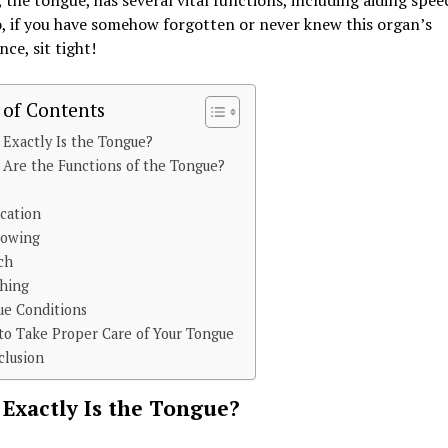
 the tongue, has several vital functions, including aiding spe
o, if you have somehow forgotten or never knew this organ’s
ce, sit tight!
 of Contents
Exactly Is the Tongue?
Are the Functions of the Tongue?
e
cation
lowing
ch
thing
ue Conditions
o Take Proper Care of Your Tongue
clusion
Exactly Is the Tongue?