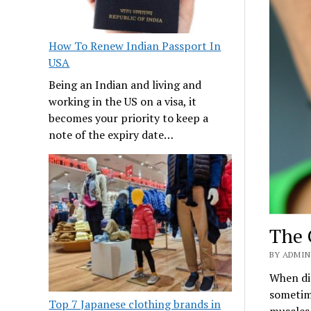
How To Renew Indian Passport In
USA
Being an Indian and living and
working in the US on a visa, it
becomes your priority to keep a
note of the expiry date…
The 
BY ADMIN
When dis
sometime
Top 7 Japanese clothing brands in