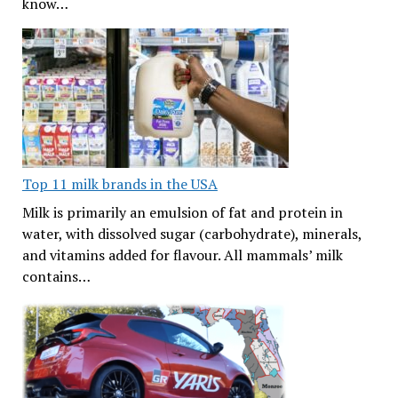
know…
Top 11 milk brands in the USA
Milk is primarily an emulsion of fat and protein in
water, with dissolved sugar (carbohydrate), minerals,
and vitamins added for flavour. All mammals’ milk
contains…