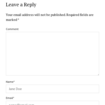
Leave a Reply
Your email address will not be published.
Required fields are
marked
*
Comment
Name*
Email*