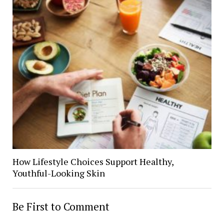
How Lifestyle Choices Support Healthy,
Youthful-Looking Skin
Be First to Comment