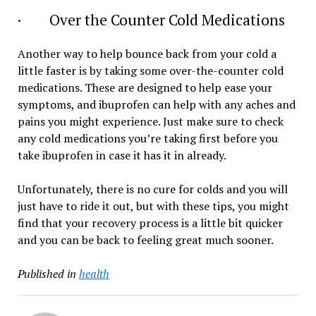
· Over the Counter Cold Medications
Another way to help bounce back from your cold a
little faster is by taking some over-the-counter cold
medications. These are designed to help ease your
symptoms, and ibuprofen can help with any aches and
pains you might experience. Just make sure to check
any cold medications you’re taking first before you
take ibuprofen in case it has it in already.
Unfortunately, there is no cure for colds and you will
just have to ride it out, but with these tips, you might
find that your recovery process is a little bit quicker
and you can be back to feeling great much sooner.
Published in
health