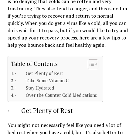
is no denying that colds can be rotten and very
frustrating. They also tend to linger, and this is no fun
if you’re trying to recover and return to normal
quickly. When you do get a virus like a cold, all you can
do is wait for it to pass, but if you would like to try and
speed up your recovery process, here are a few tips to
help you bounce back and feel healthy again.
Table of Contents
· Get Plenty of Rest
· Take Some Vitamin C
· Stay Hydrated
· Over the Counter Cold Medications
· Get Plenty of Rest
You might not necessarily feel like you need a lot of
bed rest when you have a cold, but it’s also better to