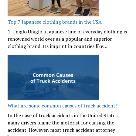
Top 7 Japanese clothing brands in the USA
1. Uniglo Uniglo a Japanese line of everyday clothing is
renowned world over as a popular and superior
clothing brand. Its imprint in countries like…
What are some common causes of truck accident?
In the case of truck accidents in the United States,
many drivers blame the motorist for causing the
accident. However, most truck accident attorney