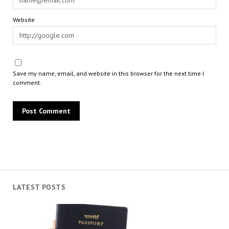
Website
Save my name, email, and website in this browser for the next time I
comment.
LATEST POSTS