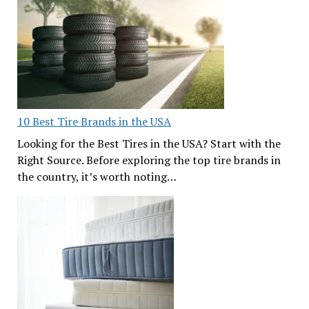
10 Best Tire Brands in the USA
Looking for the Best Tires in the USA? Start with the
Right Source. Before exploring the top tire brands in
the country, it’s worth noting…