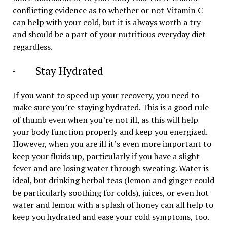
conflicting evidence as to whether or not Vitamin C
can help with your cold, but it is always worth a try
and should be a part of your nutritious everyday diet
regardless.
· Stay Hydrated
If you want to speed up your recovery, you need to
make sure you’re staying hydrated. This is a good rule
of thumb even when you’re not ill, as this will help
your body function properly and keep you energized.
However, when you are ill it’s even more important to
keep your fluids up, particularly if you have a slight
fever and are losing water through sweating. Water is
ideal, but drinking herbal teas (lemon and ginger could
be particularly soothing for colds), juices, or even hot
water and lemon with a splash of honey can all help to
keep you hydrated and ease your cold symptoms, too.