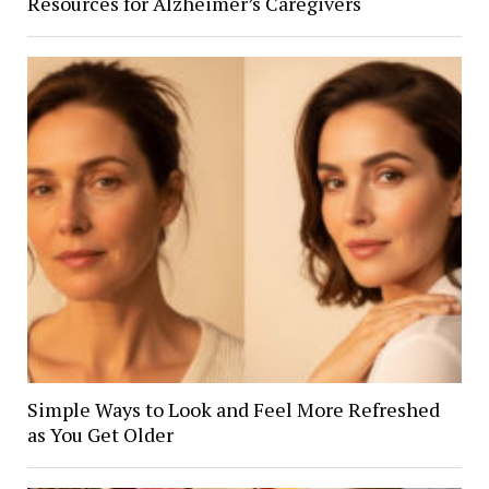
Resources for Alzheimer’s Caregivers
Simple Ways to Look and Feel More Refreshed
as You Get Older