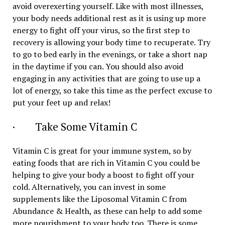
avoid overexerting yourself. Like with most illnesses,
your body needs additional rest as it is using up more
energy to fight off your virus, so the first step to
recovery is allowing your body time to recuperate. Try
to go to bed early in the evenings, or take a short nap
in the daytime if you can. You should also avoid
engaging in any activities that are going to use up a
lot of energy, so take this time as the perfect excuse to
put your feet up and relax!
· Take Some Vitamin C
Vitamin C is great for your immune system, so by
eating foods that are rich in Vitamin C you could be
helping to give your body a boost to fight off your
cold. Alternatively, you can invest in some
supplements like the Liposomal Vitamin C from
Abundance & Health, as these can help to add some
more nourishment to your body too. There is some