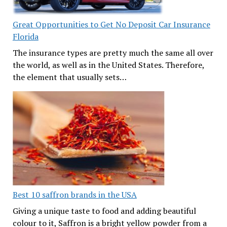
Great Opportunities to Get No Deposit Car Insurance
Florida
The insurance types are pretty much the same all over
the world, as well as in the United States. Therefore,
the element that usually sets…
Best 10 saffron brands in the USA
Giving a unique taste to food and adding beautiful
colour to it, Saffron is a bright yellow powder from a