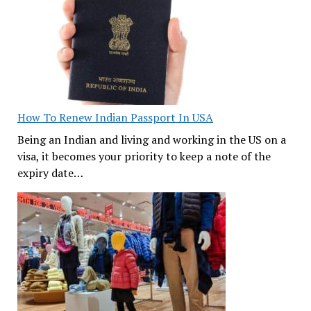
How To Renew Indian Passport In USA
Being an Indian and living and working in the US on a
visa, it becomes your priority to keep a note of the
expiry date…