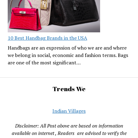
10 Best Handbag Brands in the USA
Handbags are an expression of who we are and where
we belong in social, economic and fashion terms. Bags
are one of the most significant…
Trends We
Indian Villages
Disclaimer: All Post above are based on information
available on internet , Readers are advised to verify the