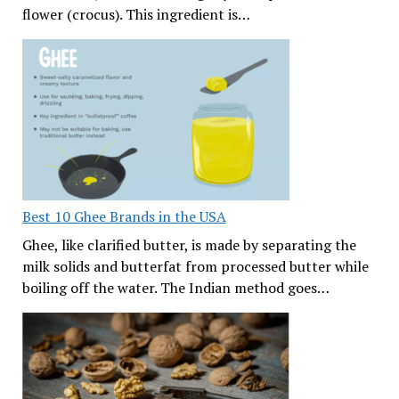
flower (crocus). This ingredient is…
Best 10 Ghee Brands in the USA
Ghee, like clarified butter, is made by separating the
milk solids and butterfat from processed butter while
boiling off the water. The Indian method goes…