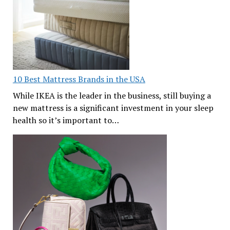
10 Best Mattress Brands in the USA
While IKEA is the leader in the business, still buying a
new mattress is a significant investment in your sleep
health so it’s important to…