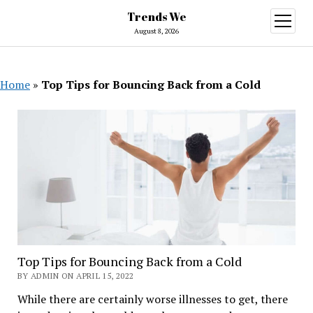
Trends We
open
menu
August 8, 2026
Home
»
Top Tips for Bouncing Back from a Cold
Top Tips for Bouncing Back from a Cold
BY ADMIN ON APRIL 15, 2022
While there are certainly worse illnesses to get, there