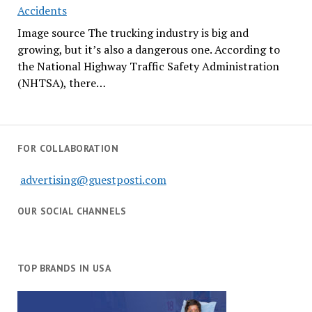
Accidents
Image source The trucking industry is big and
growing, but it’s also a dangerous one. According to
the National Highway Traffic Safety Administration
(NHTSA), there…
FOR COLLABORATION
advertising@guestposti.com
OUR SOCIAL CHANNELS
TOP BRANDS IN USA