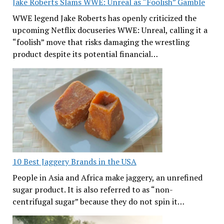
Jake Roberts Slams WWE: Unreal as “Foolish” Gamble
WWE legend Jake Roberts has openly criticized the
upcoming Netflix docuseries WWE: Unreal, calling it a
“foolish” move that risks damaging the wrestling
product despite its potential financial…
10 Best Jaggery Brands in the USA
People in Asia and Africa make jaggery, an unrefined
sugar product. It is also referred to as “non-
centrifugal sugar” because they do not spin it…