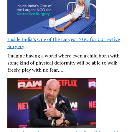
Inside India’s One of the Largest NGO for Corrective
Surgery
Imagine having a world where even a child born with
some kind of physical deformity will be able to walk
freely, play with no fear,…