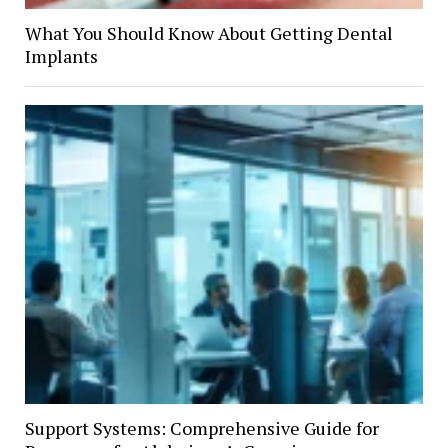
What You Should Know About Getting Dental
Implants
Support Systems: Comprehensive Guide for