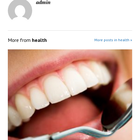
admin
More from
health
More posts in health »