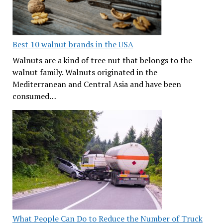
Best 10 walnut brands in the USA
Walnuts are a kind of tree nut that belongs to the
walnut family. Walnuts originated in the
Mediterranean and Central Asia and have been
consumed…
What People Can Do to Reduce the Number of Truck