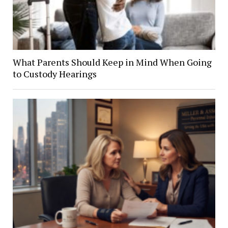
What Parents Should Keep in Mind When Going
to Custody Hearings