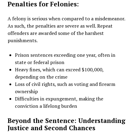
Penalties for Felonies:
A felony is serious when compared to a misdemeanor.
As such, the penalties are severe as well. Repeat
offenders are awarded some of the harshest
punishments.
Prison sentences exceeding one year, often in
state or federal prison
Heavy fines, which can exceed $100,000,
depending on the crime
Loss of civil rights, such as voting and firearm
ownership
Difficulties in expungement, making the
conviction a lifelong burden
Beyond the Sentence: Understanding
Justice and Second Chances