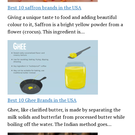
Best 10 saffron brands in the USA
Giving a unique taste to food and adding beautiful
colour to it, Saffron is a bright yellow powder from a
flower (crocus). This ingredient is…
Best 10 Ghee Brands in the USA
Ghee, like clarified butter, is made by separating the
milk solids and butterfat from processed butter while
boiling off the water. The Indian method goes…