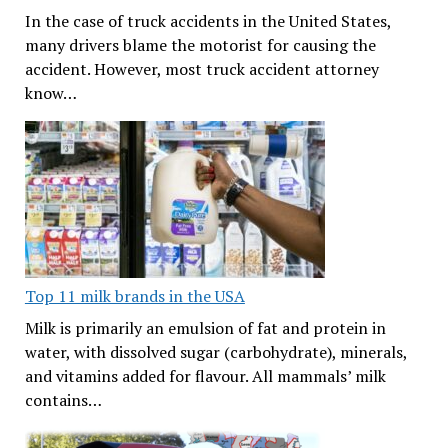
In the case of truck accidents in the United States,
many drivers blame the motorist for causing the
accident. However, most truck accident attorney
know…
Top 11 milk brands in the USA
Milk is primarily an emulsion of fat and protein in
water, with dissolved sugar (carbohydrate), minerals,
and vitamins added for flavour. All mammals’ milk
contains…