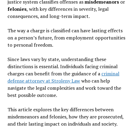
justice system classifies offenses as
misdemeanors
or
felonies
, with key differences in severity, legal
consequences, and long-term impact.
The way a charge is classified can have lasting effects
on a person’s future, from employment opportunities
to personal freedom.
Since laws vary by state, understanding these
distinctions is essential. Individuals facing criminal
charges can benefit from the guidance of a
criminal
defense attorney at Stroleny Law
who can help
navigate the legal complexities and work toward the
best possible outcome.
This article explores the key differences between
misdemeanors and felonies, how they are prosecuted,
and their lasting impact on individuals and society.