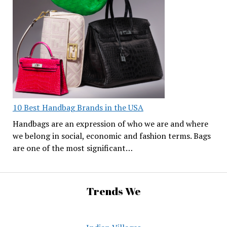
10 Best Handbag Brands in the USA
Handbags are an expression of who we are and where
we belong in social, economic and fashion terms. Bags
are one of the most significant…
Trends We