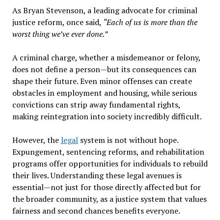
As Bryan Stevenson, a leading advocate for criminal
justice reform, once said,
“Each of us is more than the
worst thing we’ve ever done.”
A criminal charge, whether a misdemeanor or felony,
does not define a person—but its consequences can
shape their future. Even minor offenses can create
obstacles in employment and housing, while serious
convictions can strip away fundamental rights,
making reintegration into society incredibly difficult.
However, the
legal
system is not without hope.
Expungement, sentencing reforms, and rehabilitation
programs offer opportunities for individuals to rebuild
their lives. Understanding these legal avenues is
essential—not just for those directly affected but for
the broader community, as a justice system that values
fairness and second chances benefits everyone.