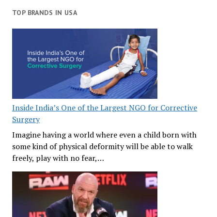
TOP BRANDS IN USA
Inside India’s One of the Largest NGO for Corrective
Surgery
Imagine having a world where even a child born with
some kind of physical deformity will be able to walk
freely, play with no fear,…