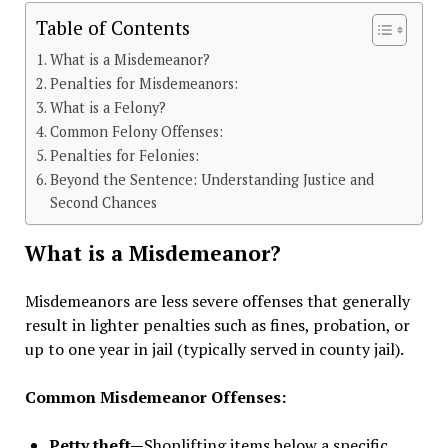
Table of Contents
What is a Misdemeanor?
Penalties for Misdemeanors:
What is a Felony?
Common Felony Offenses:
Penalties for Felonies:
Beyond the Sentence: Understanding Justice and
Second Chances
What is a Misdemeanor?
Misdemeanors are less severe offenses that generally
result in lighter penalties such as fines, probation, or
up to one year in jail (typically served in county jail).
Common Misdemeanor Offenses:
Petty theft—
Shoplifting items below a specific