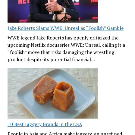
Jake Roberts Slams WWE: Unreal as “Foolish” Gamble
WWE legend Jake Roberts has openly criticized the
upcoming Netflix docuseries WWE: Unreal, calling it a
“foolish” move that risks damaging the wrestling
product despite its potential financial…
10 Best Jaggery Brands in the USA
People in Asia and Africa make jaggery, an unrefined