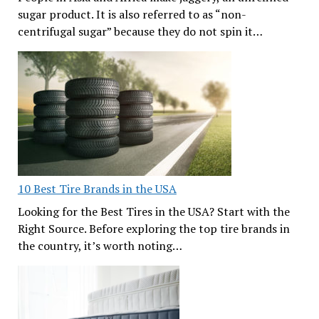
sugar product. It is also referred to as “non-
centrifugal sugar” because they do not spin it…
10 Best Tire Brands in the USA
Looking for the Best Tires in the USA? Start with the
Right Source. Before exploring the top tire brands in
the country, it’s worth noting…