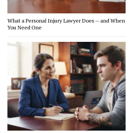
What a Personal Injury Lawyer Does — and When
You Need One