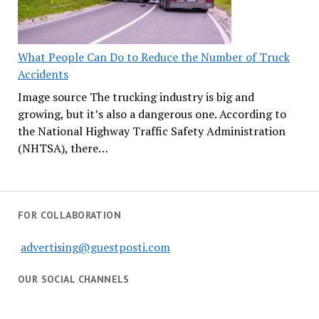
What People Can Do to Reduce the Number of Truck
Accidents
Image source The trucking industry is big and
growing, but it’s also a dangerous one. According to
the National Highway Traffic Safety Administration
(NHTSA), there…
FOR COLLABORATION
advertising@guestposti.com
OUR SOCIAL CHANNELS