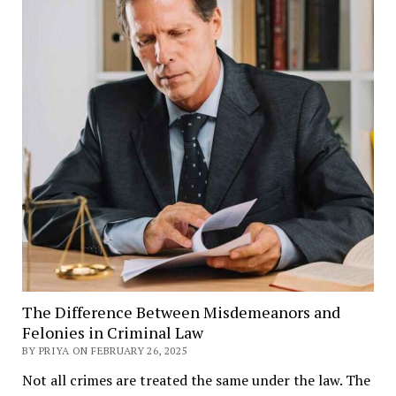
The Difference Between Misdemeanors and
Felonies in Criminal Law
BY PRIYA ON FEBRUARY 26, 2025
Not all crimes are treated the same under the law. The