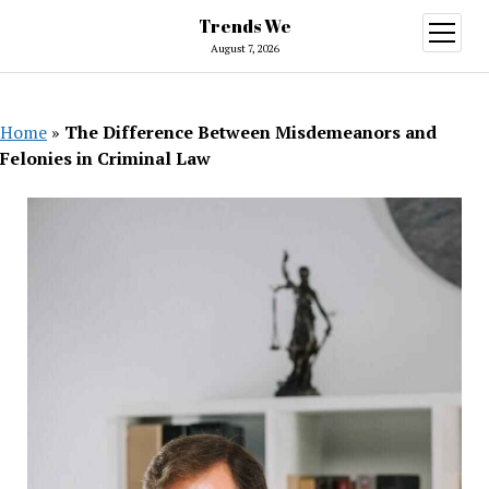
Trends We
open
menu
August 7, 2026
Home
»
The Difference Between Misdemeanors and
Felonies in Criminal Law