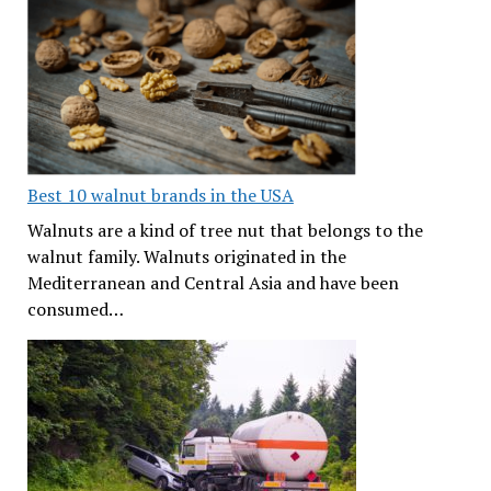
Best 10 walnut brands in the USA
Walnuts are a kind of tree nut that belongs to the
walnut family. Walnuts originated in the
Mediterranean and Central Asia and have been
consumed…