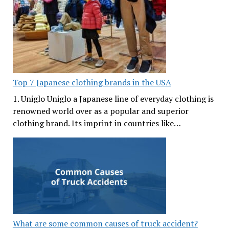
Top 7 Japanese clothing brands in the USA
1. Uniglo Uniglo a Japanese line of everyday clothing is
renowned world over as a popular and superior
clothing brand. Its imprint in countries like…
What are some common causes of truck accident?