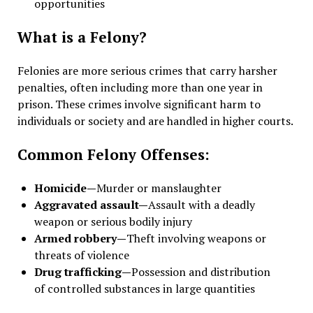
opportunities
What is a Felony?
Felonies are more serious crimes that carry harsher
penalties, often including more than one year in
prison. These crimes involve significant harm to
individuals or society and are handled in higher courts.
Common Felony Offenses:
Homicide—
Murder or manslaughter
Aggravated assault—
Assault with a deadly
weapon or serious bodily injury
Armed robbery—
Theft involving weapons or
threats of violence
Drug trafficking—
Possession and distribution
of controlled substances in large quantities