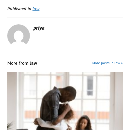
Published in
law
priya
More from
law
More posts in law »