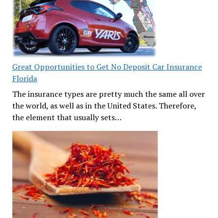
Great Opportunities to Get No Deposit Car Insurance
Florida
The insurance types are pretty much the same all over
the world, as well as in the United States. Therefore,
the element that usually sets…