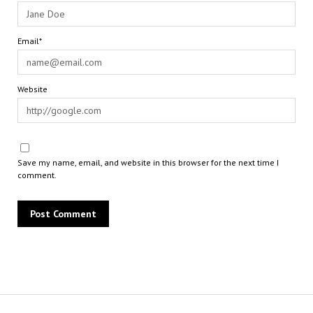
Email*
Website
Save my name, email, and website in this browser for the next time I
comment.