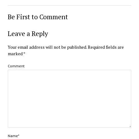
Be First to Comment
Leave a Reply
Your email address will not be published.
Required fields are
marked
*
Comment
Name*