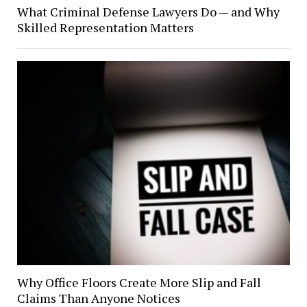
What Criminal Defense Lawyers Do — and Why
Skilled Representation Matters
Why Office Floors Create More Slip and Fall
Claims Than Anyone Notices