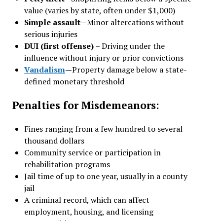
value (varies by state, often under $1,000)
Simple assault—
Minor altercations without
serious injuries
DUI (first offense)
– Driving under the
influence without injury or prior convictions
Vandalism
—
Property damage below a state-
defined monetary threshold
Penalties for Misdemeanors:
Fines ranging from a few hundred to several
thousand dollars
Community service or participation in
rehabilitation programs
Jail time of up to one year, usually in a county
jail
A criminal record, which can affect
employment, housing, and licensing