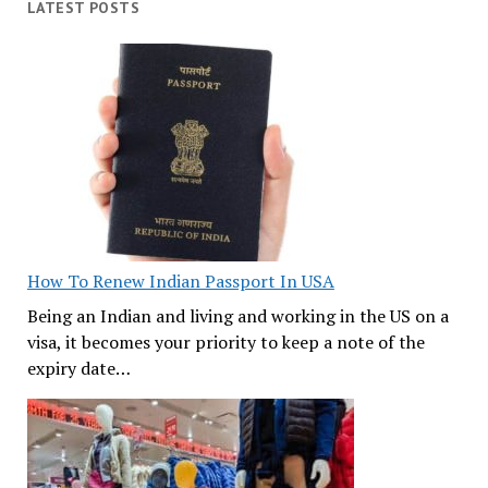
LATEST POSTS
How To Renew Indian Passport In USA
Being an Indian and living and working in the US on a
visa, it becomes your priority to keep a note of the
expiry date…