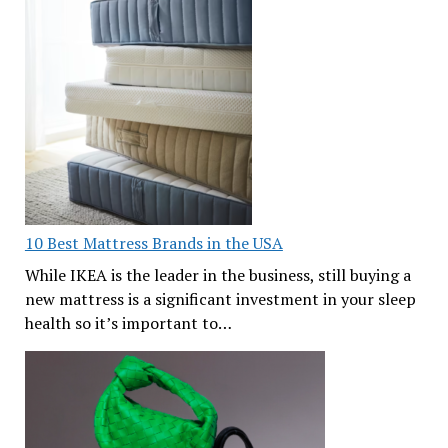
10 Best Mattress Brands in the USA
While IKEA is the leader in the business, still buying a
new mattress is a significant investment in your sleep
health so it’s important to…