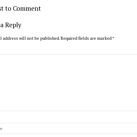
rst to Comment
a Reply
l address will not be published.
Required fields are marked
*