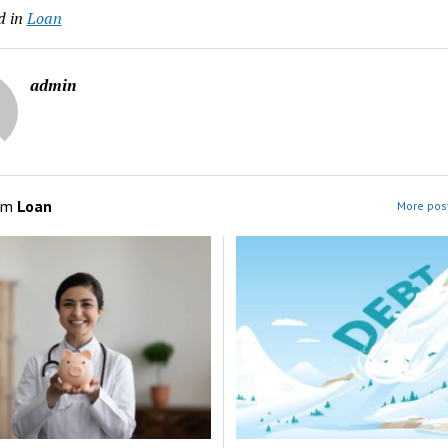
d in
Loan
admin
om
Loan
More post