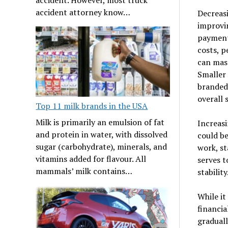
accident attorney know…
Decreasi
improvin
payment,
costs, p
can mass
Smaller 
branded 
overall 
Top 11 milk brands in the USA
Milk is primarily an emulsion of fat
Increasi
and protein in water, with dissolved
could be
sugar (carbohydrate), minerals, and
work, st
vitamins added for flavour. All
serves t
mammals’ milk contains…
stability
While it
financia
gradual