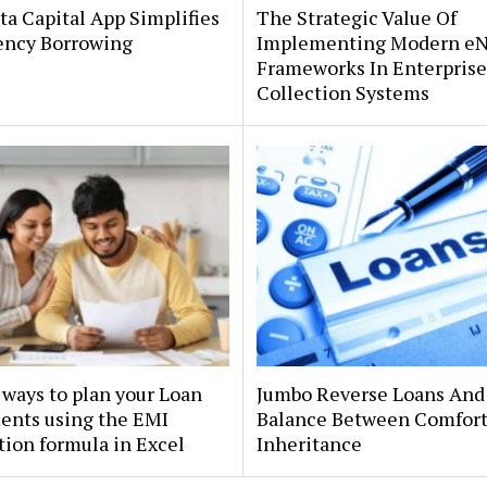
a Capital App Simplifies
The Strategic Value Of
ncy Borrowing
Implementing Modern e
Frameworks In Enterprise
Collection Systems
ways to plan your Loan
Jumbo Reverse Loans And
ents using the EMI
Balance Between Comfor
tion formula in Excel
Inheritance