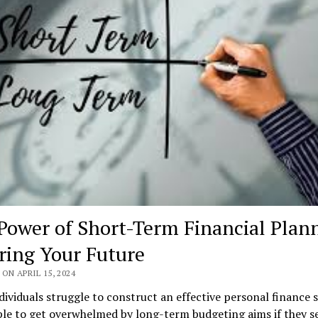
Power of Short-Term Financial Plan
ring Your Future
ON APRIL 15, 2024
ividuals struggle to construct an effective personal finance s
ple to get overwhelmed by long-term budgeting aims if they 