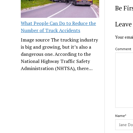
Be Fi
Leave 
What People Can Do to Reduce the
Number of Truck Accidents
Your emai
Image source The trucking industry
is big and growing, but it’s also a
Comment
dangerous one. According to the
National Highway Traffic Safety
Administration (NHTSA), there…
Name*