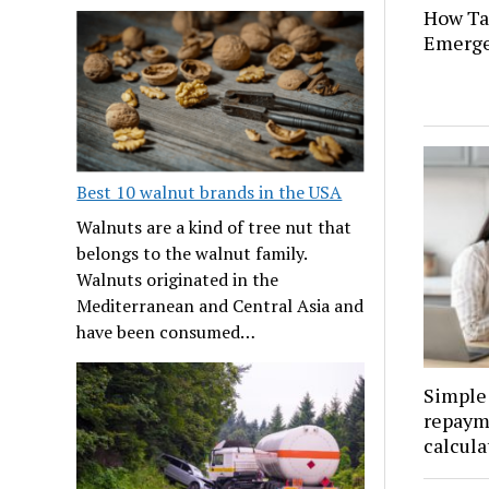
How Tat
Emerge
Best 10 walnut brands in the USA
Walnuts are a kind of tree nut that
belongs to the walnut family.
Walnuts originated in the
Mediterranean and Central Asia and
have been consumed…
Simple 
repaym
calcula