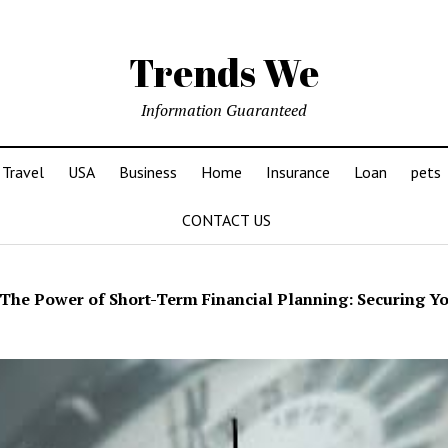
Trends We
Information Guaranteed
Travel
USA
Business
Home
Insurance
Loan
pets
CONTACT US
The Power of Short-Term Financial Planning: Securing Y