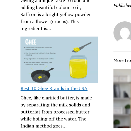
Giving a unique taste to food and
Publishe
adding beautiful colour to it,
Saffron is a bright yellow powder
from a flower (crocus). This
ingredient is…
More fr
Best 10 Ghee Brands in the USA
Ghee, like clarified butter, is made
by separating the milk solids and
butterfat from processed butter
while boiling off the water. The
Indian method goes…