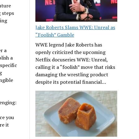
uture
g steps
ring
Jake Roberts Slams WWE: Unreal as
“Foolish” Gamble
WWE legend Jake Roberts has
r a
openly criticized the upcoming
lish a
Netflix docuseries WWE: Unreal,
specific
calling it a “foolish” move that risks
g
damaging the wrestling product
ngible
despite its potential financial…
lenging:
ce you
e it