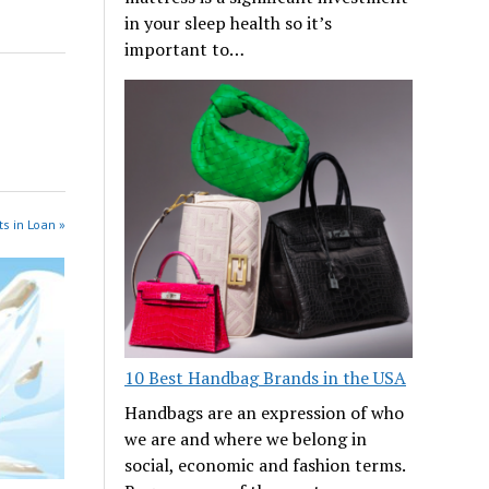
in your sleep health so it’s
important to…
s in Loan »
10 Best Handbag Brands in the USA
Handbags are an expression of who
we are and where we belong in
social, economic and fashion terms.