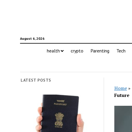
August 6, 2026
health
crypto
Parenting
Tech
LATEST POSTS
Home
»
Future