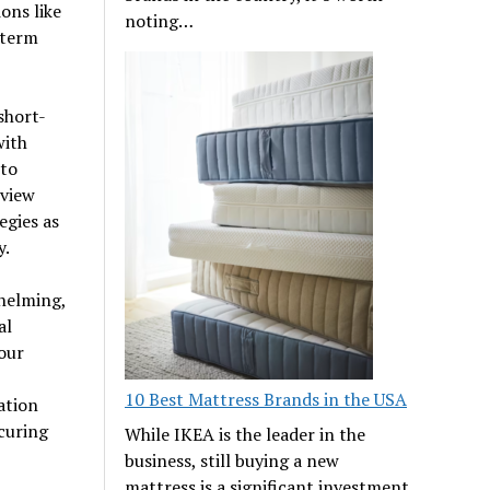
ons like
noting…
-term
short-
with
 to
eview
egies as
y.
helming,
al
our
10 Best Mattress Brands in the USA
ation
curing
While IKEA is the leader in the
business, still buying a new
mattress is a significant investment