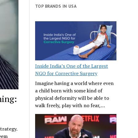
TOP BRANDS IN USA
Inside India’s One of the Largest
NGO for Corrective Surgery
Imagine having a world where even
a child born with some kind of
ning:
physical deformity will be able to
walk freely, play with no fear,…
trategy.
seem