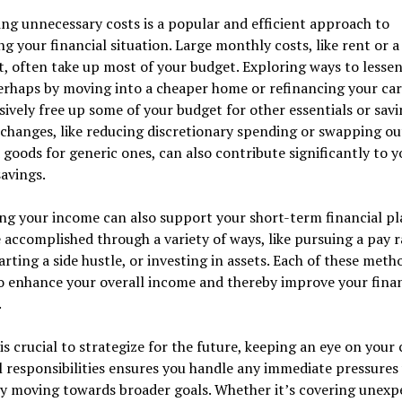
ng unnecessary costs is a popular and efficient approach to
g your financial situation. Large monthly costs, like rent or a
 often take up most of your budget. Exploring ways to lessen
erhaps by moving into a cheaper home or refinancing your car
ively free up some of your budget for other essentials or savi
changes, like reducing discretionary spending or swapping ou
goods for generic ones, can also contribute significantly to y
savings.
ng your income can also support your short-term financial pl
 accomplished through a variety of ways, like pursuing a pay r
arting a side hustle, or investing in assets. Each of these meth
o enhance your overall income and thereby improve your finan
.
 is crucial to strategize for the future, keeping an eye on your
l responsibilities ensures you handle any immediate pressures
ly moving towards broader goals. Whether it’s covering unexp