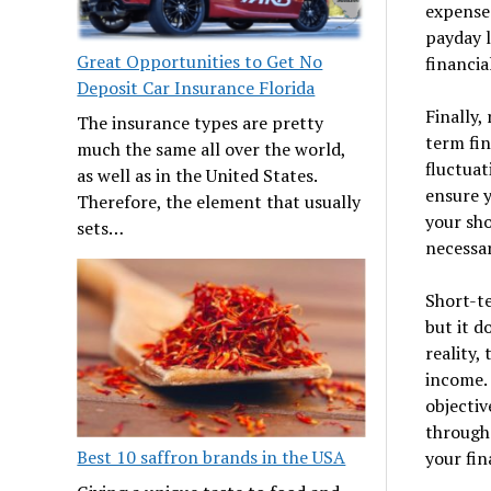
expenses
payday l
Great Opportunities to Get No
financia
Deposit Car Insurance Florida
Finally,
The insurance types are pretty
term fin
much the same all over the world,
fluctuat
as well as in the United States.
ensure y
Therefore, the element that usually
your sho
sets…
necessar
Short-te
but it d
reality,
income.
objectiv
through
Best 10 saffron brands in the USA
your fin