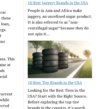
10 Best Jaggery Brands in the USA
People in Asia and Africa make
 car
jaggery, an unrefined sugar product.
 these
It is also referred to as “non-
 loan,
centrifugal sugar” because they do
ngs.
not spin it…
t
our
ans. This
aise at
ods
cial
10 Best Tire Brands in the USA
Looking for the Best Tires in the
 current
USA? Start with the Right Source.
 while
Before exploring the top tire
ected
brands in the country, it’s worth