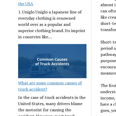
the USA
almost i
can ofte
1. Uniglo Uniglo a Japanese line of
like cre
everyday clothing is renowned
short-te
world over as a popular and
transfor
superior clothing brand. Its imprint
in countries like…
Short-te
period o
pathway 
purpose
encourag
measures
What are some common causes of
The firs
truck accident?
understa
In the case of truck accidents in the
income, 
United States, many drivers blame
have a 
the motorist for causing the
goes, yo
accident. However, most truck