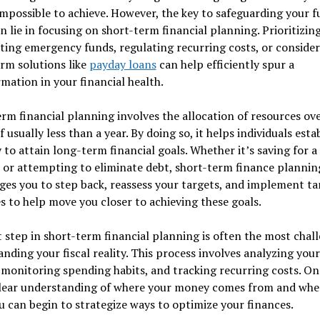
mpossible to achieve. However, the key to safeguarding your f
n lie in focusing on short-term financial planning. Prioritizin
ating emergency funds, regulating recurring costs, or conside
rm solutions like
payday loans
can help efficiently spur a
mation in your financial health.
rm financial planning involves the allocation of resources ove
f usually less than a year. By doing so, it helps individuals estab
to attain long-term financial goals. Whether it’s saving for a 
 or attempting to eliminate debt, short-term finance plannin
es you to step back, reassess your targets, and implement ta
 to help move you closer to achieving these goals.
t step in short-term financial planning is often the most chal
nding your fiscal reality. This process involves analyzing your
monitoring spending habits, and tracking recurring costs. On
clear understanding of where your money comes from and wher
u can begin to strategize ways to optimize your finances.