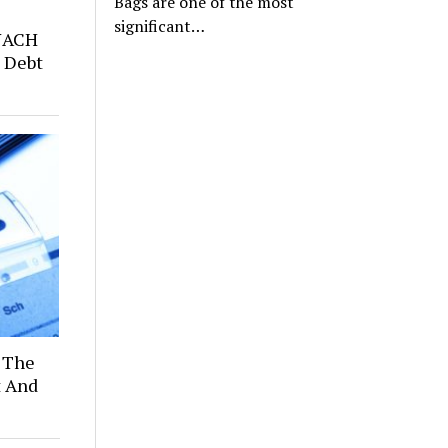
Bags are one of the most
significant…
NACH
 Debt
 The
t And