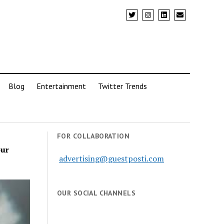
Blog
Entertainment
Twitter Trends
FOR COLLABORATION
our
advertising@guestposti.com
OUR SOCIAL CHANNELS