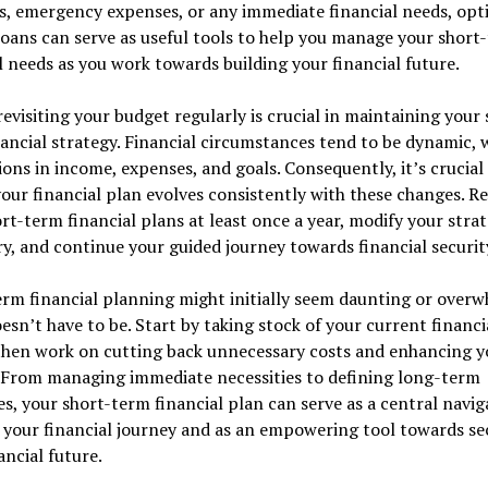
, emergency expenses, or any immediate financial needs, opti
oans can serve as useful tools to help you manage your short
l needs as you work towards building your financial future.
 revisiting your budget regularly is crucial in maintaining your 
ancial strategy. Financial circumstances tend to be dynamic, 
ions in income, expenses, and goals. Consequently, it’s crucial
our financial plan evolves consistently with these changes. R
rt-term financial plans at least once a year, modify your strat
y, and continue your guided journey towards financial securit
rm financial planning might initially seem daunting or overw
oesn’t have to be. Start by taking stock of your current financi
 then work on cutting back unnecessary costs and enhancing y
 From managing immediate necessities to defining long-term
es, your short-term financial plan can serve as a central navig
 your financial journey and as an empowering tool towards se
ancial future.