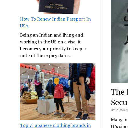
How To Renew Indian Passport In
USA
Being an Indian and living and
working in the US on a visa, it
becomes your priority to keep a
note of the expiry date…
The 
Secu
BY ADMIN 
Many ind
Top 7 Japanese clothing brands in
It’s sim