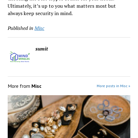
Ultimately, it’s up to you what matters most but
always keep security in mind.
Published in
Misc
sumit
More from
Misc
More posts in Misc »