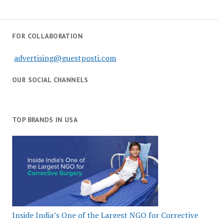
FOR COLLABORATION
advertising@guestposti.com
OUR SOCIAL CHANNELS
TOP BRANDS IN USA
Inside India’s One of the Largest NGO for Corrective