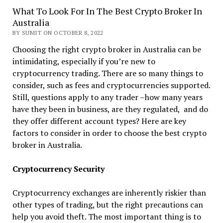
What To Look For In The Best Crypto Broker In
Australia
BY SUMIT ON OCTOBER 8, 2022
Choosing the right crypto broker in Australia can be
intimidating, especially if you’re new to
cryptocurrency trading. There are so many things to
consider, such as fees and cryptocurrencies supported.
Still, questions apply to any trader –how many years
have they been in business, are they regulated, and do
they offer different account types? Here are key
factors to consider in order to choose the best crypto
broker in Australia.
Cryptocurrency Security
Cryptocurrency exchanges are inherently riskier than
other types of trading, but the right precautions can
help you avoid theft. The most important thing is to