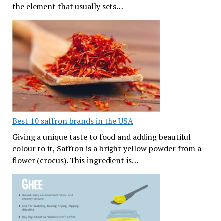
the element that usually sets…
Best 10 saffron brands in the USA
Giving a unique taste to food and adding beautiful
colour to it, Saffron is a bright yellow powder from a
flower (crocus). This ingredient is…