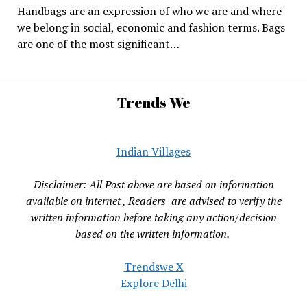
Handbags are an expression of who we are and where
we belong in social, economic and fashion terms. Bags
are one of the most significant…
Trends We
Indian Villages
Disclaimer: All Post above are based on information
available on internet , Readers are advised to verify the
written information before taking any action/decision
based on the written information.
Trendswe X
Explore Delhi