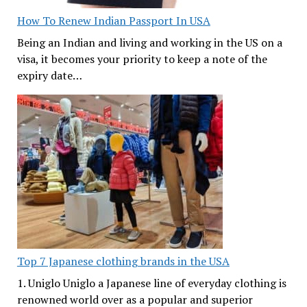
How To Renew Indian Passport In USA
Being an Indian and living and working in the US on a
visa, it becomes your priority to keep a note of the
expiry date…
Top 7 Japanese clothing brands in the USA
1. Uniglo Uniglo a Japanese line of everyday clothing is
renowned world over as a popular and superior