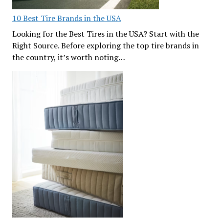
10 Best Tire Brands in the USA
Looking for the Best Tires in the USA? Start with the
Right Source. Before exploring the top tire brands in
the country, it’s worth noting…