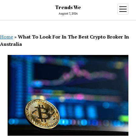
Trends We
open
menu
August 7, 2026
Home
»
What To Look For In The Best Crypto Broker In
Australia