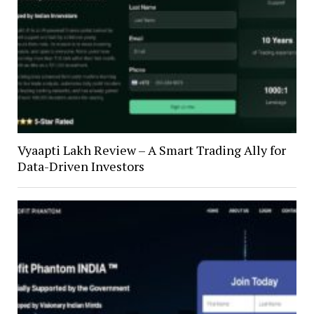
Vyaapti Lakh Review – A Smart Trading Ally for
Data-Driven Investors