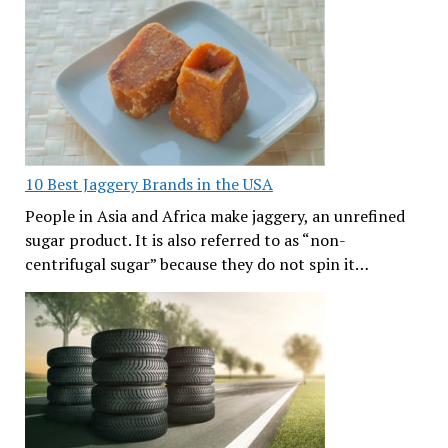
10 Best Jaggery Brands in the USA
People in Asia and Africa make jaggery, an unrefined
sugar product. It is also referred to as “non-
centrifugal sugar” because they do not spin it…