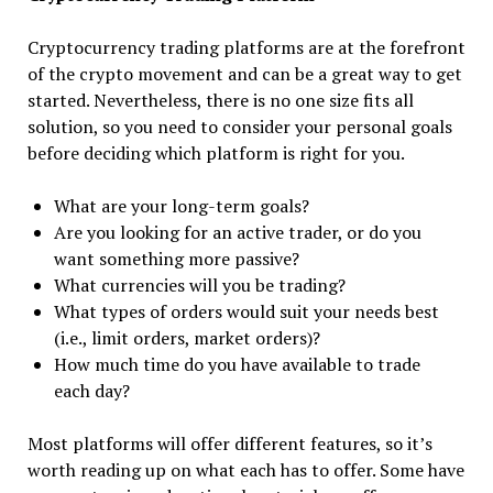
Cryptocurrency trading platforms are at the forefront
of the crypto movement and can be a great way to get
started. Nevertheless, there is no one size fits all
solution, so you need to consider your personal goals
before deciding which platform is right for you.
What are your long-term goals?
Are you looking for an active trader, or do you
want something more passive?
What currencies will you be trading?
What types of orders would suit your needs best
(i.e., limit orders, market orders)?
How much time do you have available to trade
each day?
Most platforms will offer different features, so it’s
worth reading up on what each has to offer. Some have