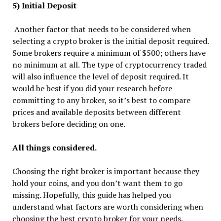
5) Initial Deposit
Another factor that needs to be considered when
selecting a crypto broker is the initial deposit required.
Some brokers require a minimum of $500; others have
no minimum at all. The type of cryptocurrency traded
will also influence the level of deposit required. It
would be best if you did your research before
committing to any broker, so it’s best to compare
prices and available deposits between different
brokers before deciding on one.
All things considered.
Choosing the right broker is important because they
hold your coins, and you don’t want them to go
missing. Hopefully, this guide has helped you
understand what factors are worth considering when
choosing the best crypto broker for your needs.