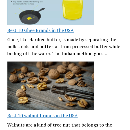
Best 10 Ghee Brands in the USA
Ghee, like clarified butter, is made by separating the
milk solids and butterfat from processed butter while
boiling off the water. The Indian method goes…
Best 10 walnut brands in the USA
Walnuts are a kind of tree nut that belongs to the