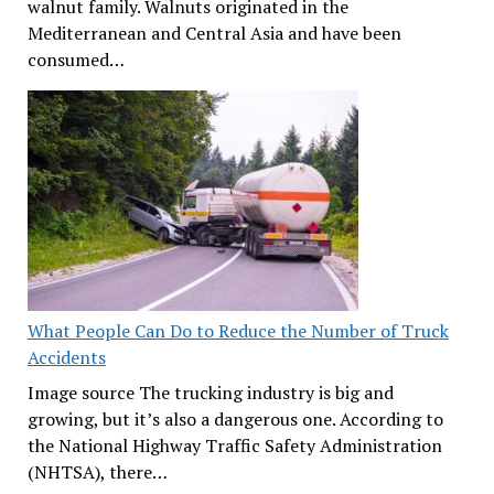
walnut family. Walnuts originated in the
Mediterranean and Central Asia and have been
consumed…
What People Can Do to Reduce the Number of Truck
Accidents
Image source The trucking industry is big and
growing, but it’s also a dangerous one. According to
the National Highway Traffic Safety Administration
(NHTSA), there…