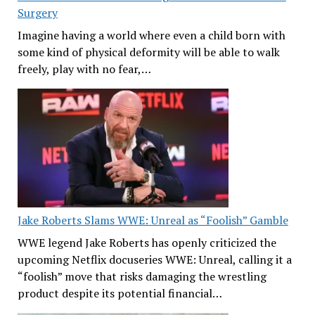
Surgery
Imagine having a world where even a child born with
some kind of physical deformity will be able to walk
freely, play with no fear,…
Jake Roberts Slams WWE: Unreal as “Foolish” Gamble
WWE legend Jake Roberts has openly criticized the
upcoming Netflix docuseries WWE: Unreal, calling it a
“foolish” move that risks damaging the wrestling
product despite its potential financial…