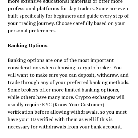
more extensive educational materials or offer more
professional platforms for day traders. Some are even
built specifically for beginners and guide every step of
your trading journey. Choose carefully based on your
personal preferences.
Banking Options
Banking options are one of the most important
considerations when choosing a crypto broker. You
will want to make sure you can deposit, withdraw, and
trade through any of your preferred banking methods.
Some brokers offer more limited banking options,
while others have many more. Crypto exchanges will
usually require KYC (Know Your Customer)
verification before allowing withdrawals, so you must
have your ID verified with them as well if this is
necessary for withdrawals from your bank account.