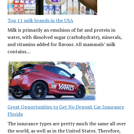
Top 11 milk brands in the USA
Milk is primarily an emulsion of fat and protein in
water, with dissolved sugar (carbohydrate), minerals,
and vitamins added for flavour. All mammals’ milk
contains…
Great Opportunities to Get No Deposit Car Insurance
Florida
The insurance types are pretty much the same all over
the world, as well as in the United States. Therefore,