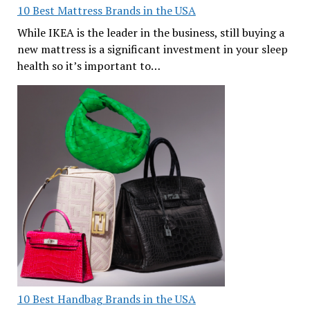
10 Best Mattress Brands in the USA
While IKEA is the leader in the business, still buying a
new mattress is a significant investment in your sleep
health so it’s important to…
10 Best Handbag Brands in the USA