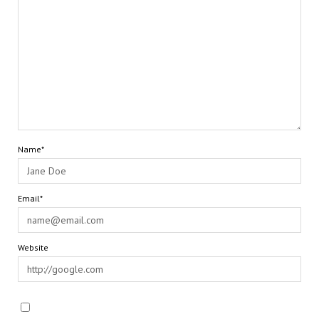
Name*
Email*
Website