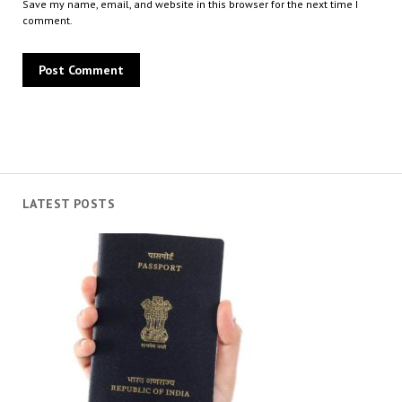
Save my name, email, and website in this browser for the next time I
comment.
LATEST POSTS