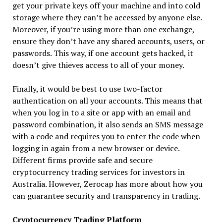
get your private keys off your machine and into cold
storage where they can’t be accessed by anyone else.
Moreover, if you’re using more than one exchange,
ensure they don’t have any shared accounts, users, or
passwords. This way, if one account gets hacked, it
doesn’t give thieves access to all of your money.
Finally, it would be best to use two-factor
authentication on all your accounts. This means that
when you log in to a site or app with an email and
password combination, it also sends an SMS message
with a code and requires you to enter the code when
logging in again from a new browser or device.
Different firms provide safe and secure
cryptocurrency trading services for investors in
Australia. However, Zerocap has more about how you
can guarantee security and transparency in trading.
Cryptocurrency Trading Platform