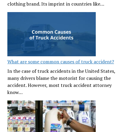
clothing brand. Its imprint in countries like…
What are some common causes of truck accident?
In the case of truck accidents in the United States,
many drivers blame the motorist for causing the
accident. However, most truck accident attorney
know…