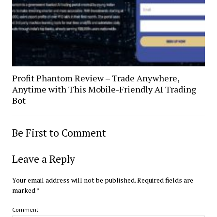
Profit Phantom Review – Trade Anywhere,
Anytime with This Mobile-Friendly AI Trading
Bot
Be First to Comment
Leave a Reply
Your email address will not be published.
Required fields are
marked
*
Comment