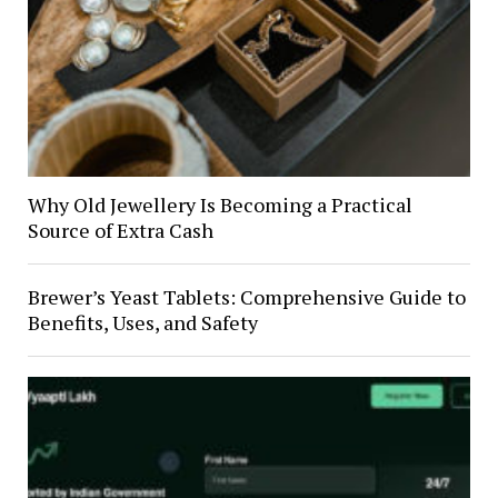
Why Old Jewellery Is Becoming a Practical
Source of Extra Cash
Brewer’s Yeast Tablets: Comprehensive Guide to
Benefits, Uses, and Safety