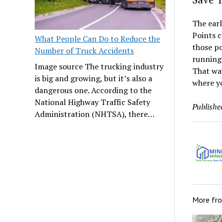
The earl
Points c
What People Can Do to Reduce the
those p
Number of Truck Accidents
running 
Image source The trucking industry
That way
is big and growing, but it’s also a
where y
dangerous one. According to the
National Highway Traffic Safety
Publishe
Administration (NHTSA), there…
More fr