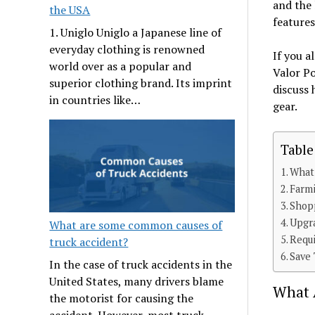
and the 
the USA
features
1. Uniglo Uniglo a Japanese line of
everyday clothing is renowned
If you 
world over as a popular and
Valor Po
superior clothing brand. Its imprint
discuss
in countries like…
gear.
Table
What 
Farmi
Shop
Upgr
What are some common causes of
Requi
truck accident?
Save 
In the case of truck accidents in the
United States, many drivers blame
What A
the motorist for causing the
accident. However, most truck