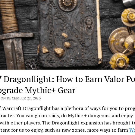
Dragonflight: How to Earn Valor Po
grade Mythic+ Gear
 ON DECEMBER 22, 2023
 Warcraft Dragonflight has a plethora of ways for you to pro
racter. You can go on raids, do Mythic + dungeons, and enjoy
ith other players. The Dragonflight expansion has brought t
ent for us to enjoy, such as new zones, more ways to farm
Wo