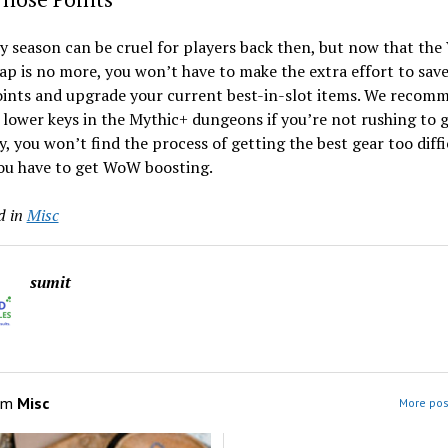
y season can be cruel for players back then, but now that the
ap is no more, you won’t have to make the extra effort to sav
oints and upgrade your current best-in-slot items. We recom
lower keys in the Mythic+ dungeons if you’re not rushing to g
, you won’t find the process of getting the best gear too diffi
ou have to get WoW boosting.
d in
Misc
sumit
om
Misc
More pos