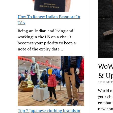
How To Renew Indian Passport In
USA
Being an Indian and living and
working in the US on a visa, it
becomes your priority to keep a
note of the expiry date…
WoW 
& Up
BY SUMIT
World of
your cha
combat w
new cont
Top 7 Japanese clothing brands in