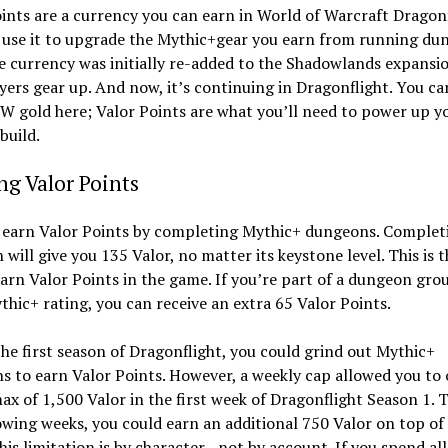
ints are a currency you can earn in World of Warcraft Dragonf
 use it to upgrade the Mythic+gear you earn from running du
e currency was initially re-added to the Shadowlands expansi
yers gear up. And now, it’s continuing in Dragonflight. You ca
 gold here; Valor Points are what you’ll need to power up y
build.
g Valor Points
 earn Valor Points by completing Mythic+ dungeons. Complet
will give you 135 Valor, no matter its keystone level. This is 
arn Valor Points in the game. If you’re part of a dungeon gro
thic+ rating, you can receive an extra 65 Valor Points.
he first season of Dragonflight, you could grind out Mythic+
 to earn Valor Points. However, a weekly cap allowed you to 
ax of 1,500 Valor in the first week of Dragonflight Season 1. 
owing weeks, you could earn an additional 750 Valor on top of
his limitation is by character—not by account. If you spend all