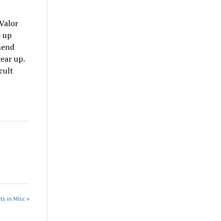
 Valor
e up
mend
ear up.
cult
ts in Misc »