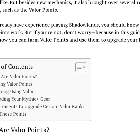
like. But besides new mechanics, it also brought over several 
, such as the Valor Points.
already have experience playing Shadowlands, you should kno
ints work. But if you’re not, don’t worry—because in this guide
 how you can farm Valor Points and use them to upgrade your
 of Contents
Are Valor Points?
ng Valor Points
ping Using Valor
ading Your Mythic+ Gear
rements to Upgrade Certain Valor Ranks
Those Points
re Valor Points?