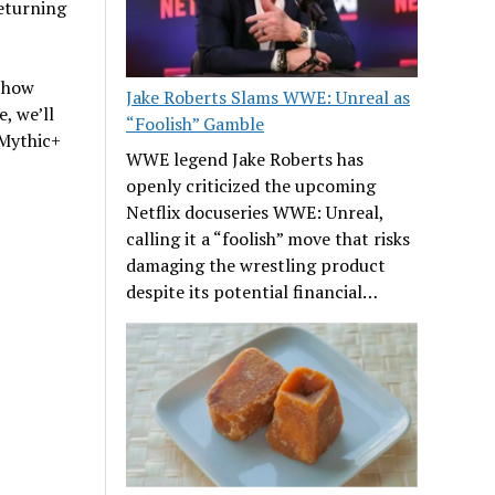
returning
w how
Jake Roberts Slams WWE: Unreal as
, we’ll
“Foolish” Gamble
 Mythic+
WWE legend Jake Roberts has
openly criticized the upcoming
Netflix docuseries WWE: Unreal,
calling it a “foolish” move that risks
damaging the wrestling product
despite its potential financial…