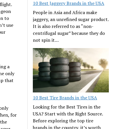
10 Best Jaggery Brands in the USA
light.
ngeon
People in Asia and Africa make
on to
jaggery, an unrefined sugar product.
n’t use
It is also referred to as “non-
our
centrifugal sugar” because they do
not spin it…
ing a
the only
up that
10 Best Tire Brands in the USA
Looking for the Best Tires in the
only
USA? Start with the Right Source.
Then, for
Before exploring the top tire
 the
brands in the country, it’s worth
 your