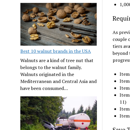
1,00
Requi
As previ
couple o
tiers av
Best 10 walnut brands in the USA
beyond t
progress
Walnuts are a kind of tree nut that
belongs to the walnut family.
Item 
Walnuts originated in the
Item 
Mediterranean and Central Asia and
Item 
have been consumed…
Item
11)
Item 
Item 
Save 