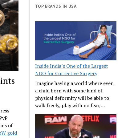
TOP BRANDS IN USA
Inside India’s One of the Largest
NGO for Corrective Surgery
ints
Imagine having a world where even
a child born with some kind of
physical deformity will be able to
walk freely, play with no fear,…
gress
 PvP
ons of
W gold