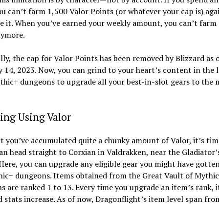
ou can’t farm 1,500 Valor Points (or whatever your cap is) aga
e it. When you’ve earned your weekly amount, you can’t farm
nymore.
ly, the cap for Valor Points has been removed by Blizzard as 
 14, 2023. Now, you can grind to your heart’s content in the 
thic+ dungeons to upgrade all your best-in-slot gears to the 
ing Using Valor
 you’ve accumulated quite a chunky amount of Valor, it’s tim
can head straight to Corxian in Valdrakken, near the Gladiator’
Here, you can upgrade any eligible gear you might have gotte
hic+ dungeons. Items obtained from the Great Vault of Mythi
 are ranked 1 to 13. Every time you upgrade an item’s rank, i
d stats increase. As of now, Dragonflight’s item level span fro