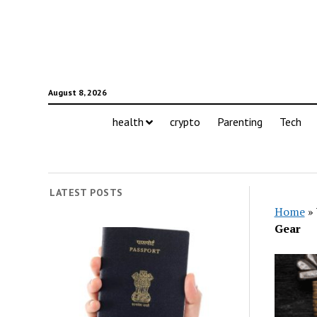
August 8, 2026
health
crypto
Parenting
Tech
LATEST POSTS
Home
»
Gear