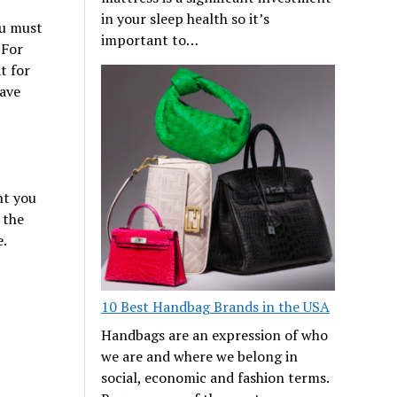
in your sleep health so it’s
ou must
important to…
 For
t for
have
nt you
 the
e.
10 Best Handbag Brands in the USA
Handbags are an expression of who
we are and where we belong in
social, economic and fashion terms.