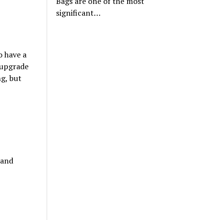
Bags are one of the most
significant…
o have a
r upgrade
ng, but
 and