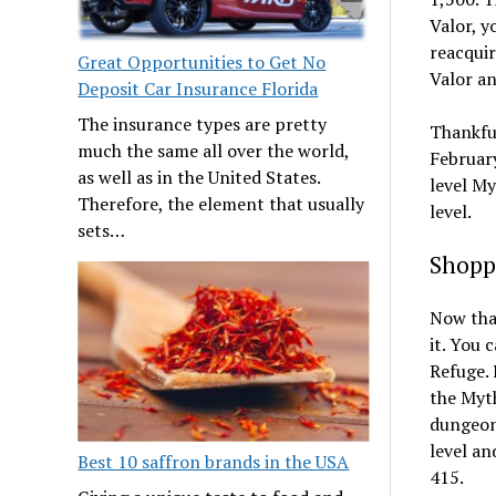
Valor, y
reacquir
Great Opportunities to Get No
Valor a
Deposit Car Insurance Florida
The insurance types are pretty
Thankful
much the same all over the world,
February
as well as in the United States.
level My
Therefore, the element that usually
level.
sets…
Shopp
Now that
it. You 
Refuge. 
the Myt
dungeons
level an
Best 10 saffron brands in the USA
415.