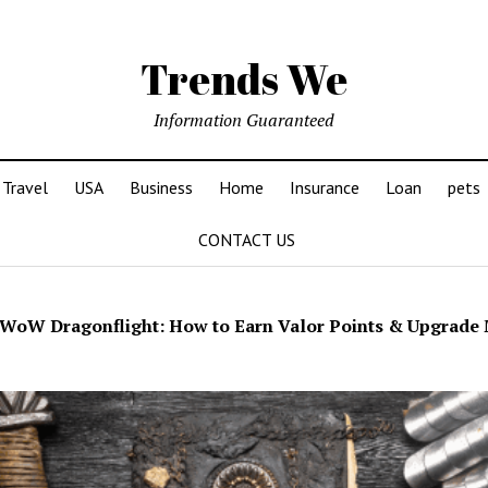
Trends We
Information Guaranteed
Travel
USA
Business
Home
Insurance
Loan
pets
CONTACT US
WoW Dragonflight: How to Earn Valor Points & Upgrade 