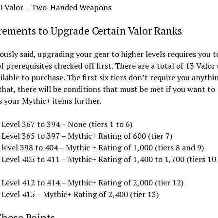
0 Valor – Two-Handed Weapons
rements to Upgrade Certain Valor Ranks
ously said, upgrading your gear to higher levels requires you t
f prerequisites checked off first. There are a total of 13 Valo
ailable to purchase. The first six tiers don’t require you anythi
hat, there will be conditions that must be met if you want to
 your Mythic+ items further.
Level 367 to 394 – None (tiers 1 to 6)
Level 365 to 397 – Mythic+ Rating of 600 (tier 7)
level 398 to 404 – Mythic + Rating of 1,000 (tiers 8 and 9)
 Level 405 to 411 – Mythic+ Rating of 1,400 to 1,700 (tiers 10
Level 412 to 414 – Mythic+ Rating of 2,000 (tier 12)
Level 415 – Mythic+ Rating of 2,400 (tier 13)
Those Points