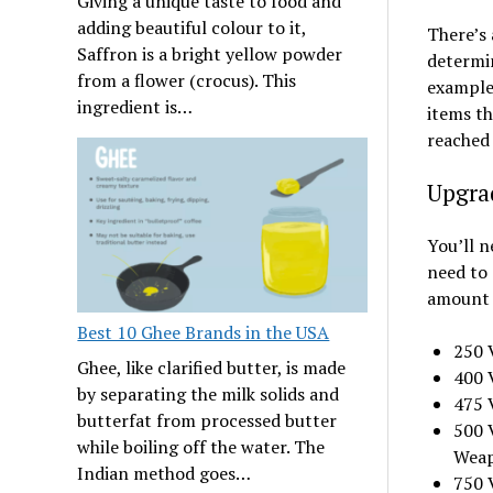
Giving a unique taste to food and
adding beautiful colour to it,
There’s
Saffron is a bright yellow powder
determin
from a flower (crocus). This
example,
ingredient is…
items th
reached 
Upgra
You’ll n
need to 
amount o
Best 10 Ghee Brands in the USA
250 V
Ghee, like clarified butter, is made
400 V
by separating the milk solids and
475 
butterfat from processed butter
500 
while boiling off the water. The
Wea
Indian method goes…
750 