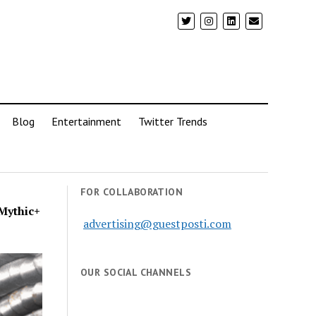
Blog
Entertainment
Twitter Trends
FOR COLLABORATION
Mythic+
advertising@guestposti.com
OUR SOCIAL CHANNELS