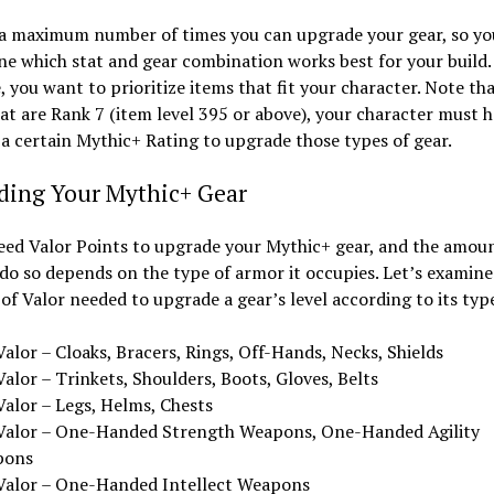
 a maximum number of times you can upgrade your gear, so y
e which stat and gear combination works best for your build.
 you want to prioritize items that fit your character. Note tha
at are Rank 7 (item level 395 or above), your character must 
a certain Mythic+ Rating to upgrade those types of gear.
ding Your Mythic+ Gear
eed Valor Points to upgrade your Mythic+ gear, and the amou
do so depends on the type of armor it occupies. Let’s examine
f Valor needed to upgrade a gear’s level according to its typ
alor – Cloaks, Bracers, Rings, Off-Hands, Necks, Shields
alor – Trinkets, Shoulders, Boots, Gloves, Belts
Valor – Legs, Helms, Chests
Valor – One-Handed Strength Weapons, One-Handed Agility
pons
Valor – One-Handed Intellect Weapons