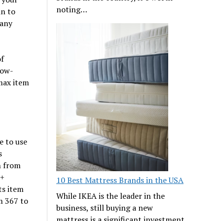
noting…
in to
 any
of
low-
max item
e to use
s
n from
c+
10 Best Mattress Brands in the USA
ts item
While IKEA is the leader in the
m 367 to
business, still buying a new
mattress is a significant investment