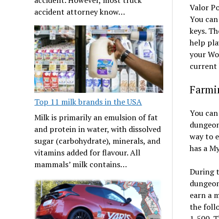
Valor Po
accident attorney know…
You can
keys. Th
help pla
your WoW
current 
Farmin
Top 11 milk brands in the USA
You can
Milk is primarily an emulsion of fat
dungeon 
and protein in water, with dissolved
way to e
sugar (carbohydrate), minerals, and
has a My
vitamins added for flavour. All
mammals’ milk contains…
During t
dungeons
earn a m
the foll
1,500. T