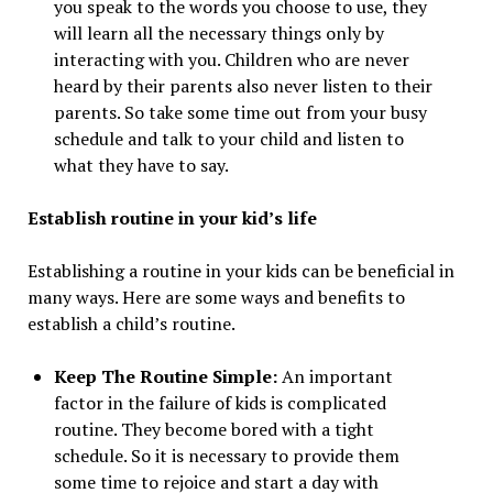
you speak to the words you choose to use, they
will learn all the necessary things only by
interacting with you. Children who are never
heard by their parents also never listen to their
parents. So take some time out from your busy
schedule and talk to your child and listen to
what they have to say.
Establish routine in your kid’s life
Establishing a routine in your kids can be beneficial in
many ways. Here are some ways and benefits to
establish a child’s routine.
Keep The Routine Simple:
An important
factor in the failure of kids is complicated
routine. They become bored with a tight
schedule. So it is necessary to provide them
some time to rejoice and start a day with