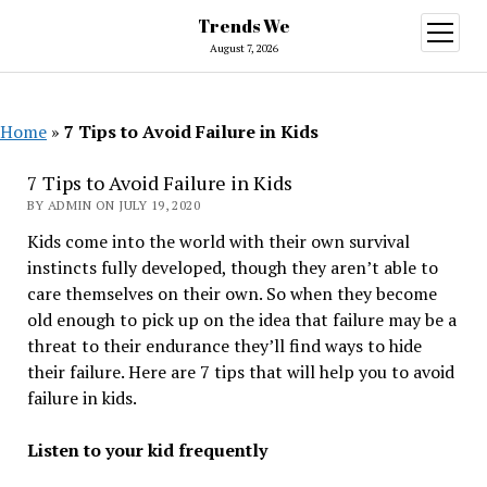
Trends We
open
menu
August 7, 2026
Home
»
7 Tips to Avoid Failure in Kids
7 Tips to Avoid Failure in Kids
BY ADMIN ON JULY 19, 2020
Kids come into the world with their own survival
instincts fully developed, though they aren’t able to
care themselves on their own. So when they become
old enough to pick up on the idea that failure may be a
threat to their endurance they’ll find ways to hide
their failure. Here are 7 tips that will help you to avoid
failure in kids.
Listen to your kid frequently