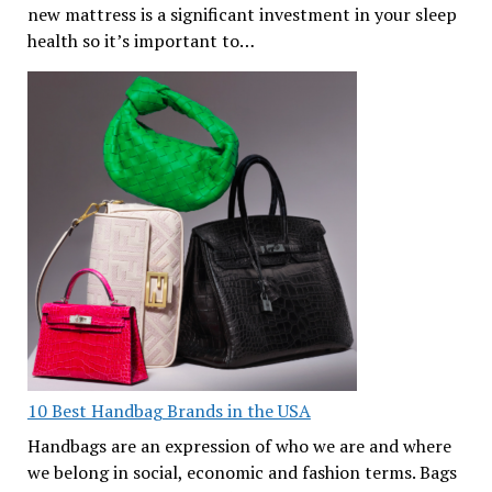
new mattress is a significant investment in your sleep
health so it’s important to…
10 Best Handbag Brands in the USA
Handbags are an expression of who we are and where
we belong in social, economic and fashion terms. Bags