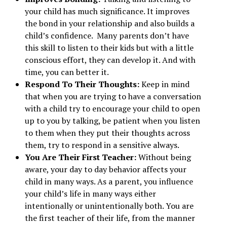
your child has much significance. It improves
the bond in your relationship and also builds a
child’s confidence. Many parents don’t have
this skill to listen to their kids but with a little
conscious effort, they can develop it. And with
time, you can better it.
Respond To Their Thoughts:
Keep in mind
that when you are trying to have a conversation
with a child try to encourage your child to open
up to you by talking, be patient when you listen
to them when they put their thoughts across
them, try to respond in a sensitive always.
You Are Their First Teacher:
Without being
aware, your day to day behavior affects your
child in many ways. As a parent, you influence
your child’s life in many ways either
intentionally or unintentionally both. You are
the first teacher of their life, from the manner