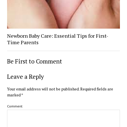
Newborn Baby Care: Essential Tips for First-
Time Parents
Be First to Comment
Leave a Reply
Your email address will not be published.
Required fields are
marked
*
Comment