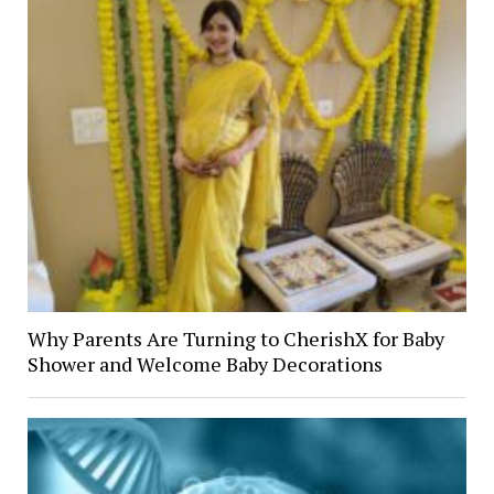
Why Parents Are Turning to CherishX for Baby
Shower and Welcome Baby Decorations