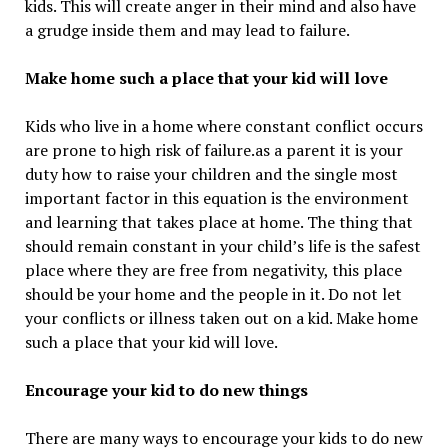
kids. This will create anger in their mind and also have
a grudge inside them and may lead to failure.
Make home such a place that your kid will love
Kids who live in a home where constant conflict occurs
are prone to high risk of failure.as a parent it is your
duty how to raise your children and the single most
important factor in this equation is the environment
and learning that takes place at home. The thing that
should remain constant in your child’s life is the safest
place where they are free from negativity, this place
should be your home and the people in it. Do not let
your conflicts or illness taken out on a kid. Make home
such a place that your kid will love.
Encourage your kid to do new things
There are many ways to encourage your kids to do new