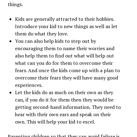
things.
Kids are generally attracted to their hobbies.
Introduce your kid to new things as well as let
them do what they love.
You can also help kids to step out by
encouraging them to name their worries and
also help them to find out what will help out
what can you do for them to overcome their
fears. And once the kids come up with a plan to
overcome their fears they will have many good
experiences.
Let the kids do as much on their own as they
can, if you do it for them then they would be
getting second-hand information. They need to
hear with their own ears and speak on their
own. This will help your kid to excel.
Parenting children so that they can avoid failure is