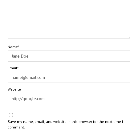
Name*
Email*
Website
Save my name, email, and website in this browser for the next time I
comment.