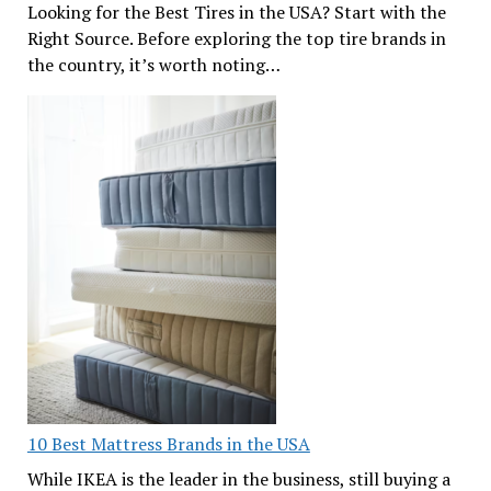
Looking for the Best Tires in the USA? Start with the
Right Source. Before exploring the top tire brands in
the country, it’s worth noting…
10 Best Mattress Brands in the USA
While IKEA is the leader in the business, still buying a