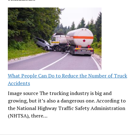
What People Can Do to Reduce the Number of Truck
Accidents
Image source The trucking industry is big and
growing, but it’s also a dangerous one. According to
the National Highway Traffic Safety Administration
(NHTSA), there…