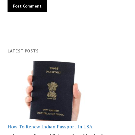
LATEST POSTS
How To Renew Indian Passport In USA