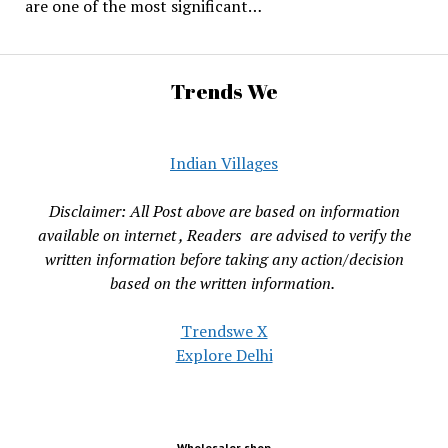
are one of the most significant…
Trends We
Indian Villages
Disclaimer: All Post above are based on information
available on internet , Readers are advised to verify the
written information before taking any action/decision
based on the written information.
Trendswe X
Explore Delhi
Wholesaler shop