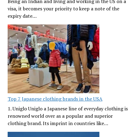
Being an Indian and living and working in the US on a
visa, it becomes your priority to keep a note of the
expiry date…
Top 7 Japanese clothing brands in the USA
1. Uniglo Uniglo a Japanese line of everyday clothing is
renowned world over as a popular and superior
clothing brand. Its imprint in countries like…