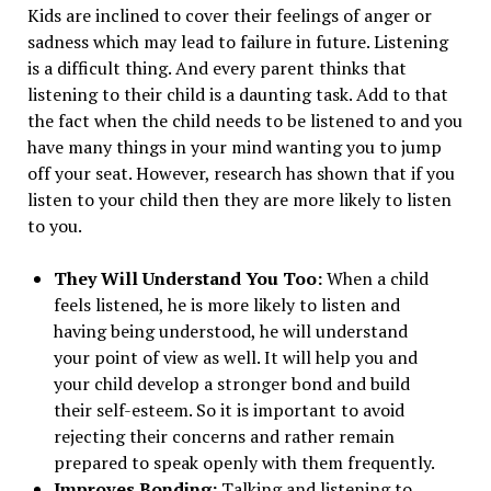
Kids are inclined to cover their feelings of anger or
sadness which may lead to failure in future. Listening
is a difficult thing. And every parent thinks that
listening to their child is a daunting task. Add to that
the fact when the child needs to be listened to and you
have many things in your mind wanting you to jump
off your seat. However, research has shown that if you
listen to your child then they are more likely to listen
to you.
They Will Understand You Too:
When a child
feels listened, he is more likely to listen and
having being understood, he will understand
your point of view as well. It will help you and
your child develop a stronger bond and build
their self-esteem. So it is important to avoid
rejecting their concerns and rather remain
prepared to speak openly with them frequently.
Improves Bonding:
Talking and listening to