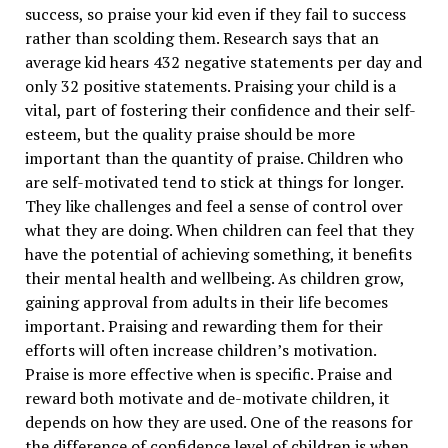
success, so praise your kid even if they fail to success
rather than scolding them. Research says that an
average kid hears 432 negative statements per day and
only 32 positive statements. Praising your child is a
vital, part of fostering their confidence and their self-
esteem, but the quality praise should be more
important than the quantity of praise. Children who
are self-motivated tend to stick at things for longer.
They like challenges and feel a sense of control over
what they are doing. When children can feel that they
have the potential of achieving something, it benefits
their mental health and wellbeing. As children grow,
gaining approval from adults in their life becomes
important. Praising and rewarding them for their
efforts will often increase children’s motivation.
Praise is more effective when is specific. Praise and
reward both motivate and de-motivate children, it
depends on how they are used. One of the reasons for
the difference of confidence level of children is when