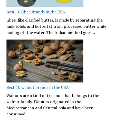
Best 10 Ghee Brands in the USA
Ghee, like clarified butter, is made by separating the
milk solids and butterfat from processed butter while
boiling off the water. The Indian method goes…
Best 10 walnut brands in the USA
Walnuts are a kind of tree nut that belongs to the
walnut family. Walnuts originated in the
Mediterranean and Central Asia and have been
consumed…