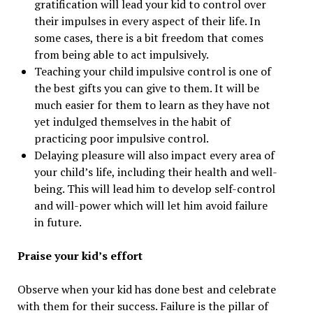
gratification will lead your kid to control over
their impulses in every aspect of their life. In
some cases, there is a bit freedom that comes
from being able to act impulsively.
Teaching your child impulsive control is one of
the best gifts you can give to them. It will be
much easier for them to learn as they have not
yet indulged themselves in the habit of
practicing poor impulsive control.
Delaying pleasure will also impact every area of
your child’s life, including their health and well-
being. This will lead him to develop self-control
and will-power which will let him avoid failure
in future.
Praise your kid’s effort
Observe when your kid has done best and celebrate
with them for their success. Failure is the pillar of