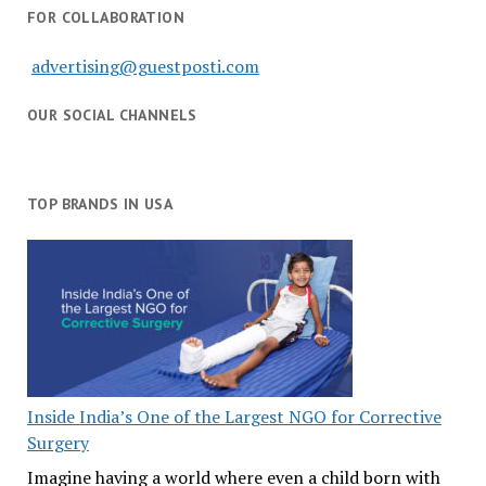
FOR COLLABORATION
advertising@guestposti.com
OUR SOCIAL CHANNELS
TOP BRANDS IN USA
Inside India’s One of the Largest NGO for Corrective
Surgery
Imagine having a world where even a child born with