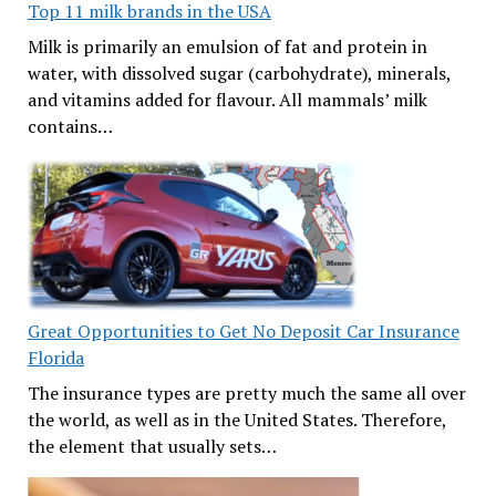
Top 11 milk brands in the USA
Milk is primarily an emulsion of fat and protein in
water, with dissolved sugar (carbohydrate), minerals,
and vitamins added for flavour. All mammals’ milk
contains…
Great Opportunities to Get No Deposit Car Insurance
Florida
The insurance types are pretty much the same all over
the world, as well as in the United States. Therefore,
the element that usually sets…