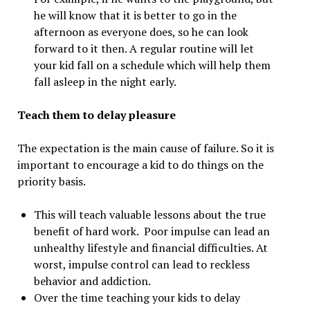
he will know that it is better to go in the
afternoon as everyone does, so he can look
forward to it then. A regular routine will let
your kid fall on a schedule which will help them
fall asleep in the night early.
Teach them to delay pleasure
The expectation is the main cause of failure. So it is
important to encourage a kid to do things on the
priority basis.
This will teach valuable lessons about the true
benefit of hard work. Poor impulse can lead an
unhealthy lifestyle and financial difficulties. At
worst, impulse control can lead to reckless
behavior and addiction.
Over the time teaching your kids to delay