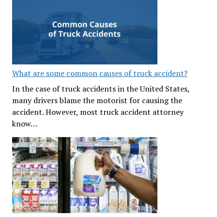
What are some common causes of truck accident?
In the case of truck accidents in the United States,
many drivers blame the motorist for causing the
accident. However, most truck accident attorney
know…