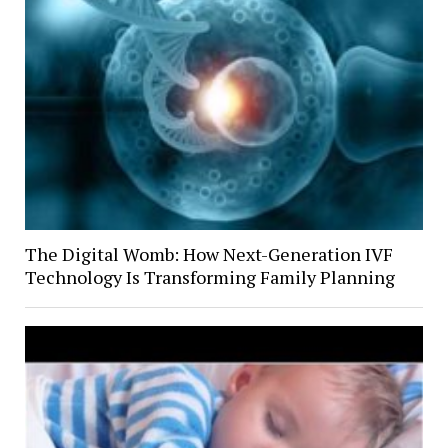
The Digital Womb: How Next-Generation IVF
Technology Is Transforming Family Planning