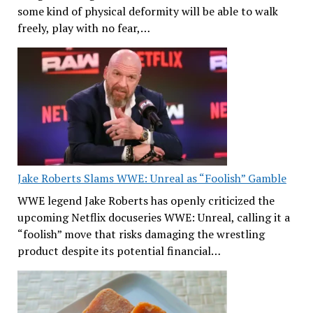
some kind of physical deformity will be able to walk
freely, play with no fear,…
Jake Roberts Slams WWE: Unreal as “Foolish” Gamble
WWE legend Jake Roberts has openly criticized the
upcoming Netflix docuseries WWE: Unreal, calling it a
“foolish” move that risks damaging the wrestling
product despite its potential financial…