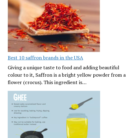
Best 10 saffron brands in the USA
Giving a unique taste to food and adding beautiful
colour to it, Saffron is a bright yellow powder from a
flower (crocus). This ingredient is…