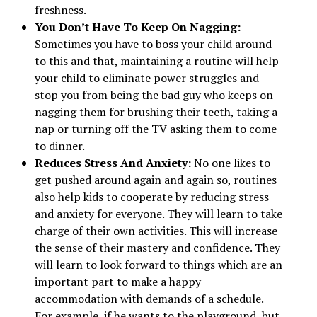
freshness.
You Don’t Have To Keep On Nagging:
Sometimes you have to boss your child around
to this and that, maintaining a routine will help
your child to eliminate power struggles and
stop you from being the bad guy who keeps on
nagging them for brushing their teeth, taking a
nap or turning off the TV asking them to come
to dinner.
Reduces Stress And Anxiety:
No one likes to
get pushed around again and again so, routines
also help kids to cooperate by reducing stress
and anxiety for everyone. They will learn to take
charge of their own activities. This will increase
the sense of their mastery and confidence. They
will learn to look forward to things which are an
important part to make a happy
accommodation with demands of a schedule.
For example, if he wants to the playground, but