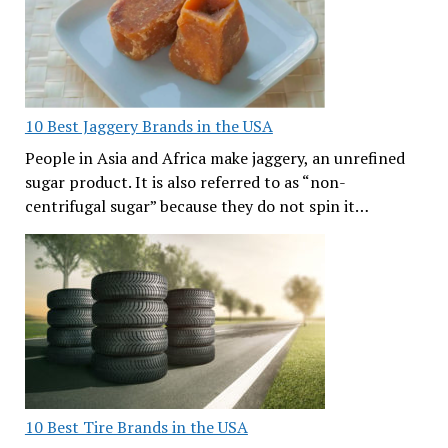
10 Best Jaggery Brands in the USA
People in Asia and Africa make jaggery, an unrefined
sugar product. It is also referred to as “non-
centrifugal sugar” because they do not spin it…
10 Best Tire Brands in the USA