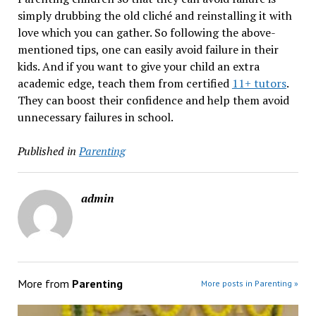
simply drubbing the old cliché and reinstalling it with
love which you can gather. So following the above-
mentioned tips, one can easily avoid failure in their
kids. And if you want to give your child an extra
academic edge, teach them from certified
11+ tutors
.
They can boost their confidence and help them avoid
unnecessary failures in school.
Published in
Parenting
admin
More from
Parenting
More posts in Parenting »