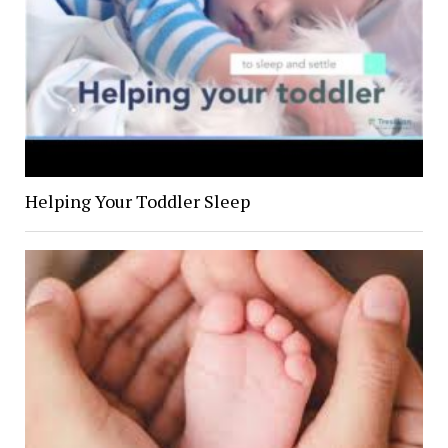
Helping Your Toddler Sleep