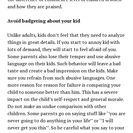
and how they are praised.
Avoid badgering about your kid
Unlike adults, kids don’t feel that they need to analyze
things in great details. If you start to annoy kid with
lots of demand, they will start to feel afraid of you.
Some parents also lose their temper and use abusive
language on their kids. Such behavior will leave a bad
taste and create a bad impression on the kids. Make
sure you refrain from such abusive languages. One
more reason for reason for failure is comparing your
child to someone better than him. This has a severe
impact on the child’s self-respect and general morale.
Do not make an undue comparison with other
children. Some parents go on saying stuff like ‘’you are
never going to do anything in your life’’ or ‘’I will
never get you this’’. So be careful what you say to your