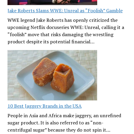
Jake Roberts Slams WWE: Unreal as “Foolish” Gamble
WWE legend Jake Roberts has openly criticized the
upcoming Netflix docuseries WWE: Unreal, calling it a
“foolish” move that risks damaging the wrestling
product despite its potential financial…
10 Best Jaggery Brands in the USA
People in Asia and Africa make jaggery, an unrefined
sugar product. It is also referred to as “non-
centrifugal sugar” because they do not spin it…