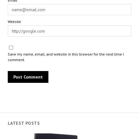
Email*
Website
Save my name, email, and website in this browser for the next time I
comment.
LATEST POSTS