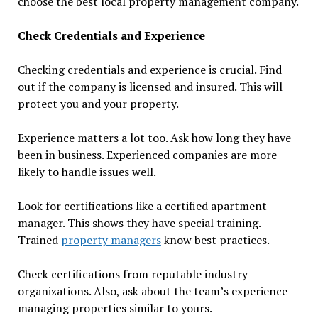
choose the best local property management company.
Check Credentials and Experience
Checking credentials and experience is crucial. Find
out if the company is licensed and insured. This will
protect you and your property.
Experience matters a lot too. Ask how long they have
been in business. Experienced companies are more
likely to handle issues well.
Look for certifications like a certified apartment
manager. This shows they have special training.
Trained
property managers
know best practices.
Check certifications from reputable industry
organizations. Also, ask about the team’s experience
managing properties similar to yours.