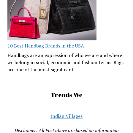
10 Best Handbag Brands in the USA
Handbags are an expression of who we are and where
we belong in social, economic and fashion terms. Bags
are one of the most significant…
Trends We
Indian Villages
Disclaimer: All Post above are based on information