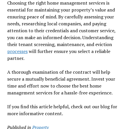
Choosing the right home management services is
essential for maintaining your property’s value and
ensuring peace of mind. By carefully assessing your
needs, researching local companies, and paying
attention to their credentials and customer service,
you can make an informed decision. Understanding
their tenant screening, maintenance, and eviction
processes
will further ensure you select a reliable
partner.
A thorough examination of the contract will help
secure a mutually beneficial agreement. Invest your
time and effort now to choose the best home
management services for a hassle-free experience.
If you find this article helpful, check out our blog for
more informative content.
Published in
Property