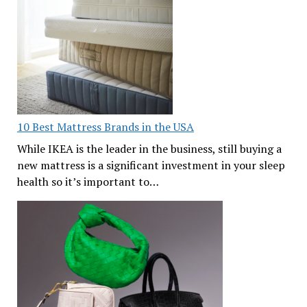
10 Best Mattress Brands in the USA
While IKEA is the leader in the business, still buying a
new mattress is a significant investment in your sleep
health so it’s important to…