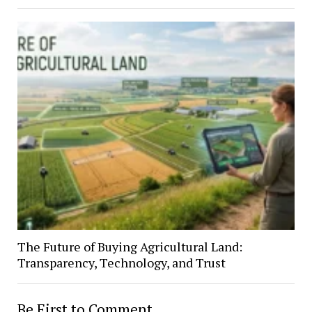
The Future of Buying Agricultural Land:
Transparency, Technology, and Trust
Be First to Comment