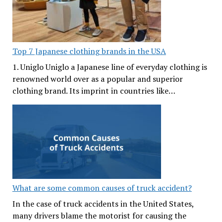
Top 7 Japanese clothing brands in the USA
1. Uniglo Uniglo a Japanese line of everyday clothing is
renowned world over as a popular and superior
clothing brand. Its imprint in countries like…
What are some common causes of truck accident?
In the case of truck accidents in the United States,
many drivers blame the motorist for causing the