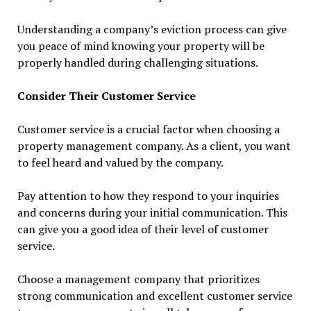
Understanding a company’s eviction process can give
you peace of mind knowing your property will be
properly handled during challenging situations.
Consider Their Customer Service
Customer service is a crucial factor when choosing a
property management company. As a client, you want
to feel heard and valued by the company.
Pay attention to how they respond to your inquiries
and concerns during your initial communication. This
can give you a good idea of their level of customer
service.
Choose a management company that prioritizes
strong communication and excellent customer service