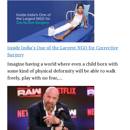
Inside India’s One of the Largest NGO for Corrective
Surgery
Imagine having a world where even a child born with
some kind of physical deformity will be able to walk
freely, play with no fear,…