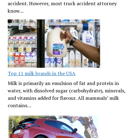
accident. However, most truck accident attorney
know…
Top 11 milk brands in the USA
Milk is primarily an emulsion of fat and protein in
water, with dissolved sugar (carbohydrate), minerals,
and vitamins added for flavour. All mammals’ milk
contains…