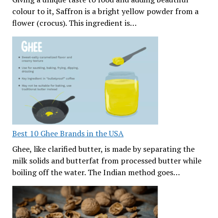
colour to it, Saffron is a bright yellow powder from a
flower (crocus). This ingredient is…
Best 10 Ghee Brands in the USA
Ghee, like clarified butter, is made by separating the
milk solids and butterfat from processed butter while
boiling off the water. The Indian method goes…