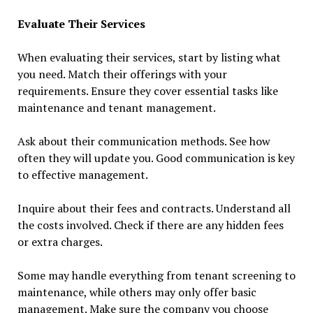
Evaluate Their Services
When evaluating their services, start by listing what
you need. Match their offerings with your
requirements. Ensure they cover essential tasks like
maintenance and tenant management.
Ask about their communication methods. See how
often they will update you. Good communication is key
to effective management.
Inquire about their fees and contracts. Understand all
the costs involved. Check if there are any hidden fees
or extra charges.
Some may handle everything from tenant screening to
maintenance, while others may only offer basic
management. Make sure the company you choose