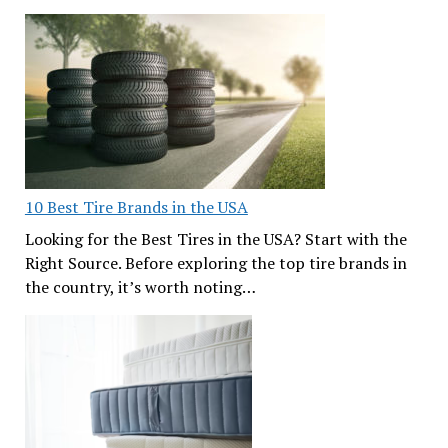
10 Best Tire Brands in the USA
Looking for the Best Tires in the USA? Start with the
Right Source. Before exploring the top tire brands in
the country, it’s worth noting…