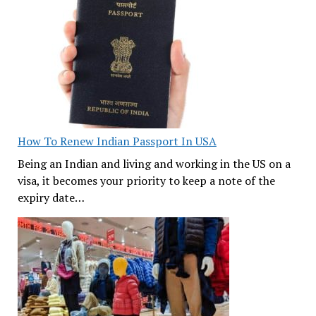
How To Renew Indian Passport In USA
Being an Indian and living and working in the US on a
visa, it becomes your priority to keep a note of the
expiry date…