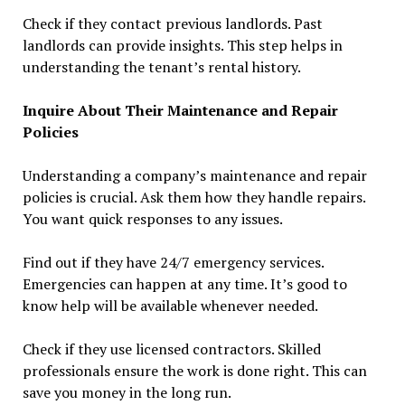
Check if they contact previous landlords. Past
landlords can provide insights. This step helps in
understanding the tenant’s rental history.
Inquire About Their Maintenance and Repair
Policies
Understanding a company’s maintenance and repair
policies is crucial. Ask them how they handle repairs.
You want quick responses to any issues.
Find out if they have 24/7 emergency services.
Emergencies can happen at any time. It’s good to
know help will be available whenever needed.
Check if they use licensed contractors. Skilled
professionals ensure the work is done right. This can
save you money in the long run.