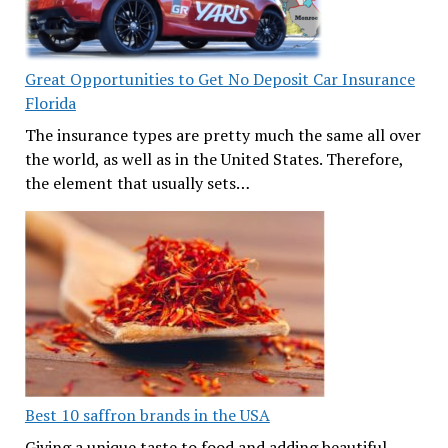
Great Opportunities to Get No Deposit Car Insurance
Florida
The insurance types are pretty much the same all over
the world, as well as in the United States. Therefore,
the element that usually sets…
Best 10 saffron brands in the USA
Giving a unique taste to food and adding beautiful