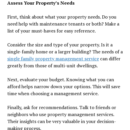
Assess Your Property’s Needs
First, think about what your property needs. Do you
need help with maintenance tenants or both? Make a
list of your must-haves for easy reference.
Consider the size and type of your property. Is it a
single-family home or a larger building? The needs of a
single family property management service
can differ
greatly from those of multi-unit dwellings.
Next, evaluate your budget. Knowing what you can
afford helps narrow down your options. This will save
time when choosing a management service.
Finally, ask for recommendations. Talk to friends or
neighbors who use property management services.
Their insights can be very valuable in your decision-
making process.