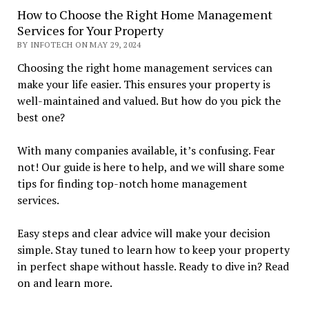
How to Choose the Right Home Management
Services for Your Property
BY INFOTECH ON MAY 29, 2024
Choosing the right home management services can
make your life easier. This ensures your property is
well-maintained and valued. But how do you pick the
best one?
With many companies available, it’s confusing. Fear
not! Our guide is here to help, and we will share some
tips for finding top-notch home management
services.
Easy steps and clear advice will make your decision
simple. Stay tuned to learn how to keep your property
in perfect shape without hassle. Ready to dive in? Read
on and learn more.