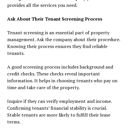
provides all the services you need.
Ask About Their Tenant Screening Process
Tenant screening is an essential part of property
management. Ask the company about their procedure.
Knowing their process ensures they find reliable
tenants.
A good screening process includes background and
credit checks. These checks reveal important
information. It helps in choosing tenants who pay on
time and take care of the property.
Inquire if they can verify employment and income.
Confirming tenants’ financial stability is crucial.
Stable tenants are more likely to fulfill their lease
terms.