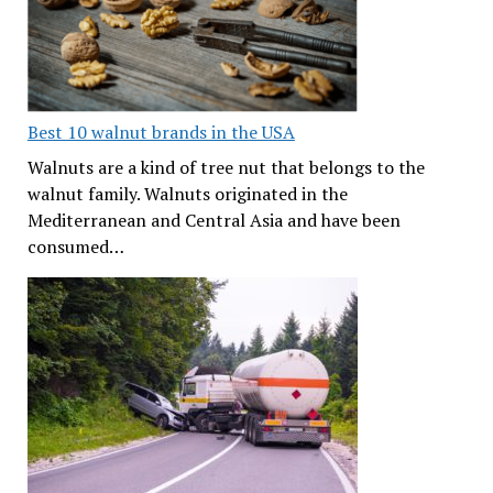
Best 10 walnut brands in the USA
Walnuts are a kind of tree nut that belongs to the
walnut family. Walnuts originated in the
Mediterranean and Central Asia and have been
consumed…