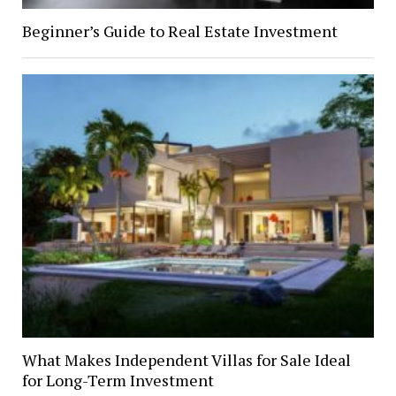
Beginner’s Guide to Real Estate Investment
What Makes Independent Villas for Sale Ideal
for Long-Term Investment