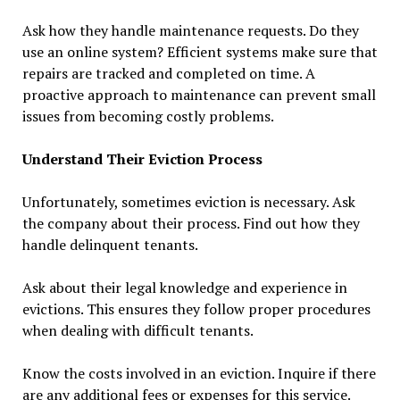
Ask how they handle maintenance requests. Do they
use an online system? Efficient systems make sure that
repairs are tracked and completed on time. A
proactive approach to maintenance can prevent small
issues from becoming costly problems.
Understand Their Eviction Process
Unfortunately, sometimes eviction is necessary. Ask
the company about their process. Find out how they
handle delinquent tenants.
Ask about their legal knowledge and experience in
evictions. This ensures they follow proper procedures
when dealing with difficult tenants.
Know the costs involved in an eviction. Inquire if there
are any additional fees or expenses for this service.