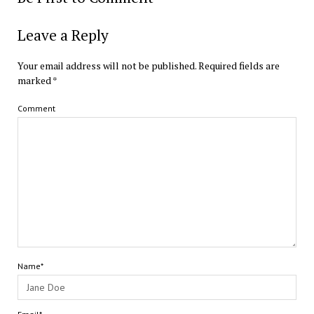
Leave a Reply
Your email address will not be published.
Required fields are
marked
*
Comment
Name*