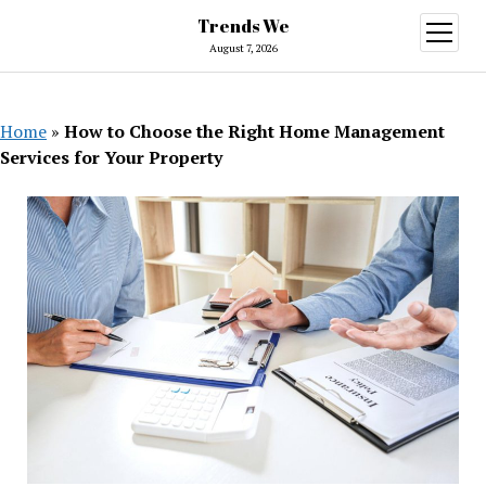
Trends We
open
menu
August 7, 2026
Home
»
How to Choose the Right Home Management
Services for Your Property