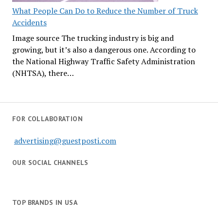
What People Can Do to Reduce the Number of Truck
Accidents
Image source The trucking industry is big and
growing, but it’s also a dangerous one. According to
the National Highway Traffic Safety Administration
(NHTSA), there…
FOR COLLABORATION
advertising@guestposti.com
OUR SOCIAL CHANNELS
TOP BRANDS IN USA