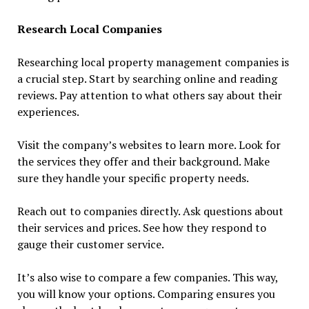
Research Local Companies
Researching local property management companies is
a crucial step. Start by searching online and reading
reviews. Pay attention to what others say about their
experiences.
Visit the company’s websites to learn more. Look for
the services they offer and their background. Make
sure they handle your specific property needs.
Reach out to companies directly. Ask questions about
their services and prices. See how they respond to
gauge their customer service.
It’s also wise to compare a few companies. This way,
you will know your options. Comparing ensures you