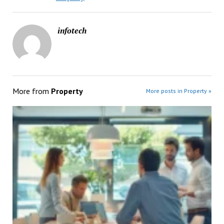
infotech
More from
Property
More posts in Property »