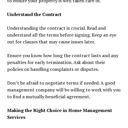
to ensure your property is well taken care of.
Understand the Contract
Understanding the contract is crucial. Read and
understand all the terms before signing. Keep an eye
out for clauses that may cause issues later.
Ensure you know how long the contract lasts and any
penalties for early termination. Ask about their
policies on handling complaints or disputes.
Don’t be afraid to negotiate terms if needed. A good
management company will be willing to work with you
to find a mutually beneficial agreement.
Making the Right Choice in Home Management
Services