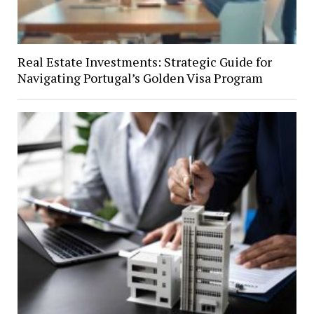
Real Estate Investments: Strategic Guide for
Navigating Portugal’s Golden Visa Program