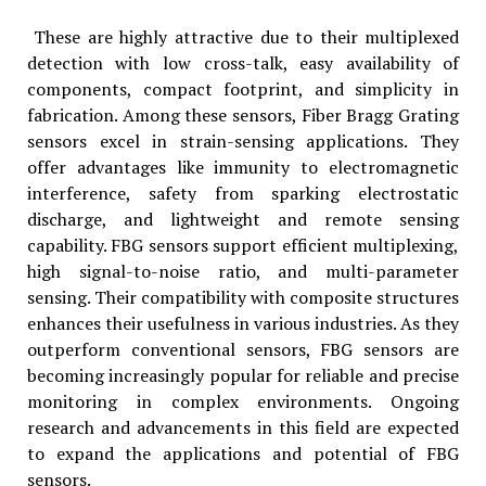
These are highly attractive due to their multiplexed
detection with low cross-talk, easy availability of
components, compact footprint, and simplicity in
fabrication. Among these sensors, Fiber Bragg Grating
sensors excel in strain-sensing applications. They
offer advantages like immunity to electromagnetic
interference, safety from sparking electrostatic
discharge, and lightweight and remote sensing
capability. FBG sensors support efficient multiplexing,
high signal-to-noise ratio, and multi-parameter
sensing. Their compatibility with composite structures
enhances their usefulness in various industries. As they
outperform conventional sensors, FBG sensors are
becoming increasingly popular for reliable and precise
monitoring in complex environments. Ongoing
research and advancements in this field are expected
to expand the applications and potential of FBG
sensors.