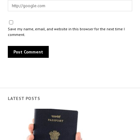
Save my name, email, and website in this browser for the next time I
comment.
LATEST POSTS