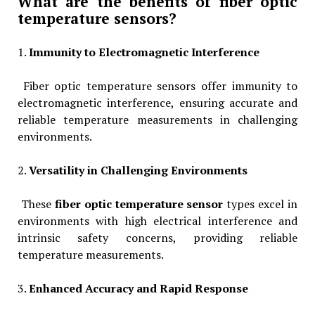
What are the benefits of fiber optic
temperature sensors?
1.
Immunity to Electromagnetic Interference
Fiber optic temperature sensors offer immunity to
electromagnetic interference, ensuring accurate and
reliable temperature measurements in challenging
environments.
2.
Versatility in Challenging Environments
These
fiber optic temperature sensor
types excel in
environments with high electrical interference and
intrinsic safety concerns, providing reliable
temperature measurements.
3.
Enhanced Accuracy and Rapid Response