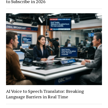
to Subscribe in 2026
AI Voice to Speech Translator: Breaking
Language Barriers in Real Time