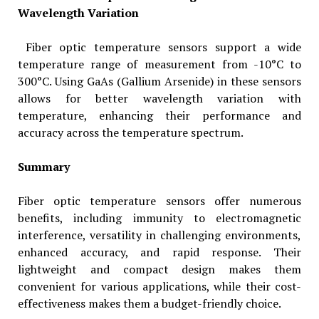
Wavelength Variation
Fiber optic temperature sensors support a wide
temperature range of measurement from -10°C to
300°C. Using GaAs (Gallium Arsenide) in these sensors
allows for better wavelength variation with
temperature, enhancing their performance and
accuracy across the temperature spectrum.
Summary
Fiber optic temperature sensors offer numerous
benefits, including immunity to electromagnetic
interference, versatility in challenging environments,
enhanced accuracy, and rapid response. Their
lightweight and compact design makes them
convenient for various applications, while their cost-
effectiveness makes them a budget-friendly choice.