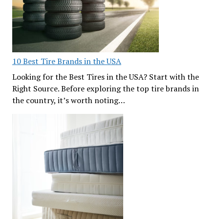
10 Best Tire Brands in the USA
Looking for the Best Tires in the USA? Start with the
Right Source. Before exploring the top tire brands in
the country, it’s worth noting…