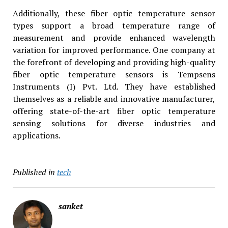
Additionally, these fiber optic temperature sensor
types support a broad temperature range of
measurement and provide enhanced wavelength
variation for improved performance. One company at
the forefront of developing and providing high-quality
fiber optic temperature sensors is Tempsens
Instruments (I) Pvt. Ltd. They have established
themselves as a reliable and innovative manufacturer,
offering state-of-the-art fiber optic temperature
sensing solutions for diverse industries and
applications.
Published in
tech
sanket