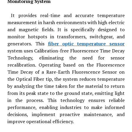
Monitoring System
It provides real-time and accurate temperature
measurement in harsh environments with high electric
and magnetic fields. It is specifically designed to
monitor hotspots in transformers, switchgear, and
generators. This
fiber optic temperature sensor
system uses Calibration-free Fluorescence Time Decay
Technology, eliminating the need for sensor
recalibration. Operating based on the Fluorescence
Time Decay of a Rare-Earth Fluorescence Sensor on
the Optical Fiber tip, the system reduces temperature
by analyzing the time taken for the material to return
from its peak state to the ground state, emitting light
in the process. This technology ensures reliable
performance, enabling industries to make informed
decisions, implement proactive maintenance, and
improve operational efficiency.