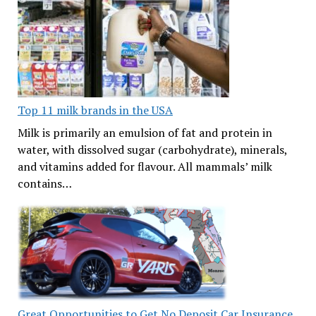
Top 11 milk brands in the USA
Milk is primarily an emulsion of fat and protein in
water, with dissolved sugar (carbohydrate), minerals,
and vitamins added for flavour. All mammals’ milk
contains…
Great Opportunities to Get No Deposit Car Insurance