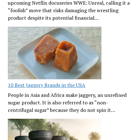
upcoming Netflix docuseries WWE: Unreal, calling it a
“foolish” move that risks damaging the wrestling
product despite its potential financial…
10 Best Jaggery Brands in the USA
People in Asia and Africa make jaggery, an unrefined
sugar product. It is also referred to as “non-
centrifugal sugar” because they do not spin it…