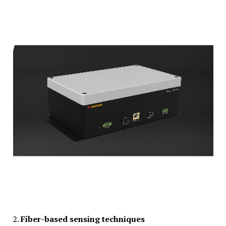
2.
Fiber-based sensing techniques