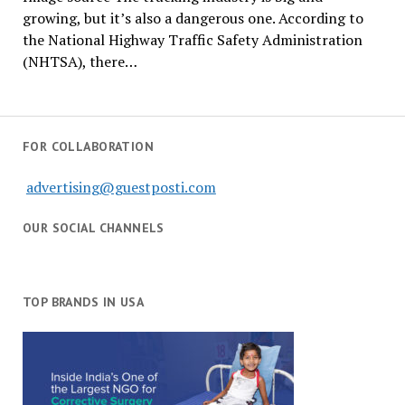
growing, but it’s also a dangerous one. According to
the National Highway Traffic Safety Administration
(NHTSA), there…
FOR COLLABORATION
advertising@guestposti.com
OUR SOCIAL CHANNELS
TOP BRANDS IN USA