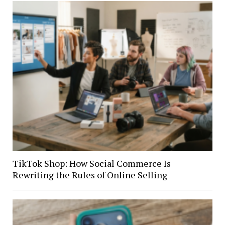
TikTok Shop: How Social Commerce Is
Rewriting the Rules of Online Selling