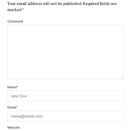
Your email address will not be published.
Required fields are
marked
*
Comment
Name*
Email*
Website