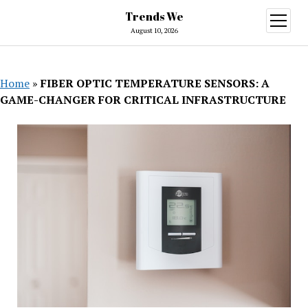
Trends We
open
menu
August 10, 2026
Home
»
FIBER OPTIC TEMPERATURE SENSORS: A
GAME-CHANGER FOR CRITICAL INFRASTRUCTURE