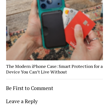
The Modern iPhone Case: Smart Protection for a
Device You Can’t Live Without
Be First to Comment
Leave a Reply