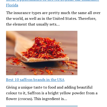
Florida
The insurance types are pretty much the same all over
the world, as well as in the United States. Therefore,
the element that usually sets…
Best 10 saffron brands in the USA
Giving a unique taste to food and adding beautiful
colour to it, Saffron is a bright yellow powder from a
flower (crocus). This ingredient is…