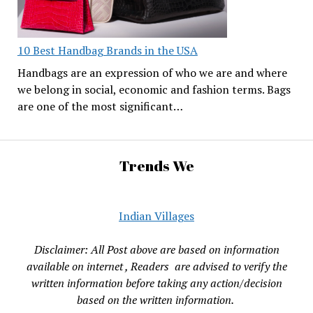
10 Best Handbag Brands in the USA
Handbags are an expression of who we are and where
we belong in social, economic and fashion terms. Bags
are one of the most significant…
Trends We
Indian Villages
Disclaimer: All Post above are based on information
available on internet , Readers are advised to verify the
written information before taking any action/decision
based on the written information.