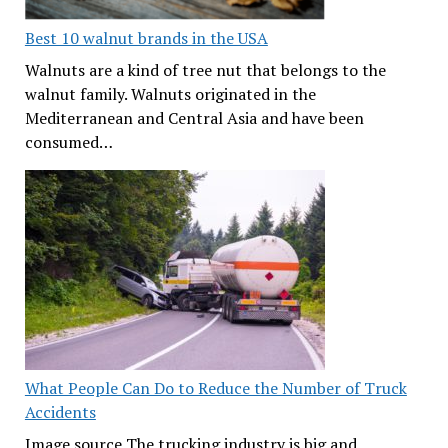
Best 10 walnut brands in the USA
Walnuts are a kind of tree nut that belongs to the
walnut family. Walnuts originated in the
Mediterranean and Central Asia and have been
consumed…
What People Can Do to Reduce the Number of Truck
Accidents
Image source The trucking industry is big and