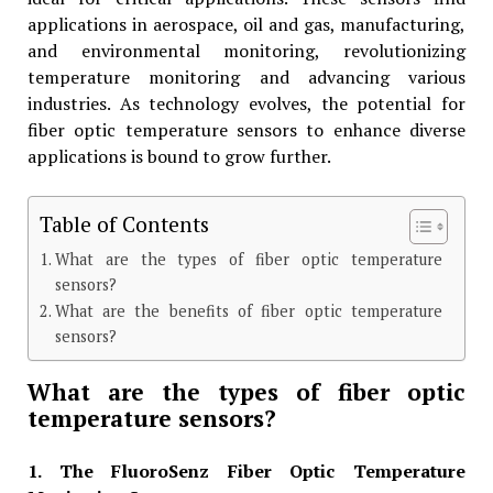
applications in aerospace, oil and gas, manufacturing,
and environmental monitoring, revolutionizing
temperature monitoring and advancing various
industries. As technology evolves, the potential for
fiber optic temperature sensors to enhance diverse
applications is bound to grow further.
Table of Contents
What are the types of fiber optic temperature
sensors?
What are the benefits of fiber optic temperature
sensors?
What are the types of fiber optic
temperature sensors?
1. The FluoroSenz Fiber Optic Temperature