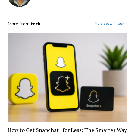
More from
tech
More posts in tech »
How to Get Snapchat+ for Less: The Smarter Way