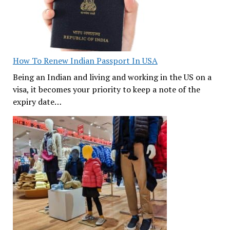
How To Renew Indian Passport In USA
Being an Indian and living and working in the US on a
visa, it becomes your priority to keep a note of the
expiry date…