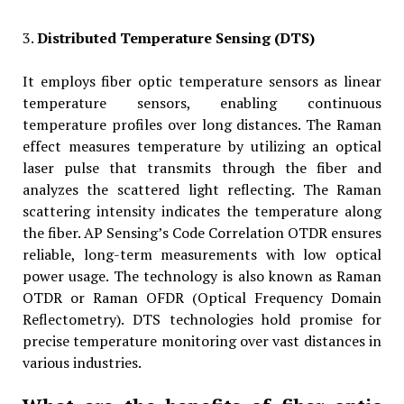
3.
Distributed Temperature Sensing (DTS)
It employs fiber optic temperature sensors as linear
temperature sensors, enabling continuous
temperature profiles over long distances. The Raman
effect measures temperature by utilizing an optical
laser pulse that transmits through the fiber and
analyzes the scattered light reflecting. The Raman
scattering intensity indicates the temperature along
the fiber. AP Sensing’s Code Correlation OTDR ensures
reliable, long-term measurements with low optical
power usage. The technology is also known as Raman
OTDR or Raman OFDR (Optical Frequency Domain
Reflectometry). DTS technologies hold promise for
precise temperature monitoring over vast distances in
various industries.