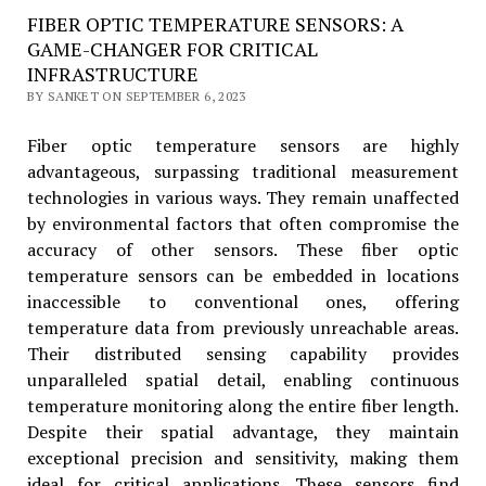
FIBER OPTIC TEMPERATURE SENSORS: A
GAME-CHANGER FOR CRITICAL
INFRASTRUCTURE
BY SANKET ON SEPTEMBER 6, 2023
Fiber optic temperature sensors are highly
advantageous, surpassing traditional measurement
technologies in various ways. They remain unaffected
by environmental factors that often compromise the
accuracy of other sensors. These fiber optic
temperature sensors
can be embedded in locations
inaccessible to conventional ones, offering
temperature data from previously unreachable areas.
Their distributed sensing capability provides
unparalleled spatial detail, enabling continuous
temperature monitoring along the entire fiber length.
Despite their spatial advantage, they maintain
exceptional precision and sensitivity, making them
ideal for critical applications. These sensors find