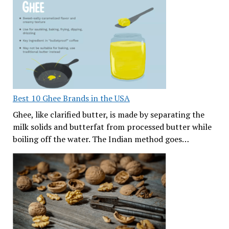
Best 10 Ghee Brands in the USA
Ghee, like clarified butter, is made by separating the
milk solids and butterfat from processed butter while
boiling off the water. The Indian method goes…