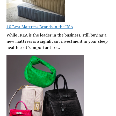
10 Best Mattress Brands in the USA
While IKEA is the leader in the business, still buying a
new mattress is a significant investment in your sleep
health so it’s important to…