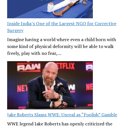
Inside India’s One of the Largest NGO for Corrective
Surgery
Imagine having a world where even a child born with
some kind of physical deformity will be able to walk
freely, play with no fear,…
Jake Roberts Slams WWE: Unreal as “Foolish” Gamble
WWE legend Jake Roberts has openly criticized the