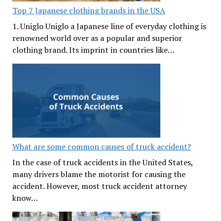
Top 7 Japanese clothing brands in the USA
1. Uniglo Uniglo a Japanese line of everyday clothing is
renowned world over as a popular and superior
clothing brand. Its imprint in countries like…
What are some common causes of truck accident?
In the case of truck accidents in the United States,
many drivers blame the motorist for causing the
accident. However, most truck accident attorney
know…