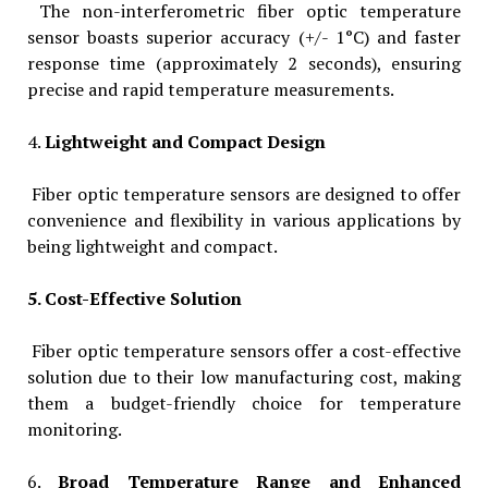
The non-interferometric fiber optic temperature
sensor boasts superior accuracy (+/- 1°C) and faster
response time (approximately 2 seconds), ensuring
precise and rapid temperature measurements.
4.
Lightweight and Compact Design
Fiber optic temperature sensors are designed to offer
convenience and flexibility in various applications by
being lightweight and compact.
5. Cost-Effective Solution
Fiber optic temperature sensors offer a cost-effective
solution due to their low manufacturing cost, making
them a budget-friendly choice for temperature
monitoring.
6.
Broad Temperature Range and Enhanced