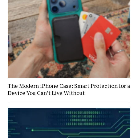
The Modern iPhone Case: Smart Protection for a
Device You Can’t Live Without