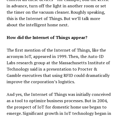
in advance, turn off the light in another room or set
the timer on the vacuum cleaner. Roughly speaking,
this is the Internet of Things. But we’ll talk more
about the intelligent home next.
How did the Internet of Things appear?
The first mention of the Internet of Things, like the
acronym IoT, appeared in 1999. Then, the Auto-ID
Labs research group at the Massachusetts Institute of
Technology said in a presentation to Procter &
Gamble executives that using RFID could dramatically
improve the corporation’s logistics.
And yes, the Internet of Things was initially conceived
as a tool to optimize business processes. But in 2004,
the prospect of IoT for domestic home use began to
emerge. Significant growth in IoT technology began in