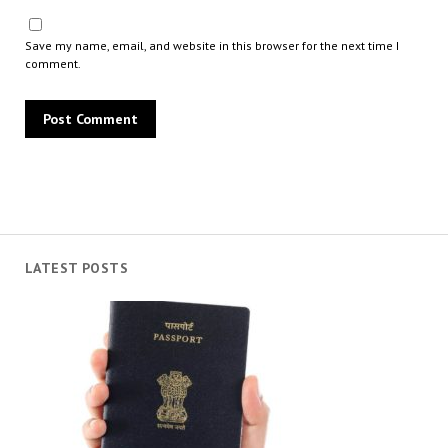
Save my name, email, and website in this browser for the next time I
comment.
LATEST POSTS