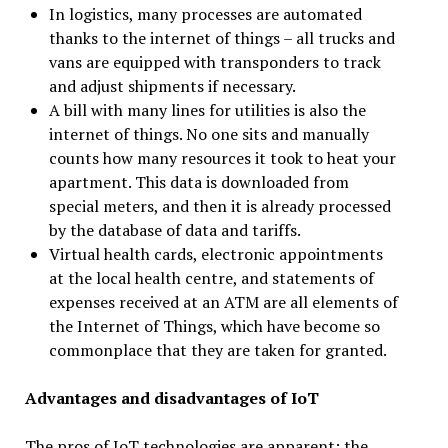
In logistics, many processes are automated
thanks to the internet of things – all trucks and
vans are equipped with transponders to track
and adjust shipments if necessary.
A bill with many lines for utilities is also the
internet of things. No one sits and manually
counts how many resources it took to heat your
apartment. This data is downloaded from
special meters, and then it is already processed
by the database of data and tariffs.
Virtual health cards, electronic appointments
at the local health centre, and statements of
expenses received at an ATM are all elements of
the Internet of Things, which have become so
commonplace that they are taken for granted.
Advantages and disadvantages of IoT
The pros of IoT technologies are apparent: the