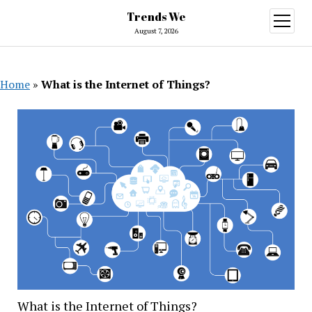
Trends We
open
menu
August 7, 2026
Home
»
What is the Internet of Things?
What is the Internet of Things?