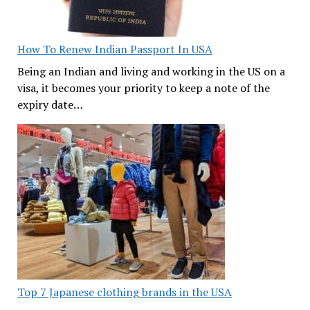
How To Renew Indian Passport In USA
Being an Indian and living and working in the US on a
visa, it becomes your priority to keep a note of the
expiry date…
Top 7 Japanese clothing brands in the USA