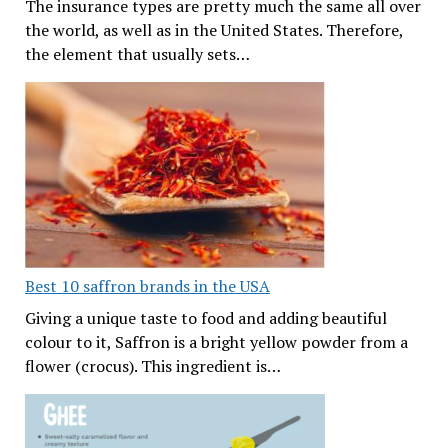
The insurance types are pretty much the same all over
the world, as well as in the United States. Therefore,
the element that usually sets…
Best 10 saffron brands in the USA
Giving a unique taste to food and adding beautiful
colour to it, Saffron is a bright yellow powder from a
flower (crocus). This ingredient is…