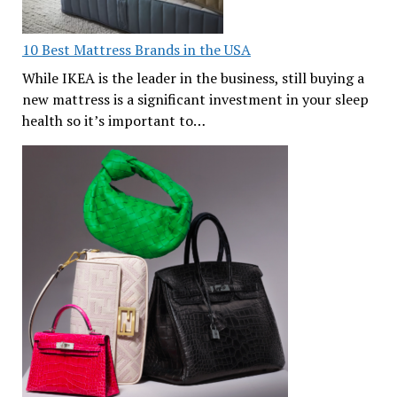
10 Best Mattress Brands in the USA
While IKEA is the leader in the business, still buying a
new mattress is a significant investment in your sleep
health so it’s important to…