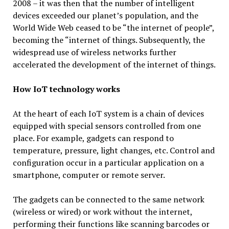
2008 – it was then that the number of intelligent
devices exceeded our planet’s population, and the
World Wide Web ceased to be “the internet of people”,
becoming the “internet of things. Subsequently, the
widespread use of wireless networks further
accelerated the development of the internet of things.
How IoT technology works
At the heart of each IoT system is a chain of devices
equipped with special sensors controlled from one
place. For example, gadgets can respond to
temperature, pressure, light changes, etc. Control and
configuration occur in a particular application on a
smartphone, computer or remote server.
The gadgets can be connected to the same network
(wireless or wired) or work without the internet,
performing their functions like scanning barcodes or