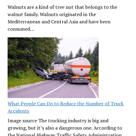
Walnuts are a kind of tree nut that belongs to the
walnut family. Walnuts originated in the
Mediterranean and Central Asia and have been
consumed…
What People Can Do to Reduce the Number of Truck
Accidents
Image source The trucking industry is big and
growing, but it’s also a dangerous one. According to
the National Highway Traffic Safety Administration