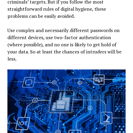
criminals’ targets. But if you follow the most
straightforward rules of digital hygiene, these
problems can be easily avoided.
Use complex and necessarily different passwords on
different devices, use two-factor authentication
(where possible), and no one is likely to get hold of
your data. So at least the chances of intruders will be
less.