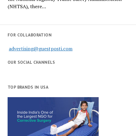
(NHTSA), there…
FOR COLLABORATION
advertising@guestposti.com
OUR SOCIAL CHANNELS
TOP BRANDS IN USA