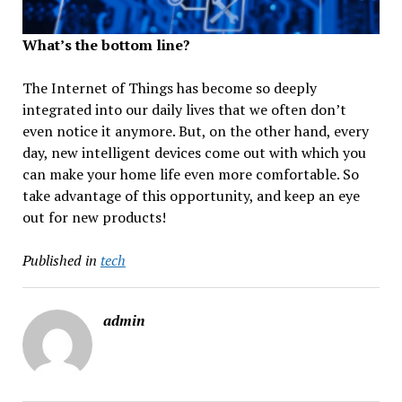
What’s the bottom line?
The Internet of Things has become so deeply
integrated into our daily lives that we often don’t
even notice it anymore. But, on the other hand, every
day, new intelligent devices come out with which you
can make your home life even more comfortable. So
take advantage of this opportunity, and keep an eye
out for new products!
Published in
tech
admin