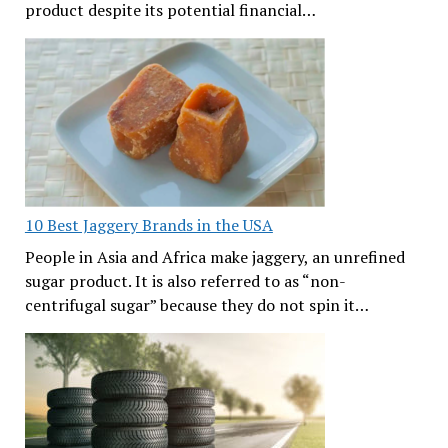
product despite its potential financial…
10 Best Jaggery Brands in the USA
People in Asia and Africa make jaggery, an unrefined
sugar product. It is also referred to as “non-
centrifugal sugar” because they do not spin it…