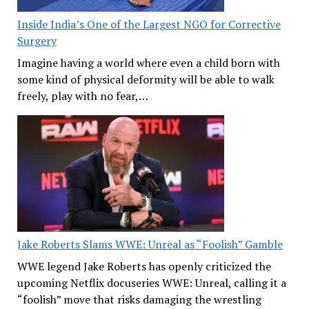
Inside India’s One of the Largest NGO for Corrective
Surgery
Imagine having a world where even a child born with
some kind of physical deformity will be able to walk
freely, play with no fear,…
Jake Roberts Slams WWE: Unreal as “Foolish” Gamble
WWE legend Jake Roberts has openly criticized the
upcoming Netflix docuseries WWE: Unreal, calling it a
“foolish” move that risks damaging the wrestling