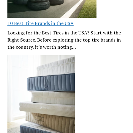
10 Best Tire Brands in the USA
Looking for the Best Tires in the USA? Start with the
Right Source. Before exploring the top tire brands in
the country, it’s worth noting…