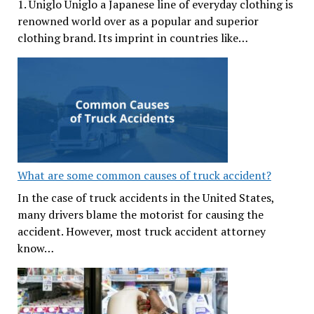
1. Uniglo Uniglo a Japanese line of everyday clothing is
renowned world over as a popular and superior
clothing brand. Its imprint in countries like…
What are some common causes of truck accident?
In the case of truck accidents in the United States,
many drivers blame the motorist for causing the
accident. However, most truck accident attorney
know…