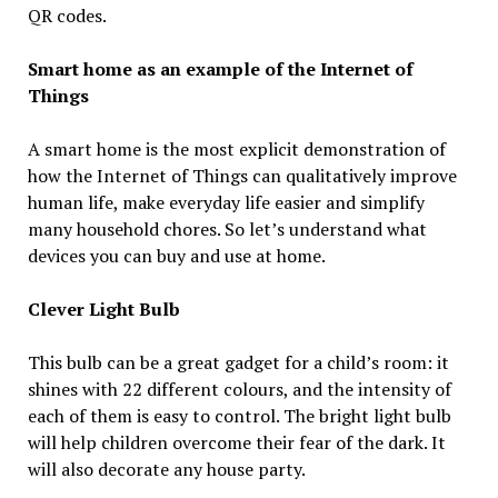
QR codes.
Smart home as an example of the Internet of
Things
A smart home is the most explicit demonstration of
how the Internet of Things can qualitatively improve
human life, make everyday life easier and simplify
many household chores. So let’s understand what
devices you can buy and use at home.
Clever Light Bulb
This bulb can be a great gadget for a child’s room: it
shines with 22 different colours, and the intensity of
each of them is easy to control. The bright light bulb
will help children overcome their fear of the dark. It
will also decorate any house party.