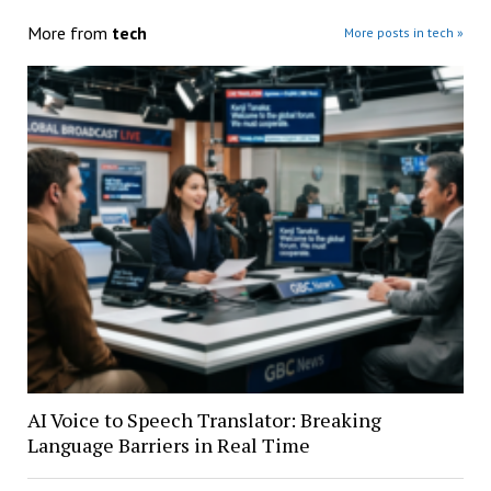
More from
tech
More posts in tech »
AI Voice to Speech Translator: Breaking
Language Barriers in Real Time