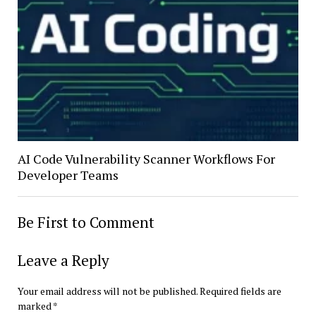
AI Code Vulnerability Scanner Workflows For
Developer Teams
Be First to Comment
Leave a Reply
Your email address will not be published.
Required fields are
marked
*