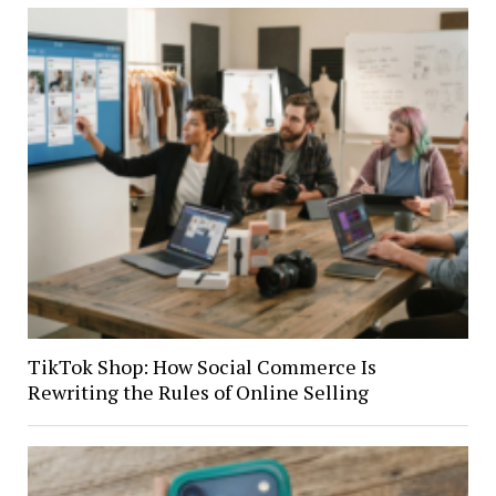
TikTok Shop: How Social Commerce Is
Rewriting the Rules of Online Selling