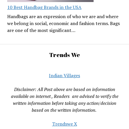
10 Best Handbag Brands in the USA
Handbags are an expression of who we are and where
we belong in social, economic and fashion terms. Bags
are one of the most significant…
Trends We
Indian Villages
Disclaimer: All Post above are based on information
available on internet , Readers are advised to verify the
written information before taking any action/decision
based on the written information.
Trendswe X