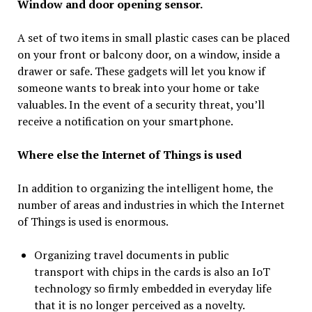
Window and door opening sensor.
A set of two items in small plastic cases can be placed
on your front or balcony door, on a window, inside a
drawer or safe. These gadgets will let you know if
someone wants to break into your home or take
valuables. In the event of a security threat, you’ll
receive a notification on your smartphone.
Where else the Internet of Things is used
In addition to organizing the intelligent home, the
number of areas and industries in which the Internet
of Things is used is enormous.
Organizing travel documents in public
transport with chips in the cards is also an IoT
technology so firmly embedded in everyday life
that it is no longer perceived as a novelty.