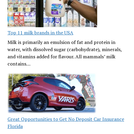
Top 11 milk brands in the USA
Milk is primarily an emulsion of fat and protein in
water, with dissolved sugar (carbohydrate), minerals,
and vitamins added for flavour. All mammals’ milk
contains…
Great Opportunities to Get No Deposit Car Insurance
Florida