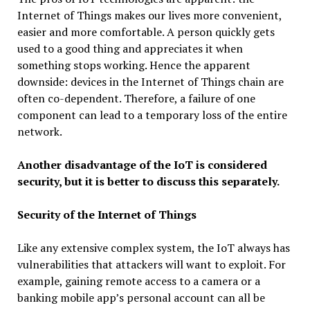
Internet of Things makes our lives more convenient,
easier and more comfortable. A person quickly gets
used to a good thing and appreciates it when
something stops working. Hence the apparent
downside: devices in the Internet of Things chain are
often co-dependent. Therefore, a failure of one
component can lead to a temporary loss of the entire
network.
Another disadvantage of the IoT is considered
security, but it is better to discuss this separately.
Security of the Internet of Things
Like any extensive complex system, the IoT always has
vulnerabilities that attackers will want to exploit. For
example, gaining remote access to a camera or a
banking mobile app’s personal account can all be