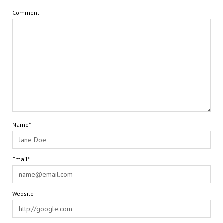
Comment
Name*
Email*
Website