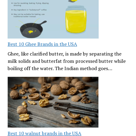
Best 10 Ghee Brands in the USA
Ghee, like clarified butter, is made by separating the
milk solids and butterfat from processed butter while
boiling off the water. The Indian method goes…
Best 10 walnut brands in the USA