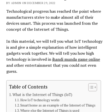
BY ADMIN ON DECEMBER 29, 2022
Technological progress has reached the point where
manufacturers strive to make almost all of their
devices smart. This process was launched from the
concept of the Internet of Things.
In this material, we will tell you what IoT technology
is and give a simple explanation of how intelligent
gadgets work together. We will tell you how high
technology is involved in
jhandi munda game online
and other entertainment that you could not even
guess.
Table of Contents
What is the Internet of Things (IoT)
How IoT technology works
Smart home as an example of the Internet of Things
Where else the Internet of Things is used