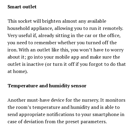
Smart outlet
This socket will brighten almost any available
household appliance, allowing you to run it remotely.
Very useful if, already sitting in the car or the office,
you need to remember whether you turned off the
iron. With an outlet like this, you won’t have to worry
about it; go into your mobile app and make sure the
outlet is inactive (or turn it off if you forgot to do that
at home).
Temperature and humidity sensor
Another must-have device for the nursery. It monitors
the room’s temperature and humidity and is able to
send appropriate notifications to your smartphone in
case of deviation from the preset parameters.