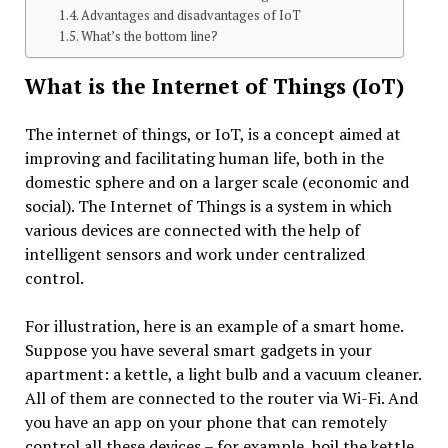
Advantages and disadvantages of IoT
What’s the bottom line?
What is the Internet of Things (IoT)
The internet of things, or IoT, is a concept aimed at
improving and facilitating human life, both in the
domestic sphere and on a larger scale (economic and
social). The Internet of Things is a system in which
various devices are connected with the help of
intelligent sensors and work under centralized
control.
For illustration, here is an example of a smart home.
Suppose you have several smart gadgets in your
apartment: a kettle, a light bulb and a vacuum cleaner.
All of them are connected to the router via Wi-Fi. And
you have an app on your phone that can remotely
control all these devices – for example, boil the kettle