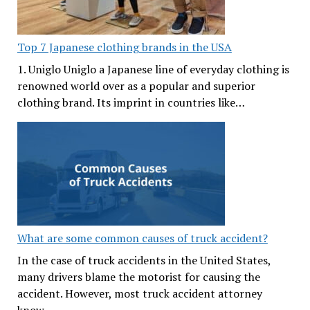
Top 7 Japanese clothing brands in the USA
1. Uniglo Uniglo a Japanese line of everyday clothing is
renowned world over as a popular and superior
clothing brand. Its imprint in countries like…
What are some common causes of truck accident?
In the case of truck accidents in the United States,
many drivers blame the motorist for causing the
accident. However, most truck accident attorney