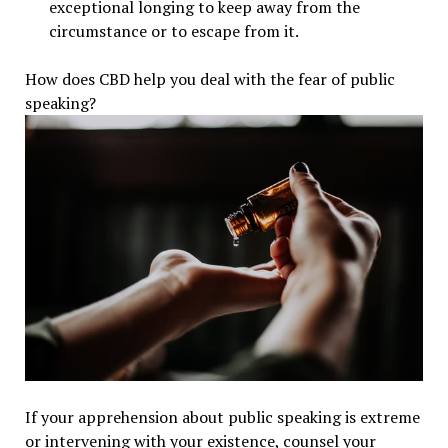
exceptional longing to keep away from the
circumstance or to escape from it.
How does CBD help you deal with the fear of public
speaking?
If your apprehension about public speaking is extreme
or intervening with your existence, counsel your