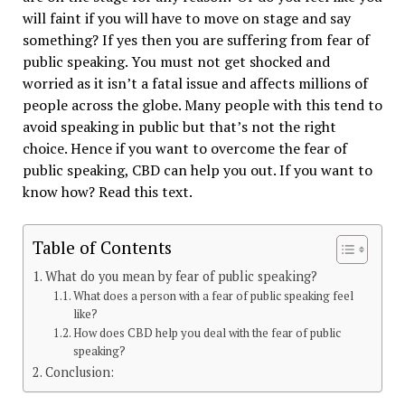
will faint if you will have to move on stage and say
something? If yes then you are suffering from fear of
public speaking. You must not get shocked and
worried as it isn’t a fatal issue and affects millions of
people across the globe. Many people with this tend to
avoid speaking in public but that’s not the right
choice. Hence if you want to overcome the fear of
public speaking, CBD can help you out. If you want to
know how? Read this text.
Table of Contents
What do you mean by fear of public speaking?
What does a person with a fear of public speaking feel
like?
How does CBD help you deal with the fear of public
speaking?
Conclusion: