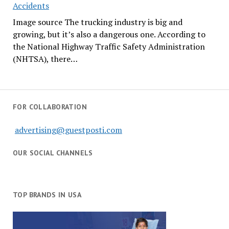
Accidents
Image source The trucking industry is big and
growing, but it’s also a dangerous one. According to
the National Highway Traffic Safety Administration
(NHTSA), there…
FOR COLLABORATION
advertising@guestposti.com
OUR SOCIAL CHANNELS
TOP BRANDS IN USA