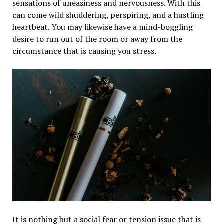
sensations of uneasiness and nervousness. With this
can come wild shuddering, perspiring, and a hustling
heartbeat. You may likewise have a mind-boggling
desire to run out of the room or away from the
circumstance that is causing you stress.
It is nothing but a social fear or tension issue that is