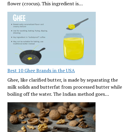
flower (crocus). This ingredient is…
Best 10 Ghee Brands in the USA
Ghee, like clarified butter, is made by separating the
milk solids and butterfat from processed butter while
boiling off the water. The Indian method goes…