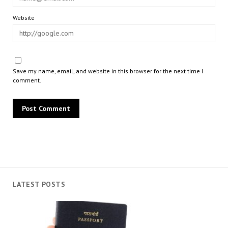
Website
Save my name, email, and website in this browser for the next time I
comment.
LATEST POSTS