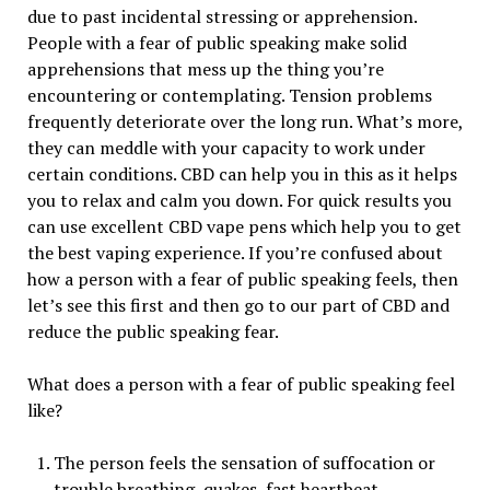
due to past incidental stressing or apprehension.
People with a fear of public speaking make solid
apprehensions that mess up the thing you’re
encountering or contemplating. Tension problems
frequently deteriorate over the long run. What’s more,
they can meddle with your capacity to work under
certain conditions. CBD can help you in this as it helps
you to relax and calm you down. For quick results you
can use excellent CBD vape pens which help you to get
the best vaping experience. If you’re confused about
how a person with a fear of public speaking feels, then
let’s see this first and then go to our part of CBD and
reduce the public speaking fear.
What does a person with a fear of public speaking feel
like?
The person feels the sensation of suffocation or
trouble breathing, quakes, fast heartbeat,