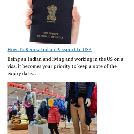
How To Renew Indian Passport In USA
Being an Indian and living and working in the US on a
visa, it becomes your priority to keep a note of the
expiry date…