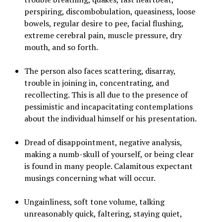
perspiring, discombobulation, queasiness, loose
bowels, regular desire to pee, facial flushing,
extreme cerebral pain, muscle pressure, dry
mouth, and so forth.
The person also faces scattering, disarray,
trouble in joining in, concentrating, and
recollecting. This is all due to the presence of
pessimistic and incapacitating contemplations
about the individual himself or his presentation.
Dread of disappointment, negative analysis,
making a numb-skull of yourself, or being clear
is found in many people. Calamitous expectant
musings concerning what will occur.
Ungainliness, soft tone volume, talking
unreasonably quick, faltering, staying quiet,