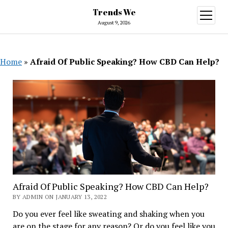
Trends We
open
menu
August 9, 2026
Home
»
Afraid Of Public Speaking? How CBD Can Help?
Afraid Of Public Speaking? How CBD Can Help?
BY ADMIN ON JANUARY 13, 2022
Do you ever feel like sweating and shaking when you
are on the stage for any reason? Or do you feel like you