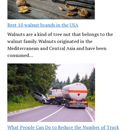
Best 10 walnut brands in the USA
Walnuts are a kind of tree nut that belongs to the
walnut family. Walnuts originated in the
Mediterranean and Central Asia and have been
consumed…
What People Can Do to Reduce the Number of Truck