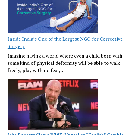
Inside India’s One of the Largest NGO for Corrective
Surgery
Imagine having a world where even a child born with
some kind of physical deformity will be able to walk
freely, play with no fear,…
Jake Roberts Slams WWE: Unreal as “Foolish” Gamble