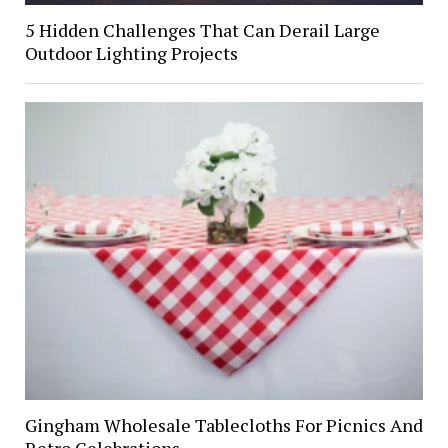
5 Hidden Challenges That Can Derail Large
Outdoor Lighting Projects
Gingham Wholesale Tablecloths For Picnics And
Retro Celebrations