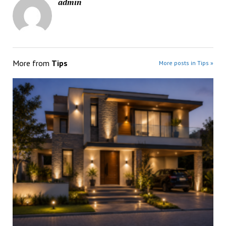
admin
More from
Tips
More posts in Tips »