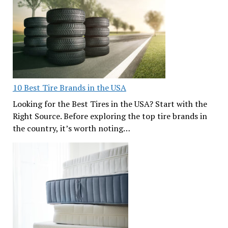
10 Best Tire Brands in the USA
Looking for the Best Tires in the USA? Start with the
Right Source. Before exploring the top tire brands in
the country, it’s worth noting…