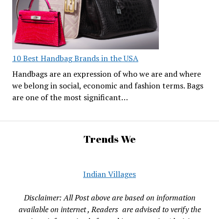
10 Best Handbag Brands in the USA
Handbags are an expression of who we are and where
we belong in social, economic and fashion terms. Bags
are one of the most significant…
Trends We
Indian Villages
Disclaimer: All Post above are based on information
available on internet , Readers are advised to verify the