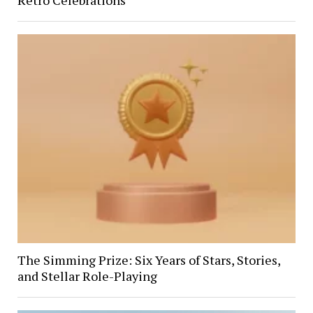
The Simming Prize: Six Years of Stars, Stories,
and Stellar Role-Playing