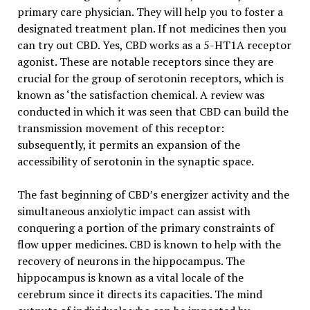
primary care physician. They will help you to foster a
designated treatment plan. If not medicines then you
can try out CBD. Yes, CBD works as a 5-HT1A receptor
agonist. These are notable receptors since they are
crucial for the group of serotonin receptors, which is
known as ‘the satisfaction chemical. A review was
conducted in which it was seen that CBD can build the
transmission movement of this receptor:
subsequently, it permits an expansion of the
accessibility of serotonin in the synaptic space.
The fast beginning of CBD’s energizer activity and the
simultaneous anxiolytic impact can assist with
conquering a portion of the primary constraints of
flow upper medicines. CBD is known to help with the
recovery of neurons in the hippocampus. The
hippocampus is known as a vital locale of the
cerebrum since it directs its capacities. The mind