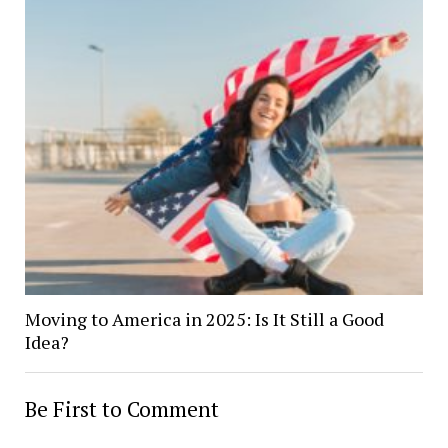
Moving to America in 2025: Is It Still a Good
Idea?
Be First to Comment