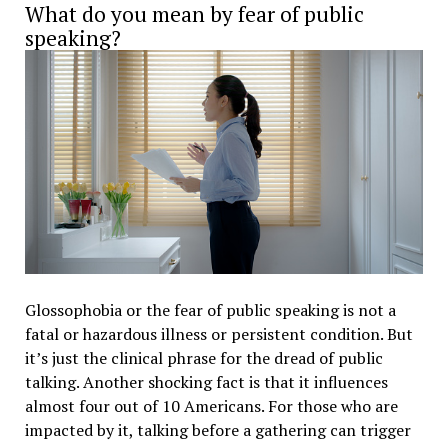
What do you mean by fear of public
speaking?
Glossophobia or the fear of public speaking is not a
fatal or hazardous illness or persistent condition. But
it’s just the clinical phrase for the dread of public
talking. Another shocking fact is that it influences
almost four out of 10 Americans. For those who are
impacted by it, talking before a gathering can trigger