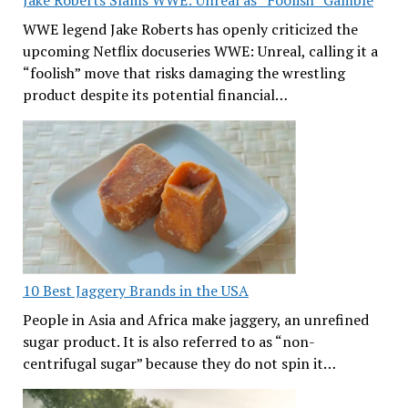
WWE legend Jake Roberts has openly criticized the
upcoming Netflix docuseries WWE: Unreal, calling it a
“foolish” move that risks damaging the wrestling
product despite its potential financial…
10 Best Jaggery Brands in the USA
People in Asia and Africa make jaggery, an unrefined
sugar product. It is also referred to as “non-
centrifugal sugar” because they do not spin it…