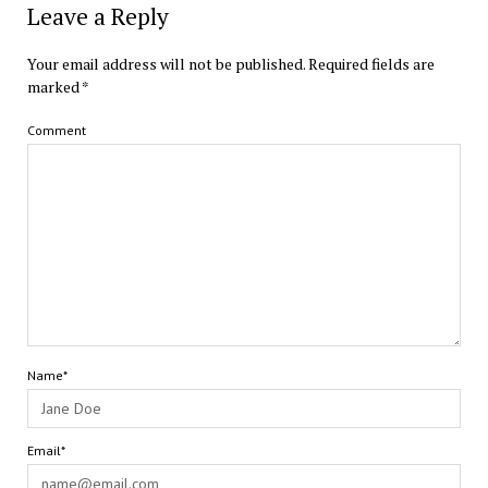
Leave a Reply
Your email address will not be published.
Required fields are
marked
*
Comment
Name*
Email*