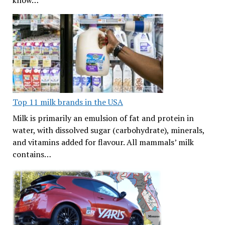
know…
Top 11 milk brands in the USA
Milk is primarily an emulsion of fat and protein in
water, with dissolved sugar (carbohydrate), minerals,
and vitamins added for flavour. All mammals’ milk
contains…