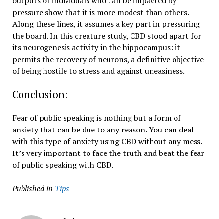
outputs of individuals who can be impacted by
pressure show that it is more modest than others.
Along these lines, it assumes a key part in pressuring
the board. In this creature study, CBD stood apart for
its neurogenesis activity in the hippocampus: it
permits the recovery of neurons, a definitive objective
of being hostile to stress and against uneasiness.
Conclusion:
Fear of public speaking is nothing but a form of
anxiety that can be due to any reason. You can deal
with this type of anxiety using CBD without any mess.
It’s very important to face the truth and beat the fear
of public speaking with CBD.
Published in
Tips