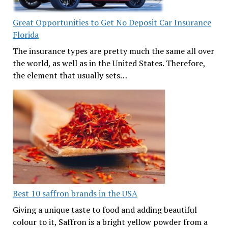
Great Opportunities to Get No Deposit Car Insurance
Florida
The insurance types are pretty much the same all over
the world, as well as in the United States. Therefore,
the element that usually sets…
Best 10 saffron brands in the USA
Giving a unique taste to food and adding beautiful
colour to it, Saffron is a bright yellow powder from a