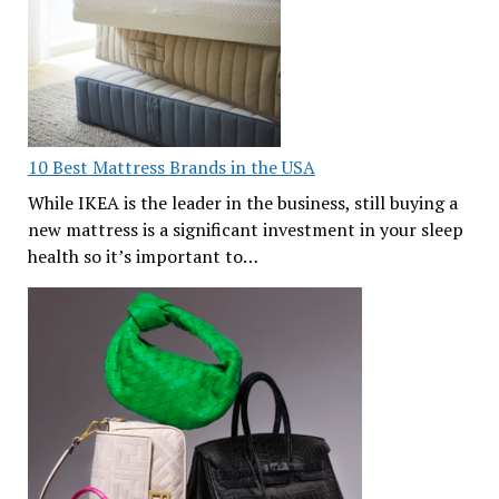
10 Best Mattress Brands in the USA
While IKEA is the leader in the business, still buying a
new mattress is a significant investment in your sleep
health so it’s important to…