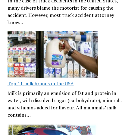
In the case of truck accidents in the United States,
many drivers blame the motorist for causing the
accident. However, most truck accident attorney
know…
Top 11 milk brands in the USA
Milk is primarily an emulsion of fat and protein in
water, with dissolved sugar (carbohydrate), minerals,
and vitamins added for flavour. All mammals’ milk
contains…