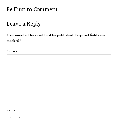
Be First to Comment
Leave a Reply
Your email address will not be published.
Required fields are
marked
*
Comment
Name*