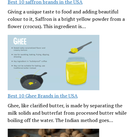
Best 10 saffron brands in the USA
Giving a unique taste to food and adding beautiful
colour to it, Saffron is a bright yellow powder from a
flower (crocus). This ingredient is…
Best 10 Ghee Brands in the USA
Ghee, like clarified butter, is made by separating the
milk solids and butterfat from processed butter while
boiling off the water. The Indian method goes…