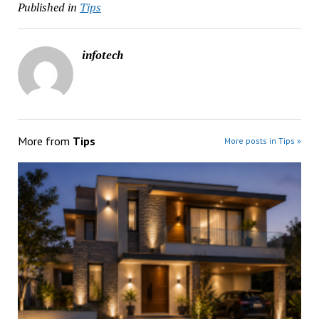
Published in
Tips
infotech
More from
Tips
More posts in Tips »