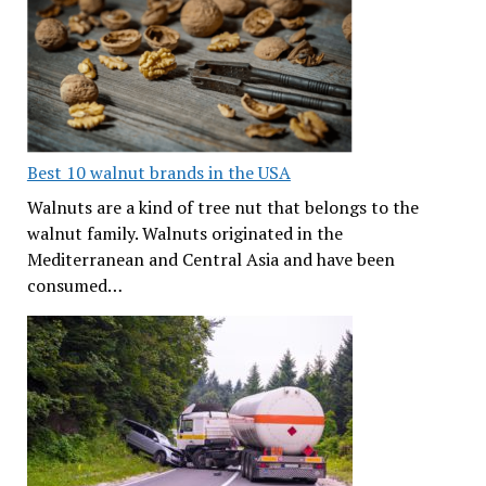
Best 10 walnut brands in the USA
Walnuts are a kind of tree nut that belongs to the
walnut family. Walnuts originated in the
Mediterranean and Central Asia and have been
consumed…