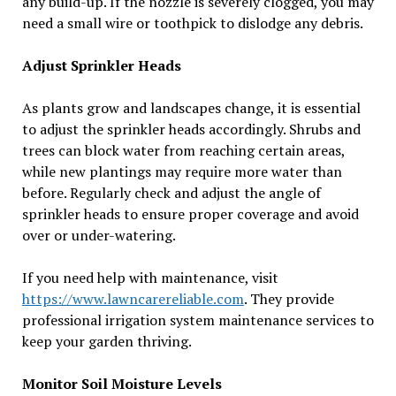
any build-up. If the nozzle is severely clogged, you may
need a small wire or toothpick to dislodge any debris.
Adjust Sprinkler Heads
As plants grow and landscapes change, it is essential
to adjust the sprinkler heads accordingly. Shrubs and
trees can block water from reaching certain areas,
while new plantings may require more water than
before. Regularly check and adjust the angle of
sprinkler heads to ensure proper coverage and avoid
over or under-watering.
If you need help with maintenance, visit
https://www.lawncarereliable.com
. They provide
professional irrigation system maintenance services to
keep your garden thriving.
Monitor Soil Moisture Levels