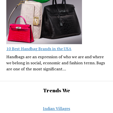
10 Best Handbag Brands in the USA
Handbags are an expression of who we are and where
we belong in social, economic and fashion terms. Bags
are one of the most significant…
Trends We
Indian Villages