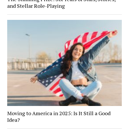
and Stellar Role-Playing
Moving to America in 2025: Is It Still a Good
Idea?