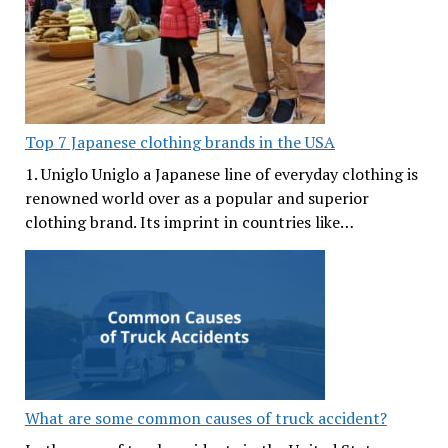
Top 7 Japanese clothing brands in the USA
1. Uniglo Uniglo a Japanese line of everyday clothing is
renowned world over as a popular and superior
clothing brand. Its imprint in countries like…
What are some common causes of truck accident?