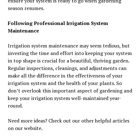
ensure your system is ready to go when gardening
season resumes.
Following Professional Irrigation System
Maintenance
Irrigation system maintenance may seem tedious, but
investing the time and effort into keeping your system
in top shape is crucial for a beautiful, thriving garden.
Regular inspections, cleanings, and adjustments can
make all the difference in the effectiveness of your
irrigation system and the health of your plants. So
don’t overlook this important aspect of gardening and
keep your irrigation system well-maintained year-
round.
Need more ideas? Check out our other helpful articles
on our website.