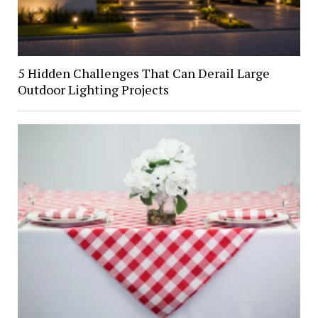
5 Hidden Challenges That Can Derail Large
Outdoor Lighting Projects