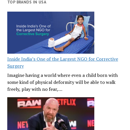
TOP BRANDS IN USA
Inside India’s One of the Largest NGO for Corrective
Surgery
Imagine having a world where even a child born with
some kind of physical deformity will be able to walk
freely, play with no fear,…