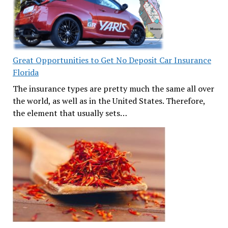
Great Opportunities to Get No Deposit Car Insurance
Florida
The insurance types are pretty much the same all over
the world, as well as in the United States. Therefore,
the element that usually sets…