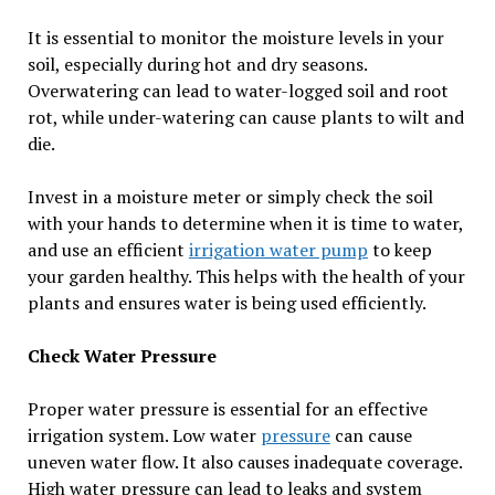
It is essential to monitor the moisture levels in your
soil, especially during hot and dry seasons.
Overwatering can lead to water-logged soil and root
rot, while under-watering can cause plants to wilt and
die.
Invest in a moisture meter or simply check the soil
with your hands to determine when it is time to water,
and use an efficient
irrigation water pump
to keep
your garden healthy. This helps with the health of your
plants and ensures water is being used efficiently.
Check Water Pressure
Proper water pressure is essential for an effective
irrigation system. Low water
pressure
can cause
uneven water flow. It also causes inadequate coverage.
High water pressure can lead to leaks and system