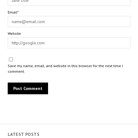
Email*
Website
Save my name, email, and website in this browser for the next time I
comment.
LATEST POSTS