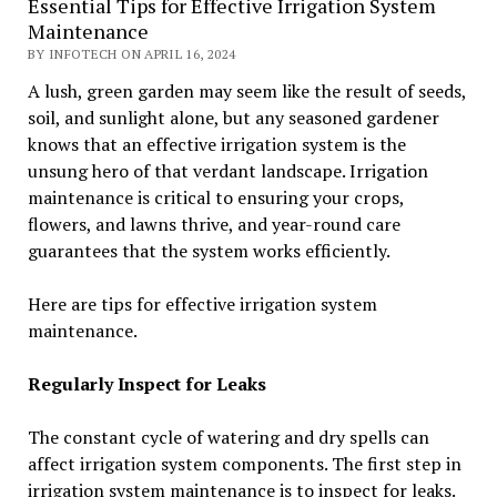
Essential Tips for Effective Irrigation System
Maintenance
BY INFOTECH ON APRIL 16, 2024
A lush, green garden may seem like the result of seeds,
soil, and sunlight alone, but any seasoned gardener
knows that an effective irrigation system is the
unsung hero of that verdant landscape. Irrigation
maintenance is critical to ensuring your crops,
flowers, and lawns thrive, and year-round care
guarantees that the system works efficiently.
Here are tips for effective irrigation system
maintenance.
Regularly Inspect for Leaks
The constant cycle of watering and dry spells can
affect irrigation system components. The first step in
irrigation system maintenance is to inspect for leaks.