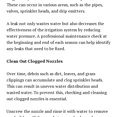
These can occur in various areas, such as the pipes,
valves, sprinkler heads, and drip emitters.
A leak not only wastes water but also decreases the
effectiveness of the irrigation system by reducing
water pressure. A professional maintenance check at
the beginning and end of each season can help identify
any leaks that need to be fixed.
Clean Out Clogged Nozzles
Over time, debris such as dirt, leaves, and grass
clippings can accumulate and clog sprinkler heads.
This can result in uneven water distribution and
wasted water. To prevent this, checking and cleaning
out clogged nozzles is essential.
Unscrew the nozzle and rinse it with water to remove