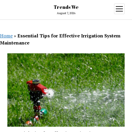
Trends We
open
menu
August 7, 2026
Home
»
Essential Tips for Effective Irrigation System
Maintenance