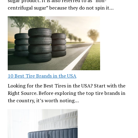
sugar product. It is also referred to as “non-
centrifugal sugar” because they do not spin it…
10 Best Tire Brands in the USA
Looking for the Best Tires in the USA? Start with the
Right Source. Before exploring the top tire brands in
the country, it’s worth noting…