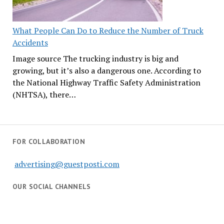
What People Can Do to Reduce the Number of Truck
Accidents
Image source The trucking industry is big and
growing, but it’s also a dangerous one. According to
the National Highway Traffic Safety Administration
(NHTSA), there…
FOR COLLABORATION
advertising@guestposti.com
OUR SOCIAL CHANNELS