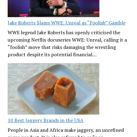
Jake Roberts Slams WWE: Unreal as “Foolish” Gamble
WWE legend Jake Roberts has openly criticized the
upcoming Netflix docuseries WWE: Unreal, calling it a
“foolish” move that risks damaging the wrestling
product despite its potential financial…
10 Best Jaggery Brands in the USA
People in Asia and Africa make jaggery, an unrefined