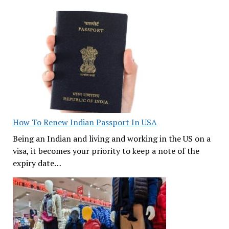
How To Renew Indian Passport In USA
Being an Indian and living and working in the US on a
visa, it becomes your priority to keep a note of the
expiry date…