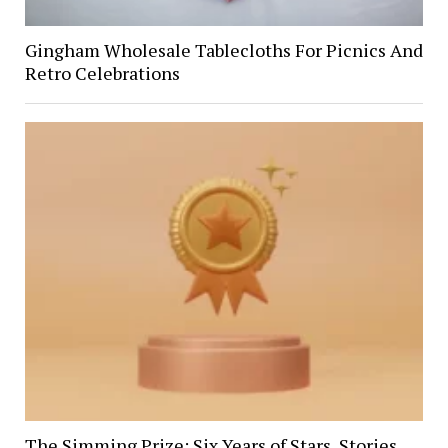
Gingham Wholesale Tablecloths For Picnics And
Retro Celebrations
The Simming Prize: Six Years of Stars, Stories,