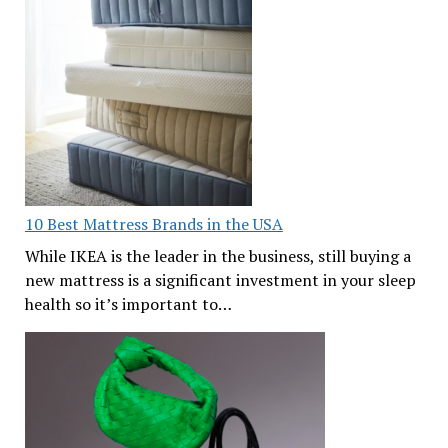
10 Best Mattress Brands in the USA
While IKEA is the leader in the business, still buying a
new mattress is a significant investment in your sleep
health so it’s important to…