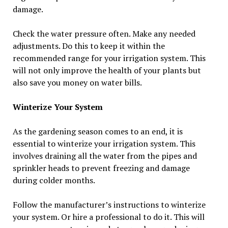
damage.
Check the water pressure often. Make any needed
adjustments. Do this to keep it within the
recommended range for your irrigation system. This
will not only improve the health of your plants but
also save you money on water bills.
Winterize Your System
As the gardening season comes to an end, it is
essential to winterize your irrigation system. This
involves draining all the water from the pipes and
sprinkler heads to prevent freezing and damage
during colder months.
Follow the manufacturer’s instructions to winterize
your system. Or hire a professional to do it. This will