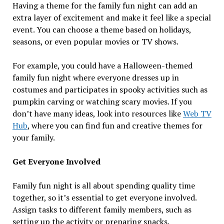
Having a theme for the family fun night can add an
extra layer of excitement and make it feel like a special
event. You can choose a theme based on holidays,
seasons, or even popular movies or TV shows.
For example, you could have a Halloween-themed
family fun night where everyone dresses up in
costumes and participates in spooky activities such as
pumpkin carving or watching scary movies. If you
don’t have many ideas, look into resources like
Web TV
Hub
, where you can find fun and creative themes for
your family.
Get Everyone Involved
Family fun night is all about spending quality time
together, so it’s essential to get everyone involved.
Assign tasks to different family members, such as
setting up the activity or preparing snacks.