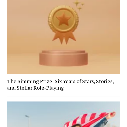
The Simming Prize: Six Years of Stars, Stories,
and Stellar Role-Playing