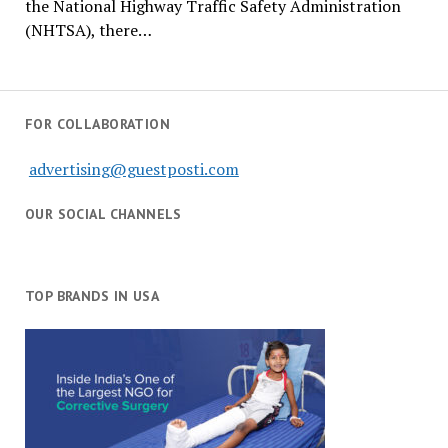
the National Highway Traffic Safety Administration
(NHTSA), there…
FOR COLLABORATION
advertising@guestposti.com
OUR SOCIAL CHANNELS
TOP BRANDS IN USA