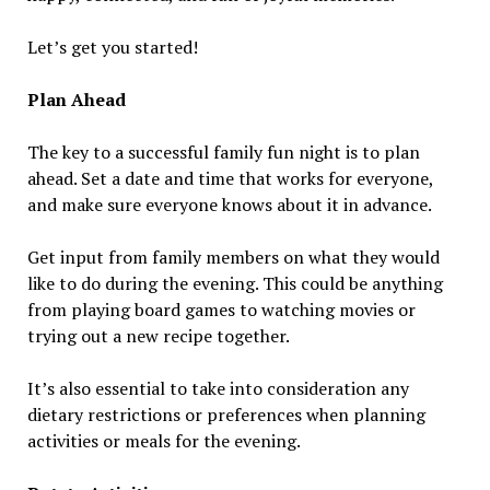
Let’s get you started!
Plan Ahead
The key to a successful family fun night is to plan
ahead. Set a date and time that works for everyone,
and make sure everyone knows about it in advance.
Get input from family members on what they would
like to do during the evening. This could be anything
from playing board games to watching movies or
trying out a new recipe together.
It’s also essential to take into consideration any
dietary restrictions or preferences when planning
activities or meals for the evening.