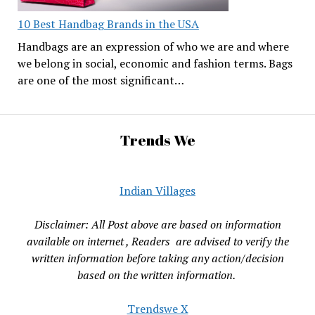
10 Best Handbag Brands in the USA
Handbags are an expression of who we are and where
we belong in social, economic and fashion terms. Bags
are one of the most significant…
Trends We
Indian Villages
Disclaimer: All Post above are based on information
available on internet , Readers are advised to verify the
written information before taking any action/decision
based on the written information.
Trendswe X