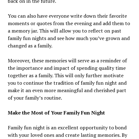
back on in the future.
You can also have everyone write down their favorite
moments or quotes from the evening and add them to
a memory jar. This will allow you to reflect on past
family fun nights and see how much you’ve grown and
changed as a family.
Moreover, these memories will serve as a reminder of
the importance and impact of spending quality time
together as a family. This will only further motivate
you to continue the tradition of family fun night and
make it an even more meaningful and cherished part
of your family’s routine.
Make the Most of Your Family Fun Night
Family fun night is an excellent opportunity to bond
with your loved ones and create lasting memories. By