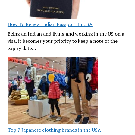
How To Renew Indian Passport In USA
Being an Indian and living and working in the US on a
visa, it becomes your priority to keep a note of the
expiry date…
Top 7 Japanese clothing brands in the USA