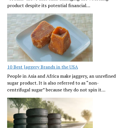
product despite its potential financial…
10 Best Jaggery Brands in the USA
People in Asia and Africa make jaggery, an unrefined
sugar product. It is also referred to as “non-
centrifugal sugar” because they do not spin it…