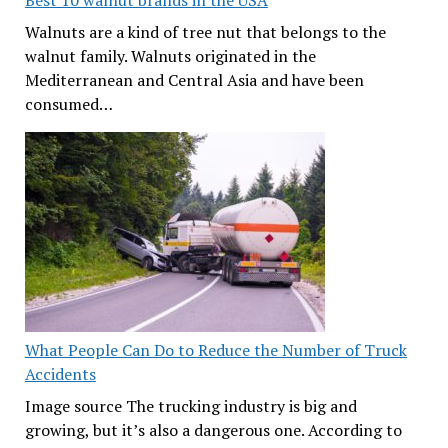
Best 10 walnut brands in the USA
Walnuts are a kind of tree nut that belongs to the
walnut family. Walnuts originated in the
Mediterranean and Central Asia and have been
consumed…
What People Can Do to Reduce the Number of Truck
Accidents
Image source The trucking industry is big and
growing, but it’s also a dangerous one. According to