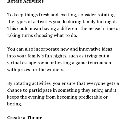
Rotate Activities
To keep things fresh and exciting, consider rotating
the types of activities you do during family fun night.
This could mean having a different theme each time or
taking turns choosing what to do.
You can also incorporate new and innovative ideas
into your family’s fun nights, such as trying out a
virtual escape room or hosting a game tournament
with prizes for the winners.
By rotating activities, you ensure that everyone gets a
chance to participate in something they enjoy, and it
keeps the evening from becoming predictable or
boring.
Create a Theme