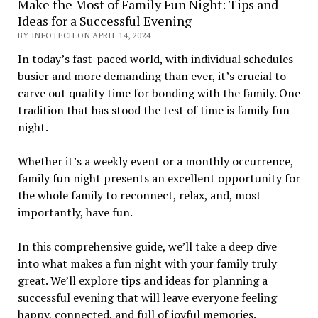
Make the Most of Family Fun Night: Tips and
Ideas for a Successful Evening
BY INFOTECH ON APRIL 14, 2024
In today’s fast-paced world, with individual schedules
busier and more demanding than ever, it’s crucial to
carve out quality time for bonding with the family. One
tradition that has stood the test of time is family fun
night.
Whether it’s a weekly event or a monthly occurrence,
family fun night presents an excellent opportunity for
the whole family to reconnect, relax, and, most
importantly, have fun.
In this comprehensive guide, we’ll take a deep dive
into what makes a fun night with your family truly
great. We’ll explore tips and ideas for planning a
successful evening that will leave everyone feeling
happy, connected, and full of joyful memories.