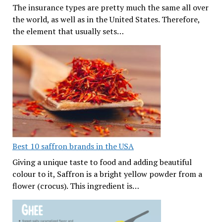
The insurance types are pretty much the same all over
the world, as well as in the United States. Therefore,
the element that usually sets…
Best 10 saffron brands in the USA
Giving a unique taste to food and adding beautiful
colour to it, Saffron is a bright yellow powder from a
flower (crocus). This ingredient is…