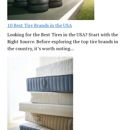
10 Best Tire Brands in the USA
Looking for the Best Tires in the USA? Start with the
Right Source. Before exploring the top tire brands in
the country, it’s worth noting…