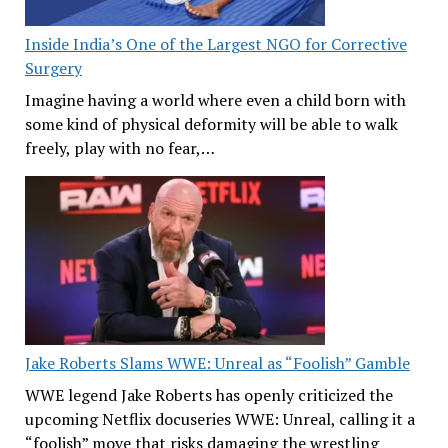
Inside India’s One of the Largest NGO for Corrective
Surgery
Imagine having a world where even a child born with
some kind of physical deformity will be able to walk
freely, play with no fear,…
Jake Roberts Slams WWE: Unreal as “Foolish” Gamble
WWE legend Jake Roberts has openly criticized the
upcoming Netflix docuseries WWE: Unreal, calling it a
“foolish” move that risks damaging the wrestling