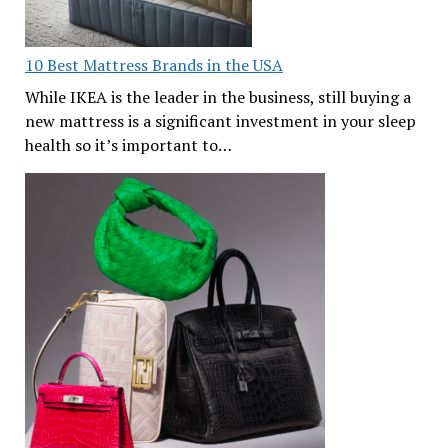
10 Best Mattress Brands in the USA
While IKEA is the leader in the business, still buying a
new mattress is a significant investment in your sleep
health so it’s important to…