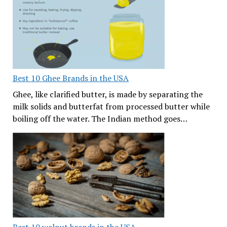
Best 10 Ghee Brands in the USA
Ghee, like clarified butter, is made by separating the
milk solids and butterfat from processed butter while
boiling off the water. The Indian method goes…