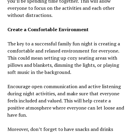
you’ll be spending time together. This will allow
everyone to focus on the activities and each other
without distractions.
Create a Comfortable Environment
The key to a successful family fun night is creating a
comfortable and relaxed environment for everyone.
This could mean setting up cozy seating areas with
pillows and blankets, dimming the lights, or playing
soft music in the background.
Encourage open communication and active listening
during night activities, and make sure that everyone
feels included and valued. This will help create a
positive atmosphere where everyone can let loose and
have fun.
Moreover, don’t forget to have snacks and drinks