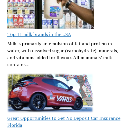
Top 11 milk brands in the USA
Milk is primarily an emulsion of fat and protein in
water, with dissolved sugar (carbohydrate), minerals,
and vitamins added for flavour. All mammals’ milk
contains…
Great Opportunities to Get No Deposit Car Insurance
Florida