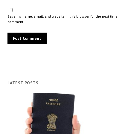
Save my name, email, and website in this browser for the next time I
comment.
LATEST POSTS