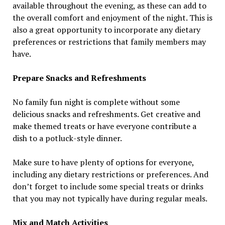
available throughout the evening, as these can add to
the overall comfort and enjoyment of the night. This is
also a great opportunity to incorporate any dietary
preferences or restrictions that family members may
have.
Prepare Snacks and Refreshments
No family fun night is complete without some
delicious snacks and refreshments. Get creative and
make themed treats or have everyone contribute a
dish to a potluck-style dinner.
Make sure to have plenty of options for everyone,
including any dietary restrictions or preferences. And
don’t forget to include some special treats or drinks
that you may not typically have during regular meals.
Mix and Match Activities