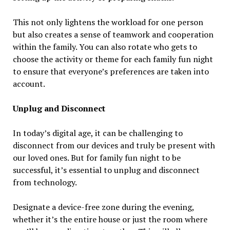
This not only lightens the workload for one person
but also creates a sense of teamwork and cooperation
within the family. You can also rotate who gets to
choose the activity or theme for each family fun night
to ensure that everyone’s preferences are taken into
account.
Unplug and Disconnect
In today’s digital age, it can be challenging to
disconnect from our devices and truly be present with
our loved ones. But for family fun night to be
successful, it’s essential to unplug and disconnect
from technology.
Designate a device-free zone during the evening,
whether it’s the entire house or just the room where