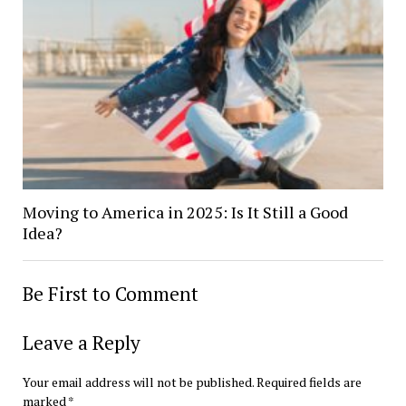
Moving to America in 2025: Is It Still a Good
Idea?
Be First to Comment
Leave a Reply
Your email address will not be published.
Required fields are
marked
*