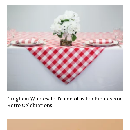
Gingham Wholesale Tablecloths For Picnics And
Retro Celebrations