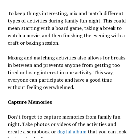
To keep things interesting, mix and match different
types of activities during family fun night. This could
mean starting with a board game, taking a break to
watch a movie, and then finishing the evening with a
craft or baking session.
Mixing and matching activities also allows for breaks
in between and prevents anyone from getting too
tired or losing interest in one activity. This way,
everyone can participate and have a good time
without feeling overwhelmed.
Capture Memories
Don’t forget to capture memories from family fun
night. Take photos or videos of the activities and
create a scrapbook or
digital album
that you can look