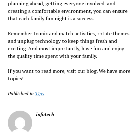
planning ahead, getting everyone involved, and
creating a comfortable environment, you can ensure
that each family fun night is a success.
Remember to mix and match activities, rotate themes,
and unplug technology to keep things fresh and
exciting. And most importantly, have fun and enjoy
the quality time spent with your family.
If you want to read more, visit our blog. We have more
topics!
Published in
Tips
infotech