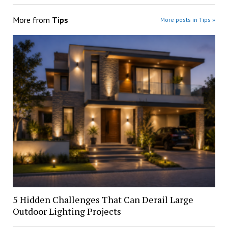
More from
Tips
More posts in Tips »
5 Hidden Challenges That Can Derail Large
Outdoor Lighting Projects