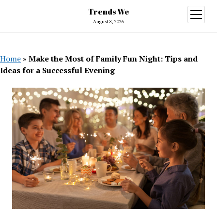
Trends We
open
menu
August 8, 2026
Home
»
Make the Most of Family Fun Night: Tips and
Ideas for a Successful Evening