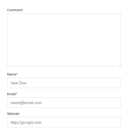
Comment
Name*
Email*
Website