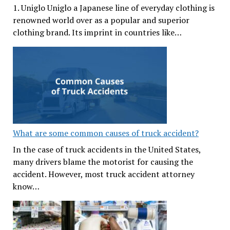
1. Uniglo Uniglo a Japanese line of everyday clothing is
renowned world over as a popular and superior
clothing brand. Its imprint in countries like…
What are some common causes of truck accident?
In the case of truck accidents in the United States,
many drivers blame the motorist for causing the
accident. However, most truck accident attorney
know…