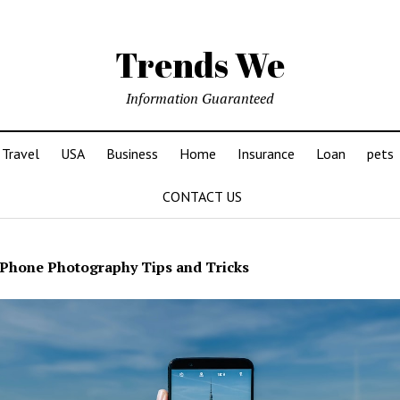
Trends We
Information Guaranteed
Travel
USA
Business
Home
Insurance
Loan
pets
CONTACT US
Phone Photography Tips and Tricks