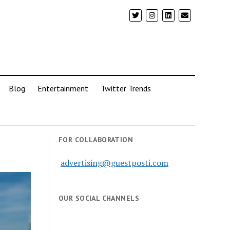
Blog
Entertainment
Twitter Trends
FOR COLLABORATION
advertising@guestposti.com
OUR SOCIAL CHANNELS