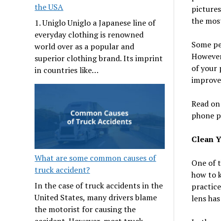
the USA
pictures
the most
1. Uniglo Uniglo a Japanese line of
everyday clothing is renowned
Some peo
world over as a popular and
However,
superior clothing brand. Its imprint
of your 
in countries like…
improve
Read on 
phone p
Clean 
What are some common causes of
One of t
truck accident?
how to 
In the case of truck accidents in the
practice
United States, many drivers blame
lens has
the motorist for causing the
accident. However, most truck