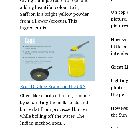
Giving a unique taste to food and
adding beautiful colour to it,
On top o
Saffron is a bright yellow powder
picture.
from a flower (crocus). This
pictures
ingredient is…
However,
little b
intended
Great L
Lighting
Best 10 Ghee Brands in the USA
photos. 
the perf
Ghee, like clarified butter, is made
by separating the milk solids and
However,
butterfat from processed butter
the Sun 
while boiling off the water. The
Indian method goes…