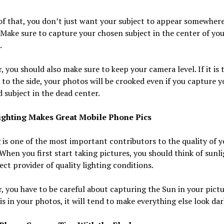
f that, you don’t just want your subject to appear somewhere
 Make sure to capture your chosen subject in the center of yo
.
 you should also make sure to keep your camera level. If it is t
it to the side, your photos will be crooked even if you capture y
 subject in the dead center.
ighting Makes Great Mobile Phone Pics
 is one of the most important contributors to the quality of y
When you first start taking pictures, you should think of sunli
ect provider of quality lighting conditions.
 you have to be careful about capturing the Sun in your pictur
is in your photos, it will tend to make everything else look dar