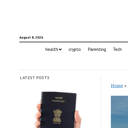
August 8, 2026
health
crypto
Parenting
Tech
LATEST POSTS
Home
»