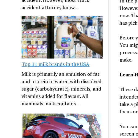
In the p
accident attorney know…
However
now. Tha
has pic
Before y
You migh
process.
make.
Top 11 milk brands in the USA
Milk is primarily an emulsion of fat
Learn H
and protein in water, with dissolved
sugar (carbohydrate), minerals, and
These da
vitamins added for flavour. All
intende
mammals’ milk contains…
take a p
focus on
You can 
screen o