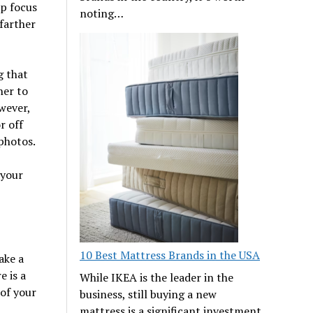
sp focus
noting…
 farther
g that
her to
wever,
r off
photos.
 your
10 Best Mattress Brands in the USA
ake a
e is a
While IKEA is the leader in the
of your
business, still buying a new
mattress is a significant investment