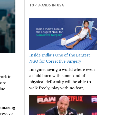
TOP BRANDS IN USA
Inside India’s One of the Largest
NGO for Corrective Surgery
Imagine having a world where even
a child born with some kind of
ork in
physical deformity will be able to
more
walk freely, play with no fear,…
lue
 amazing
ressive