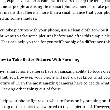
ast, expensive cameras came with covers to keep the lens prist
, most people are using their smartphone cameras to take pi
t means that there is more than a small chance that your ph
ked up some smudges.
ou take pictures with your phone, use a clean cloth to wipe it 
t want to take some pictures before and after this simple cl
 That can help you see for yourself how big of a difference thi
ow to Take Better Pictures With Focusing
ys, smartphone cameras have an amazing ability to focus on 
d subject. However, your phone will not always know what you
icture of. Even the most amazing cameras have to decide what
, leaving other things out of focus.
help your phone figure out what to focus on by pressing on t
n top of the subject you wanted to take a picture of. However