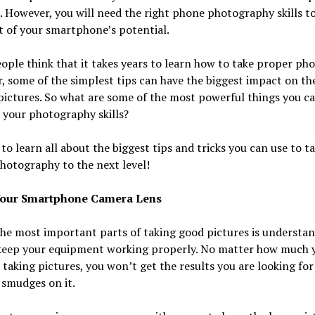
. However, you will need the right phone photography skills t
 of your smartphone’s potential.
ple think that it takes years to learn how to take proper pho
 some of the simplest tips can have the biggest impact on the
pictures. So what are some of the most powerful things you ca
 your photography skills?
to learn all about the biggest tips and tricks you can use to t
hotography to the next level!
Your Smartphone Camera Lens
he most important parts of taking good pictures is understa
keep your equipment working properly. No matter how much 
 taking pictures, you won’t get the results you are looking for 
 smudges on it.