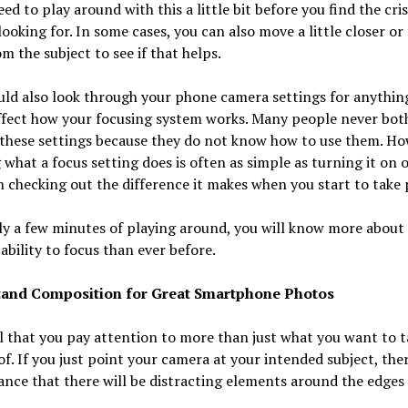
ed to play around with this a little bit before you find the cri
looking for. In some cases, you can also move a little closer or
m the subject to see if that helps.
ld also look through your phone camera settings for anythin
ffect how your focusing system works. Many people never bot
these settings because they do not know how to use them. Ho
 what a focus setting does is often as simple as turning it on o
 checking out the difference it makes when you start to take 
y a few minutes of playing around, you will know more about
ability to focus than ever before.
and Composition for Great Smartphone Photos
tal that you pay attention to more than just what you want to t
of. If you just point your camera at your intended subject, ther
nce that there will be distracting elements around the edges 