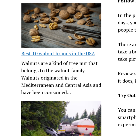
Follow 
In the p
days, yo
people t
There ar
take a b
Best 10 walnut brands in the USA
take pic
Walnuts are a kind of tree nut that
belongs to the walnut family.
Review s
Walnuts originated in the
it does,
Mediterranean and Central Asia and
have been consumed…
Try Out
You can 
smartph
experim