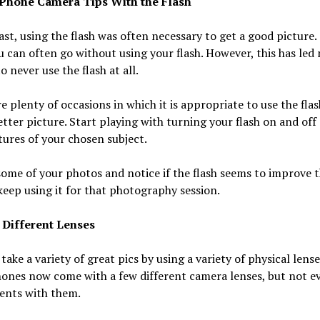
Phone Camera Tips With the Flash
ast, using the flash was often necessary to get a good picture.
u can often go without using your flash. However, this has led
o never use the flash at all.
e plenty of occasions in which it is appropriate to use the flas
etter picture. Start playing with turning your flash on and off
tures of your chosen subject.
ome of your photos and notice if the flash seems to improve t
 keep using it for that photography session.
 Different Lenses
take a variety of great pics by using a variety of physical lens
ones now come with a few different camera lenses, but not e
ents with them.