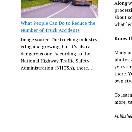
Along wi
processi
about so
What People Can Do to Reduce the
what len
Number of Truck Accidents
Know th
Image source The trucking industry
is big and growing, but it’s also a
Many pe
dangerous one. According to the
photos w
National Highway Traffic Safety
you star
Administration (NHTSA), there…
there. Y
own sty
To learn
more, ta
Publishe