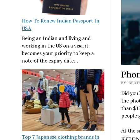
How To Renew Indian Passport In
USA
Being an Indian and living and
working in the US on a visa, it
becomes your priority to keep a
note of the expiry date…
Phon
BY INFOTE
Did you 
the pho
than $13
people g
At the 
Top 7 Japanese clothing brands in
picture.