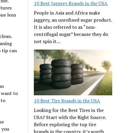
ine.
10 Best Jaggery Brands in the USA
ctures
People in Asia and Africa make
one lens
jaggery, an unrefined sugar product.
It is also referred to as “non-
centrifugal sugar” because they do
clean.
not spin it…
eaning
s tip can
an
 want to
 to
10 Best Tire Brands in the USA
Looking for the Best Tires in the
USA? Start with the Right Source.
he
Before exploring the top tire
, you
brands in the country, it’s worth