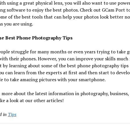
th using a great physical lens, you will also want to use powe
ng software to enjoy the best photos. Check out GCam Port to
me of the best tools that can help your photos look better n
s you are using.
e Best Phone Photography Tips
ople struggle for many months or even years trying to take 
ith their phones. However, you can improve your skills much f
t by learning about some of the best phone photography tips
ou can learn from the experts at first and then start to devel
le to take amazing pictures with your smartphone.
 more about the latest information in photography, business,
ke a look at our other articles!
d in
Tips