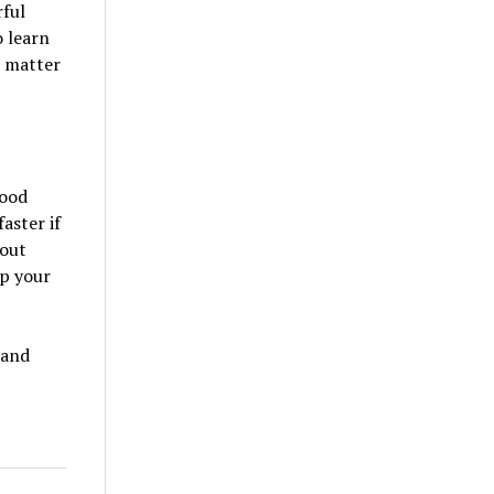
rful
 learn
o matter
good
aster if
 out
op your
 and