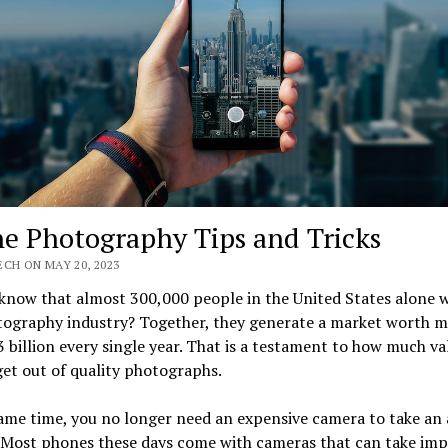
e Photography Tips and Tricks
CH ON MAY 20, 2023
know that almost 300,000 people in the United States alone w
tography industry? Together, they generate a market worth 
 billion every single year. That is a testament to how much va
et out of quality photographs.
same time, you no longer need an expensive camera to take an
 Most phones these days come with cameras that can take imp