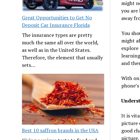
might ne
you are 
Great Opportunities to Get No
away fro
Deposit Car Insurance Florida
You shou
The insurance types are pretty
might a
much the same all over the world,
explore 
as well as in the United States.
learning
Therefore, the element that usually
and then
sets…
With onl
phone’s 
Underst
It is vi
picture 
Best 10 saffron brands in the USA
good cha
picture.