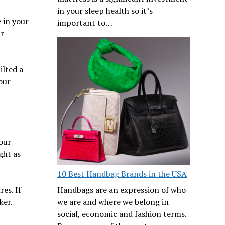
in your sleep health so it’s
 in your
important to…
ur
ilted a
our
our
ght as
10 Best Handbag Brands in the USA
es. If
Handbags are an expression of who
ker.
we are and where we belong in
social, economic and fashion terms.