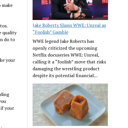
o make
Jake Roberts Slams WWE: Unreal as
tos.
“Foolish” Gamble
 quality
n do to
WWE legend Jake Roberts has
openly criticized the upcoming
Netflix docuseries WWE: Unreal,
ake your
calling it a “foolish” move that risks
damaging the wrestling product
despite its potential financial…
nding
you
if your