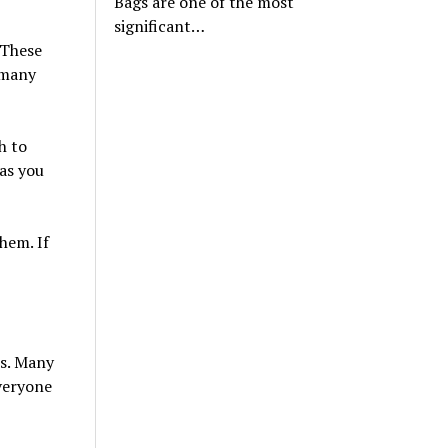
Bags are one of the most
significant…
 These
 many
h to
 as you
hem. If
es. Many
veryone