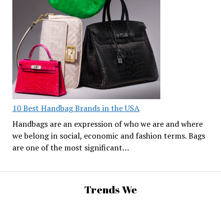
10 Best Handbag Brands in the USA
Handbags are an expression of who we are and where
we belong in social, economic and fashion terms. Bags
are one of the most significant…
Trends We