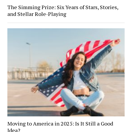
The Simming Prize: Six Years of Stars, Stories,
and Stellar Role-Playing
Moving to America in 2025: Is It Still a Good
Idea?