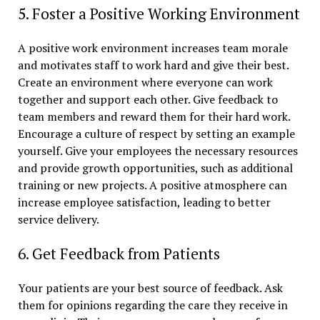
5. Foster a Positive Working Environment
A positive work environment increases team morale
and motivates staff to work hard and give their best.
Create an environment where everyone can work
together and support each other. Give feedback to
team members and reward them for their hard work.
Encourage a culture of respect by setting an example
yourself. Give your employees the necessary resources
and provide growth opportunities, such as additional
training or new projects. A positive atmosphere can
increase employee satisfaction, leading to better
service delivery.
6. Get Feedback from Patients
Your patients are your best source of feedback. Ask
them for opinions regarding the care they receive in