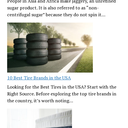
People in Asia and Africa make jaggery, an unrefined
sugar product. It is also referred to as “non-
centrifugal sugar” because they do not spin it…
10 Best Tire Brands in the USA
Looking for the Best Tires in the USA? Start with the
Right Source. Before exploring the top tire brands in
the country, it’s worth noting…