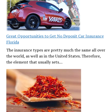
Great Opportunities to Get No Deposit Car Insurance
Florida
The insurance types are pretty much the same all over
the world, as well as in the United States. Therefore,
the element that usually sets…