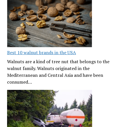
Best 10 walnut brands in the USA
Walnuts are a kind of tree nut that belongs to the
walnut family. Walnuts originated in the
Mediterranean and Central Asia and have been
consumed…