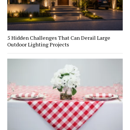
5 Hidden Challenges That Can Derail Large
Outdoor Lighting Projects