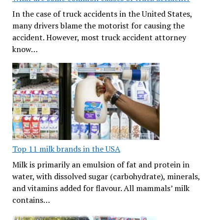
In the case of truck accidents in the United States,
many drivers blame the motorist for causing the
accident. However, most truck accident attorney
know…
Top 11 milk brands in the USA
Milk is primarily an emulsion of fat and protein in
water, with dissolved sugar (carbohydrate), minerals,
and vitamins added for flavour. All mammals’ milk
contains…