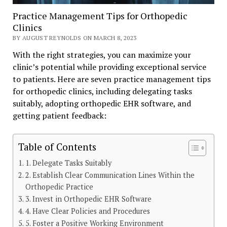
Practice Management Tips for Orthopedic
Clinics
BY AUGUST REYNOLDS ON MARCH 8, 2023
With the right strategies, you can maximize your
clinic’s potential while providing exceptional service
to patients. Here are seven practice management tips
for orthopedic clinics, including delegating tasks
suitably, adopting orthopedic EHR software, and
getting patient feedback:
Table of Contents
1. Delegate Tasks Suitably
2. Establish Clear Communication Lines Within the
Orthopedic Practice
3. Invest in Orthopedic EHR Software
4. Have Clear Policies and Procedures
5. Foster a Positive Working Environment