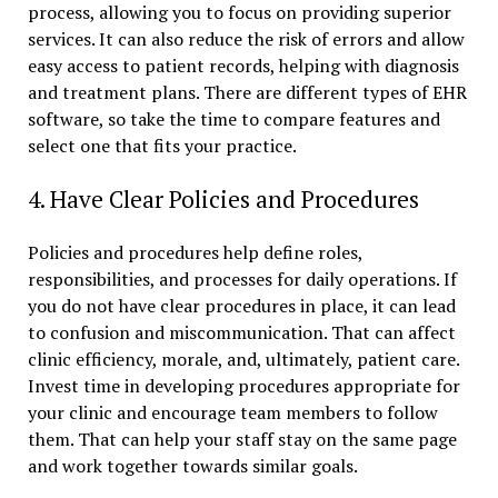
process, allowing you to focus on providing superior
services. It can also reduce the risk of errors and allow
easy access to patient records, helping with diagnosis
and treatment plans. There are different types of EHR
software, so take the time to compare features and
select one that fits your practice.
4. Have Clear Policies and Procedures
Policies and procedures help define roles,
responsibilities, and processes for daily operations. If
you do not have clear procedures in place, it can lead
to confusion and miscommunication. That can affect
clinic efficiency, morale, and, ultimately, patient care.
Invest time in developing procedures appropriate for
your clinic and encourage team members to follow
them. That can help your staff stay on the same page
and work together towards similar goals.