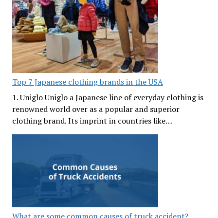
Top 7 Japanese clothing brands in the USA
1. Uniglo Uniglo a Japanese line of everyday clothing is
renowned world over as a popular and superior
clothing brand. Its imprint in countries like…
What are some common causes of truck accident?