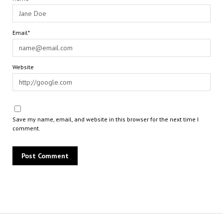
Email*
Website
Save my name, email, and website in this browser for the next time I
comment.