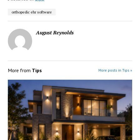
orthopedic ehr software
August Reynolds
More from
Tips
More posts in Tips »