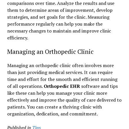
comparisons over time. Analyze the results and use
them to determine areas of improvement, develop
strategies, and set goals for the clinic. Measuring
performance regularly can help you make the
necessary changes to maintain and improve clinic
efficiency.
Managing an Orthopedic Clinic
Managing an orthopedic clinic often involves more
than just providing medical services. It can require
time and effort for the smooth and efficient running
of all operations.
Orthopedic EHR
software and tips
like these can help you manage your clinic more
effectively and improve the quality of care delivered to
patients. You can create a thriving clinic with
organization, dedication, and commitment.
Published in
Tips