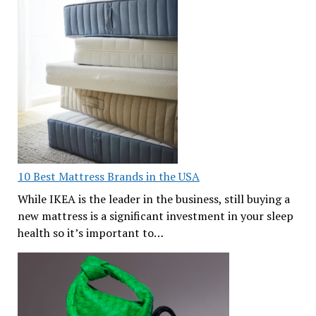
10 Best Mattress Brands in the USA
While IKEA is the leader in the business, still buying a
new mattress is a significant investment in your sleep
health so it’s important to…