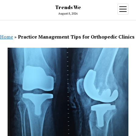
Trends We
open
menu
August 8, 2026
Home
»
Practice Management Tips for Orthopedic Clinics