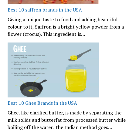
Best 10 saffron brands in the USA
Giving a unique taste to food and adding beautiful
colour to it, Saffron is a bright yellow powder from a
flower (crocus). This ingredient is…
Best 10 Ghee Brands in the USA
Ghee, like clarified butter, is made by separating the
milk solids and butterfat from processed butter while
boiling off the water. The Indian method goes…