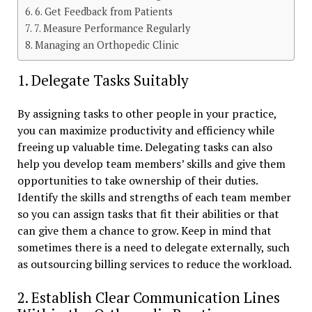
6. Get Feedback from Patients
7. Measure Performance Regularly
Managing an Orthopedic Clinic
1. Delegate Tasks Suitably
By assigning tasks to other people in your practice,
you can maximize productivity and efficiency while
freeing up valuable time. Delegating tasks can also
help you develop team members’ skills and give them
opportunities to take ownership of their duties.
Identify the skills and strengths of each team member
so you can assign tasks that fit their abilities or that
can give them a chance to grow. Keep in mind that
sometimes there is a need to delegate externally, such
as outsourcing billing services to reduce the workload.
2. Establish Clear Communication Lines