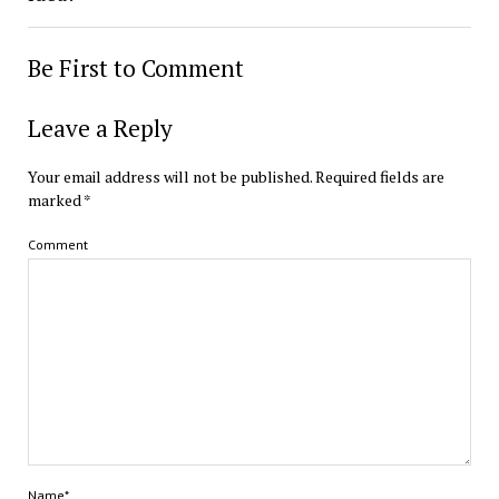
Be First to Comment
Leave a Reply
Your email address will not be published.
Required fields are
marked
*
Comment
Name*