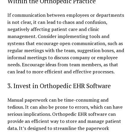
Within the Orthopedic Practice
If communication between employees or departments
is not clear, it can lead to chaos and confusion,
negatively affecting patient care and clinic
management. Consider implementing tools and
systems that encourage open communication, such as
regular meetings with the team, suggestion boxes, and
informal meetings to discuss company or employee
needs. Encourage ideas from team members, as that
can lead to more efficient and effective processes.
3. Invest in Orthopedic EHR Software
Manual paperwork can be time-consuming and
tedious. It can also be prone to errors, which can have
serious implications. Orthopedic EHR software can
provide an efficient way to store and manage patient
data. It’s designed to streamline the paperwork