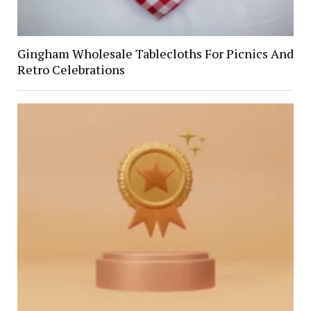
Gingham Wholesale Tablecloths For Picnics And
Retro Celebrations