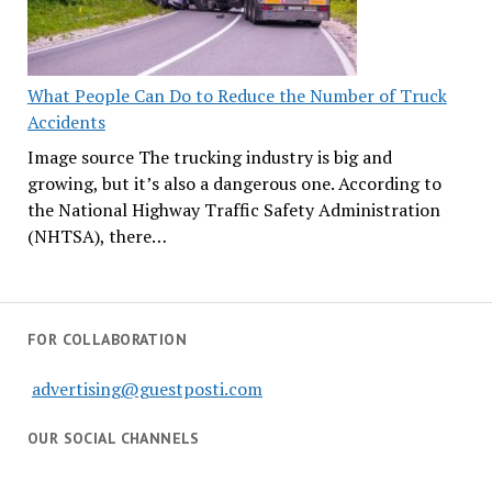
What People Can Do to Reduce the Number of Truck
Accidents
Image source The trucking industry is big and
growing, but it’s also a dangerous one. According to
the National Highway Traffic Safety Administration
(NHTSA), there…
FOR COLLABORATION
advertising@guestposti.com
OUR SOCIAL CHANNELS