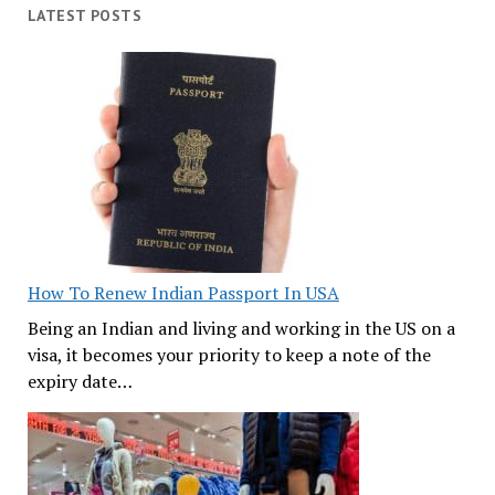
LATEST POSTS
How To Renew Indian Passport In USA
Being an Indian and living and working in the US on a
visa, it becomes your priority to keep a note of the
expiry date…