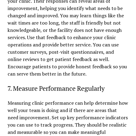
your clinic. Their responses can reveal areas of
improvement, helping you identify what needs to be
changed and improved. You may learn things like the
wait times are too long, the staff is friendly but not
knowledgeable, or the facility does not have enough
services. Use that feedback to enhance your clinic
operations and provide better service. You can use
customer surveys, post-visit questionnaires, and
online reviews to get patient feedback as well.
Encourage patients to provide honest feedback so you
can serve them better in the future.
7. Measure Performance Regularly
Measuring clinic performance can help determine how
well your team is doing and if there are areas that
need improvement. Set up key performance indicators
you can use to track progress. They should be realistic
and measurable so you can make meaningful