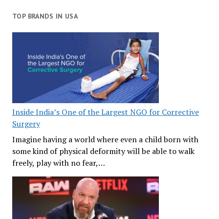
TOP BRANDS IN USA
Inside India’s One of the Largest NGO for Corrective
Surgery
Imagine having a world where even a child born with
some kind of physical deformity will be able to walk
freely, play with no fear,…