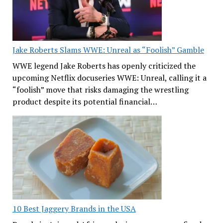
Jake Roberts Slams WWE: Unreal as “Foolish” Gamble
WWE legend Jake Roberts has openly criticized the
upcoming Netflix docuseries WWE: Unreal, calling it a
“foolish” move that risks damaging the wrestling
product despite its potential financial…
10 Best Jaggery Brands in the USA