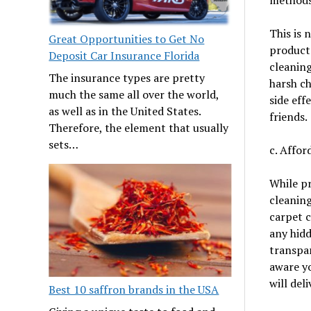
This is 
Great Opportunities to Get No
products
Deposit Car Insurance Florida
cleaning
The insurance types are pretty
harsh ch
much the same all over the world,
side eff
as well as in the United States.
friends.
Therefore, the element that usually
sets…
c. Affo
While pr
cleaning
carpet 
any hidd
transpar
aware yo
will del
Best 10 saffron brands in the USA