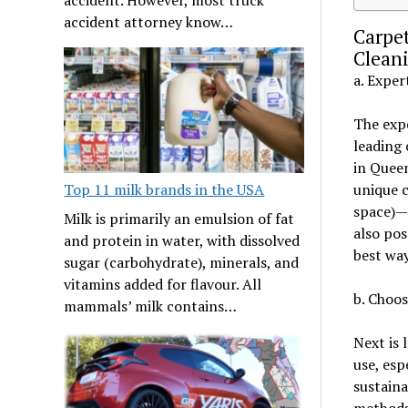
accident attorney know…
Carpe
Cleani
a. Exper
The expe
leading 
in Queen
Top 11 milk brands in the USA
unique c
space)—
Milk is primarily an emulsion of fat
also pos
and protein in water, with dissolved
best way
sugar (carbohydrate), minerals, and
vitamins added for flavour. All
b. Choos
mammals’ milk contains…
Next is 
use, esp
sustaina
methods