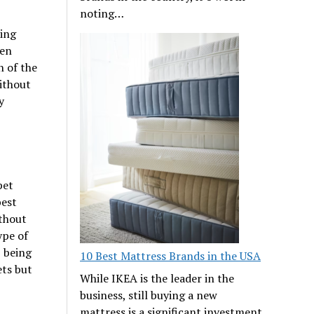
noting…
ning
een
n of the
without
y
pet
best
thout
ype of
, being
10 Best Mattress Brands in the USA
ets but
While IKEA is the leader in the
business, still buying a new
mattress is a significant investment