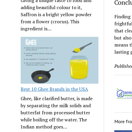
Giving a unique taste to food and
Concl
adding beautiful colour to it,
Saffron is a bright yellow powder
Finding 
from a flower (crocus). This
frightfu
ingredient is…
that cle
but also
means th
lasting 
Publishe
Best 10 Ghee Brands in the USA
Ghee, like clarified butter, is made
by separating the milk solids and
butterfat from processed butter
while boiling off the water. The
More fr
Indian method goes…