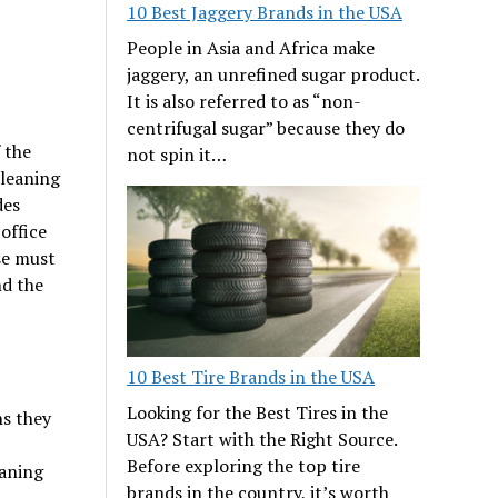
10 Best Jaggery Brands in the USA
People in Asia and Africa make
jaggery, an unrefined sugar product.
It is also referred to as “non-
centrifugal sugar” because they do
 the
not spin it…
cleaning
des
office
se must
nd the
10 Best Tire Brands in the USA
Looking for the Best Tires in the
ns they
USA? Start with the Right Source.
Before exploring the top tire
eaning
brands in the country, it’s worth