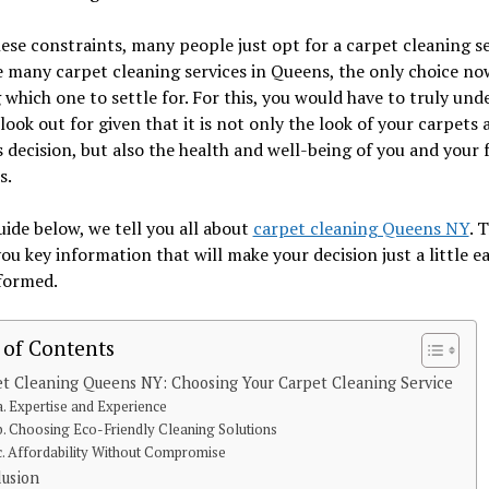
ese constraints, many people just opt for a carpet cleaning se
 many carpet cleaning services in Queens, the only choice now
 which one to settle for. For this, you would have to truly un
look out for given that it is not only the look of your carpets 
s decision, but also the health and well-being of you and your 
s.
uide below, we tell you all about
carpet cleaning Queens NY
. 
you key information that will make your decision just a little e
formed.
 of Contents
t Cleaning Queens NY: Choosing Your Carpet Cleaning Service
a. Expertise and Experience
b. Choosing Eco-Friendly Cleaning Solutions
c. Affordability Without Compromise
lusion