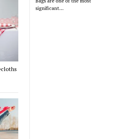
Bags are one of the most
significant…
cloths