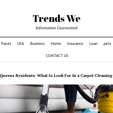
Trends We
Information Guaranteed
Travel
USA
Business
Home
Insurance
Loan
pets
CONTACT US
Queens Residents: What to Look For In a Carpet Cleaning