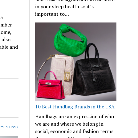
in your sleep health so it’s
important to…
 a
member
 home,
 also
able and
10 Best Handbag Brands in the USA
Handbags are an expression of who
we are and where we belong in
ts in Tips »
social, economic and fashion terms.