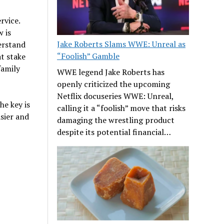
rvice.
 is
Jake Roberts Slams WWE: Unreal as
derstand
“Foolish” Gamble
at stake
family
WWE legend Jake Roberts has
openly criticized the upcoming
Netflix docuseries WWE: Unreal,
The key is
calling it a “foolish” move that risks
asier and
damaging the wrestling product
despite its potential financial…