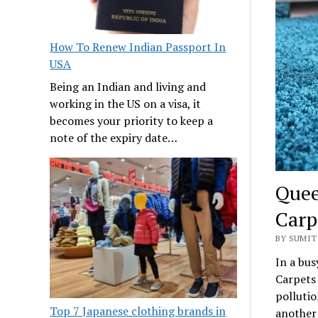
How To Renew Indian Passport In
USA
Being an Indian and living and
working in the US on a visa, it
becomes your priority to keep a
note of the expiry date…
Quee
Carp
BY SUMIT 
In a bus
Carpets 
pollutio
Top 7 Japanese clothing brands in
another 