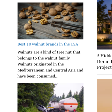
Best 10 walnut brands in the USA
Walnuts are a kind of tree nut that
5 Hidd
belongs to the walnut family.
Derail 
Walnuts originated in the
Project
Mediterranean and Central Asia and
have been consumed…