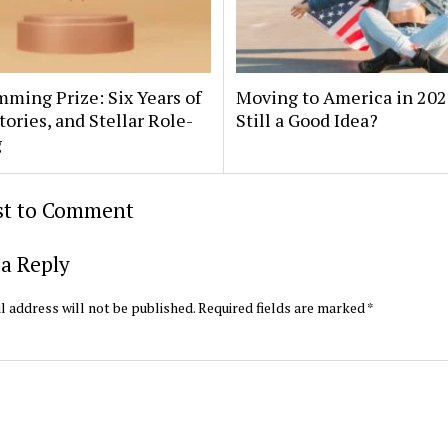
ming Prize: Six Years of
Moving to America in 2025
Stories, and Stellar Role-
Still a Good Idea?
g
rst to Comment
a Reply
l address will not be published.
Required fields are marked
*