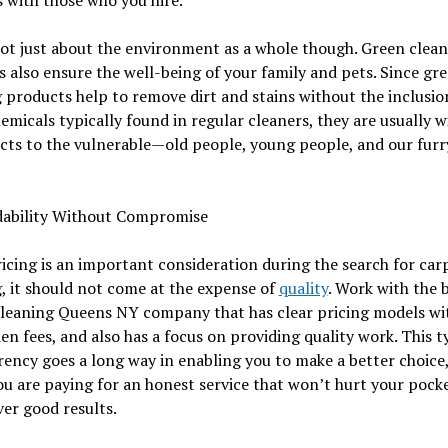
not just about the environment as a whole though. Green clea
 also ensure the well-being of your family and pets. Since gr
 products help to remove dirt and stains without the inclusio
emicals typically found in regular cleaners, they are usually 
ects to the vulnerable—old people, young people, and our furr
rdability Without Compromise
icing is an important consideration during the search for car
, it should not come at the expense of
quality
. Work with the 
cleaning Queens NY company that has clear pricing models wi
en fees, and also has a focus on providing quality work. This t
ency goes a long way in enabling you to make a better choice
u are paying for an honest service that won’t hurt your pock
iver good results.