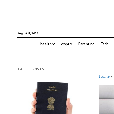
August 8, 2026
health
crypto
Parenting
Tech
LATEST POSTS
Home
»