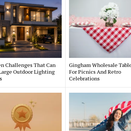
en Challenges That Can
Gingham Wholesale Table
Large Outdoor Lighting
For Picnics And Retro
s
Celebrations