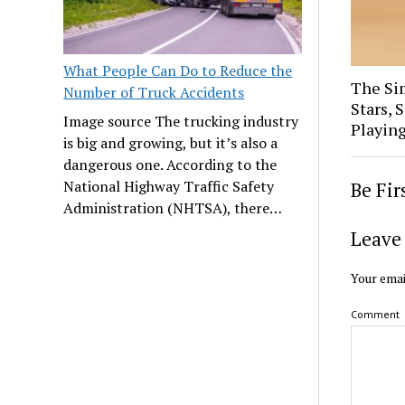
What People Can Do to Reduce the
The Sim
Number of Truck Accidents
Stars, 
Image source The trucking industry
Playin
is big and growing, but it’s also a
dangerous one. According to the
National Highway Traffic Safety
Be Fi
Administration (NHTSA), there…
Leave 
Your emai
Comment