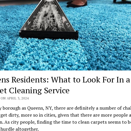
ns Residents: What to Look For In a
et Cleaning Service
ON APRIL 3, 2024
y borough as Queens, NY, there are definitely a number of cha
get dirty, more so in cities, given that there are more people 
n. As city people, finding the time to clean carpets seems to b
hurdle altogether.