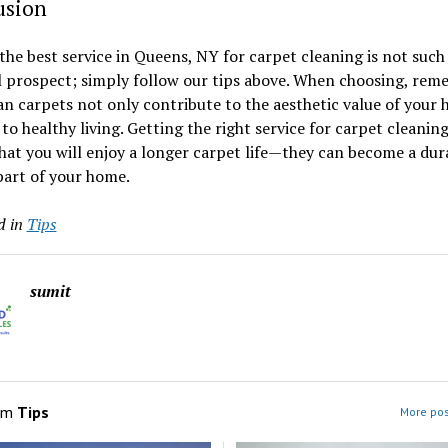
usion
the best service in Queens, NY for carpet cleaning is not such
l prospect; simply follow our tips above. When choosing, re
an carpets not only contribute to the aesthetic value of your
 to healthy living. Getting the right service for carpet cleaning
at you will enjoy a longer carpet life—they can become a dur
part of your home.
d in
Tips
sumit
om
Tips
More pos