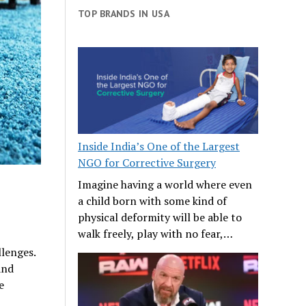
TOP BRANDS IN USA
Inside India’s One of the Largest
NGO for Corrective Surgery
Imagine having a world where even
a child born with some kind of
physical deformity will be able to
walk freely, play with no fear,…
llenges.
and
e