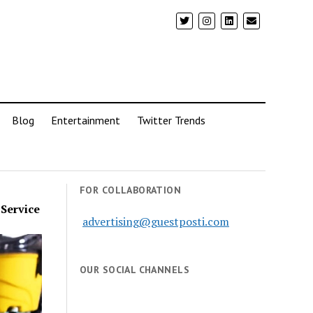
Blog
Entertainment
Twitter Trends
FOR COLLABORATION
 Service
advertising@guestposti.com
OUR SOCIAL CHANNELS