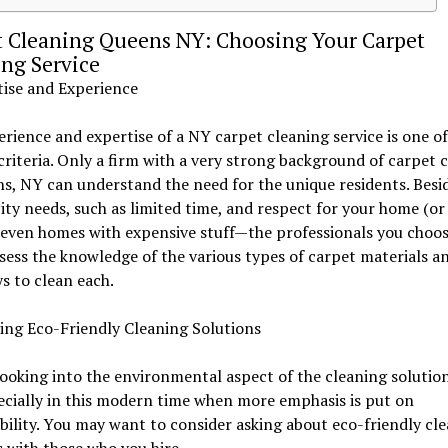
t Cleaning Queens NY: Choosing Your Carpet
ng Service
tise and Experience
rience and expertise of a NY carpet cleaning service is one of
criteria. Only a firm with a very strong background of carpet 
s, NY can understand the need for the unique residents. Besi
ity needs, such as limited time, and respect for your home (or 
even homes with expensive stuff—the professionals you choo
sess the knowledge of the various types of carpet materials a
s to clean each.
ing Eco-Friendly Cleaning Solutions
looking into the environmental aspect of the cleaning solutio
ecially in this modern time when more emphasis is put on
bility. You may want to consider asking about eco-friendly cl
 with those who you hire.