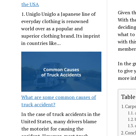
the USA
Given th
1. Uniglo Uniglo a Japanese line of
With the
everyday clothing is renowned
deciding
world over as a popular and
what to 
superior clothing brand. Its imprint
with thi
in countries like…
member
In the g
to give 
more in
Table
What are some common causes of
truck accident?
Carpe
In the case of truck accidents in the
United States, many drivers blame
the motorist for causing the
Conc
accident. However, most truck