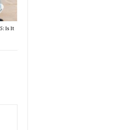
: Is It