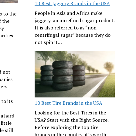
10 Best Jaggery Brands in the USA
People in Asia and Africa make
s to the
jaggery, an unrefined sugar product.
f the
It is also referred to as “non-
sy
centrifugal sugar” because they do
rities
not spin it…
d not
panies
ters.
to its
10 Best Tire Brands in the USA
Looking for the Best Tires in the
 a hard
USA? Start with the Right Source.
little
Before exploring the top tire
e still
brands in the country, it’s worth