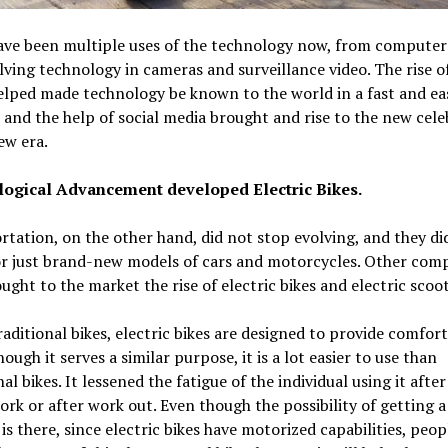
ave been multiple uses of the technology now, from computer
lving technology in cameras and surveillance video. The rise o
lped made technology be known to the world in a fast and ea
and the help of social media brought and rise to the new celeb
ew era.
ogical Advancement developed Electric Bikes.
tation, on the other hand, did not stop evolving, and they di
or just brand-new models of cars and motorcycles. Other com
ught to the market the rise of electric bikes and electric scoo
raditional bikes, electric bikes are designed to provide comfort 
hough it serves a similar purpose, it is a lot easier to use than
nal bikes. It lessened the fatigue of the individual using it after
ork or after work out. Even though the possibility of getting a 
 is there, since electric bikes have motorized capabilities, peopl