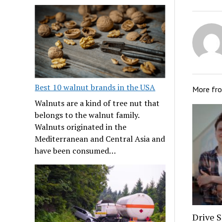
Best 10 walnut brands in the USA
More fr
Walnuts are a kind of tree nut that
belongs to the walnut family.
Walnuts originated in the
Mediterranean and Central Asia and
have been consumed…
Drive S