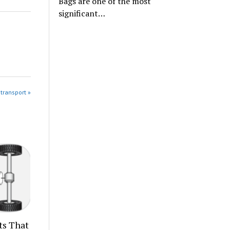
Bags are one of the most
significant…
 transport »
ts That