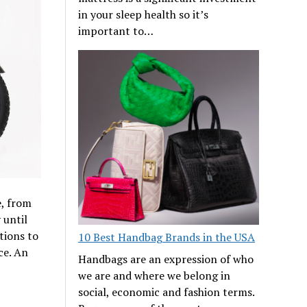
in your sleep health so it’s
important to…
e, from
 until
tions to
10 Best Handbag Brands in the USA
ce. An
Handbags are an expression of who
we are and where we belong in
social, economic and fashion terms.