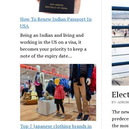
How To Renew Indian Passport In
USA
Being an Indian and living and
working in the US on a visa, it
becomes your priority to keep a
note of the expiry date…
Elec
BY ADMIN
The new 
predeces
the most
Top 7 Japanese clothing brands in