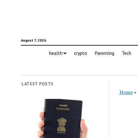
August 7, 2026
health
crypto
Parenting
Tech
LATEST POSTS
Home
»