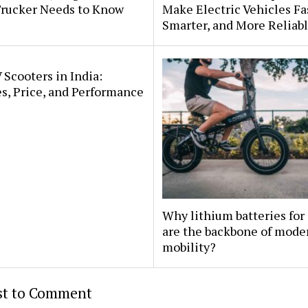
Trucker Needs to Know
Make Electric Vehicles Fa
Smarter, and More Reliab
 Scooters in India:
s, Price, and Performance
Why lithium batteries for
are the backbone of mode
mobility?
rst to Comment