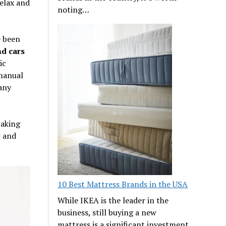
relax and
noting…
e been
d cars
ic
 manual
 any
making
r and
10 Best Mattress Brands in the USA
While IKEA is the leader in the
business, still buying a new
mattress is a significant investment