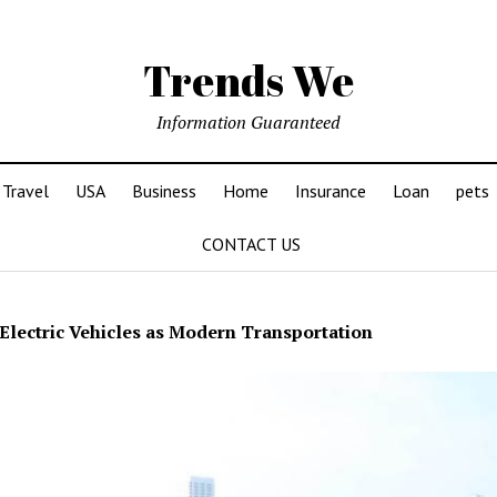
Trends We
Information Guaranteed
Travel
USA
Business
Home
Insurance
Loan
pets
CONTACT US
Electric Vehicles as Modern Transportation