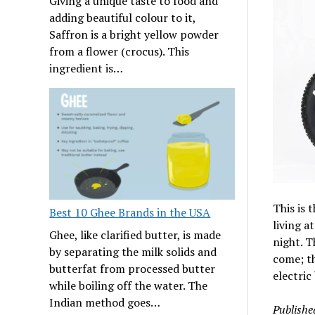
Giving a unique taste to food and
adding beautiful colour to it,
Saffron is a bright yellow powder
from a flower (crocus). This
ingredient is…
This is 
Best 10 Ghee Brands in the USA
living a
Ghee, like clarified butter, is made
night. T
by separating the milk solids and
come; th
butterfat from processed butter
electric
while boiling off the water. The
Indian method goes…
Publishe