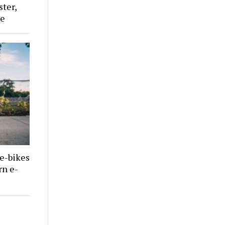
ster,
le
 e-bikes
rn e-