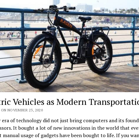
tric Vehicles as Modern Transportati
 ON NOVEMBER 23, 2020
era of technology did not just bring computers and its found
sors. It bought a lot of new innovations in the world that eve
 manual usage of gadgets have been bought to life. If you wan