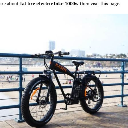
ore about
fat tire electric bike 1000w
then visit this page.