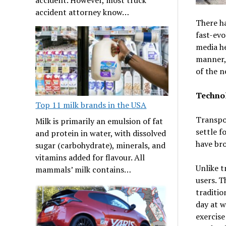
accident attorney know…
There h
fast-evo
media he
manner, 
of the n
Technol
Top 11 milk brands in the USA
Transpor
Milk is primarily an emulsion of fat
settle f
and protein in water, with dissolved
have bro
sugar (carbohydrate), minerals, and
vitamins added for flavour. All
Unlike t
mammals’ milk contains…
users. T
traditio
day at w
exercise