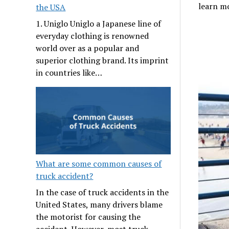
learn m
the USA
1. Uniglo Uniglo a Japanese line of
everyday clothing is renowned
world over as a popular and
superior clothing brand. Its imprint
in countries like…
What are some common causes of
truck accident?
In the case of truck accidents in the
United States, many drivers blame
the motorist for causing the
accident. However, most truck