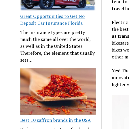
tend to 
travel h
Great Opportunities to Get No
Electric
Deposit Car Insurance Florida
the best
The insurance types are pretty
as tran
much the same all over the world,
bikesare
as well as in the United States.
bikes we
Therefore, the element that usually
other m
sets…
Yes! The
innovati
lighter w
Best 10 saffron brands in the USA