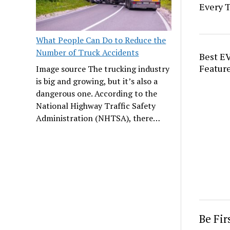
Every 
What People Can Do to Reduce the
Number of Truck Accidents
Best EV
Feature
Image source The trucking industry
is big and growing, but it’s also a
dangerous one. According to the
National Highway Traffic Safety
Administration (NHTSA), there…
Be Fi