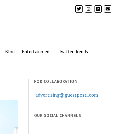
Blog
Entertainment
Twitter Trends
FOR COLLABORATION
advertising@guestposti.com
OUR SOCIAL CHANNELS