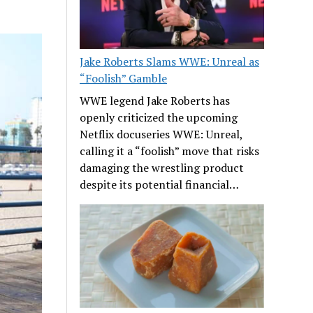
Jake Roberts Slams WWE: Unreal as
“Foolish” Gamble
WWE legend Jake Roberts has
openly criticized the upcoming
Netflix docuseries WWE: Unreal,
calling it a “foolish” move that risks
damaging the wrestling product
despite its potential financial…