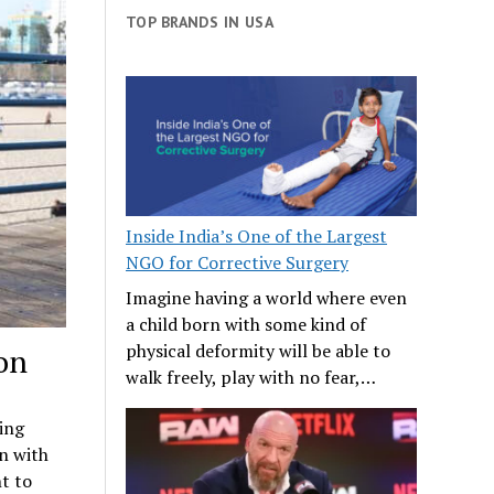
TOP BRANDS IN USA
Inside India’s One of the Largest
NGO for Corrective Surgery
Imagine having a world where even
a child born with some kind of
physical deformity will be able to
on
walk freely, play with no fear,…
ing
n with
t to