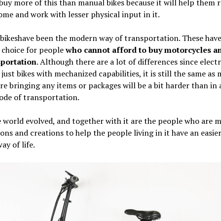
buy more of this than manual bikes because it will help them 
ome and work with lesser physical input in it.
 bikeshave been the modern way of transportation. These hav
 choice for people
who cannot afford to buy motorcycles an
sportation
. Although there are a lot of differences since electr
 just bikes with mechanized capabilities, it is still the same as
re bringing any items or packages will be a bit harder than in
ode of transportation.
 world evolved, and together with it are the people who are 
ons and creations to help the people living in it have an easie
ay of life.