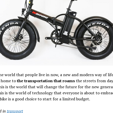
the world that people live in now, a new and modern way of lif
t home to
the transportation that roams
the streets from day
his is the world that will change the future for the new genera
is is the world of technology that everyone is about to embra
 bike is a good choice to start for a limited budget.
d in
transport