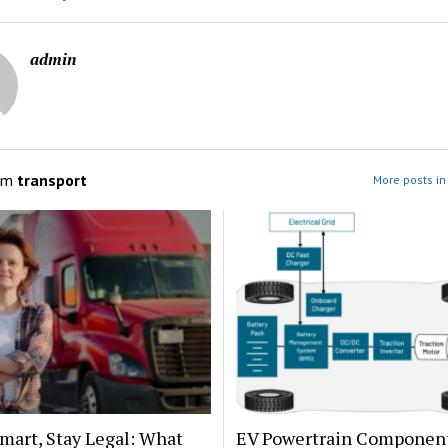
admin
om
transport
More posts in
mart, Stay Legal: What
EV Powertrain Componen