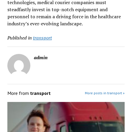
technologies, medical courier companies must
steadfastly invest in top-notch equipment and
personnel to remain a driving force in the healthcare
industry’s ever-evolving landscape.
Published in
transport
admin
More from
transport
More posts in transport »