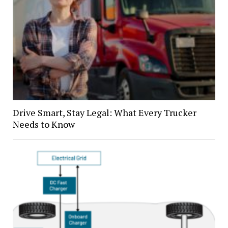
Drive Smart, Stay Legal: What Every Trucker
Needs to Know