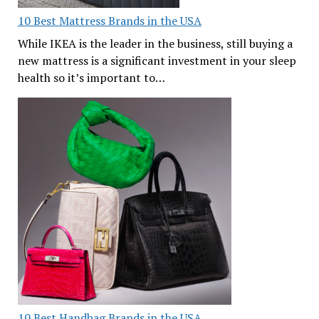
10 Best Mattress Brands in the USA
While IKEA is the leader in the business, still buying a
new mattress is a significant investment in your sleep
health so it’s important to…
10 Best Handbag Brands in the USA