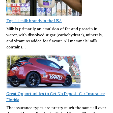
Top 11 milk brands in the USA
Milk is primarily an emulsion of fat and protein in
water, with dissolved sugar (carbohydrate), minerals,
and vitamins added for flavour. All mammals’ milk
contains…
Great Opportunities to Get No Deposit Car Insurance
Florida
The insurance types are pretty much the same all over