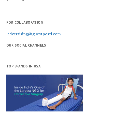
FOR COLLABORATION
advertising@guestposti.com
OUR SOCIAL CHANNELS
TOP BRANDS IN USA