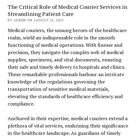
The Critical Role of Medical Courier Services in
Streamlining Patient Care
BY ADMIN ON AUGUST 22, 2023
Medical couriers, the unsung heroes of the healthcare
realm, wield an indispensable role in the smooth
functioning of medical operations. With finesse and
precision, they navigate the complex web of medical
supplies, specimens, and vital documents, ensuring
their safe and timely delivery to hospitals and clinics.
These remarkable professionals harbour an intricate
knowledge of the regulations governing the
transportation of sensitive medical materials,
elevating the standards of healthcare efficiency and
compliance.
Anchored in their expertise, medical couriers extend a
plethora of vital services, enshrining their significance
in the healthcare landscape. As guardians of timely