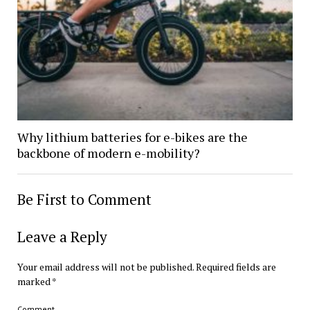
Why lithium batteries for e-bikes are the
backbone of modern e-mobility?
Be First to Comment
Leave a Reply
Your email address will not be published.
Required fields are
marked
*
Comment