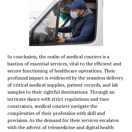
In conclusion, the realm of medical couriers is a
bastion of essential services, vital to the efficient and
secure functioning of healthcare operations. Their
profound impact is evidenced by the seamless delivery
of critical medical supplies, patient records, and lab
samples to their rightful destinations. Through an
intricate dance with strict regulations and time
constraints, medical couriers navigate the
complexities of their profession with skill and
precision. As the demand for their services escalates
with the advent of telemedicine and digital health