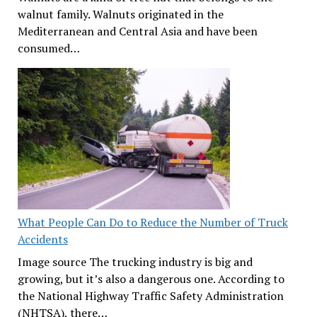
walnut family. Walnuts originated in the
Mediterranean and Central Asia and have been
consumed…
What People Can Do to Reduce the Number of Truck
Accidents
Image source The trucking industry is big and
growing, but it’s also a dangerous one. According to
the National Highway Traffic Safety Administration
(NHTSA), there…