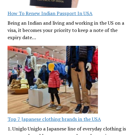
How To Renew Indian Passport In USA
Being an Indian and living and working in the US on a
visa, it becomes your priority to keep a note of the
expiry date…
Top 7 Japanese clothing brands in the USA
1. Uniglo Uniglo a Japanese line of everyday clothing is