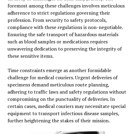
foremost among these challenges involves meticulous
adherence to strict regulations governing their
profession. From security to safety protocols,
compliance with these regulations is non-negotiable.
Ensuring the safe transport of hazardous materials
such as blood samples or medications requires
unwavering dedication to preserving the integrity of
these sensitive items.
Time constraints emerge as another formidable
challenge for medical couriers. Urgent deliveries of
specimens demand meticulous route planning,
adhering to traffic laws and safety regulations without
compromising on the punctuality of deliveries. In
certain cases, medical couriers may necessitate special
equipment to transport infectious disease samples,
further heightening the stakes of their mission.