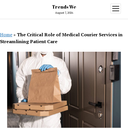
Trends We
open
menu
August 7, 2026
Home
»
The Critical Role of Medical Courier Services in
Streamlining Patient Care