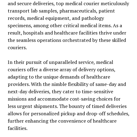
and secure deliveries, top medical courier meticulously
transport lab samples, pharmaceuticals, patient
records, medical equipment, and pathology
specimens, among other critical medical items. As a
result, hospitals and healthcare facilities thrive under
the seamless operations orchestrated by these skilled
couriers.
In their pursuit of unparalleled service, medical
couriers offer a diverse array of delivery options,
adapting to the unique demands of healthcare
providers. With the nimble flexibility of same-day and
next-day deliveries, they cater to time-sensitive
missions and accommodate cost-saving choices for
less urgent shipments. The bounty of timed deliveries
allows for personalized pickup and drop-off schedules,
further enhancing the convenience of healthcare
facilities.