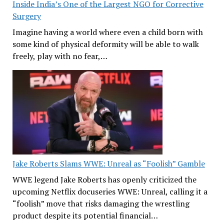
Inside India’s One of the Largest NGO for Corrective
Surgery
Imagine having a world where even a child born with
some kind of physical deformity will be able to walk
freely, play with no fear,…
Jake Roberts Slams WWE: Unreal as “Foolish” Gamble
WWE legend Jake Roberts has openly criticized the
upcoming Netflix docuseries WWE: Unreal, calling it a
“foolish” move that risks damaging the wrestling
product despite its potential financial…