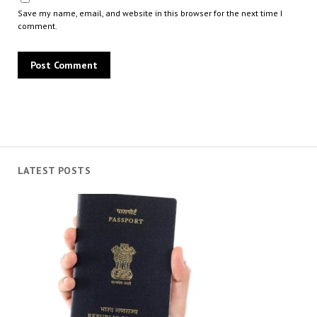
Save my name, email, and website in this browser for the next time I
comment.
LATEST POSTS