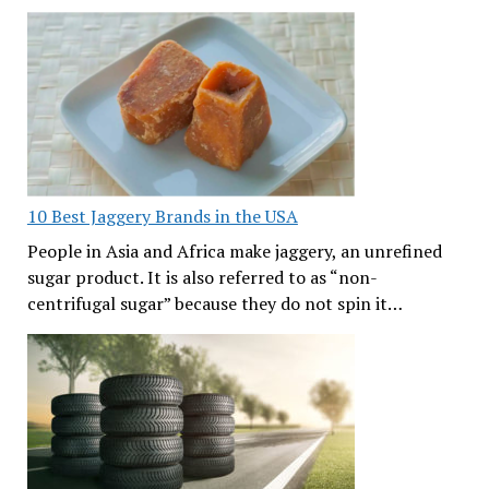
10 Best Jaggery Brands in the USA
People in Asia and Africa make jaggery, an unrefined
sugar product. It is also referred to as “non-
centrifugal sugar” because they do not spin it…