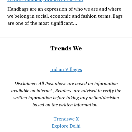
Handbags are an expression of who we are and where
we belong in social, economic and fashion terms. Bags
are one of the most significant…
Trends We
Indian Villages
Disclaimer: All Post above are based on information
available on internet , Readers are advised to verify the
written information before taking any action/decision
based on the written information.
Trendswe X
Explore Delhi