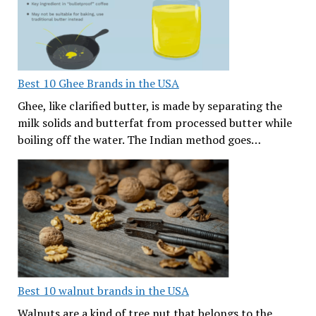
Best 10 Ghee Brands in the USA
Ghee, like clarified butter, is made by separating the
milk solids and butterfat from processed butter while
boiling off the water. The Indian method goes…
Best 10 walnut brands in the USA
Walnuts are a kind of tree nut that belongs to the