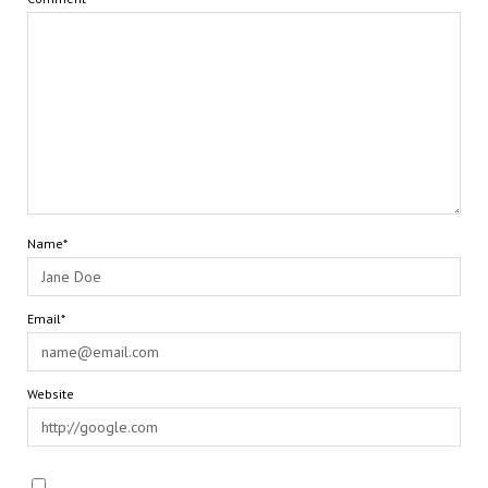
Name*
Email*
Website