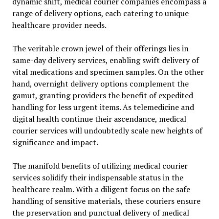
dynamic shift, medical courier companies encompass a
range of delivery options, each catering to unique
healthcare provider needs.
The veritable crown jewel of their offerings lies in
same-day delivery services, enabling swift delivery of
vital medications and specimen samples. On the other
hand, overnight delivery options complement the
gamut, granting providers the benefit of expedited
handling for less urgent items. As telemedicine and
digital health continue their ascendance, medical
courier services will undoubtedly scale new heights of
significance and impact.
The manifold benefits of utilizing medical courier
services solidify their indispensable status in the
healthcare realm. With a diligent focus on the safe
handling of sensitive materials, these couriers ensure
the preservation and punctual delivery of medical