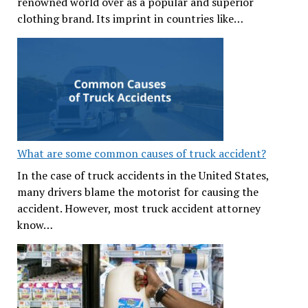
renowned world over as a popular and superior
clothing brand. Its imprint in countries like…
What are some common causes of truck accident?
In the case of truck accidents in the United States,
many drivers blame the motorist for causing the
accident. However, most truck accident attorney
know…