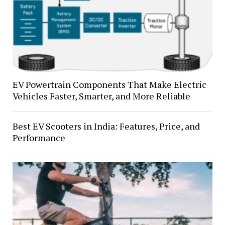
EV Powertrain Components That Make Electric
Vehicles Faster, Smarter, and More Reliable
Best EV Scooters in India: Features, Price, and
Performance