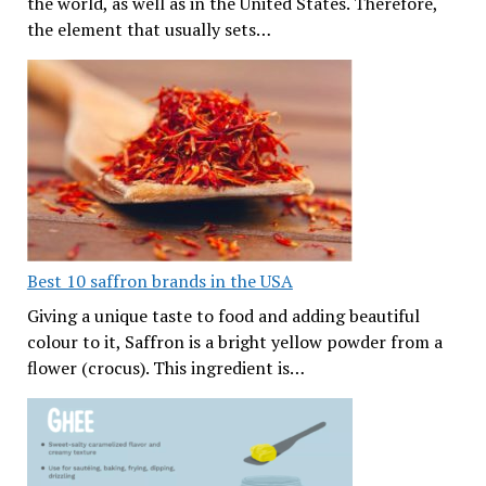
the world, as well as in the United States. Therefore,
the element that usually sets…
Best 10 saffron brands in the USA
Giving a unique taste to food and adding beautiful
colour to it, Saffron is a bright yellow powder from a
flower (crocus). This ingredient is…