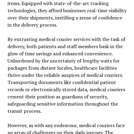
items. Equipped with state-of-the-art tracking
technologies, they afford businesses real-time visibility
over their shipments, instilling a sense of confidence
in the delivery process.
By entrusting medical courier services with the task of
delivery, both patients and staff members bask in the
glow of time savings and enhanced convenience.
Unburdened by the uncertainty of lengthy waits for
packages from distant locales, healthcare facilities
thrive under the reliable auspices of medical couriers.
Transporting documents like confidential patient
records or electronically stored data, medical couriers
cement their position as guardians of security,
safeguarding sensitive information throughout the
transit process.
However, as with any endeavour, medical couriers face
an array of challenges on their daily journey. The