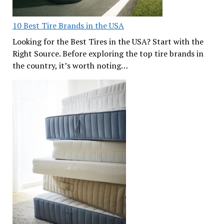
10 Best Tire Brands in the USA
Looking for the Best Tires in the USA? Start with the
Right Source. Before exploring the top tire brands in
the country, it’s worth noting…