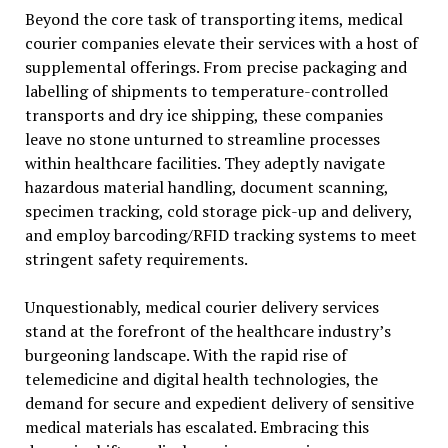
Beyond the core task of transporting items, medical
courier companies elevate their services with a host of
supplemental offerings. From precise packaging and
labelling of shipments to temperature-controlled
transports and dry ice shipping, these companies
leave no stone unturned to streamline processes
within healthcare facilities. They adeptly navigate
hazardous material handling, document scanning,
specimen tracking, cold storage pick-up and delivery,
and employ barcoding/RFID tracking systems to meet
stringent safety requirements.
Unquestionably, medical courier delivery services
stand at the forefront of the healthcare industry’s
burgeoning landscape. With the rapid rise of
telemedicine and digital health technologies, the
demand for secure and expedient delivery of sensitive
medical materials has escalated. Embracing this