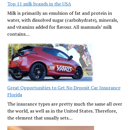
Top 11 milk brands in the USA
Milk is primarily an emulsion of fat and protein in
water, with dissolved sugar (carbohydrate), minerals,
and vitamins added for flavour. All mammals’ milk
contains…
Great Opportunities to Get No Deposit Car Insurance
Florida
The insurance types are pretty much the same all over
the world, as well as in the United States. Therefore,
the element that usually sets…