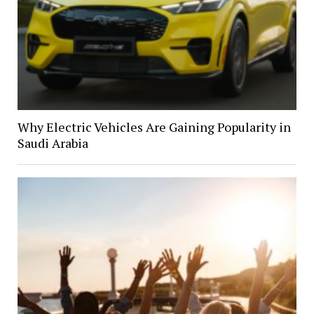
Why Electric Vehicles Are Gaining Popularity in
Saudi Arabia