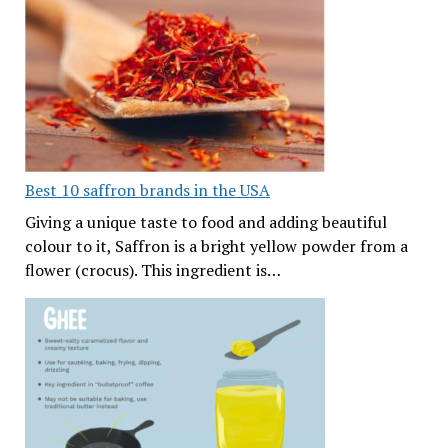
Best 10 saffron brands in the USA
Giving a unique taste to food and adding beautiful
colour to it, Saffron is a bright yellow powder from a
flower (crocus). This ingredient is…