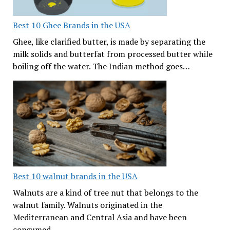
Best 10 Ghee Brands in the USA
Ghee, like clarified butter, is made by separating the
milk solids and butterfat from processed butter while
boiling off the water. The Indian method goes…
Best 10 walnut brands in the USA
Walnuts are a kind of tree nut that belongs to the
walnut family. Walnuts originated in the
Mediterranean and Central Asia and have been
consumed…