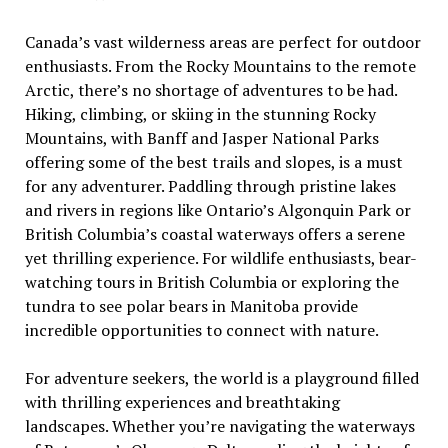
Canada’s vast wilderness areas are perfect for outdoor
enthusiasts. From the Rocky Mountains to the remote
Arctic, there’s no shortage of adventures to be had.
Hiking, climbing, or skiing in the stunning Rocky
Mountains, with Banff and Jasper National Parks
offering some of the best trails and slopes, is a must
for any adventurer. Paddling through pristine lakes
and rivers in regions like Ontario’s Algonquin Park or
British Columbia’s coastal waterways offers a serene
yet thrilling experience. For wildlife enthusiasts, bear-
watching tours in British Columbia or exploring the
tundra to see polar bears in Manitoba provide
incredible opportunities to connect with nature.
For adventure seekers, the world is a playground filled
with thrilling experiences and breathtaking
landscapes. Whether you’re navigating the waterways