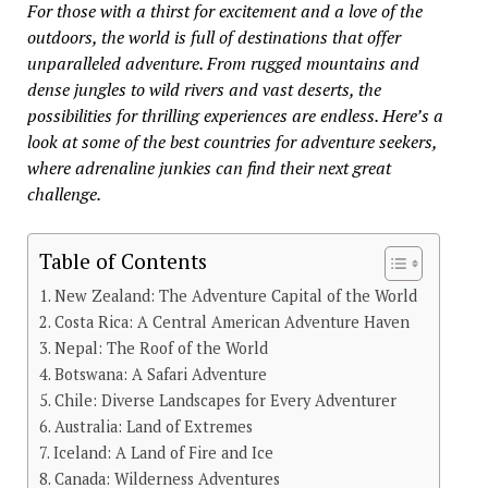
For those with a thirst for excitement and a love of the
outdoors, the world is full of destinations that offer
unparalleled adventure. From rugged mountains and
dense jungles to wild rivers and vast deserts, the
possibilities for thrilling experiences are endless. Here’s a
look at some of the best countries for adventure seekers,
where adrenaline junkies can find their next great
challenge.
Table of Contents
New Zealand: The Adventure Capital of the World
Costa Rica: A Central American Adventure Haven
Nepal: The Roof of the World
Botswana: A Safari Adventure
Chile: Diverse Landscapes for Every Adventurer
Australia: Land of Extremes
Iceland: A Land of Fire and Ice
Canada: Wilderness Adventures