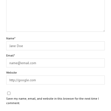
Name*
Email*
Website
Save my name, email, and website in this browser for the next time I
comment.