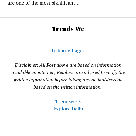
are one of the most significant…
Trends We
Indian Villages
Disclaimer: All Post above are based on information
available on internet , Readers are advised to verify the
written information before taking any action/decision
based on the written information.
Trendswe X
Explore Delhi