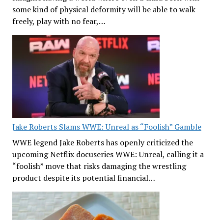
some kind of physical deformity will be able to walk
freely, play with no fear,…
Jake Roberts Slams WWE: Unreal as “Foolish” Gamble
WWE legend Jake Roberts has openly criticized the
upcoming Netflix docuseries WWE: Unreal, calling it a
“foolish” move that risks damaging the wrestling
product despite its potential financial…