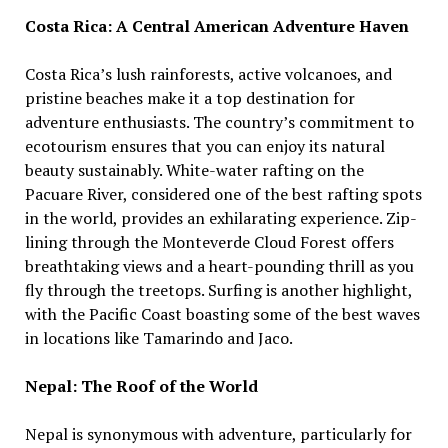
Costa Rica: A Central American Adventure Haven
Costa Rica’s lush rainforests, active volcanoes, and
pristine beaches make it a top destination for
adventure enthusiasts. The country’s commitment to
ecotourism ensures that you can enjoy its natural
beauty sustainably. White-water rafting on the
Pacuare River, considered one of the best rafting spots
in the world, provides an exhilarating experience. Zip-
lining through the Monteverde Cloud Forest offers
breathtaking views and a heart-pounding thrill as you
fly through the treetops. Surfing is another highlight,
with the Pacific Coast boasting some of the best waves
in locations like Tamarindo and Jaco.
Nepal: The Roof of the World
Nepal is synonymous with adventure, particularly for