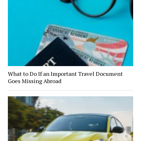
What to Do If an Important Travel Document
Goes Missing Abroad