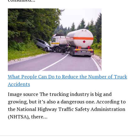
What People Can Do to Reduce the Number of Truck
Accidents
Image source The trucking industry is big and
growing, but it’s also a dangerous one. According to
the National Highway Traffic Safety Administration
(NHTSA), there…