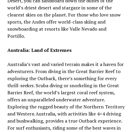
Desert, you can sandboard down the dunes of the
world’s driest desert and stargaze in some of the
clearest skies on the planet. For those who love snow
sports, the Andes offer world-class skiing and
snowboarding at resorts like Valle Nevado and
Portillo.
Australia: Land of Extremes
Australia’s vast and varied terrain makes it a haven for
adventurers. From diving in the Great Barrier Reef to
exploring the Outback, there’s something for every
thrill-seeker. Scuba diving or snorkeling in the Great
Barrier Reef, the world’s largest coral reef system,
offers an unparalleled underwater adventure.
Exploring the rugged beauty of the Northern Territory
and Western Australia, with activities like 4×4 driving
and bushwalking, provides a true Outback experience.
For surf enthusiasts, riding some of the best waves in