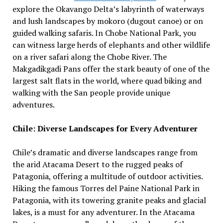
explore the Okavango Delta’s labyrinth of waterways
and lush landscapes by mokoro (dugout canoe) or on
guided walking safaris. In Chobe National Park, you
can witness large herds of elephants and other wildlife
on a river safari along the Chobe River. The
Makgadikgadi Pans offer the stark beauty of one of the
largest salt flats in the world, where quad biking and
walking with the San people provide unique
adventures.
Chile: Diverse Landscapes for Every Adventurer
Chile’s dramatic and diverse landscapes range from
the arid Atacama Desert to the rugged peaks of
Patagonia, offering a multitude of outdoor activities.
Hiking the famous Torres del Paine National Park in
Patagonia, with its towering granite peaks and glacial
lakes, is a must for any adventurer. In the Atacama