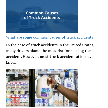
What are some common causes of truck accident?
In the case of truck accidents in the United States,
many drivers blame the motorist for causing the
accident. However, most truck accident attorney
know…