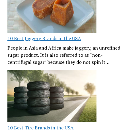
10 Best Jaggery Brands in the USA
People in Asia and Africa make jaggery, an unrefined
sugar product. It is also referred to as “non-
centrifugal sugar” because they do not spin it…
10 Best Tire Brands in the USA