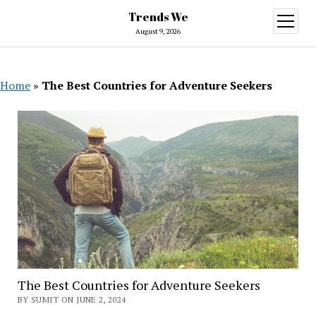
Trends We
open
menu
August 9, 2026
Home
»
The Best Countries for Adventure Seekers
The Best Countries for Adventure Seekers
BY SUMIT ON JUNE 2, 2024