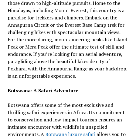
those drawn to high-altitude pursuits. Home to the
Himalayas, including Mount Everest, this country is a
paradise for trekkers and climbers. Embark on the
Annapurna Circuit or the Everest Base Camp trek for
challenging hikes with spectacular mountain views.
For the more daring, mountaineering peaks like Island
Peak or Mera Peak offer the ultimate test of skill and
endurance. If you’re looking for an aerial adventure,
paragliding above the beautiful lakeside city of
Pokhara, with the Annapurna Range as your backdrop,
is an unforgettable experience.
Botswana: A Safari Adventure
Botswana offers some of the most exclusive and
thrilling safari experiences in Africa. Its commitment
to conservation and low-impact tourism ensures an
intimate encounter with wildlife in unspoiled
environments. A
Botswana luxury safari
allows you to