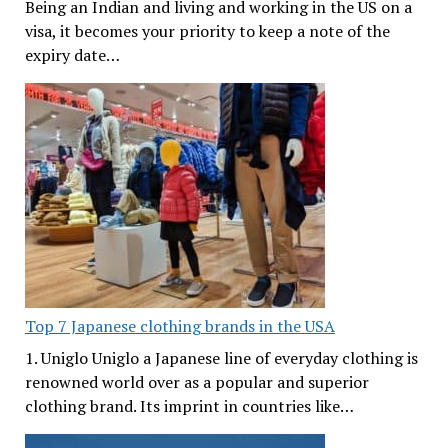
Being an Indian and living and working in the US on a
visa, it becomes your priority to keep a note of the
expiry date…
Top 7 Japanese clothing brands in the USA
1. Uniglo Uniglo a Japanese line of everyday clothing is
renowned world over as a popular and superior
clothing brand. Its imprint in countries like…