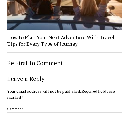
How to Plan Your Next Adventure With Travel
Tips for Every Type of Journey
Be First to Comment
Leave a Reply
Your email address will not be published.
Required fields are
marked
*
Comment