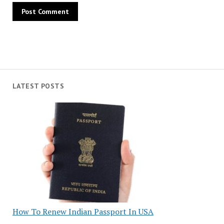
LATEST POSTS
How To Renew Indian Passport In USA