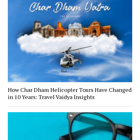
How Char Dham Helicopter Tours Have Changed
in 10 Years: Travel Vaidya Insights