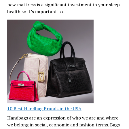
new mattress is a significant investment in your sleep
health so it’s important to…
10 Best Handbag Brands in the USA
Handbags are an expression of who we are and where
we belong in social, economic and fashion terms. Bags