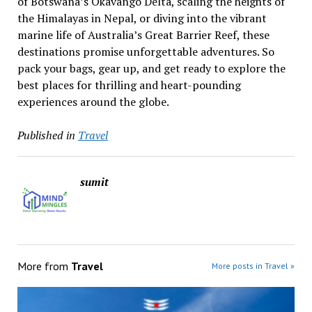
of Botswana’s Okavango Delta, scaling the heights of
the Himalayas in Nepal, or diving into the vibrant
marine life of Australia’s Great Barrier Reef, these
destinations promise unforgettable adventures. So
pack your bags, gear up, and get ready to explore the
best places for thrilling and heart-pounding
experiences around the globe.
Published in
Travel
sumit
More from
Travel
More posts in Travel »