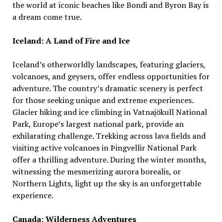
the world at iconic beaches like Bondi and Byron Bay is
a dream come true.
Iceland: A Land of Fire and Ice
Iceland’s otherworldly landscapes, featuring glaciers,
volcanoes, and geysers, offer endless opportunities for
adventure. The country’s dramatic scenery is perfect
for those seeking unique and extreme experiences.
Glacier hiking and ice climbing in Vatnajökull National
Park, Europe’s largest national park, provide an
exhilarating challenge. Trekking across lava fields and
visiting active volcanoes in Þingvellir National Park
offer a thrilling adventure. During the winter months,
witnessing the mesmerizing aurora borealis, or
Northern Lights, light up the sky is an unforgettable
experience.
Canada: Wilderness Adventures