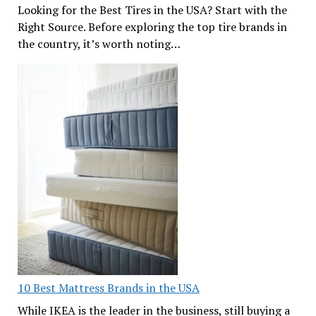
Looking for the Best Tires in the USA? Start with the
Right Source. Before exploring the top tire brands in
the country, it’s worth noting…
10 Best Mattress Brands in the USA
While IKEA is the leader in the business, still buying a