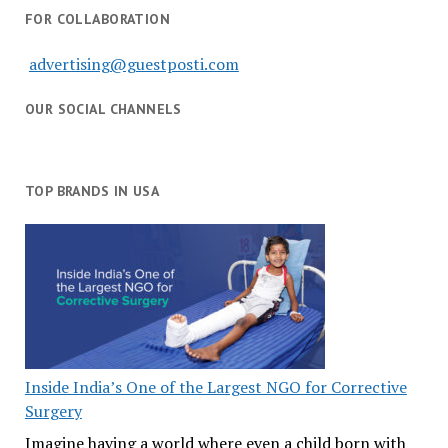
FOR COLLABORATION
advertising@guestposti.com
OUR SOCIAL CHANNELS
TOP BRANDS IN USA
Inside India’s One of the Largest NGO for Corrective
Surgery
Imagine having a world where even a child born with