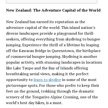
New Zealand: The Adventure Capital of the World
New Zealand has earned its reputation as the
adventure capital of the world. This island nation’s
diverse landscapes provide a playground for thrill-
seekers, offering everything from skydiving to bungee
jumping. Experience the thrill of a lifetime by leaping
off the Kawarau Bridge in Queenstown, the birthplace
of commercial bungee jumping. Skydiving is another
popular activity, with stunning landscapes in locations
like Lake Taupo and the Bay of Islands offering
breathtaking aerial views, making it the perfect
opportunity to
learn to skydive
in some of the most
picturesque spots. For those who prefer to keep their
feet on the ground, trekking through the dramatic
scenery of the Tongariro Alpine Crossing, one of the
world’s best day hikes, is a must.