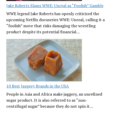
Jake Roberts Slams WWE: Unreal as “Foolish” Gamble
WWE legend Jake Roberts has openly criticized the
upcoming Netflix docuseries WWE: Unreal, calling it a
“foolish” move that risks damaging the wrestling
product despite its potential financial…
10 Best Jaggery Brands in the USA
People in Asia and Africa make jaggery, an unrefined
sugar product. It is also referred to as “non-
centrifugal sugar” because they do not spin it…