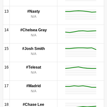
13
#Nasty
N/A
14
#Chelsea Gray
N/A
15
#Josh Smith
N/A
16
#Telesat
N/A
17
#Madrid
N/A
18
#Chase Lee