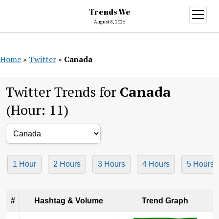
Trends We
open
menu
August 8, 2026
Home
»
Twitter
»
Canada
Twitter Trends for
Canada
(Hour: 11)
1 Hour
2 Hours
3 Hours
4 Hours
5 Hours
#
Hashtag & Volume
Trend Graph