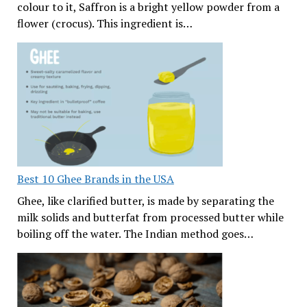
colour to it, Saffron is a bright yellow powder from a
flower (crocus). This ingredient is…
Best 10 Ghee Brands in the USA
Ghee, like clarified butter, is made by separating the
milk solids and butterfat from processed butter while
boiling off the water. The Indian method goes…