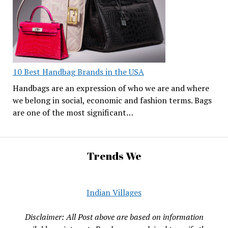
10 Best Handbag Brands in the USA
Handbags are an expression of who we are and where
we belong in social, economic and fashion terms. Bags
are one of the most significant…
Trends We
Indian Villages
Disclaimer: All Post above are based on information