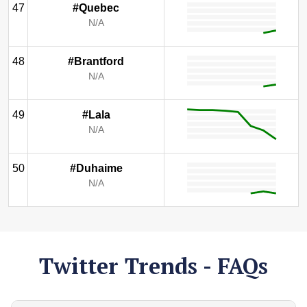
47
#Quebec
N/A
48
#Brantford
N/A
49
#Lala
N/A
50
#Duhaime
N/A
Twitter Trends - FAQs