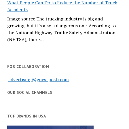
What People Can Do to Reduce the Number of Truck
Accidents
Image source The trucking industry is big and
growing, but it’s also a dangerous one. According to
the National Highway Traffic Safety Administration
(NHTSA), there…
FOR COLLABORATION
advertising@guestposti.com
OUR SOCIAL CHANNELS
TOP BRANDS IN USA