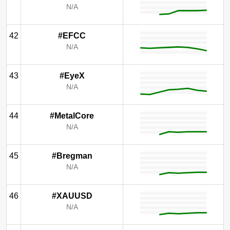
N/A
42
#EFCC
N/A
43
#EyeX
N/A
44
#MetalCore
N/A
45
#Bregman
N/A
46
#XAUUSD
N/A