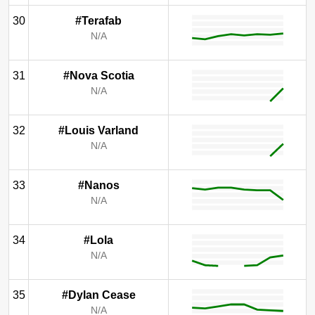
30
#Terafab
N/A
31
#Nova Scotia
N/A
32
#Louis Varland
N/A
33
#Nanos
N/A
34
#Lola
N/A
35
#Dylan Cease
N/A