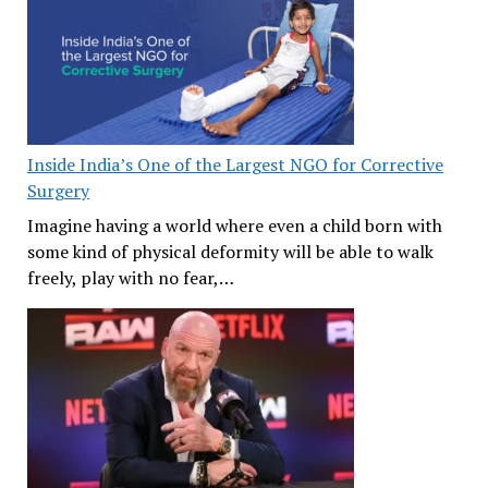
Inside India’s One of the Largest NGO for Corrective
Surgery
Imagine having a world where even a child born with
some kind of physical deformity will be able to walk
freely, play with no fear,…