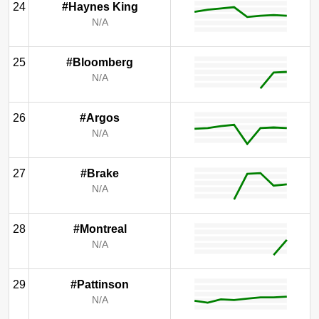
24
#Haynes King
N/A
25
#Bloomberg
N/A
26
#Argos
N/A
27
#Brake
N/A
28
#Montreal
N/A
29
#Pattinson
N/A