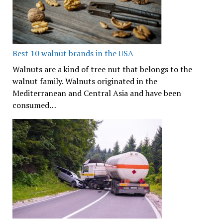
Best 10 walnut brands in the USA
Walnuts are a kind of tree nut that belongs to the
walnut family. Walnuts originated in the
Mediterranean and Central Asia and have been
consumed…