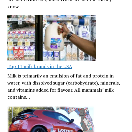
know…
Top 11 milk brands in the USA
Milk is primarily an emulsion of fat and protein in
water, with dissolved sugar (carbohydrate), minerals,
and vitamins added for flavour. All mammals’ milk
contains…