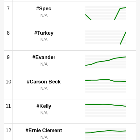
7
#Spec
N/A
8
#Turkey
N/A
9
#Evander
N/A
10
#Carson Beck
N/A
11
#Kelly
N/A
12
#Ernie Clement
N/A