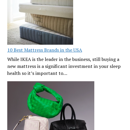
10 Best Mattress Brands in the USA
While IKEA is the leader in the business, still buying a
new mattress is a significant investment in your sleep
health so it’s important to…