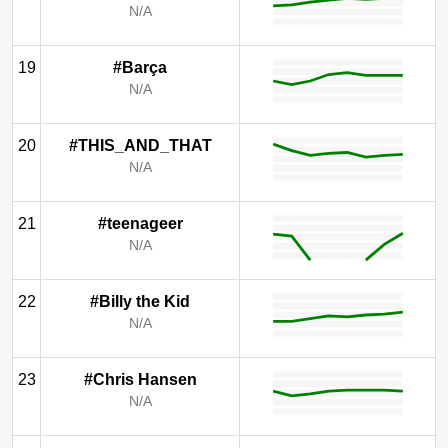
N/A
19
#Barça
N/A
20
#THIS_AND_THAT
N/A
21
#teenageer
N/A
22
#Billy the Kid
N/A
23
#Chris Hansen
N/A