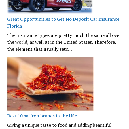
Great Opportunities to Get No Deposit Car Insurance
Florida
The insurance types are pretty much the same all over
the world, as well as in the United States. Therefore,
the element that usually sets…
Best 10 saffron brands in the USA
Giving a unique taste to food and adding beautiful