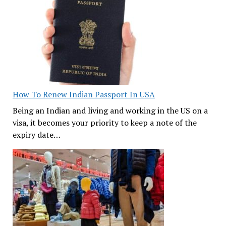
How To Renew Indian Passport In USA
Being an Indian and living and working in the US on a
visa, it becomes your priority to keep a note of the
expiry date…