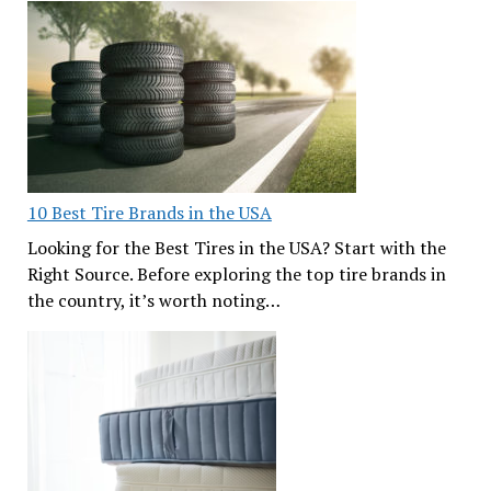
10 Best Tire Brands in the USA
Looking for the Best Tires in the USA? Start with the
Right Source. Before exploring the top tire brands in
the country, it’s worth noting…