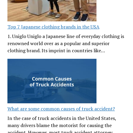
Top 7 Japanese clothing brands in the USA
1. Uniglo Uniglo a Japanese line of everyday clothing is
renowned world over as a popular and superior
clothing brand. Its imprint in countries like…
What are some common causes of truck accident?
In the case of truck accidents in the United States,
many drivers blame the motorist for causing the
accident. However, most truck accident attorney