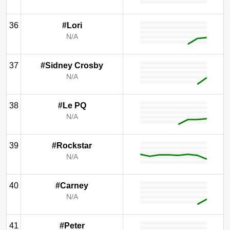
36
#Lori
N/A
37
#Sidney Crosby
N/A
38
#Le PQ
N/A
39
#Rockstar
N/A
40
#Carney
N/A
41
#Peter