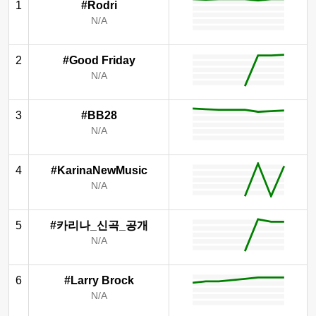
1
#Rodri
N/A
2
#Good Friday
N/A
3
#BB28
N/A
4
#KarinaNewMusic
N/A
5
#카리나_신곡_공개
N/A
6
#Larry Brock
N/A