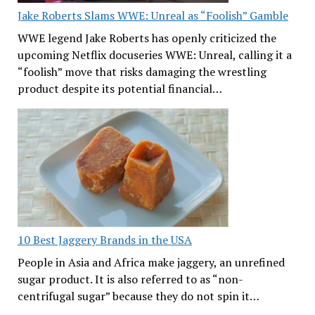
Jake Roberts Slams WWE: Unreal as “Foolish” Gamble
WWE legend Jake Roberts has openly criticized the
upcoming Netflix docuseries WWE: Unreal, calling it a
“foolish” move that risks damaging the wrestling
product despite its potential financial…
10 Best Jaggery Brands in the USA
People in Asia and Africa make jaggery, an unrefined
sugar product. It is also referred to as “non-
centrifugal sugar” because they do not spin it…