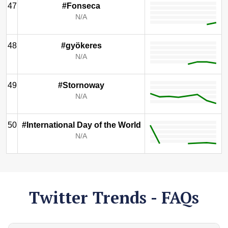
47
#Fonseca
N/A
48
#gyökeres
N/A
49
#Stornoway
N/A
50
#International Day of the World
N/A
Twitter Trends - FAQs