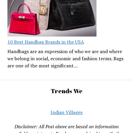
10 Best Handbag Brands in the USA
Handbags are an expression of who we are and where
we belong in social, economic and fashion terms. Bags
are one of the most significant…
Trends We
Indian Villages
Disclaimer: All Post above are based on information