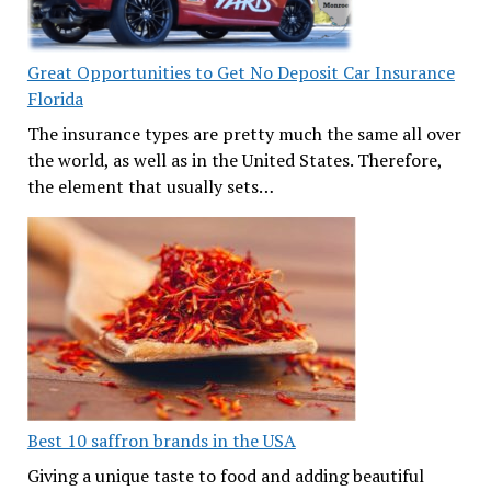
Great Opportunities to Get No Deposit Car Insurance
Florida
The insurance types are pretty much the same all over
the world, as well as in the United States. Therefore,
the element that usually sets…
Best 10 saffron brands in the USA
Giving a unique taste to food and adding beautiful