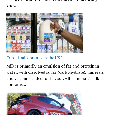
know…
Top 11 milk brands in the USA
Milk is primarily an emulsion of fat and protein in
water, with dissolved sugar (carbohydrate), minerals,
and vitamins added for flavour. All mammals’ milk
contains…