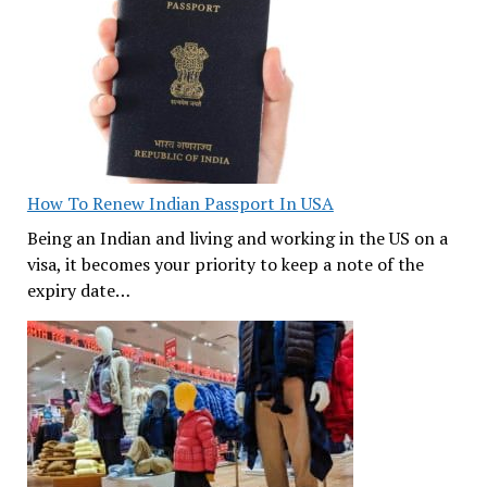
How To Renew Indian Passport In USA
Being an Indian and living and working in the US on a
visa, it becomes your priority to keep a note of the
expiry date…