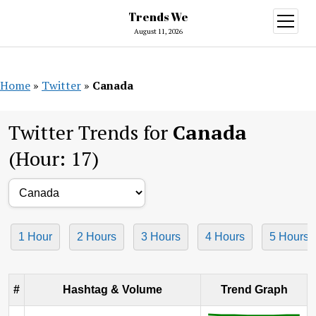
Trends We
open
menu
August 11, 2026
Home
»
Twitter
»
Canada
Twitter Trends for
Canada
(Hour: 17)
1 Hour
2 Hours
3 Hours
4 Hours
5 Hours
#
Hashtag & Volume
Trend Graph