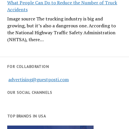
What People Can Do to Reduce the Number of Truck
Accidents
Image source The trucking industry is big and
growing, but it’s also a dangerous one. According to
the National Highway Traffic Safety Administration
(NHTSA), there…
FOR COLLABORATION
advertising@guestposti.com
OUR SOCIAL CHANNELS
TOP BRANDS IN USA