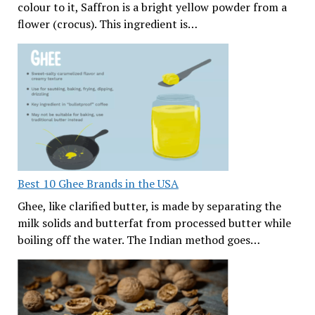
colour to it, Saffron is a bright yellow powder from a
flower (crocus). This ingredient is…
Best 10 Ghee Brands in the USA
Ghee, like clarified butter, is made by separating the
milk solids and butterfat from processed butter while
boiling off the water. The Indian method goes…