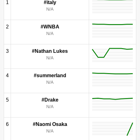
1
#italy
N/A
2
#WNBA
N/A
3
#Nathan Lukes
N/A
4
#summerland
N/A
5
#Drake
N/A
6
#Naomi Osaka
N/A