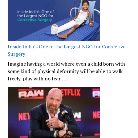
Inside India’s One of the Largest NGO for Corrective
Surgery
Imagine having a world where even a child born with
some kind of physical deformity will be able to walk
freely, play with no fear,…