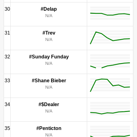
30
#Delap
N/A
31
#Trev
N/A
32
#Sunday Funday
N/A
33
#Shane Bieber
N/A
34
#$Dealer
N/A
35
#Penticton
N/A