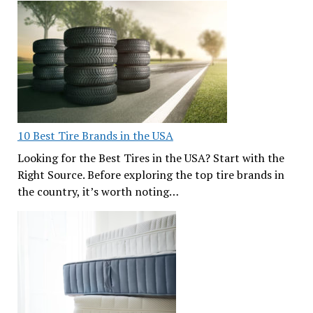
10 Best Tire Brands in the USA
Looking for the Best Tires in the USA? Start with the
Right Source. Before exploring the top tire brands in
the country, it’s worth noting…