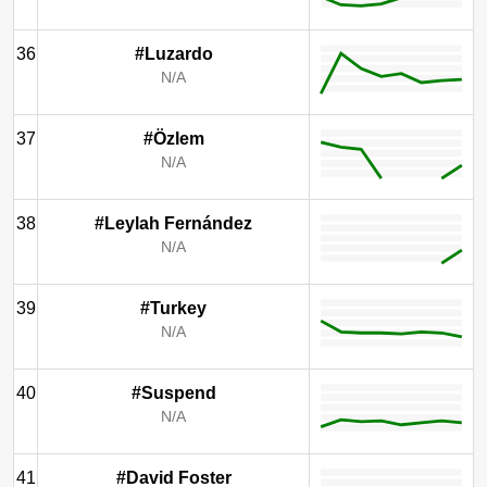
36
#Luzardo
N/A
37
#Özlem
N/A
38
#Leylah Fernández
N/A
39
#Turkey
N/A
40
#Suspend
N/A
41
#David Foster