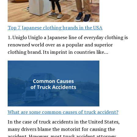
Top 7 Japanese clothing brands in the USA
1. Uniglo Uniglo a Japanese line of everyday clothing is
renowned world over as a popular and superior
clothing brand. Its imprint in countries like…
What are some common causes of truck accident?
In the case of truck accidents in the United States,
many drivers blame the motorist for causing the
accident. However, most truck accident attorney