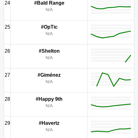
24
#Bald Range
N/A
25
#OpTic
N/A
26
#Shelton
N/A
27
#Giménez
N/A
28
#Happy 9th
N/A
29
#Havertz
N/A