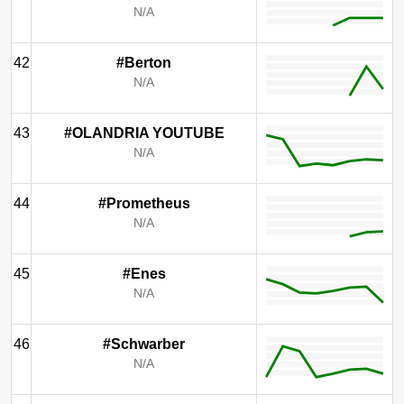
N/A
42
#Berton
N/A
43
#OLANDRIA YOUTUBE
N/A
44
#Prometheus
N/A
45
#Enes
N/A
46
#Schwarber
N/A