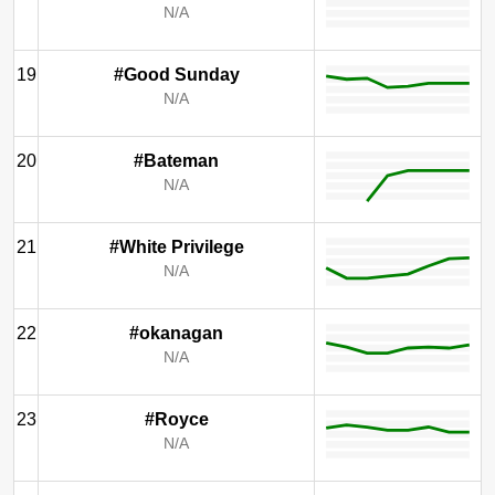
N/A
19
#Good Sunday
N/A
20
#Bateman
N/A
21
#White Privilege
N/A
22
#okanagan
N/A
23
#Royce
N/A