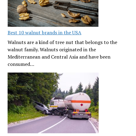
Best 10 walnut brands in the USA
Walnuts are a kind of tree nut that belongs to the
walnut family. Walnuts originated in the
Mediterranean and Central Asia and have been
consumed…