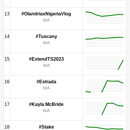
13
#OlandriaxNigeriaVlog
N/A
14
#Tuscany
N/A
15
#ExtendTS2023
N/A
16
#Estrada
N/A
17
#Kayla McBride
N/A
18
#Stake