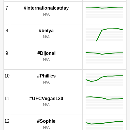
7
#internationalcatday
N/A
8
#betya
N/A
9
#Dijonai
N/A
10
#Phillies
N/A
11
#UFCVegas120
N/A
12
#Sophie
N/A