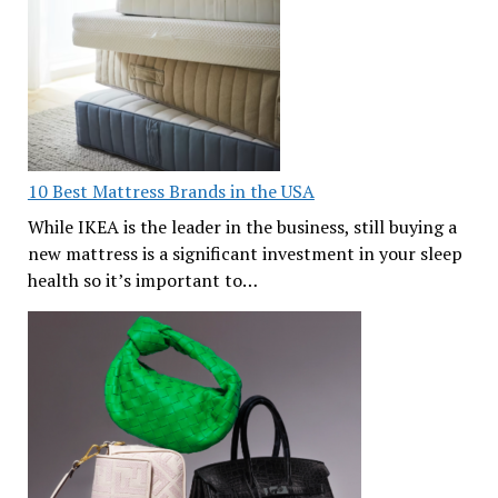
10 Best Mattress Brands in the USA
While IKEA is the leader in the business, still buying a
new mattress is a significant investment in your sleep
health so it’s important to…