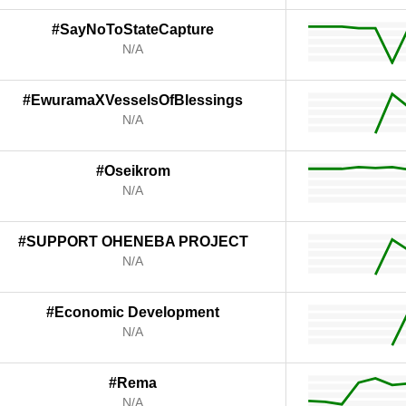
#SayNoToStateCapture
N/A
#EwuramaXVesselsOfBlessings
N/A
#Oseikrom
N/A
#SUPPORT OHENEBA PROJECT
N/A
#Economic Development
N/A
#Rema
N/A