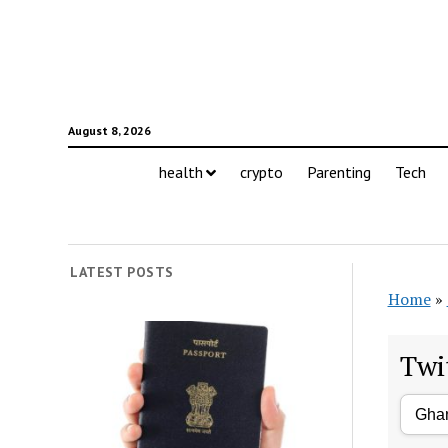
August 8, 2026
health
crypto
Parenting
Tech
LATEST POSTS
Home
»
Twi