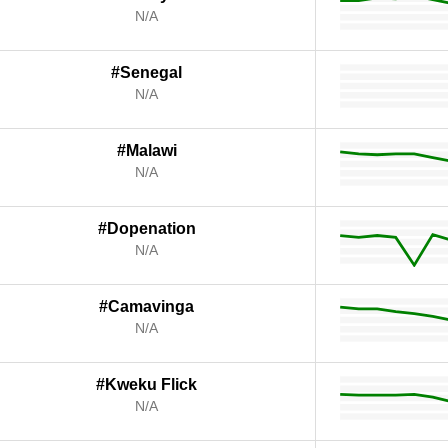
N/A
#Senegal
N/A
#Malawi
N/A
#Dopenation
N/A
#Camavinga
N/A
#Kweku Flick
N/A