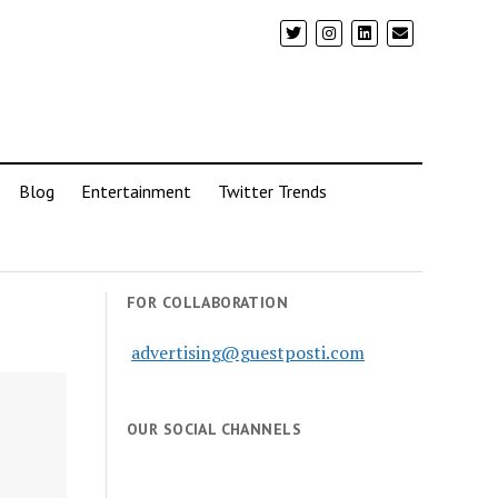
Blog
Entertainment
Twitter Trends
FOR COLLABORATION
advertising@guestposti.com
OUR SOCIAL CHANNELS