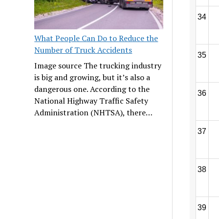
34
What People Can Do to Reduce the
Number of Truck Accidents
35
Image source The trucking industry
is big and growing, but it’s also a
dangerous one. According to the
36
National Highway Traffic Safety
Administration (NHTSA), there…
37
38
39