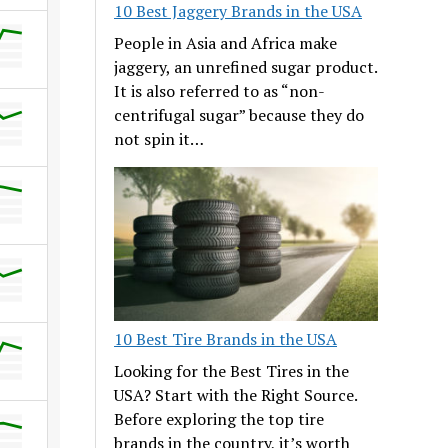
10 Best Jaggery Brands in the USA
People in Asia and Africa make
jaggery, an unrefined sugar product.
It is also referred to as “non-
centrifugal sugar” because they do
not spin it…
10 Best Tire Brands in the USA
Looking for the Best Tires in the
USA? Start with the Right Source.
Before exploring the top tire
brands in the country, it’s worth