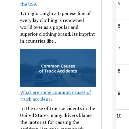
the USA
5
1. Uniglo Uniglo a Japanese line of
everyday clothing is renowned
6
world over as a popular and
superior clothing brand. Its imprint
in countries like…
7
8
What are some common causes of
9
truck accident?
In the case of truck accidents in the
United States, many drivers blame
10
the motorist for causing the
accident. However, most truck