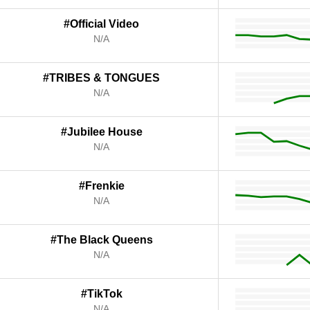
#Official Video
N/A
#TRIBES & TONGUES
N/A
#Jubilee House
N/A
#Frenkie
N/A
#The Black Queens
N/A
#TikTok
N/A