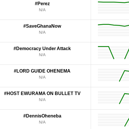
#Perez
N/A
#SaveGhanaNow
N/A
#Democracy Under Attack
N/A
#LORD GUIDE OHENEMA
N/A
#HOST EWURAMA ON BULLET TV
N/A
#DennisOheneba
N/A