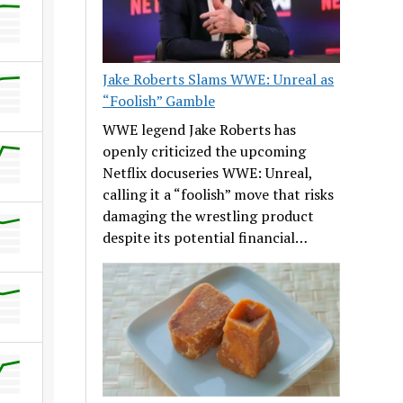
Jake Roberts Slams WWE: Unreal as
“Foolish” Gamble
WWE legend Jake Roberts has
openly criticized the upcoming
Netflix docuseries WWE: Unreal,
calling it a “foolish” move that risks
damaging the wrestling product
despite its potential financial…