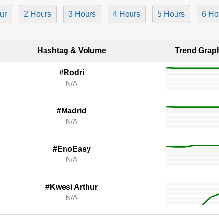
ur
2 Hours
3 Hours
4 Hours
5 Hours
6 Ho
Hashtag & Volume
Trend Grap
#Rodri
N/A
#Madrid
N/A
#EnoEasy
N/A
#Kwesi Arthur
N/A