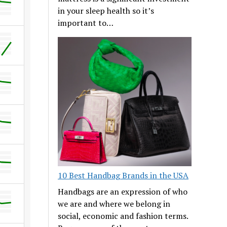
in your sleep health so it’s
important to…
10 Best Handbag Brands in the USA
Handbags are an expression of who
we are and where we belong in
social, economic and fashion terms.