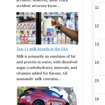
accident attorney know…
11
12
13
Top 11 milk brands in the USA
Milk is primarily an emulsion of fat
and protein in water, with dissolved
14
sugar (carbohydrate), minerals, and
vitamins added for flavour. All
mammals’ milk contains…
15
16