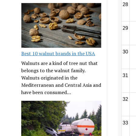
28
29
30
Best 10 walnut brands in the USA
Walnuts are a kind of tree nut that
belongs to the walnut family.
31
Walnuts originated in the
Mediterranean and Central Asia and
have been consumed…
32
33