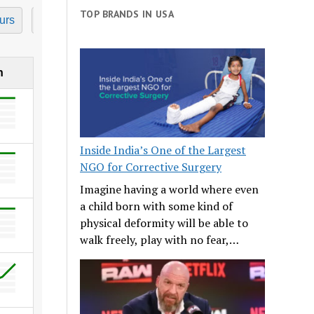
TOP BRANDS IN USA
urs
7 Hours
8 Hours
9 Hours
10 Hours
11
h
Inside India’s One of the Largest
NGO for Corrective Surgery
Imagine having a world where even
a child born with some kind of
physical deformity will be able to
walk freely, play with no fear,…