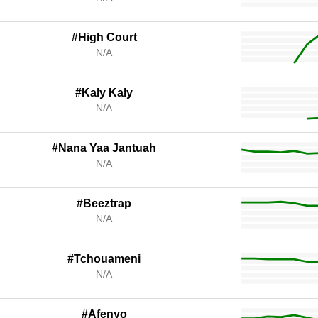
#High Court
N/A
#Kaly Kaly
N/A
#Nana Yaa Jantuah
N/A
#Beeztrap
N/A
#Tchouameni
N/A
#Afenyo