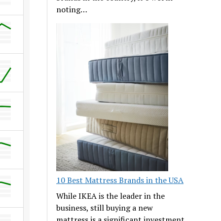
noting…
10 Best Mattress Brands in the USA
While IKEA is the leader in the
business, still buying a new
mattress is a significant investment