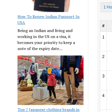
1 Ho
How To Renew Indian Passport In
USA
#
Being an Indian and living and
working in the US on a visa, it
1
becomes your priority to keep a
note of the expiry date…
2
3
4
Top 7 Japanese clothing brands in