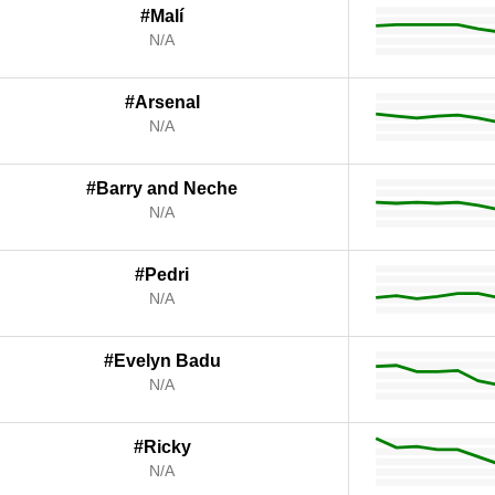
#Malí
N/A
#Arsenal
N/A
#Barry and Neche
N/A
#Pedri
N/A
#Evelyn Badu
N/A
#Ricky
N/A