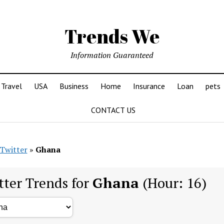
Trends We
Information Guaranteed
Travel
USA
Business
Home
Insurance
Loan
pets
CONTACT US
Twitter
»
Ghana
tter Trends for
Ghana
(Hour: 16)