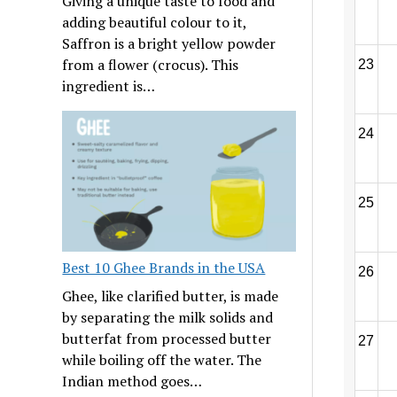
Giving a unique taste to food and
adding beautiful colour to it,
Saffron is a bright yellow powder
from a flower (crocus). This
23
ingredient is…
24
25
Best 10 Ghee Brands in the USA
26
Ghee, like clarified butter, is made
by separating the milk solids and
butterfat from processed butter
27
while boiling off the water. The
Indian method goes…