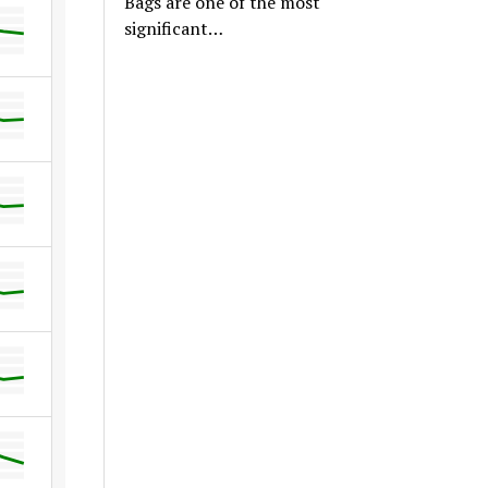
Bags are one of the most
significant…