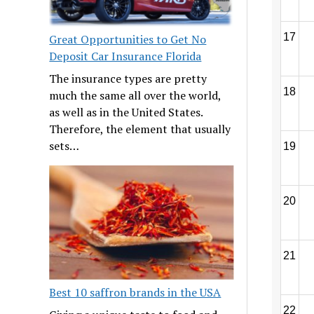
17
Great Opportunities to Get No
Deposit Car Insurance Florida
The insurance types are pretty
18
much the same all over the world,
as well as in the United States.
Therefore, the element that usually
sets…
19
20
21
Best 10 saffron brands in the USA
22