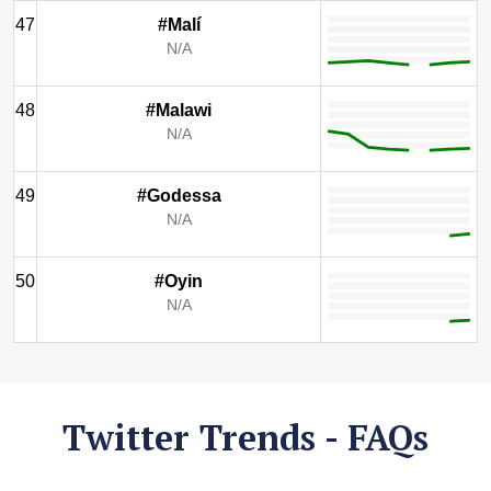
47
#Malí
N/A
48
#Malawi
N/A
49
#Godessa
N/A
50
#Oyin
N/A
Twitter Trends - FAQs