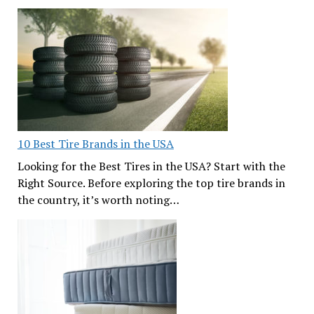
10 Best Tire Brands in the USA
Looking for the Best Tires in the USA? Start with the
Right Source. Before exploring the top tire brands in
the country, it’s worth noting…