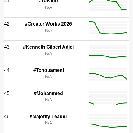
41
#Davido
N/A
42
#Greater Works 2026
N/A
43
#Kenneth Gilbert Adjei
N/A
44
#Tchouameni
N/A
45
#Mohammed
N/A
46
#Majority Leader
N/A