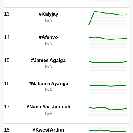
13
#Kalyjay
N/A
14
#Afenyo
N/A
15
#James Agalga
N/A
16
#Mahama Ayariga
N/A
17
#Nana Yaa Jantuah
N/A
18
#Kwesi Arthur