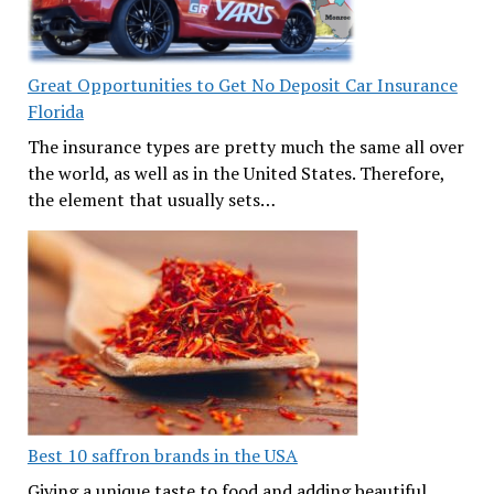
Great Opportunities to Get No Deposit Car Insurance
Florida
The insurance types are pretty much the same all over
the world, as well as in the United States. Therefore,
the element that usually sets…
Best 10 saffron brands in the USA
Giving a unique taste to food and adding beautiful