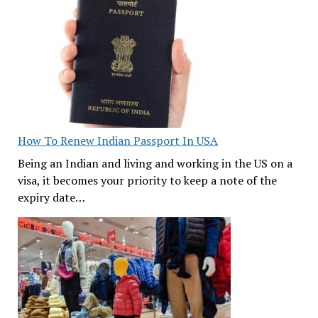
How To Renew Indian Passport In USA
Being an Indian and living and working in the US on a
visa, it becomes your priority to keep a note of the
expiry date…