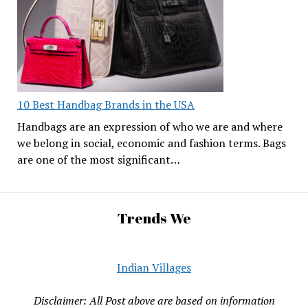
10 Best Handbag Brands in the USA
Handbags are an expression of who we are and where
we belong in social, economic and fashion terms. Bags
are one of the most significant…
Trends We
Indian Villages
Disclaimer: All Post above are based on information