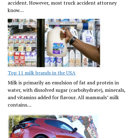
accident. However, most truck accident attorney
know…
Top 11 milk brands in the USA
Milk is primarily an emulsion of fat and protein in
water, with dissolved sugar (carbohydrate), minerals,
and vitamins added for flavour. All mammals’ milk
contains…