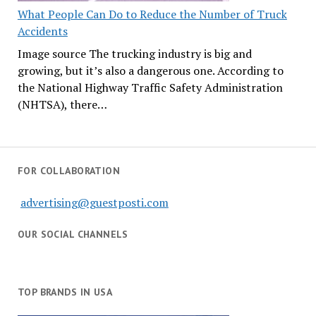
What People Can Do to Reduce the Number of Truck
Accidents
Image source The trucking industry is big and
growing, but it’s also a dangerous one. According to
the National Highway Traffic Safety Administration
(NHTSA), there…
FOR COLLABORATION
advertising@guestposti.com
OUR SOCIAL CHANNELS
TOP BRANDS IN USA