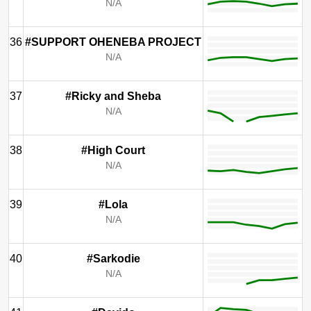
N/A
36
#SUPPORT OHENEBA PROJECT
N/A
37
#Ricky and Sheba
N/A
38
#High Court
N/A
39
#Lola
N/A
40
#Sarkodie
N/A