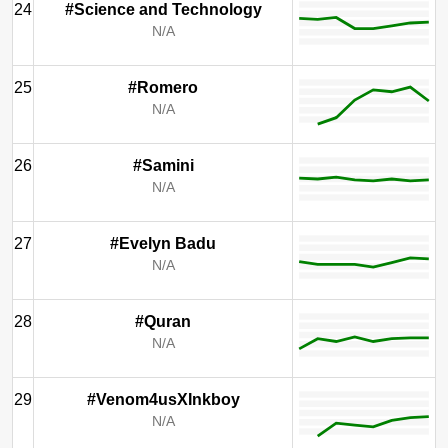
24
#Science and Technology
N/A
25
#Romero
N/A
26
#Samini
N/A
27
#Evelyn Badu
N/A
28
#Quran
N/A
29
#Venom4usXInkboy
N/A