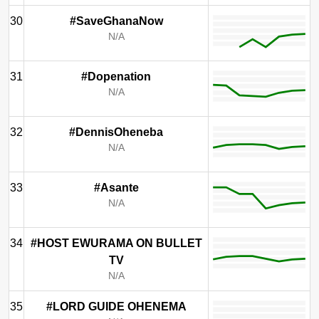
30
#SaveGhanaNow
N/A
31
#Dopenation
N/A
32
#DennisOheneba
N/A
33
#Asante
N/A
34
#HOST EWURAMA ON BULLET
TV
N/A
35
#LORD GUIDE OHENEMA