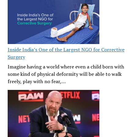
Inside India’s One of the Largest NGO for Corrective
Surgery
Imagine having a world where even a child born with
some kind of physical deformity will be able to walk
freely, play with no fear,…