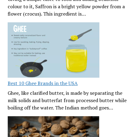
colour to it, Saffron is a bright yellow powder from a
flower (crocus). This ingredient is…
Best 10 Ghee Brands in the USA
Ghee, like clarified butter, is made by separating the
milk solids and butterfat from processed butter while
boiling off the water. The Indian method goes…