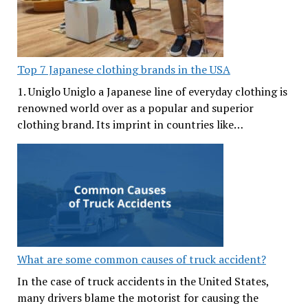
Top 7 Japanese clothing brands in the USA
1. Uniglo Uniglo a Japanese line of everyday clothing is
renowned world over as a popular and superior
clothing brand. Its imprint in countries like…
What are some common causes of truck accident?
In the case of truck accidents in the United States,
many drivers blame the motorist for causing the