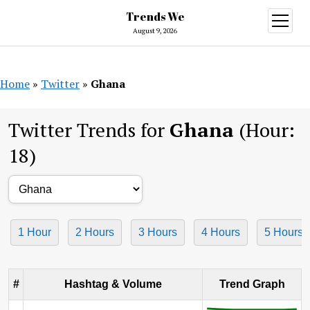
Trends We
open
menu
August 9, 2026
Home
»
Twitter
»
Ghana
Twitter Trends for
Ghana
(Hour:
18)
1 Hour
2 Hours
3 Hours
4 Hours
5 Hours
#
Hashtag & Volume
Trend Graph