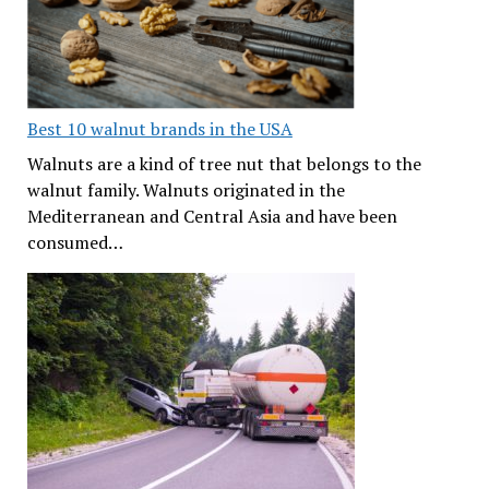
Best 10 walnut brands in the USA
Walnuts are a kind of tree nut that belongs to the
walnut family. Walnuts originated in the
Mediterranean and Central Asia and have been
consumed…