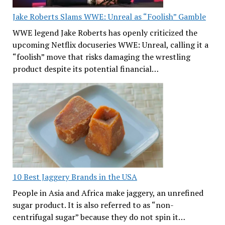
Jake Roberts Slams WWE: Unreal as “Foolish” Gamble
WWE legend Jake Roberts has openly criticized the
upcoming Netflix docuseries WWE: Unreal, calling it a
“foolish” move that risks damaging the wrestling
product despite its potential financial…
10 Best Jaggery Brands in the USA
People in Asia and Africa make jaggery, an unrefined
sugar product. It is also referred to as “non-
centrifugal sugar” because they do not spin it…