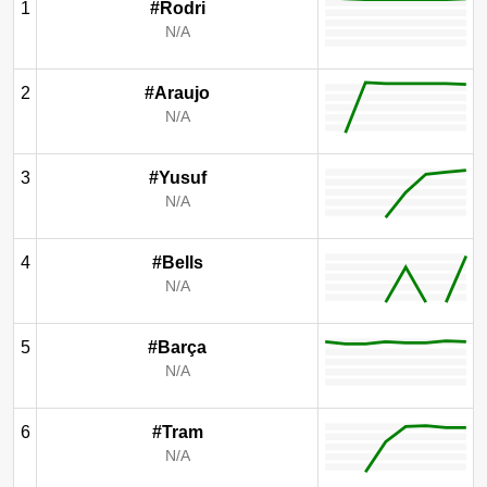
1
#Rodri
N/A
2
#Araujo
N/A
3
#Yusuf
N/A
4
#Bells
N/A
5
#Barça
N/A
6
#Tram
N/A