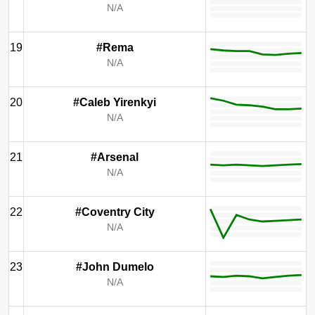
N/A
19
#Rema
N/A
20
#Caleb Yirenkyi
N/A
21
#Arsenal
N/A
22
#Coventry City
N/A
23
#John Dumelo
N/A