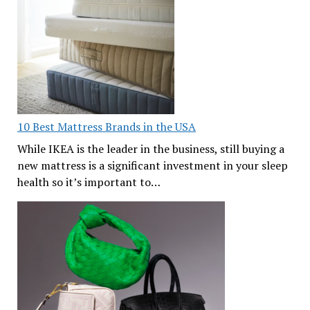
10 Best Mattress Brands in the USA
While IKEA is the leader in the business, still buying a
new mattress is a significant investment in your sleep
health so it’s important to…