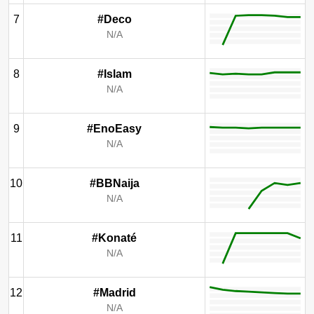
7
#Deco
N/A
8
#Islam
N/A
9
#EnoEasy
N/A
10
#BBNaija
N/A
11
#Konaté
N/A
12
#Madrid
N/A