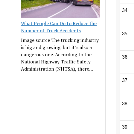
34
What People Can Do to Reduce the
Number of Truck Accidents
35
Image source The trucking industry
is big and growing, but it’s also a
dangerous one. According to the
36
National Highway Traffic Safety
Administration (NHTSA), there…
37
38
39