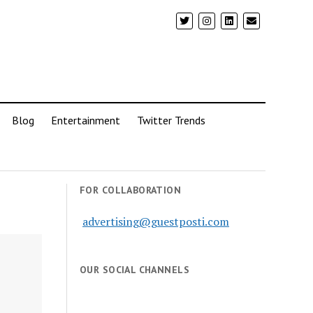
Blog
Entertainment
Twitter Trends
FOR COLLABORATION
advertising@guestposti.com
OUR SOCIAL CHANNELS