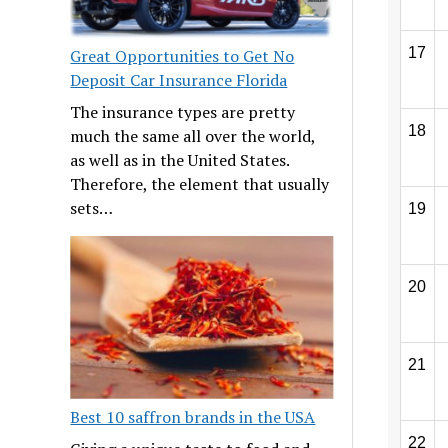
17
Great Opportunities to Get No
Deposit Car Insurance Florida
The insurance types are pretty
18
much the same all over the world,
as well as in the United States.
Therefore, the element that usually
sets…
19
20
21
Best 10 saffron brands in the USA
22