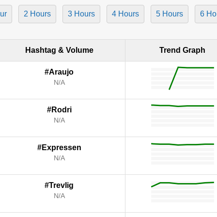
ur
2 Hours
3 Hours
4 Hours
5 Hours
6 Ho
Hashtag & Volume
Trend Graph
#Araujo
N/A
#Rodri
N/A
#Expressen
N/A
#Trevlig
N/A