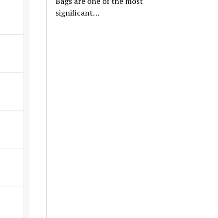
Bags are one of the most
significant…