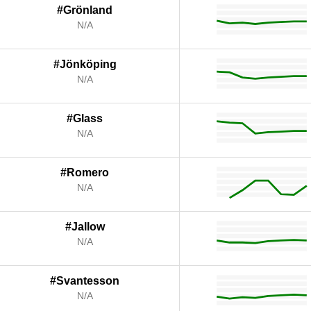
#Grönland
N/A
#Jönköping
N/A
#Glass
N/A
#Romero
N/A
#Jallow
N/A
#Svantesson
N/A