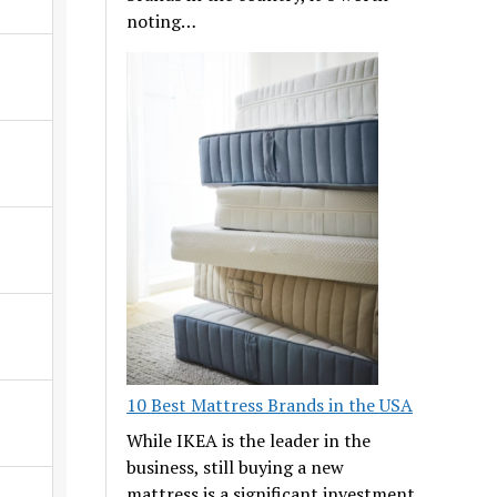
noting…
10 Best Mattress Brands in the USA
While IKEA is the leader in the
business, still buying a new
mattress is a significant investment