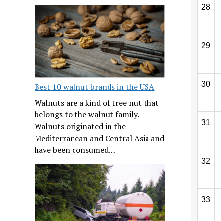
28
29
30
Best 10 walnut brands in the USA
Walnuts are a kind of tree nut that
belongs to the walnut family.
31
Walnuts originated in the
Mediterranean and Central Asia and
have been consumed…
32
33