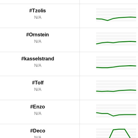
#Tzolis
N/A
#Ornstein
N/A
#kasselstrand
N/A
#Tolf
N/A
#Enzo
N/A
#Deco
N/A