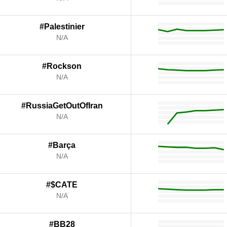
#Palestinier
N/A
#Rockson
N/A
#RussiaGetOutOfIran
N/A
#Barça
N/A
#$CATE
N/A
#BB28