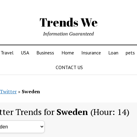
Trends We
Information Guaranteed
Travel
USA
Business
Home
Insurance
Loan
pets
CONTACT US
Twitter
»
Sweden
tter Trends for
Sweden
(Hour: 14)