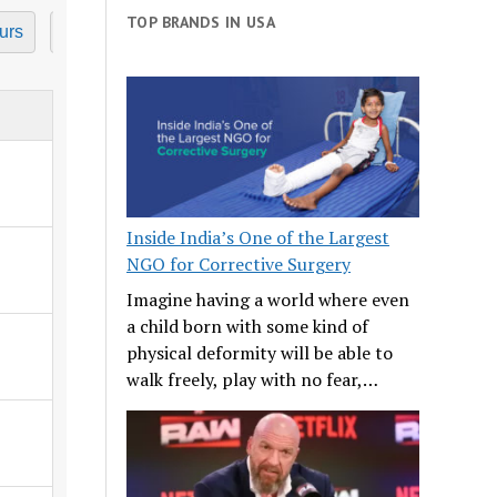
TOP BRANDS IN USA
urs
7 Hours
8 Hours
9 Hours
10 Hours
11
Inside India’s One of the Largest
NGO for Corrective Surgery
Imagine having a world where even
a child born with some kind of
physical deformity will be able to
walk freely, play with no fear,…