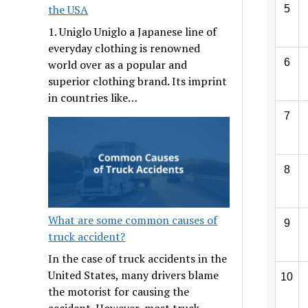
the USA
5
1. Uniglo Uniglo a Japanese line of
everyday clothing is renowned
6
world over as a popular and
superior clothing brand. Its imprint
in countries like…
7
8
What are some common causes of
9
truck accident?
In the case of truck accidents in the
United States, many drivers blame
10
the motorist for causing the
accident. However, most truck