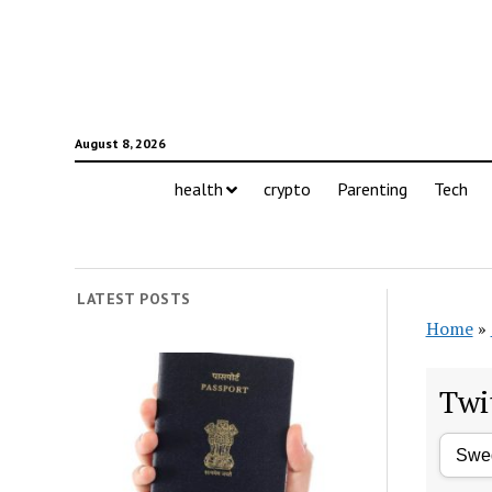
August 8, 2026
health
crypto
Parenting
Tech
LATEST POSTS
Home
»
Twi