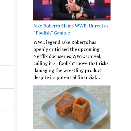
Jake Roberts Slams WWE: Unreal as
“Foolish” Gamble
WWE legend Jake Roberts has
openly criticized the upcoming
Netflix docuseries WWE: Unreal,
calling it a “foolish” move that risks
damaging the wrestling product
despite its potential financial…