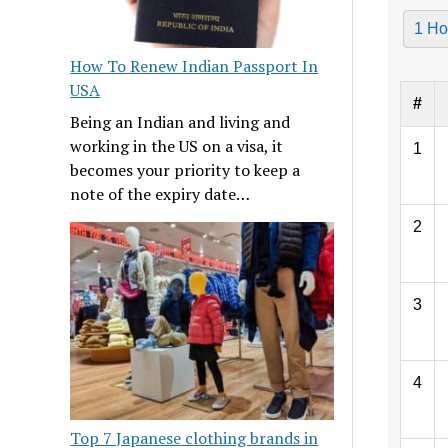
1 Ho
How To Renew Indian Passport In
USA
#
Being an Indian and living and
working in the US on a visa, it
1
becomes your priority to keep a
note of the expiry date…
2
3
4
Top 7 Japanese clothing brands in