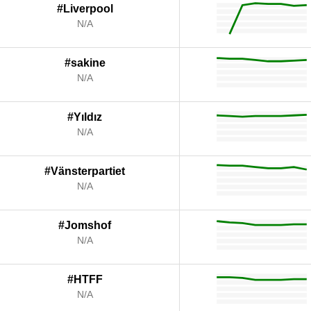
#Liverpool
N/A
#sakine
N/A
#Yıldız
N/A
#Vänsterpartiet
N/A
#Jomshof
N/A
#HTFF
N/A