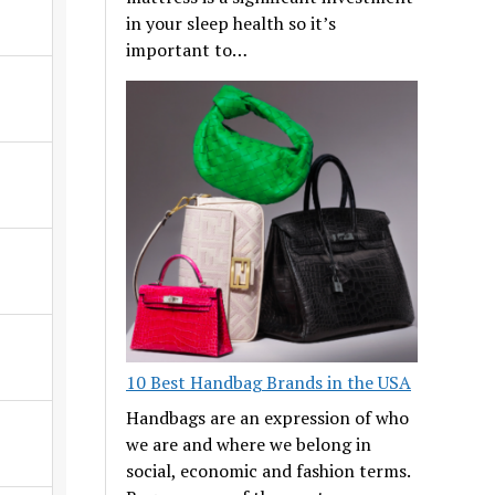
in your sleep health so it’s
important to…
10 Best Handbag Brands in the USA
Handbags are an expression of who
we are and where we belong in
social, economic and fashion terms.