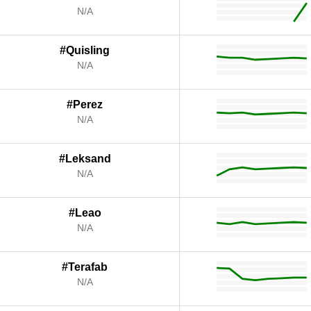
N/A
#Quisling
N/A
#Perez
N/A
#Leksand
N/A
#Leao
N/A
#Terafab
N/A