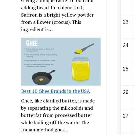
Giving a unique taste to food and
adding beautiful colour to it,
Saffron is a bright yellow powder
from a flower (crocus). This
23
ingredient is…
24
25
Best 10 Ghee Brands in the USA
26
Ghee, like clarified butter, is made
by separating the milk solids and
butterfat from processed butter
27
while boiling off the water. The
Indian method goes…