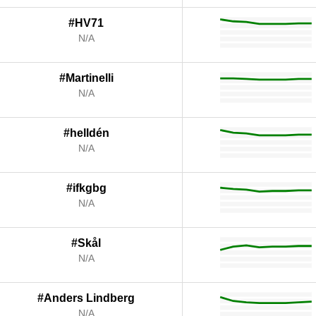
#HV71
N/A
#Martinelli
N/A
#helldén
N/A
#ifkgbg
N/A
#Skål
N/A
#Anders Lindberg
N/A