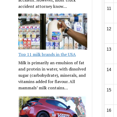
accident attorney know…
11
12
13
Top 11 milk brands in the USA
Milk is primarily an emulsion of fat
and protein in water, with dissolved
14
sugar (carbohydrate), minerals, and
vitamins added for flavour. All
mammals’ milk contains…
15
16