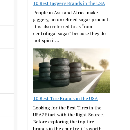
10 Best Jaggery Brands in the USA
People in Asia and Africa make
jaggery, an unrefined sugar product.
It is also referred to as “non-
centrifugal sugar” because they do
not spin it…
10 Best Tire Brands in the USA
Looking for the Best Tires in the
USA? Start with the Right Source.
Before exploring the top tire
brands in the country, it’s worth