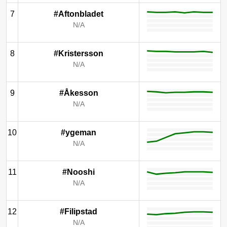
7
#Aftonbladet
N/A
8
#Kristersson
N/A
9
#Åkesson
N/A
10
#ygeman
N/A
11
#Nooshi
N/A
12
#Filipstad
N/A