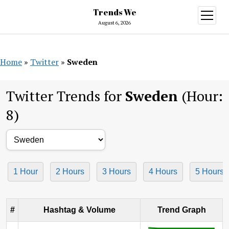
Trends We
open
menu
August 6, 2026
Home
»
Twitter
»
Sweden
Twitter Trends for
Sweden
(Hour:
8)
1 Hour
2 Hours
3 Hours
4 Hours
5 Hours
#
Hashtag & Volume
Trend Graph