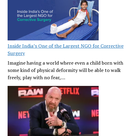
Inside India’s One of the Largest NGO for Corrective
Surgery
Imagine having a world where even a child born with
some kind of physical deformity will be able to walk
freely, play with no fear,…