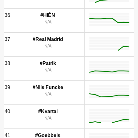
36
#HIỀN
N/A
37
#Real Madrid
N/A
38
#Patrik
N/A
39
#Nils Funcke
N/A
40
#Kvartal
N/A
41
#Goebbels