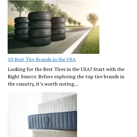
10 Best Tire Brands in the USA
Looking for the Best Tires in the USA? Start with the
Right Source. Before exploring the top tire brands in
the country, it’s worth noting…