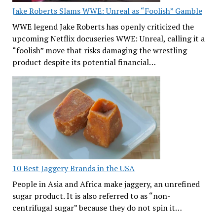
Jake Roberts Slams WWE: Unreal as “Foolish” Gamble
WWE legend Jake Roberts has openly criticized the
upcoming Netflix docuseries WWE: Unreal, calling it a
“foolish” move that risks damaging the wrestling
product despite its potential financial…
10 Best Jaggery Brands in the USA
People in Asia and Africa make jaggery, an unrefined
sugar product. It is also referred to as “non-
centrifugal sugar” because they do not spin it…