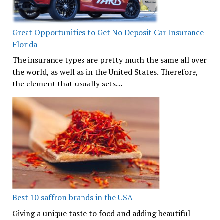
Great Opportunities to Get No Deposit Car Insurance
Florida
The insurance types are pretty much the same all over
the world, as well as in the United States. Therefore,
the element that usually sets…
Best 10 saffron brands in the USA
Giving a unique taste to food and adding beautiful