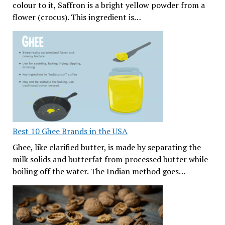
colour to it, Saffron is a bright yellow powder from a
flower (crocus). This ingredient is…
Best 10 Ghee Brands in the USA
Ghee, like clarified butter, is made by separating the
milk solids and butterfat from processed butter while
boiling off the water. The Indian method goes…