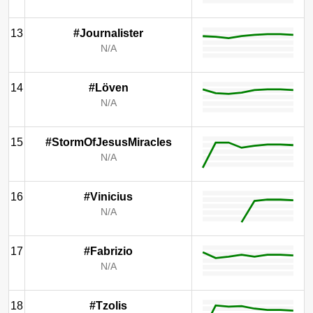
13
#Journalister
N/A
14
#Löven
N/A
15
#StormOfJesusMiracles
N/A
16
#Vinicius
N/A
17
#Fabrizio
N/A
18
#Tzolis