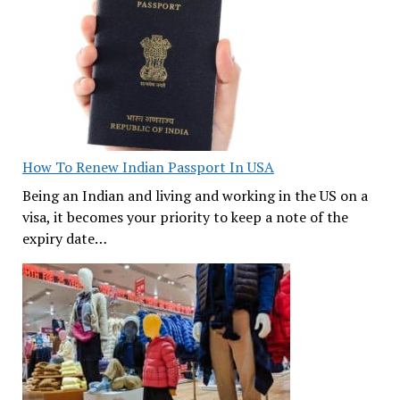
How To Renew Indian Passport In USA
Being an Indian and living and working in the US on a
visa, it becomes your priority to keep a note of the
expiry date…