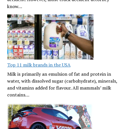
know…
Top 11 milk brands in the USA
Milk is primarily an emulsion of fat and protein in
water, with dissolved sugar (carbohydrate), minerals,
and vitamins added for flavour. All mammals’ milk
contains…