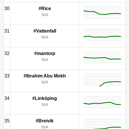
30
#Rice
N/A
31
#Vattenfall
N/A
32
#mantorp
N/A
33
#Ibrahim Abu Mokh
N/A
34
#Linköping
N/A
35
#Breivik
N/A