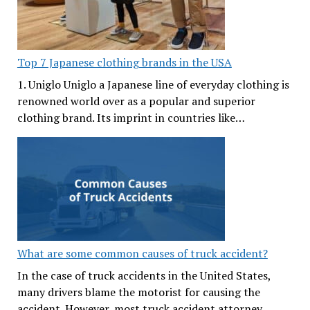
Top 7 Japanese clothing brands in the USA
1. Uniglo Uniglo a Japanese line of everyday clothing is
renowned world over as a popular and superior
clothing brand. Its imprint in countries like…
What are some common causes of truck accident?
In the case of truck accidents in the United States,
many drivers blame the motorist for causing the
accident. However, most truck accident attorney