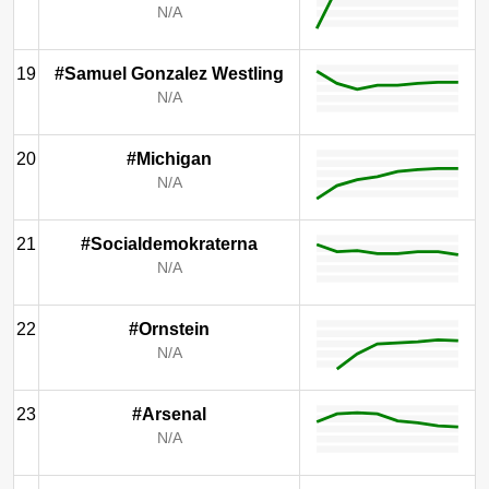
N/A
19
#Samuel Gonzalez Westling
N/A
20
#Michigan
N/A
21
#Socialdemokraterna
N/A
22
#Ornstein
N/A
23
#Arsenal
N/A