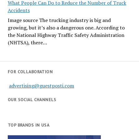
What People Can Do to Reduce the Number of Truck
Accidents
Image source The trucking industry is big and
growing, but it’s also a dangerous one. According to
the National Highway Traffic Safety Administration
(NHTSA), there…
FOR COLLABORATION
advertising@guestposti.com
OUR SOCIAL CHANNELS
TOP BRANDS IN USA