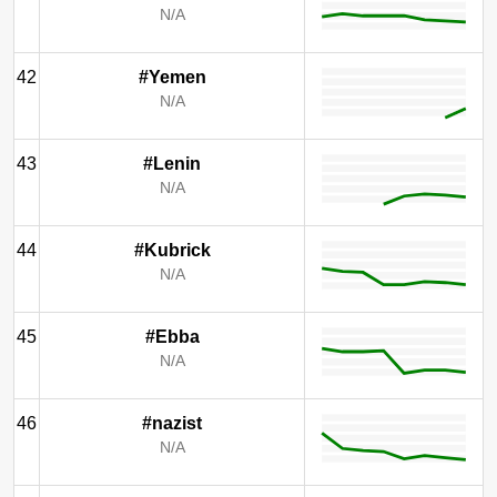
N/A
42
#Yemen
N/A
43
#Lenin
N/A
44
#Kubrick
N/A
45
#Ebba
N/A
46
#nazist
N/A