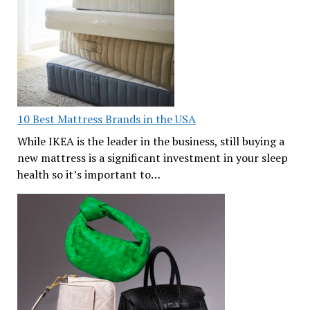
10 Best Mattress Brands in the USA
While IKEA is the leader in the business, still buying a
new mattress is a significant investment in your sleep
health so it’s important to…