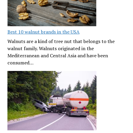
Best 10 walnut brands in the USA
Walnuts are a kind of tree nut that belongs to the
walnut family. Walnuts originated in the
Mediterranean and Central Asia and have been
consumed…