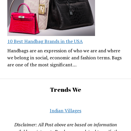
10 Best Handbag Brands in the USA
Handbags are an expression of who we are and where
we belong in social, economic and fashion terms. Bags
are one of the most significant…
Trends We
Indian Villages
Disclaimer: All Post above are based on information