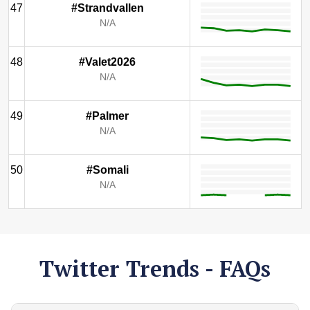
47
#Strandvallen
N/A
48
#Valet2026
N/A
49
#Palmer
N/A
50
#Somali
N/A
Twitter Trends - FAQs