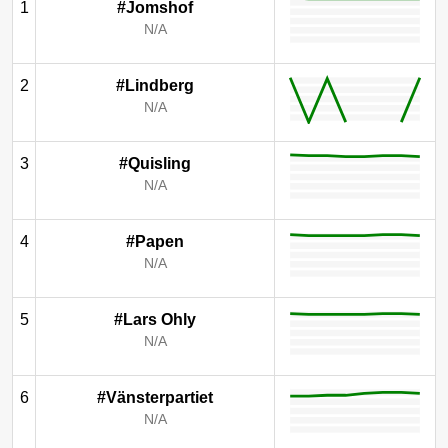
1
#Jomshof
N/A
2
#Lindberg
N/A
3
#Quisling
N/A
4
#Papen
N/A
5
#Lars Ohly
N/A
6
#Vänsterpartiet
N/A