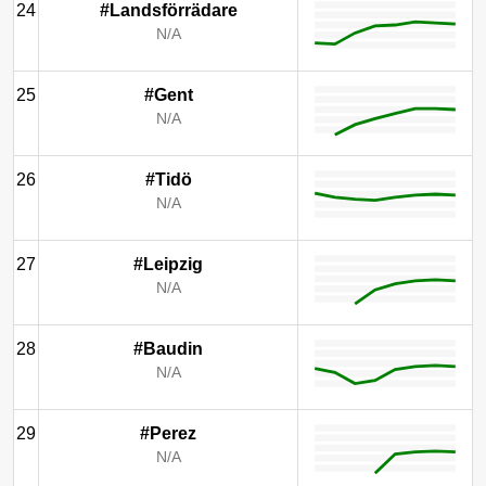
24
#Landsförrädare
N/A
25
#Gent
N/A
26
#Tidö
N/A
27
#Leipzig
N/A
28
#Baudin
N/A
29
#Perez
N/A