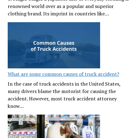
renowned world over as a popular and superior
clothing brand. Its imprint in countries like…
What are some common causes of truck accident?
In the case of truck accidents in the United States,
many drivers blame the motorist for causing the
accident. However, most truck accident attorney
know…