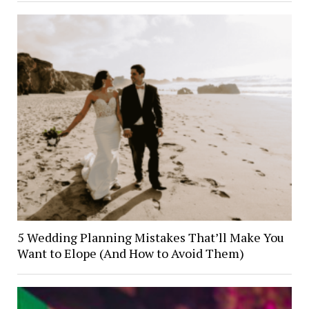
5 Wedding Planning Mistakes That’ll Make You
Want to Elope (And How to Avoid Them)