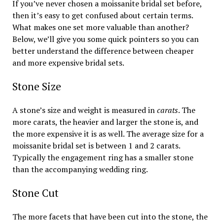
If you’ve never chosen a moissanite bridal set before,
then it’s easy to get confused about certain terms.
What makes one set more valuable than another?
Below, we’ll give you some quick pointers so you can
better understand the difference between cheaper
and more expensive bridal sets.
Stone Size
A stone’s size and weight is measured in
carats
. The
more carats, the heavier and larger the stone is, and
the more expensive it is as well. The average size for a
moissanite bridal set is between 1 and 2 carats.
Typically the engagement ring has a smaller stone
than the accompanying wedding ring.
Stone Cut
The more facets that have been cut into the stone, the