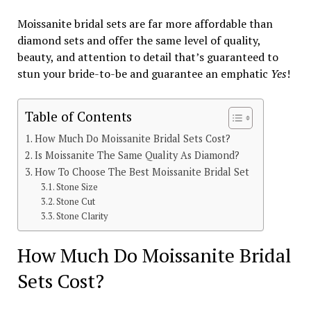
Moissanite bridal sets are far more affordable than
diamond sets and offer the same level of quality,
beauty, and attention to detail that’s guaranteed to
stun your bride-to-be and guarantee an emphatic
Yes
!
Table of Contents
How Much Do Moissanite Bridal Sets Cost?
Is Moissanite The Same Quality As Diamond?
How To Choose The Best Moissanite Bridal Set
Stone Size
Stone Cut
Stone Clarity
How Much Do Moissanite Bridal
Sets Cost?