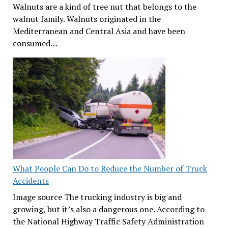
Walnuts are a kind of tree nut that belongs to the
walnut family. Walnuts originated in the
Mediterranean and Central Asia and have been
consumed…
What People Can Do to Reduce the Number of Truck
Accidents
Image source The trucking industry is big and
growing, but it’s also a dangerous one. According to
the National Highway Traffic Safety Administration