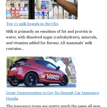
Top 11 milk brands in the USA
Milk is primarily an emulsion of fat and protein in
water, with dissolved sugar (carbohydrate), minerals,
and vitamins added for flavour. All mammals’ milk
contains…
Great Opportunities to Get No Deposit Car Insurance
Florida
The insurance types are pretty much the same all over