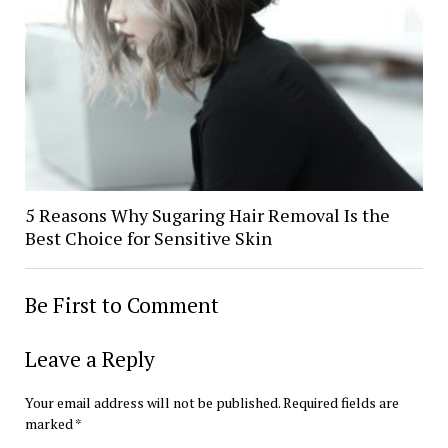
5 Reasons Why Sugaring Hair Removal Is the
Best Choice for Sensitive Skin
Be First to Comment
Leave a Reply
Your email address will not be published.
Required fields are
marked
*