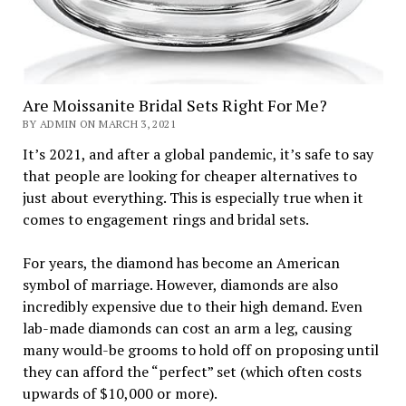
Are Moissanite Bridal Sets Right For Me?
BY ADMIN ON MARCH 3, 2021
It’s 2021, and after a global pandemic, it’s safe to say
that people are looking for cheaper alternatives to
just about everything. This is especially true when it
comes to engagement rings and bridal sets.
For years, the diamond has become an American
symbol of marriage. However, diamonds are also
incredibly expensive due to their high demand. Even
lab-made diamonds can cost an arm a leg, causing
many would-be grooms to hold off on proposing until
they can afford the “perfect” set (which often costs
upwards of $10,000 or more).