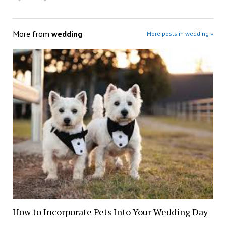
More from
wedding
More posts in wedding »
How to Incorporate Pets Into Your Wedding Day