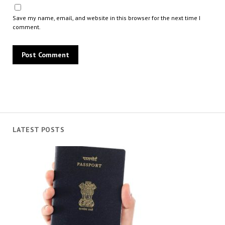
Save my name, email, and website in this browser for the next time I
comment.
LATEST POSTS