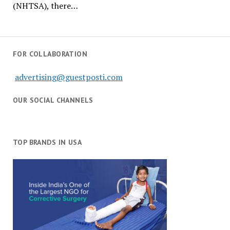
(NHTSA), there…
FOR COLLABORATION
advertising@guestposti.com
OUR SOCIAL CHANNELS
TOP BRANDS IN USA