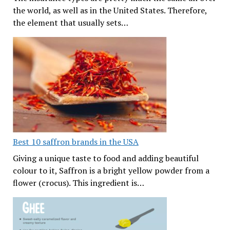
the world, as well as in the United States. Therefore,
the element that usually sets…
Best 10 saffron brands in the USA
Giving a unique taste to food and adding beautiful
colour to it, Saffron is a bright yellow powder from a
flower (crocus). This ingredient is…