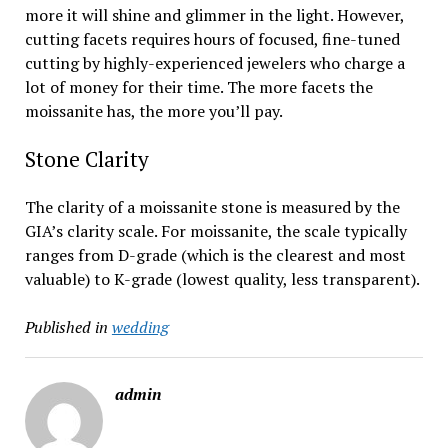
more it will shine and glimmer in the light. However,
cutting facets requires hours of focused, fine-tuned
cutting by highly-experienced jewelers who charge a
lot of money for their time. The more facets the
moissanite has, the more you’ll pay.
Stone Clarity
The clarity of a moissanite stone is measured by the
GIA’s clarity scale. For moissanite, the scale typically
ranges from D-grade (which is the clearest and most
valuable) to K-grade (lowest quality, less transparent).
Published in
wedding
admin