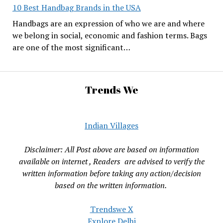
10 Best Handbag Brands in the USA
Handbags are an expression of who we are and where
we belong in social, economic and fashion terms. Bags
are one of the most significant…
Trends We
Indian Villages
Disclaimer: All Post above are based on information
available on internet , Readers are advised to verify the
written information before taking any action/decision
based on the written information.
Trendswe X
Explore Delhi