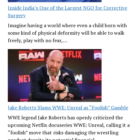
Inside India’s One of the Largest NGO for Corrective
Surgery
Imagine having a world where even a child born with
some kind of physical deformity will be able to walk
freely, play with no fear,…
Jake Roberts Slams WWE: Unreal as “Foolish” Gamble
WWE legend Jake Roberts has openly criticized the
upcoming Netflix docuseries WWE: Unreal, calling it a
“foolish” move that risks damaging the wrestling
product despite its potential financial…