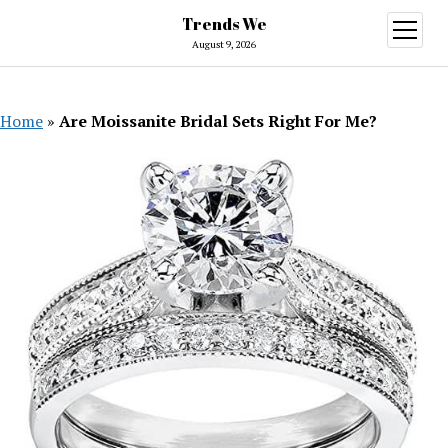
Trends We
open
menu
August 9, 2026
Home
»
Are Moissanite Bridal Sets Right For Me?