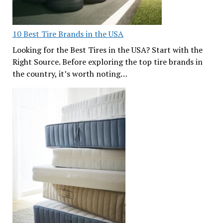
10 Best Tire Brands in the USA
Looking for the Best Tires in the USA? Start with the
Right Source. Before exploring the top tire brands in
the country, it’s worth noting…