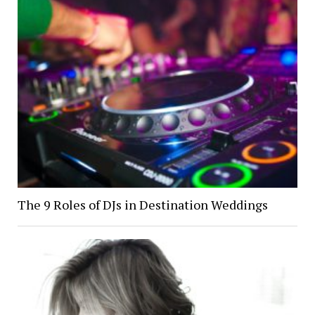
The 9 Roles of DJs in Destination Weddings