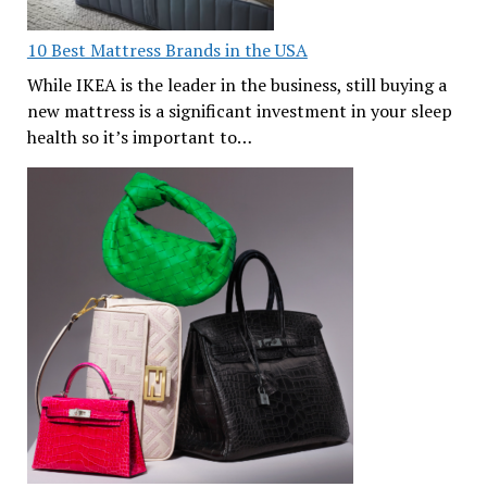
10 Best Mattress Brands in the USA
While IKEA is the leader in the business, still buying a
new mattress is a significant investment in your sleep
health so it’s important to…