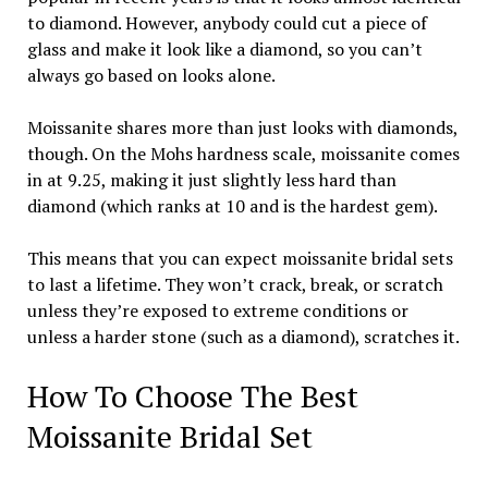
to diamond. However, anybody could cut a piece of
glass and make it look like a diamond, so you can’t
always go based on looks alone.
Moissanite shares more than just looks with diamonds,
though. On the Mohs hardness scale, moissanite comes
in at 9.25, making it just slightly less hard than
diamond (which ranks at 10 and is the hardest gem).
This means that you can expect moissanite bridal sets
to last a lifetime. They won’t crack, break, or scratch
unless they’re exposed to extreme conditions or
unless a harder stone (such as a diamond), scratches it.
How To Choose The Best
Moissanite Bridal Set