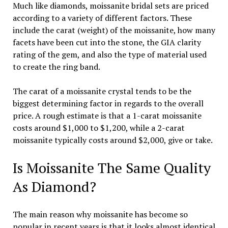
Much like diamonds, moissanite bridal sets are priced
according to a variety of different factors. These
include the carat (weight) of the moissanite, how many
facets have been cut into the stone, the GIA clarity
rating of the gem, and also the type of material used
to create the ring band.
The carat of a moissanite crystal tends to be the
biggest determining factor in regards to the overall
price. A rough estimate is that a 1-carat moissanite
costs around $1,000 to $1,200, while a 2-carat
moissanite typically costs around $2,000, give or take.
Is Moissanite The Same Quality
As Diamond?
The main reason why moissanite has become so
popular in recent years is that it looks almost identical