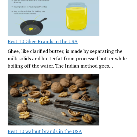
Best 10 Ghee Brands in the USA
Ghee, like clarified butter, is made by separating the
milk solids and butterfat from processed butter while
boiling off the water. The Indian method goes…
Best 10 walnut brands in the USA