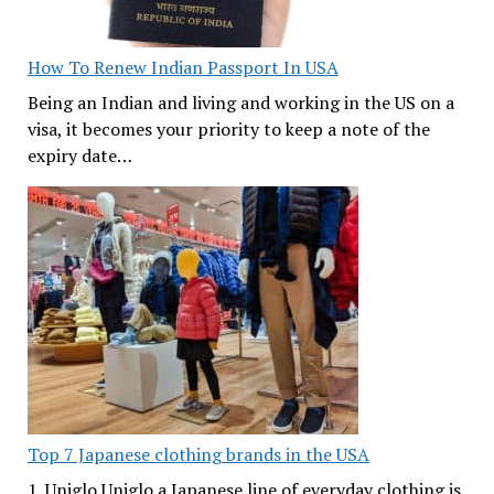
How To Renew Indian Passport In USA
Being an Indian and living and working in the US on a
visa, it becomes your priority to keep a note of the
expiry date…
Top 7 Japanese clothing brands in the USA
1. Uniglo Uniglo a Japanese line of everyday clothing is