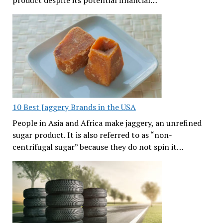
10 Best Jaggery Brands in the USA
People in Asia and Africa make jaggery, an unrefined
sugar product. It is also referred to as “non-
centrifugal sugar” because they do not spin it…