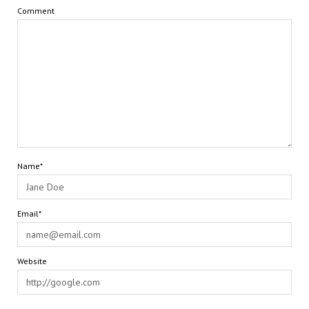
Comment
Name*
Email*
Website