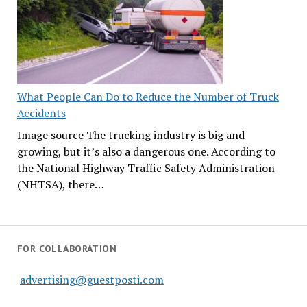
What People Can Do to Reduce the Number of Truck
Accidents
Image source The trucking industry is big and
growing, but it’s also a dangerous one. According to
the National Highway Traffic Safety Administration
(NHTSA), there…
FOR COLLABORATION
advertising@guestposti.com