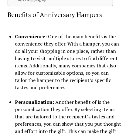
Benefits of Anniversary Hampers
Convenience:
One of the main benefits is the
convenience they offer. With a hamper, you can
do all your shopping in one place, rather than
having to visit multiple stores to find different
items. Additionally, many companies that also
allow for customizable options, so you can
tailor the hamper to the recipient’s specific
tastes and preferences.
Personalization:
Another benefit of is the
personalization they offer. By selecting items
that are tailored to the recipient’s tastes and
preferences, you can show that you put thought
and effort into the gift. This can make the gift