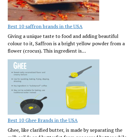
Best 10 saffron brands in the USA
Giving a unique taste to food and adding beautiful
colour to it, Saffron is a bright yellow powder from a
flower (crocus). This ingredient is…
Best 10 Ghee Brands in the USA
Ghee, like clarified butter, is made by separating the