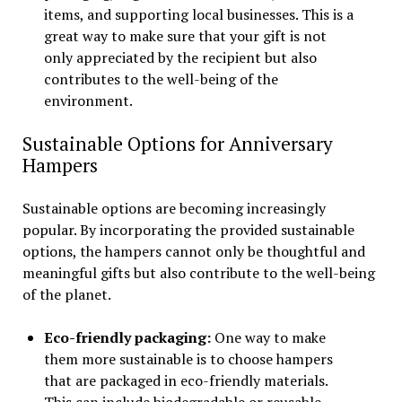
items, and supporting local businesses. This is a
great way to make sure that your gift is not
only appreciated by the recipient but also
contributes to the well-being of the
environment.
Sustainable Options for Anniversary
Hampers
Sustainable options are becoming increasingly
popular. By incorporating the provided sustainable
options, the hampers cannot only be thoughtful and
meaningful gifts but also contribute to the well-being
of the planet.
Eco-friendly packaging:
One way to make
them more sustainable is to choose hampers
that are packaged in eco-friendly materials.