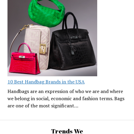
10 Best Handbag Brands in the USA
Handbags are an expression of who we are and where
we belong in social, economic and fashion terms. Bags
are one of the most significant…
Trends We