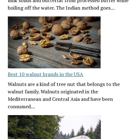
milk solids and butterfat from processed butter while
boiling off the water. The Indian method goes…
Best 10 walnut brands in the USA
Walnuts are a kind of tree nut that belongs to the
walnut family. Walnuts originated in the
Mediterranean and Central Asia and have been
consumed…