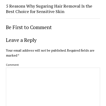
5 Reasons Why Sugaring Hair Removal Is the
Best Choice for Sensitive Skin
Be First to Comment
Leave a Reply
Your email address will not be published.
Required fields are
marked
*
Comment