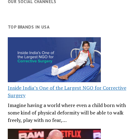
OUR SOCIAL CHANNELS
TOP BRANDS IN USA
Inside India’s One of the Largest NGO for Corrective
Surgery
Imagine having a world where even a child born with
some kind of physical deformity will be able to walk
freely, play with no fear,…