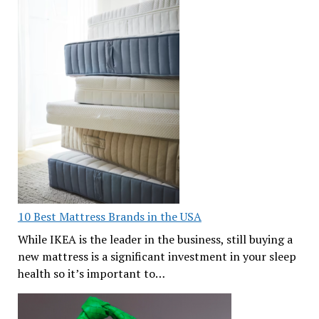
10 Best Mattress Brands in the USA
While IKEA is the leader in the business, still buying a
new mattress is a significant investment in your sleep
health so it’s important to…