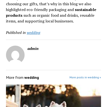
choosing our gifts, that’s why in this blog we also
highlighted eco-friendly packaging and
sustainable
products
such as organic food and drinks, reusable
items, and supporting local businesses.
Published in
wedding
admin
More from
wedding
More posts in wedding »