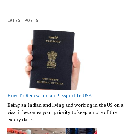
LATEST POSTS
How To Renew Indian Passport In USA
Being an Indian and living and working in the US on a
visa, it becomes your priority to keep a note of the
expiry date…