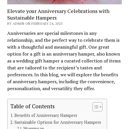
Elevate your Anniversary Celebrations with
Sustainable Hampers
BY ADMIN ON FEBRUARY 24, 2023
Anniversaries are special milestones in any
relationship, and the perfect way to celebrate them is
with a thoughtful and meaningful gift. One great
option for a gift is an anniversary hamper, also known
as a wedding gift hamper a curated collection of items
that are tailored to the recipient’s tastes and
preferences. In this blog, we will explore the benefits
of anniversary hampers, including the convenience,
personalization, and versatility they offer.
Table of Contents
Benefits of Anniversary Hampers
Sustainable Options for Anniversary Hampers
Wrapping up