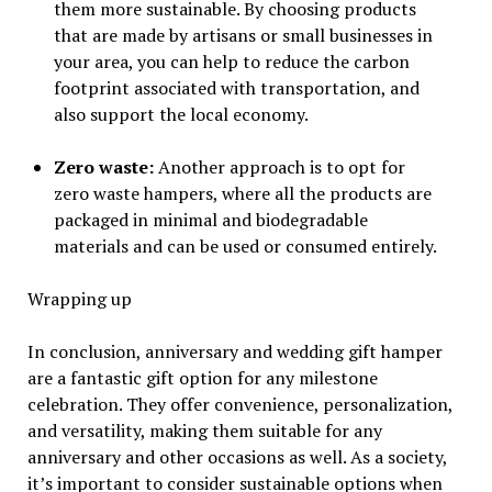
them more sustainable. By choosing products
that are made by artisans or small businesses in
your area, you can help to reduce the carbon
footprint associated with transportation, and
also support the local economy.
Zero waste:
Another approach is to opt for
zero waste hampers, where all the products are
packaged in minimal and biodegradable
materials and can be used or consumed entirely.
Wrapping up
In conclusion, anniversary and wedding gift hamper
are a fantastic gift option for any milestone
celebration. They offer convenience, personalization,
and versatility, making them suitable for any
anniversary and other occasions as well. As a society,
it’s important to consider sustainable options when