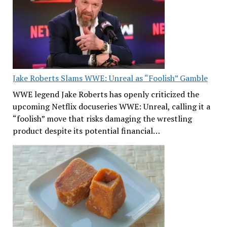
Jake Roberts Slams WWE: Unreal as “Foolish” Gamble
WWE legend Jake Roberts has openly criticized the
upcoming Netflix docuseries WWE: Unreal, calling it a
“foolish” move that risks damaging the wrestling
product despite its potential financial…