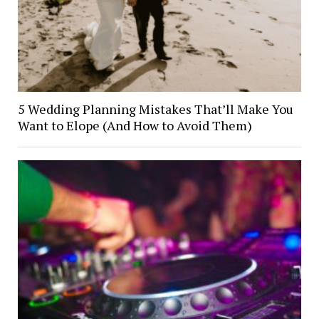
5 Wedding Planning Mistakes That’ll Make You
Want to Elope (And How to Avoid Them)