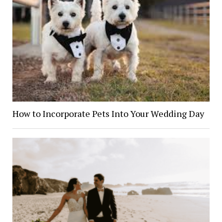
How to Incorporate Pets Into Your Wedding Day