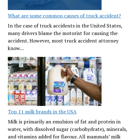
What are some common causes of truck accident?
In the case of truck accidents in the United States,
many drivers blame the motorist for causing the
accident. However, most truck accident attorney
know…
Top 11 milk brands in the USA
Milk is primarily an emulsion of fat and protein in
water, with dissolved sugar (carbohydrate), minerals,
and vitamins added for flavour. All mammals’ milk