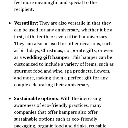
feel more meaningful and special to the
recipient.
Versatility:
They are also versatile in that they
can be used for any anniversary, whether it be a
first, fifth, tenth, or even fiftieth anniversary.
They can also be used for other occasions, such
as birthdays, Christmas, corporate gifts, or even
as a
wedding gift hamper
. This hamper can be
customized to include a variety of items, such as
gourmet food and wine, spa products, flowers,
and more, making them a perfect gift for any
couple celebrating their anniversary.
Sustainable options:
With the increasing
awareness of eco-friendly practices, many
companies that offer hampers also offer
sustainable options such as eco-friendly
packaging, organic food and drinks, reusable