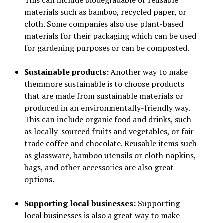
This can include biodegradable or reusable
materials such as bamboo, recycled paper, or
cloth. Some companies also use plant-based
materials for their packaging which can be used
for gardening purposes or can be composted.
Sustainable products:
Another way to make
themmore sustainable is to choose products
that are made from sustainable materials or
produced in an environmentally-friendly way.
This can include organic food and drinks, such
as locally-sourced fruits and vegetables, or fair
trade coffee and chocolate. Reusable items such
as glassware, bamboo utensils or cloth napkins,
bags, and other accessories are also great
options.
Supporting local businesses:
Supporting
local businesses is also a great way to make