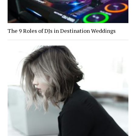
The 9 Roles of DJs in Destination Weddings