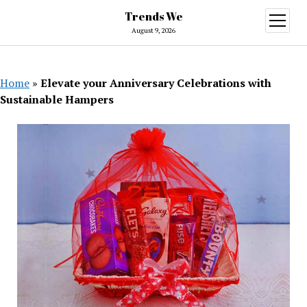
Trends We
open
menu
August 9, 2026
Home
»
Elevate your Anniversary Celebrations with
Sustainable Hampers