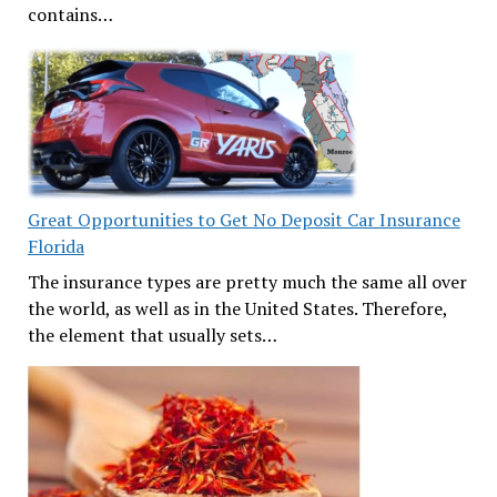
contains…
Great Opportunities to Get No Deposit Car Insurance
Florida
The insurance types are pretty much the same all over
the world, as well as in the United States. Therefore,
the element that usually sets…