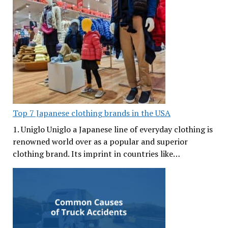
Top 7 Japanese clothing brands in the USA
1. Uniglo Uniglo a Japanese line of everyday clothing is
renowned world over as a popular and superior
clothing brand. Its imprint in countries like…