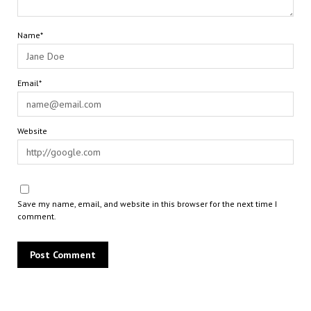
Name*
Email*
Website
Save my name, email, and website in this browser for the next time I
comment.