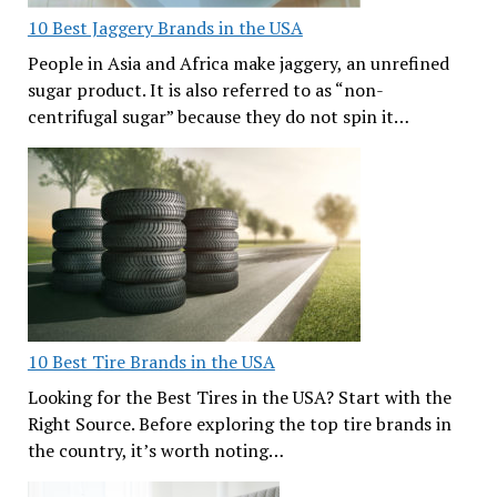
10 Best Jaggery Brands in the USA
People in Asia and Africa make jaggery, an unrefined
sugar product. It is also referred to as “non-
centrifugal sugar” because they do not spin it…
10 Best Tire Brands in the USA
Looking for the Best Tires in the USA? Start with the
Right Source. Before exploring the top tire brands in
the country, it’s worth noting…