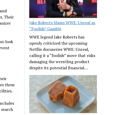
 and
s. Their
Jake Roberts Slams WWE: Unreal as
anizer
“Foolish” Gamble
WWE legend Jake Roberts has
lso look
openly criticized the upcoming
event
Netflix docuseries WWE: Unreal,
calling it a “foolish” move that risks
damaging the wrestling product
despite its potential financial…
heir
kes them
lities.
includes
o search