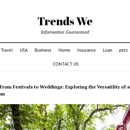
Trends We
Information Guaranteed
Travel
USA
Business
Home
Insurance
Loan
pets
CONTACT US
From Festivals to Weddings: Exploring the Versatility of 
om