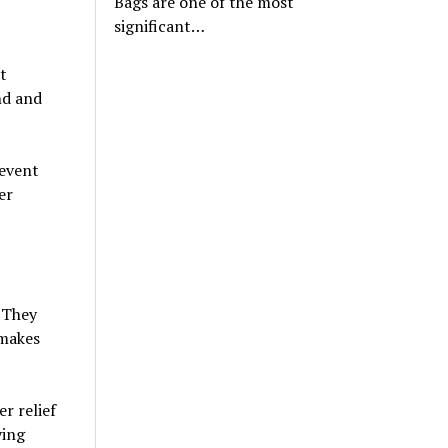
Bags are one of the most
significant…
t
nd and
 event
er
. They
 makes
r relief
ying