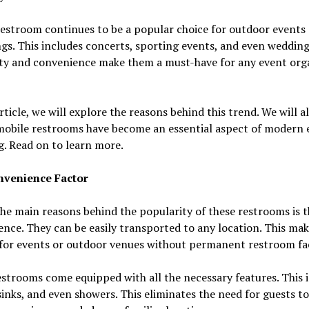
estroom continues to be a popular choice for outdoor events
gs. This includes concerts, sporting events, and even wedding
ity and convenience make them a must-have for any event org
article, we will explore the reasons behind this trend. We will a
mobile restrooms have become an essential aspect of modern 
. Read on to learn more.
venience Factor
he main reasons behind the popularity of these restrooms is t
nce. They can be easily transported to any location. This ma
for events or outdoor venues without permanent restroom faci
strooms come equipped with all the necessary features. This 
 sinks, and even showers. This eliminates the need for guests t