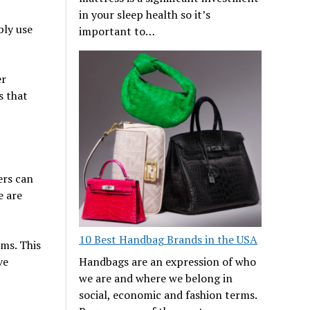
in your sleep health so it’s
bly use
important to…
er
s that
ers can
e are
10 Best Handbag Brands in the USA
ms. This
Handbags are an expression of who
ve
we are and where we belong in
social, economic and fashion terms.