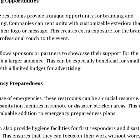
g Opportunities
e restrooms provide a unique opportunity for branding and
ing. Companies can rent units with customizable exteriors tha
their logo or message. This creates extra exposure for the bra
rofessional touch to the event.
allows sponsors or partners to showcase their support for the
h a larger audience. This can be especially beneficial for small
ith a limited budget for advertising.
ncy Preparedness
ase of emergencies, these restrooms can be a crucial resource
sanitation facilities in remote or disaster-stricken areas. This
valuable addition to emergency preparedness plans.
 also provide hygiene facilities for first responders and disaste
 This ensures that they can focus on their work without worr