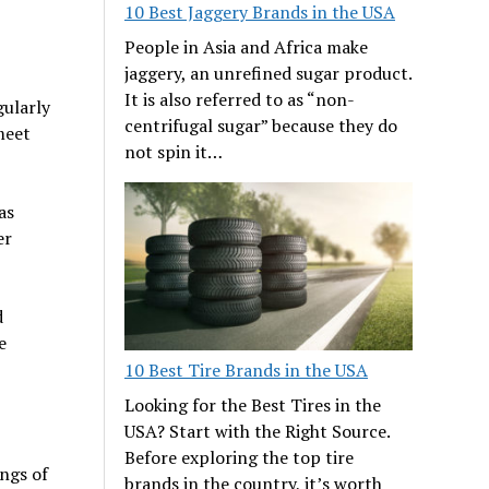
10 Best Jaggery Brands in the USA
People in Asia and Africa make
jaggery, an unrefined sugar product.
It is also referred to as “non-
gularly
centrifugal sugar” because they do
meet
not spin it…
as
er
d
e
10 Best Tire Brands in the USA
Looking for the Best Tires in the
USA? Start with the Right Source.
Before exploring the top tire
ngs of
brands in the country, it’s worth