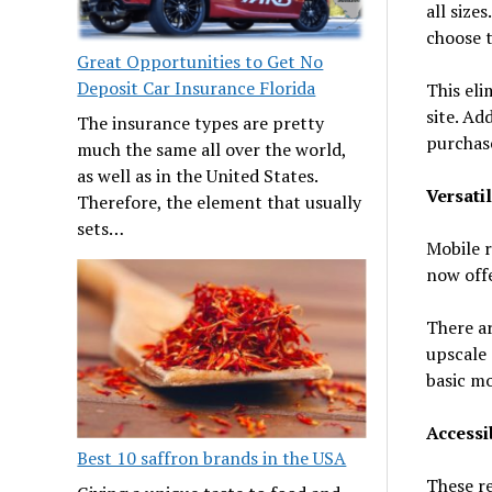
all size
choose t
Great Opportunities to Get No
Deposit Car Insurance Florida
This eli
site. Ad
The insurance types are pretty
purchas
much the same all over the world,
as well as in the United States.
Versatil
Therefore, the element that usually
sets…
Mobile r
now offe
There ar
upscale 
basic mo
Accessib
Best 10 saffron brands in the USA
These re