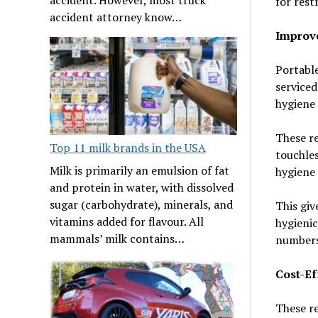
for rest
accident attorney know…
Improv
Portable
serviced
hygiene 
These re
Top 11 milk brands in the USA
touchles
Milk is primarily an emulsion of fat
hygiene 
and protein in water, with dissolved
sugar (carbohydrate), minerals, and
This giv
vitamins added for flavour. All
hygienic
mammals’ milk contains…
numbers 
Cost-Ef
These re