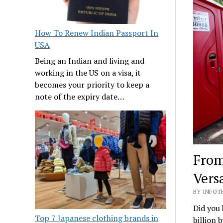
How To Renew Indian Passport In
USA
Being an Indian and living and
working in the US on a visa, it
becomes your priority to keep a
note of the expiry date…
From
Vers
BY INFOTE
Did you 
Top 7 Japanese clothing brands in
billion 