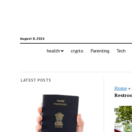
August 8, 2026
health
crypto
Parenting
Tech
LATEST POSTS
Home
»
Restro