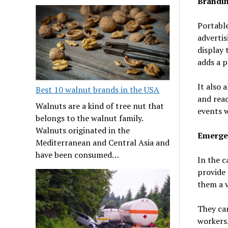
Brandin
Portabl
advertis
display 
adds a p
It also 
Best 10 walnut brands in the USA
and reac
Walnuts are a kind of tree nut that
events w
belongs to the walnut family.
Walnuts originated in the
Emerge
Mediterranean and Central Asia and
have been consumed…
In the c
provide 
them a 
They can
workers.