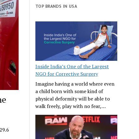
TOP BRANDS IN USA
Inside India’s One of the Largest
NGO for Corrective Surgery
Imagine having a world where even
a child born with some kind of
he
physical deformity will be able to
walk freely, play with no fear,…
29.6