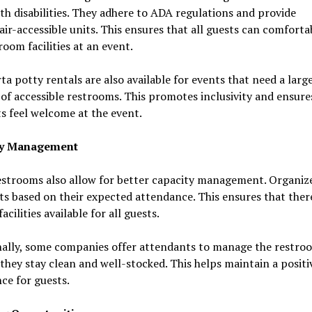
th disabilities. They adhere to ADA regulations and provide
ir-accessible units. This ensures that all guests can comforta
room facilities at an event.
a potty rentals are also available for events that need a larg
f accessible restrooms. This promotes inclusivity and ensure
ts feel welcome at the event.
ty Management
estrooms also allow for better capacity management. Organiz
ts based on their expected attendance. This ensures that ther
acilities available for all guests.
nally, some companies offer attendants to manage the restroo
they stay clean and well-stocked. This helps maintain a positi
ce for guests.