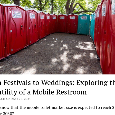
 Festivals to Weddings: Exploring t
atility of a Mobile Restroom
CH ON MAY 29, 2024
know that the mobile toilet market size is expected to reach $
by 2030?