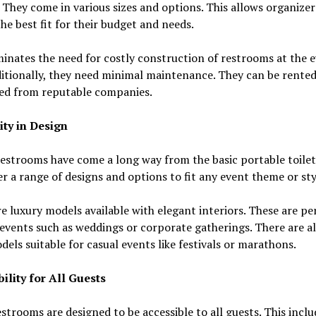
s. They come in various sizes and options. This allows organizer
he best fit for their budget and needs.
minates the need for costly construction of restrooms at the 
ditionally, they need minimal maintenance. They can be rented
ed from reputable companies.
ity in Design
estrooms have come a long way from the basic portable toilet
r a range of designs and options to fit any event theme or sty
e luxury models available with elegant interiors. These are pe
events such as weddings or corporate gatherings. There are a
dels suitable for casual events like festivals or marathons.
ility for All Guests
strooms are designed to be accessible to all guests. This inclu