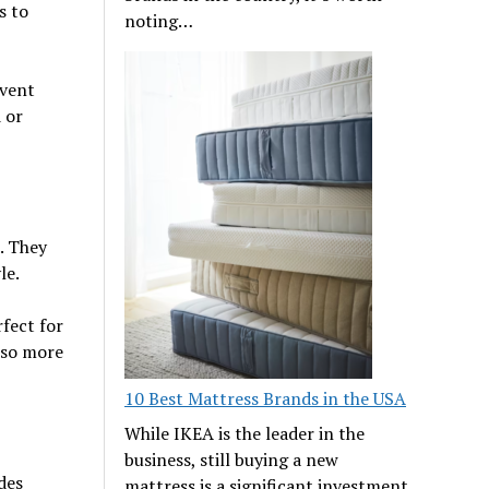
s to
noting…
event
 or
. They
le.
rfect for
lso more
10 Best Mattress Brands in the USA
While IKEA is the leader in the
business, still buying a new
des
mattress is a significant investment