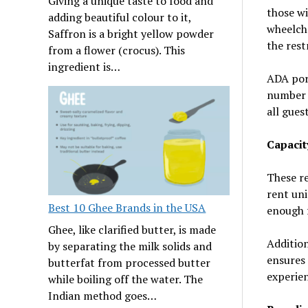
Giving a unique taste to food and
those wi
adding beautiful colour to it,
wheelcha
Saffron is a bright yellow powder
the rest
from a flower (crocus). This
ingredient is…
ADA port
number o
all gues
Capaci
These r
rent uni
Best 10 Ghee Brands in the USA
enough f
Ghee, like clarified butter, is made
Additio
by separating the milk solids and
ensures 
butterfat from processed butter
experien
while boiling off the water. The
Indian method goes…