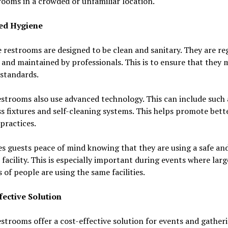
rooms in a crowded or unfamiliar location.
ed Hygiene
 restrooms are designed to be clean and sanitary. They are re
 and maintained by professionals. This is to ensure that they 
standards.
strooms also use advanced technology. This can include such 
s fixtures and self-cleaning systems. This helps promote bett
practices.
es guests peace of mind knowing that they are using a safe an
 facility. This is especially important during events where larg
of people are using the same facilities.
fective Solution
strooms offer a cost-effective solution for events and gatheri