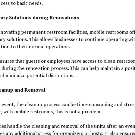
cess to basic needs.
ry Solutions during Renovations
novating permanent restroom facilities, mobile restrooms of
y solutions. This allows businesses to continue operating wi
tion to their normal operations.
ensures that guests or employees have access to clean restroo
es during the renovation process. This can help maintain a posi
d minimize potential disruptions.
leanup and Removal
 event, the cleanup process can be time-consuming and stress
 with mobile restrooms, this is not a problem.
s handle the cleaning and removal of the units after an even
es any additional stress for organizers or hosts. It also ensure