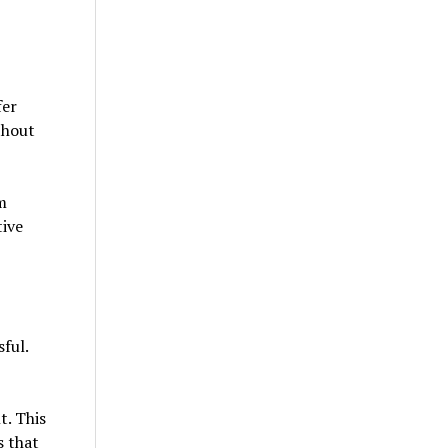
fer
thout
m
tive
ful.
t. This
s that