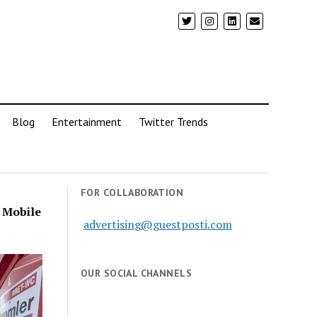
Blog
Entertainment
Twitter Trends
FOR COLLABORATION
a Mobile
advertising@guestposti.com
OUR SOCIAL CHANNELS