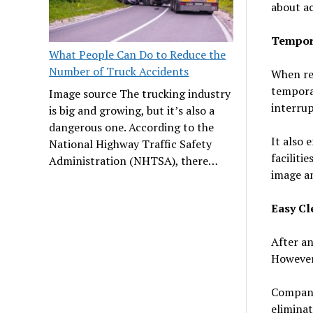
about ac
Tempora
What People Can Do to Reduce the
Number of Truck Accidents
When re
temporar
Image source The trucking industry
interrup
is big and growing, but it’s also a
dangerous one. According to the
It also 
National Highway Traffic Safety
faciliti
Administration (NHTSA), there…
image an
Easy C
After an
However,
Companie
eliminat