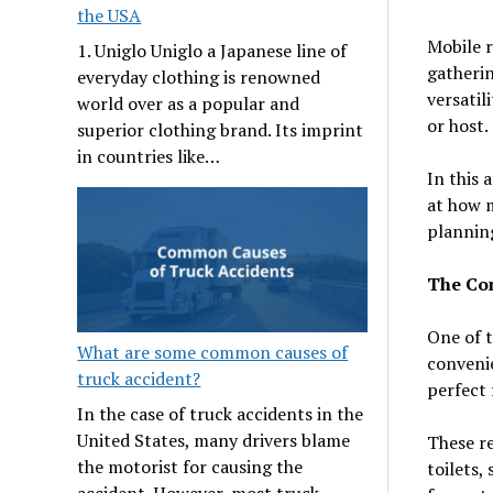
the USA
Mobile r
1. Uniglo Uniglo a Japanese line of
gatherin
everyday clothing is renowned
versatil
world over as a popular and
or host.
superior clothing brand. Its imprint
in countries like…
In this 
at how 
planning
The Con
One of t
What are some common causes of
convenie
truck accident?
perfect 
In the case of truck accidents in the
United States, many drivers blame
These re
the motorist for causing the
toilets,
accident. However, most truck