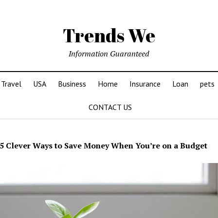
Trends We
Information Guaranteed
Travel
USA
Business
Home
Insurance
Loan
pets
CONTACT US
5 Clever Ways to Save Money When You’re on a Budget