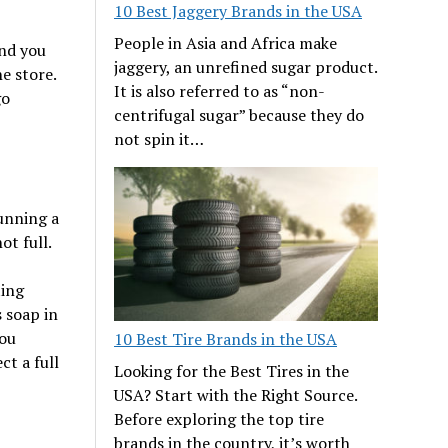
10 Best Jaggery Brands in the USA
People in Asia and Africa make
nd you
jaggery, an unrefined sugar product.
e store.
It is also referred to as “non-
go
centrifugal sugar” because they do
not spin it…
running a
ot full.
ting
s soap in
you
10 Best Tire Brands in the USA
ct a full
Looking for the Best Tires in the
USA? Start with the Right Source.
Before exploring the top tire
brands in the country, it’s worth