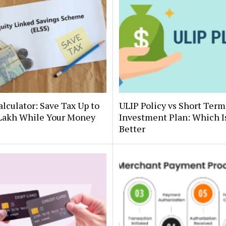
lculator: Save Tax Up to
ULIP Policy vs Short Term
 Lakh While Your Money
Investment Plan: Which I
Better