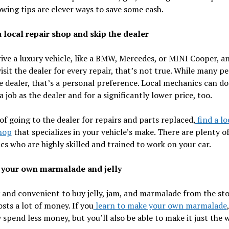
owing tips are clever ways to save some cash.
a local repair shop and skip the dealer
rive a luxury vehicle, like a BMW, Mercedes, or MINI Cooper, a
visit the dealer for every repair, that’s not true. While many p
e dealer, that’s a personal preference. Local mechanics can do 
a job as the dealer and for a significantly lower price, too.
of going to the dealer for repairs and parts replaced,
find a lo
hop
that specializes in your vehicle’s make. There are plenty o
s who are highly skilled and trained to work on your car.
 your own marmalade and jelly
y and convenient to buy jelly, jam, and marmalade from the sto
costs a lot of money. If you
learn to make your own marmalade
 spend less money, but you’ll also be able to make it just the 