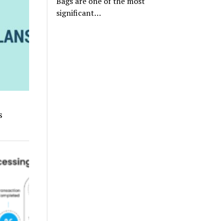
Bags are one of the most
significant…
s