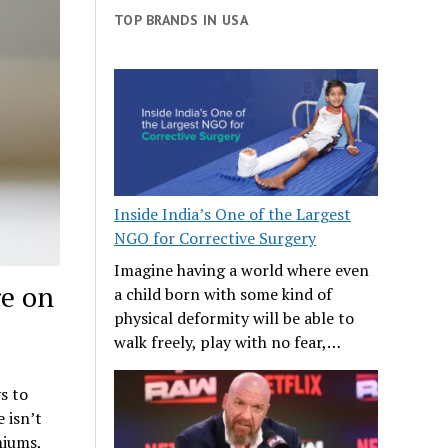
TOP BRANDS IN USA
Inside India’s One of the Largest
NGO for Corrective Surgery
Imagine having a world where even
re on
a child born with some kind of
physical deformity will be able to
walk freely, play with no fear,…
s to
 isn’t
miums,