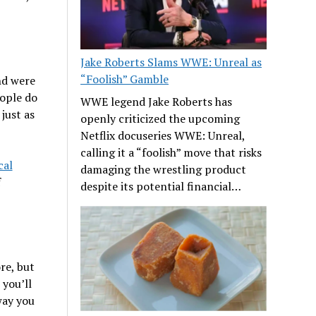
Jake Roberts Slams WWE: Unreal as
“Foolish” Gamble
nd were
eople do
WWE legend Jake Roberts has
just as
openly criticized the upcoming
Netflix docuseries WWE: Unreal,
calling it a “foolish” move that risks
cal
damaging the wrestling product
f
despite its potential financial…
re, but
, you’ll
way you