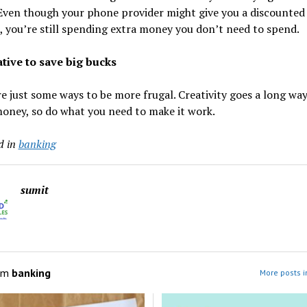
Even though your phone provider might give you a discounted
 you’re still spending extra money you don’t need to spend.
ative to save big bucks
e just some ways to be more frugal. Creativity goes a long way
oney, so do what you need to make it work.
d in
banking
sumit
om
banking
More posts i