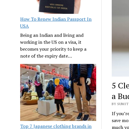
How To Renew Indian Passport In
USA
Being an Indian and living and
working in the US on a visa, it
becomes your priority to keep a
note of the expiry date…
5 Cl
a Bu
BY SUMIT 
If you’r
save mon
Top 7 Japanese clothing brands in
much you