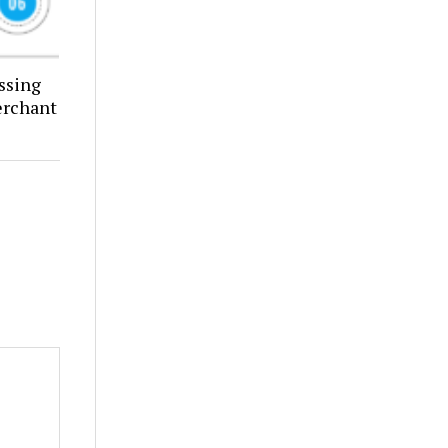
ssing
erchant