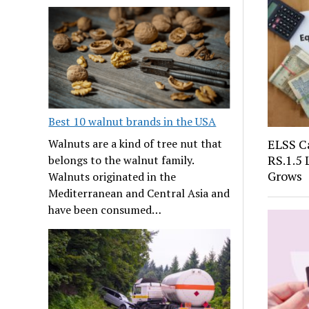
Best 10 walnut brands in the USA
ELSS Ca
Walnuts are a kind of tree nut that
RS.1.5
belongs to the walnut family.
Grows
Walnuts originated in the
Mediterranean and Central Asia and
have been consumed…