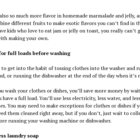
 also so much more flavor in homemade marmalade and jelly, a
ine different fruits to make exotic flavors you can’t find in th
ave kids who love to eat jam or jelly on toast, you really can’t 
ith making your own.
 for full loads before washing
y to get into the habit of tossing clothes into the washer and 
ad, or running the dishwasher at the end of the day when it’s n
 wash your clothes or dishes, you’ll save more money by wai
 have a full load. You’ll use less electricity, less water, and les
es. You may need to make exceptions for clothes or dishes if 
eed them cleaned right away, but if you don’t, just wait to colle
fore running your washing machine or dishwasher.
less laundry soap