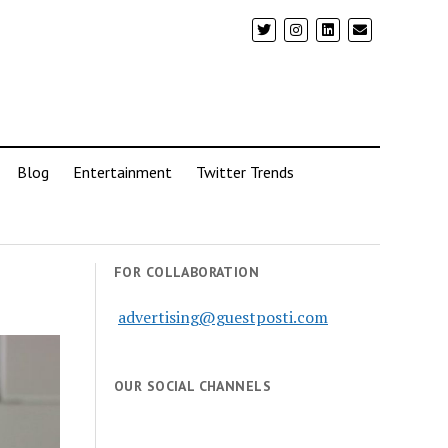
Blog
Entertainment
Twitter Trends
FOR COLLABORATION
advertising@guestposti.com
OUR SOCIAL CHANNELS