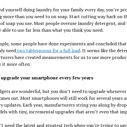
ind yourself doing laundry for your family every day, you’re pr
 more than you need to on soap. Start cutting way back on t
of soap you use. Most people overuse laundry detergent, and
 able to use far less than what you think you need.
mple, some people have done experiments and concluded that
nly need
two tablespoons for a full load
. It seems like the det
turers have created measurements for us to use more produc
y it more often.
t upgrade your smartphone every few years
dgets are wonderful, but you don’t need to upgrade whenever
mes out. Most smartphones will still work for several years a
y updates. Each year, manufacturers string you along by dro
ls with tiny, incremental upgrades that aren’t even that imp
t need the latest and greatest tech when you’re trying to sav