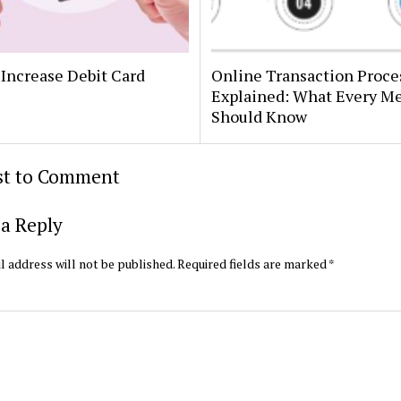
Increase Debit Card
Online Transaction Proce
Explained: What Every M
Should Know
rst to Comment
a Reply
l address will not be published.
Required fields are marked
*