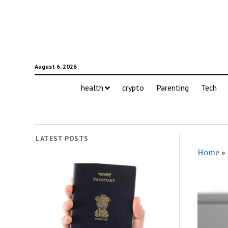
August 6, 2026
health
crypto
Parenting
Tech
LATEST POSTS
Home
»