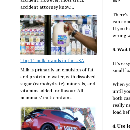
like.
accident attorney know…
There’s
can comb
If you h
wrong w
3. Wait
Top 11 milk brands in the USA
It’s eas
Milk is primarily an emulsion of fat
small lo
and protein in water, with dissolved
sugar (carbohydrate), minerals, and
When you
vitamins added for flavour. All
until you
mammals’ milk contains…
both cas
really n
load be
4. Use 