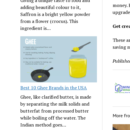
Giving a unique taste to food and
money. 
adding beautiful colour to it,
upgrade,
Saffron is a bright yellow powder
from a flower (crocus). This
Get cre
ingredient is…
These ar
saving m
Publishe
Best 10 Ghee Brands in the USA
Ghee, like clarified butter, is made
by separating the milk solids and
butterfat from processed butter
More fr
while boiling off the water. The
Indian method goes…