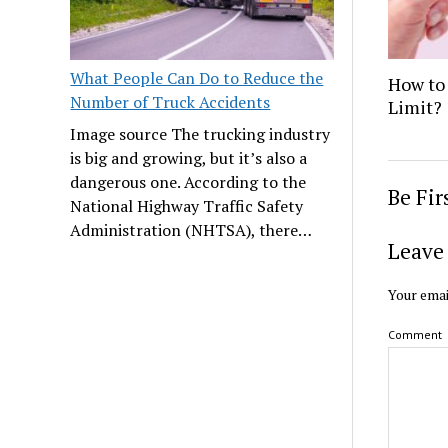
What People Can Do to Reduce the
How to 
Number of Truck Accidents
Limit?
Image source The trucking industry
is big and growing, but it’s also a
dangerous one. According to the
Be Fi
National Highway Traffic Safety
Administration (NHTSA), there…
Leave 
Your emai
Comment