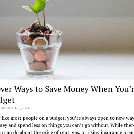
ever Ways to Save Money When You’
dget
ON APRIL 1, 2024
e like most people on a budget, you’re always open to new way
ey and spend less on things you can’t go without. While there
 can do about the price of rent, gas, or rising insurance pre