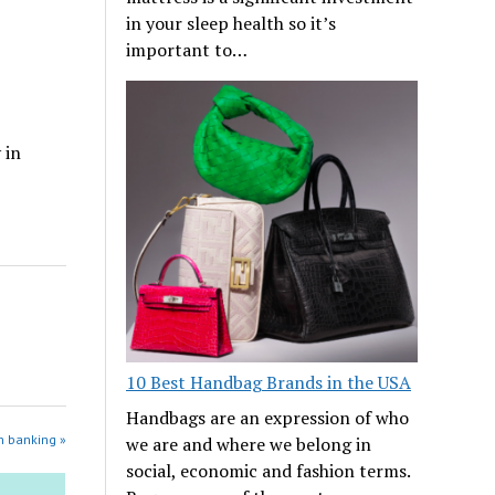
in your sleep health so it’s
important to…
 in
10 Best Handbag Brands in the USA
Handbags are an expression of who
n banking »
we are and where we belong in
social, economic and fashion terms.