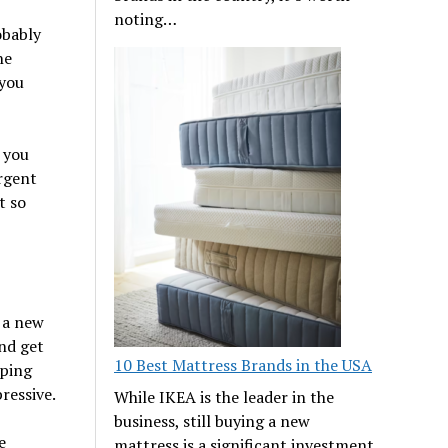
noting…
obably
he
 you
 you
ergent
t so
 a new
nd get
10 Best Mattress Brands in the USA
pping
ressive.
While IKEA is the leader in the
business, still buying a new
e
mattress is a significant investment