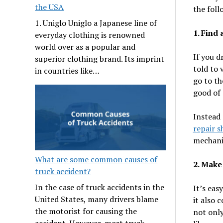
the USA
the foll
1. Uniglo Uniglo a Japanese line of
1. Find 
everyday clothing is renowned
world over as a popular and
If you d
superior clothing brand. Its imprint
told to 
in countries like…
go to th
good of 
Instead 
repair s
mechanic
What are some common causes of
2. Make
truck accident?
In the case of truck accidents in the
It’s eas
United States, many drivers blame
it also 
the motorist for causing the
not only
accident. However, most truck