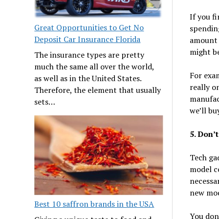
If you f
Great Opportunities to Get No
spending
Deposit Car Insurance Florida
amount 
might be
The insurance types are pretty
much the same all over the world,
For exa
as well as in the United States.
really o
Therefore, the element that usually
manufac
sets…
we’ll bu
5. Don’
Tech ga
model co
necessar
new mode
Best 10 saffron brands in the USA
You don’