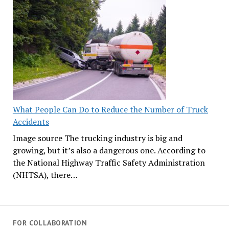
What People Can Do to Reduce the Number of Truck
Accidents
Image source The trucking industry is big and
growing, but it’s also a dangerous one. According to
the National Highway Traffic Safety Administration
(NHTSA), there…
FOR COLLABORATION