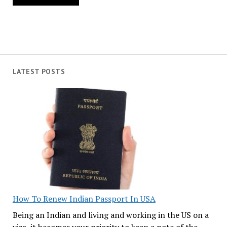
LATEST POSTS
How To Renew Indian Passport In USA
Being an Indian and living and working in the US on a