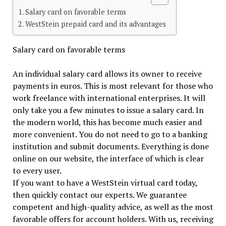
Salary card on favorable terms
WestStein prepaid card and its advantages
Salary card on favorable terms
An individual salary card allows its owner to receive
payments in euros. This is most relevant for those who
work freelance with international enterprises. It will
only take you a few minutes to issue a salary card. In
the modern world, this has become much easier and
more convenient. You do not need to go to a banking
institution and submit documents. Everything is done
online on our website, the interface of which is clear
to every user.
If you want to have a WestStein virtual card today,
then quickly contact our experts. We guarantee
competent and high-quality advice, as well as the most
favorable offers for account holders. With us, receiving