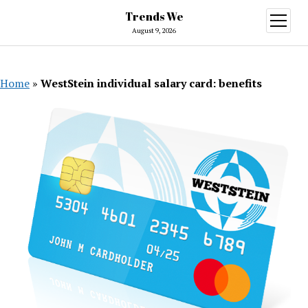
Trends We
open
menu
August 9, 2026
Home
»
WestStein individual salary card: benefits