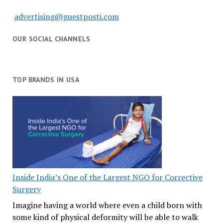
advertising@guestposti.com
OUR SOCIAL CHANNELS
TOP BRANDS IN USA
Inside India’s One of the Largest NGO for Corrective
Surgery
Imagine having a world where even a child born with
some kind of physical deformity will be able to walk