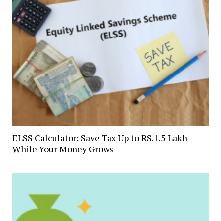
ELSS Calculator: Save Tax Up to RS.1.5 Lakh
While Your Money Grows