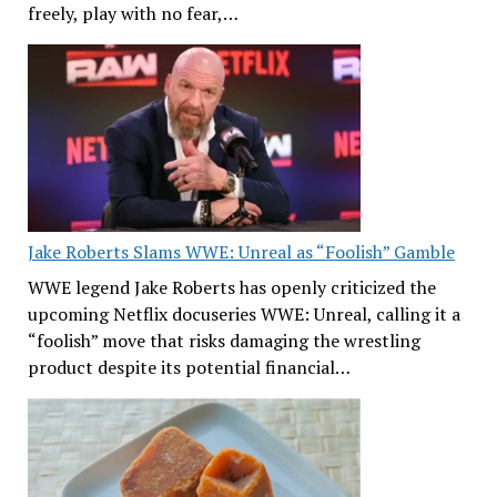
freely, play with no fear,…
Jake Roberts Slams WWE: Unreal as “Foolish” Gamble
WWE legend Jake Roberts has openly criticized the
upcoming Netflix docuseries WWE: Unreal, calling it a
“foolish” move that risks damaging the wrestling
product despite its potential financial…