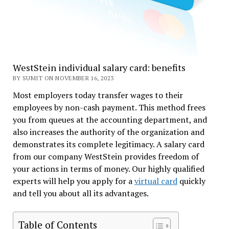
WestStein individual salary card: benefits
BY SUMIT ON NOVEMBER 16, 2023
Most employers today transfer wages to their
employees by non-cash payment. This method frees
you from queues at the accounting department, and
also increases the authority of the organization and
demonstrates its complete legitimacy. A salary card
from our company WestStein provides freedom of
your actions in terms of money. Our highly qualified
experts will help you apply for a
virtual card
quickly
and tell you about all its advantages.
Table of Contents