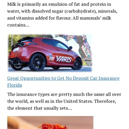
Milk is primarily an emulsion of fat and protein in
water, with dissolved sugar (carbohydrate), minerals,
and vitamins added for flavour. All mammals’ milk
contains…
Great Opportunities to Get No Deposit Car Insurance
Florida
The insurance types are pretty much the same all over
the world, as well as in the United States. Therefore,
the element that usually sets…