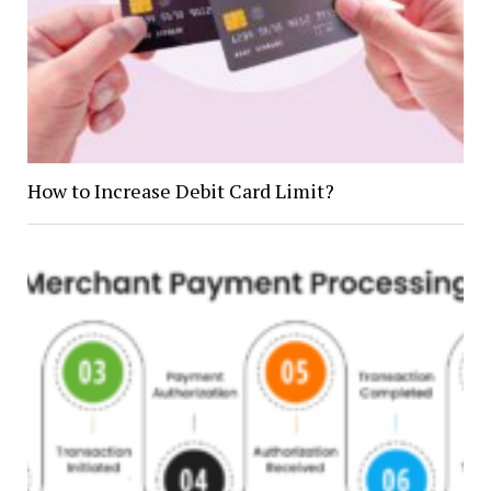
How to Increase Debit Card Limit?