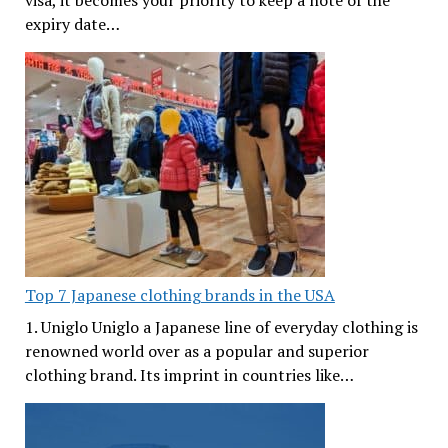
visa, it becomes your priority to keep a note of the
expiry date…
Top 7 Japanese clothing brands in the USA
1. Uniglo Uniglo a Japanese line of everyday clothing is
renowned world over as a popular and superior
clothing brand. Its imprint in countries like…