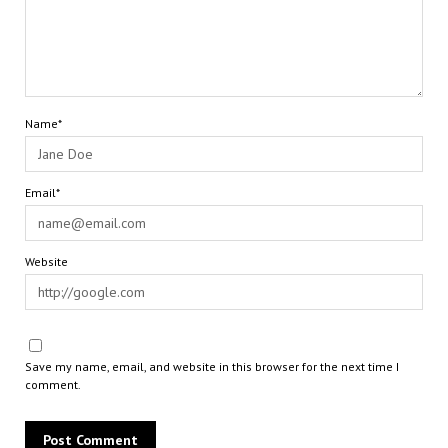
Name*
Email*
Website
Save my name, email, and website in this browser for the next time I
comment.