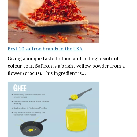
Best 10 saffron brands in the USA
Giving a unique taste to food and adding beautiful
colour to it, Saffron is a bright yellow powder from a
flower (crocus). This ingredient is…