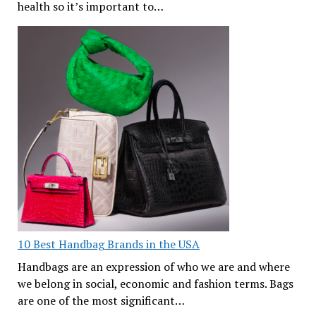
health so it’s important to…
10 Best Handbag Brands in the USA
Handbags are an expression of who we are and where
we belong in social, economic and fashion terms. Bags
are one of the most significant…