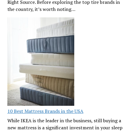
Right Source. Before exploring the top tire brands in
the country, it’s worth noting…
10 Best Mattress Brands in the USA
While IKEA is the leader in the business, still buying a
new mattress is a significant investment in your sleep