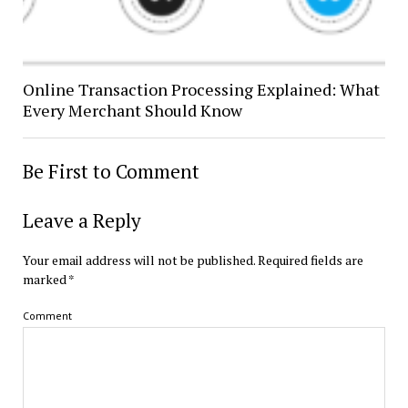
Online Transaction Processing Explained: What
Every Merchant Should Know
Be First to Comment
Leave a Reply
Your email address will not be published.
Required fields are
marked
*
Comment