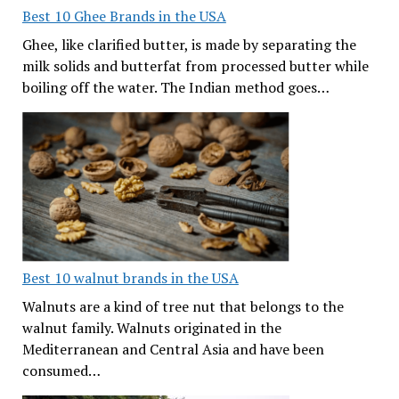
Best 10 Ghee Brands in the USA
Ghee, like clarified butter, is made by separating the
milk solids and butterfat from processed butter while
boiling off the water. The Indian method goes…
Best 10 walnut brands in the USA
Walnuts are a kind of tree nut that belongs to the
walnut family. Walnuts originated in the
Mediterranean and Central Asia and have been
consumed…