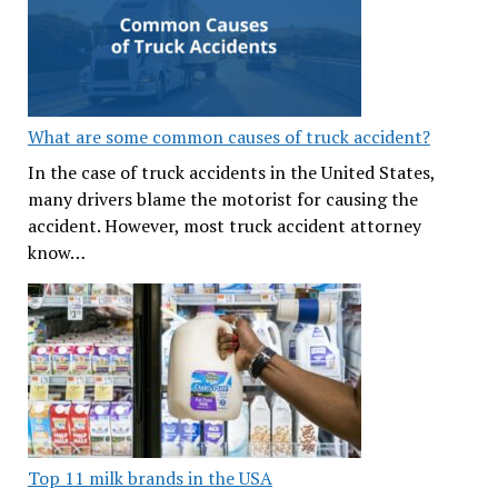
What are some common causes of truck accident?
In the case of truck accidents in the United States,
many drivers blame the motorist for causing the
accident. However, most truck accident attorney
know…
Top 11 milk brands in the USA