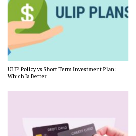
ULIP Policy vs Short Term Investment Plan:
Which Is Better