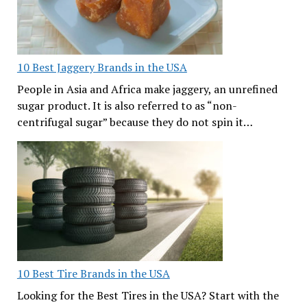
10 Best Jaggery Brands in the USA
People in Asia and Africa make jaggery, an unrefined
sugar product. It is also referred to as “non-
centrifugal sugar” because they do not spin it…
10 Best Tire Brands in the USA
Looking for the Best Tires in the USA? Start with the