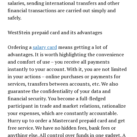
salaries, sending international transfers and other
financial transactions are carried out simply and
safely.
WestStein prepaid card and its advantages
Ordering a
salary card
means getting a lot of
advantages. It is worth highlighting the convenience
and comfort of use – you receive all payments
instantly to your account. With it, you are not limited
in your actions – online purchases or payments for
services, transfers between accounts, etc. We also
guarantee the confidentiality of your data and
financial security. You become a full-fledged
participant in trade and market relations, rationalize
your expenses, which are constantly accountable.
Hurry up to order a Mastercard prepaid card and get
free service. We have no hidden fees, bank fees or
anything else. All control over funds in one gadget. A