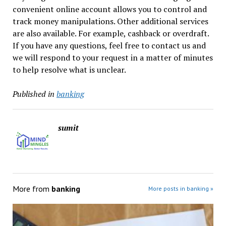
convenient online account allows you to control and
track money manipulations. Other additional services
are also available. For example, cashback or overdraft.
If you have any questions, feel free to contact us and
we will respond to your request in a matter of minutes
to help resolve what is unclear.
Published in
banking
sumit
More from
banking
More posts in banking »