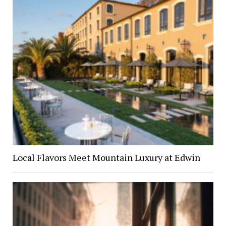
Local Flavors Meet Mountain Luxury at Edwin