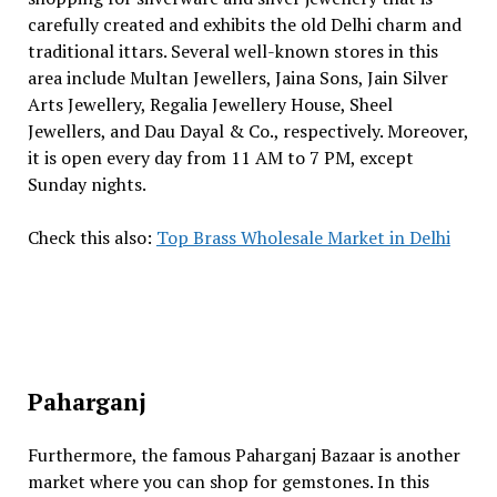
carefully created and exhibits the old Delhi charm and
traditional ittars. Several well-known stores in this
area include Multan Jewellers, Jaina Sons, Jain Silver
Arts Jewellery, Regalia Jewellery House, Sheel
Jewellers, and Dau Dayal & Co., respectively. Moreover,
it is open every day from 11 AM to 7 PM, except
Sunday nights.
Check this also:
Top Brass Wholesale Market in Delhi
Paharganj
Furthermore, the famous Paharganj Bazaar is another
market where you can shop for gemstones. In this