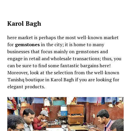
Karol Bagh
here market is perhaps the most well-known market
for
gemstones
in the city; it is home to many
businesses that focus mainly on gemstones and
engage in retail and wholesale transactions; thus, you
can be sure to find some fantastic bargains here!
Moreover, look at the selection from the well-known
Tanishq boutique in Karol Bagh if you are looking for
elegant products.