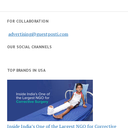
FOR COLLABORATION
advertising@guestposti.com
OUR SOCIAL CHANNELS
TOP BRANDS IN USA
Inside India’s One of the Largest NGO for Corrective