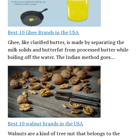
Best 10 Ghee Brands in the USA
Ghee, like clarified butter, is made by separating the
milk solids and butterfat from processed butter while
boiling off the water. The Indian method goes…
Best 10 walnut brands in the USA
Walnuts are a kind of tree nut that belongs to the