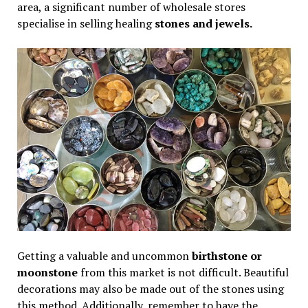
area, a significant number of wholesale stores
specialise in selling healing
stones and jewels.
Getting a valuable and uncommon
birthstone or
moonstone
from this market is not difficult. Beautiful
decorations may also be made out of the stones using
this method. Additionally, remember to have the