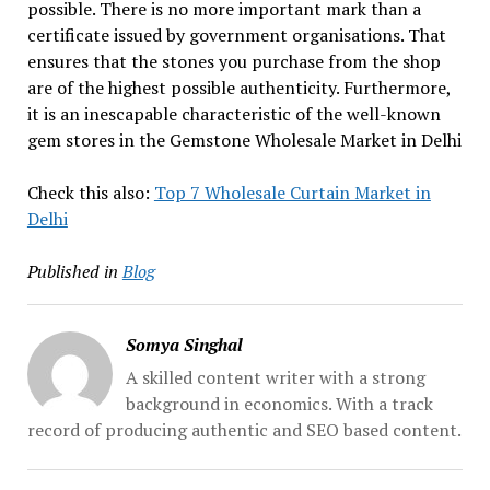
possible. There is no more important mark than a
certificate issued by government organisations. That
ensures that the stones you purchase from the shop
are of the highest possible authenticity. Furthermore,
it is an inescapable characteristic of the well-known
gem stores in the Gemstone Wholesale Market in Delhi
Check this also:
Top 7 Wholesale Curtain Market in
Delhi
Published in
Blog
Somya Singhal
A skilled content writer with a strong
background in economics. With a track
record of producing authentic and SEO based content.