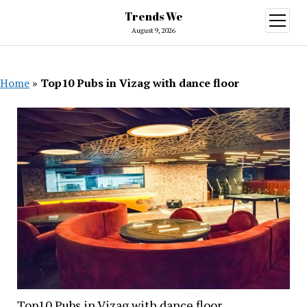
Trends We
open
menu
August 9, 2026
Home
»
Top10 Pubs in Vizag with dance floor
Top10 Pubs in Vizag with dance floor