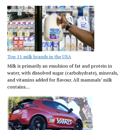
Top 11 milk brands in the USA
Milk is primarily an emulsion of fat and protein in
water, with dissolved sugar (carbohydrate), minerals,
and vitamins added for flavour. All mammals’ milk
contains…