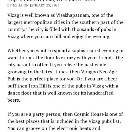
BY NEHA ON JANUARY 23, 2024
Vizag is well known as Visakhapatnam, one of the
largest metropolitan cities in the southern part of the
country. The city is filled with thousands of pubs in
Vizag where you can chill and enjoy the evening.
Whether you want to spend a sophisticated evening or
want to rock the floor like crazy with your friends, the
city has all to offer. If you relive the past while
grooving to the latest tunes, then Viragoo Neo Age
Pub is the perfect place for you. Or if you are a beer
buff then Iron Hill is one of the pubs in Vizag with a
dance floor that is well known for its handcrafted
beers.
If you are a party person, then Cosmic House is one of
the best places that is included in the Vizag pubs list.
You can groove on the electronic beats and