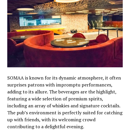
SOMAA is known for its dynamic atmosphere, it often
surprises patrons with impromptu performances,
adding to its allure. The beverages are the highlight,
featuring a wide selection of premium spirits,
including an array of whiskies and signature cocktails.
The pub’s environment is perfectly suited for catching
up with friends, with its welcoming crowd
contributing to a delightful evening.