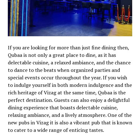
If you are looking for more than just fine dining then,
Qubaa is not only a great place to dine, as it has
delectable cuisine, a relaxed ambiance, and the chance
to dance to the beats when organized parties and
special events occur throughout the year. If you wish
to indulge yourself in both modern indulgence and the
rich heritage of Vizag at the same time, Qubaa is the
perfect destination. Guests can also enjoy a delightful
dining experience that boasts delectable cuisine,
relaxing ambiance, and a lively atmosphere. One of the
new pubs in Vizag it is also a vibrant pub that is known
to cater to a wide range of enticing tastes.