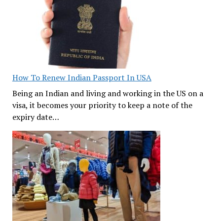
How To Renew Indian Passport In USA
Being an Indian and living and working in the US on a
visa, it becomes your priority to keep a note of the
expiry date…