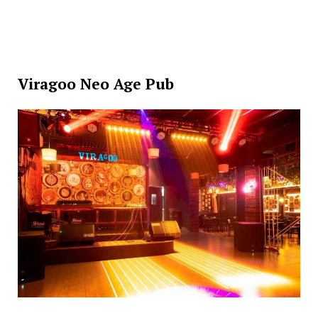
Viragoo Neo Age Pub