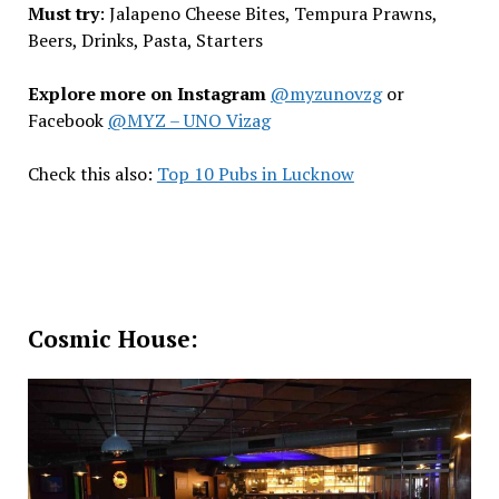
Must try
: Jalapeno Cheese Bites, Tempura Prawns,
Beers, Drinks, Pasta, Starters
Explore more on Instagram
@myzunovzg
or
Facebook
@MYZ – UNO Vizag
Check this also:
Top 10 Pubs in Lucknow
Cosmic House: