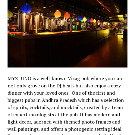
MYZ- UNO is a well-known Vizag pub where you can
not only grove on the DJ beats but also enjoy a cozy
dinner with your loved ones. One of the first and
biggest pubs in Andhra Pradesh which has a selection
of spirits, cocktails, and mocktails, created by a team
of expert mixologists at the pub. It has modern and
light decor, adorned with themed photo frames and
wall paintings, and offers a photogenic setting ideal