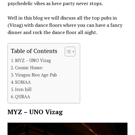
psychedelic vibes as here party never stops.
Well in this blog we will discuss all the top pubs in
(Vizag) with dance floors where you can have a fancy
dinner and rock the dance floor all night.
Table of Contents
MYZ – UNO Vizag
Cosmic House:
Viragoo Neo Age Pub
SOMAA
Iron hill
QUBAA
MYZ – UNO Vizag