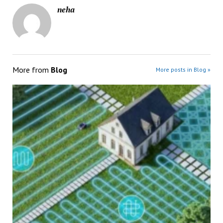
neha
More from
Blog
More posts in Blog »