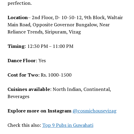
perfection.
Location
– 2nd Floor, D- 10-50-12, 9th Block, Waltair
Main Road, Opposite Governor Bungalow, Near
Reliance Trends, Siripuram, Vizag
Timing
: 12:30 PM – 11:00 PM
Dance Floor
: Yes
Cost for Two:
Rs. 1000-1500
Cuisines available
: North Indian, Continental,
Beverages
Explore more on Instagram
@cosmichousevizag
Check this also:
Top 9 Pubs in Guwahati