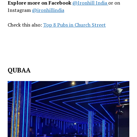
Explore more on Facebook
@Ironhill India
or on
Instagram
@ironhillindia
Check this also:
Top 8 Pubs in Church Street
QUBAA