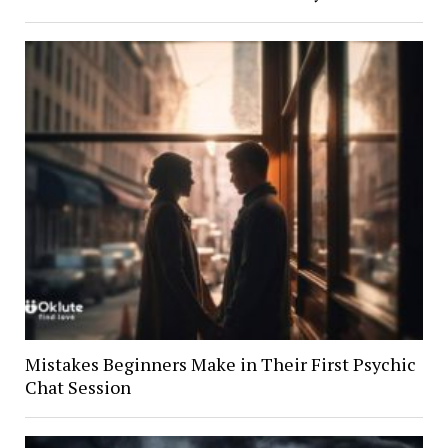
Mistakes Beginners Make in Their First Psychic
Chat Session