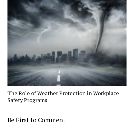
The Role of Weather Protection in Workplace
Safety Programs
Be First to Comment