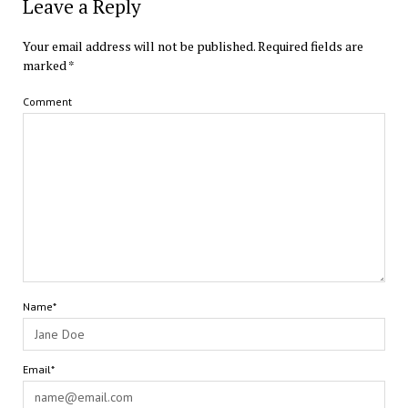
Leave a Reply
Your email address will not be published.
Required fields are
marked
*
Comment
Name*
Email*