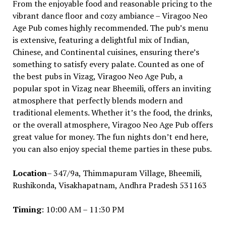
From the enjoyable food and reasonable pricing to the
vibrant dance floor and cozy ambiance – Viragoo Neo
Age Pub comes highly recommended. The pub’s menu
is extensive, featuring a delightful mix of Indian,
Chinese, and Continental cuisines, ensuring there’s
something to satisfy every palate. Counted as one of
the best pubs in Vizag, Viragoo Neo Age Pub, a
popular spot in Vizag near Bheemili, offers an inviting
atmosphere that perfectly blends modern and
traditional elements. Whether it’s the food, the drinks,
or the overall atmosphere, Viragoo Neo Age Pub offers
great value for money. The fun nights don’t end here,
you can also enjoy special theme parties in these pubs.
Location
– 347/9a, Thimmapuram Village, Bheemili,
Rushikonda, Visakhapatnam, Andhra Pradesh 531163
Timing
: 10:00 AM – 11:30 PM