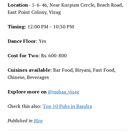
Location
– 5-6-46, Near Kurpum Cercle, Beach Road,
East Point Colony, Vizag
Timing
: 12:00 PM – 10:30 PM
Dance Floor
: Yes
Cost for Two
: Rs. 600-800
Cuisines available
: Bar Food, Biryani, Fast Food,
Chinese, Beverages
Explore more on
@qubaa_vizag
Check this also:
Top 10 Pubs in Bandra
Published in
Blog