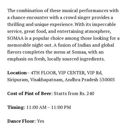
The combination of these musical performances with
a chance encounter with a crowd singer provides a
thrilling and unique experience. With its impeccable
service, great food, and entertaining atmosphere,
SOMAA is a popular choice among those looking for a
memorable night out. A fusion of Indian and global
flavors completes the menu at Somaa, with an
emphasis on fresh, locally sourced ingredients.
Location
– 4TH FLOOR, VIP CENTER, VIP Rd,
Siripuram, Visakhapatnam, Andhra Pradesh 530003
Cost of Pint of Beer
: Starts from Rs. 240
Timing
: 11:00 AM – 11:00 PM
Dance Floor
: Yes