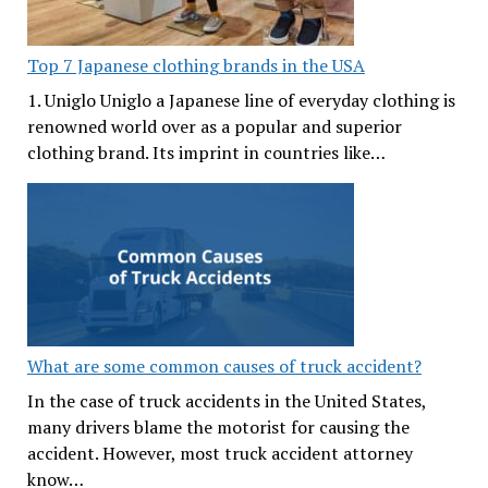
Top 7 Japanese clothing brands in the USA
1. Uniglo Uniglo a Japanese line of everyday clothing is
renowned world over as a popular and superior
clothing brand. Its imprint in countries like…
What are some common causes of truck accident?
In the case of truck accidents in the United States,
many drivers blame the motorist for causing the
accident. However, most truck accident attorney
know…