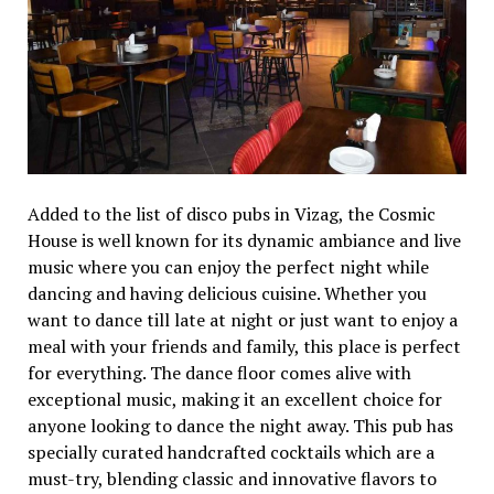
Added to the list of disco pubs in Vizag, the Cosmic
House is well known for its dynamic ambiance and live
music where you can enjoy the perfect night while
dancing and having delicious cuisine. Whether you
want to dance till late at night or just want to enjoy a
meal with your friends and family, this place is perfect
for everything. The dance floor comes alive with
exceptional music, making it an excellent choice for
anyone looking to dance the night away. This pub has
specially curated handcrafted cocktails which are a
must-try, blending classic and innovative flavors to