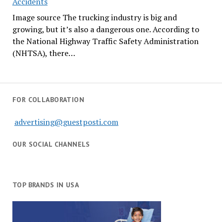
Accidents
Image source The trucking industry is big and
growing, but it’s also a dangerous one. According to
the National Highway Traffic Safety Administration
(NHTSA), there…
FOR COLLABORATION
advertising@guestposti.com
OUR SOCIAL CHANNELS
TOP BRANDS IN USA