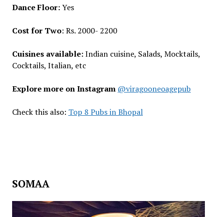
Dance Floor:
Yes
Cost for Two
: Rs. 2000- 2200
Cuisines available:
Indian cuisine, Salads, Mocktails,
Cocktails, Italian, etc
Explore more on Instagram
@viragooneoagepub
Check this also:
Top 8 Pubs in Bhopal
SOMAA