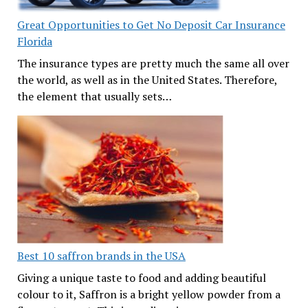
Great Opportunities to Get No Deposit Car Insurance
Florida
The insurance types are pretty much the same all over
the world, as well as in the United States. Therefore,
the element that usually sets…
Best 10 saffron brands in the USA
Giving a unique taste to food and adding beautiful
colour to it, Saffron is a bright yellow powder from a