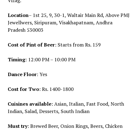
Vizag.
Location
– 1st 25, 9, 30-1, Waltair Main Rd, Above PMJ
Jewellwers, Siripuram, Visakhapatnam, Andhra
Pradesh 530003
Cost of Pint of Beer
: Starts from Rs. 159
Timing
: 12:00 PM – 10:00 PM
Dance Floor
: Yes
Cost for Two
: Rs. 1400-1800
Cuisines available
: Asian, Italian, Fast Food, North
Indian, Salad, Desserts, South Indian
Must try
: Brewed Beer, Onion Rings, Beers, Chicken