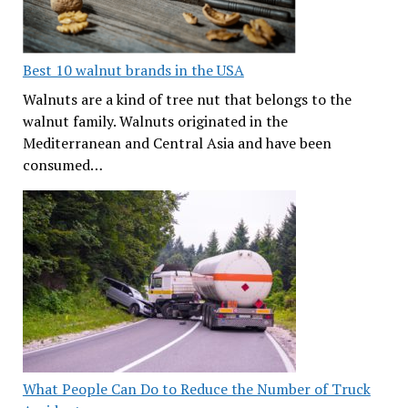
Best 10 walnut brands in the USA
Walnuts are a kind of tree nut that belongs to the
walnut family. Walnuts originated in the
Mediterranean and Central Asia and have been
consumed…
What People Can Do to Reduce the Number of Truck