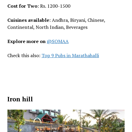
Cost for Two
: Rs. 1200-1500
Cuisines available
: Andhra, Biryani, Chinese,
Continental, North Indian, Beverages
Explore more on
@SOMAA
Check this also:
Top 9 Pubs in Marathahalli
Iron hill