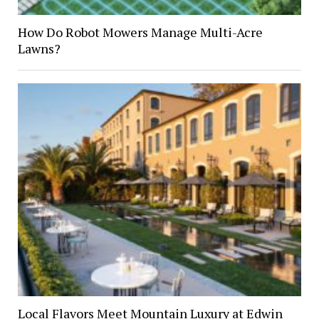
How Do Robot Mowers Manage Multi-Acre
Lawns?
Local Flavors Meet Mountain Luxury at Edwin