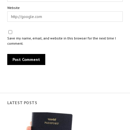
Website
Save my name, email, and website in this browser for the next time I
comment.
LATEST POSTS