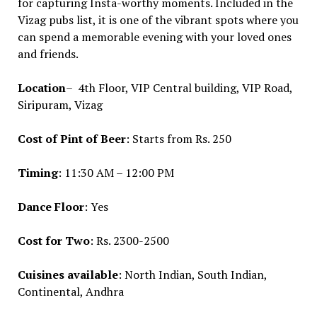
for capturing Insta-worthy moments. Included in the
Vizag pubs list, it is one of the vibrant spots where you
can spend a memorable evening with your loved ones
and friends.
Location
– 4th Floor, VIP Central building, VIP Road,
Siripuram, Vizag
Cost of Pint of Beer
: Starts from Rs. 250
Timing
: 11:30 AM – 12:00 PM
Dance Floor
: Yes
Cost for Two
: Rs. 2300-2500
Cuisines available
: North Indian, South Indian,
Continental, Andhra