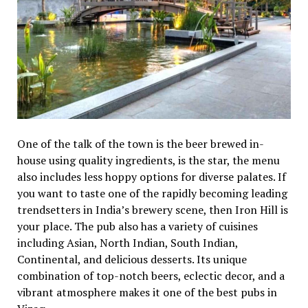
One of the talk of the town is the beer brewed in-
house using quality ingredients, is the star, the menu
also includes less hoppy options for diverse palates. If
you want to taste one of the rapidly becoming leading
trendsetters in India’s brewery scene, then Iron Hill is
your place. The pub also has a variety of cuisines
including Asian, North Indian, South Indian,
Continental, and delicious desserts. Its unique
combination of top-notch beers, eclectic decor, and a
vibrant atmosphere makes it one of the best pubs in