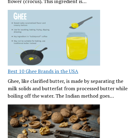
flower (crocus). This ingredient is…
Best 10 Ghee Brands in the USA
Ghee, like clarified butter, is made by separating the
milk solids and butterfat from processed butter while
boiling off the water. The Indian method goes…