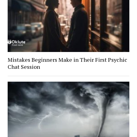
Mistakes Beginners Make in Their First Psychic
Chat Session