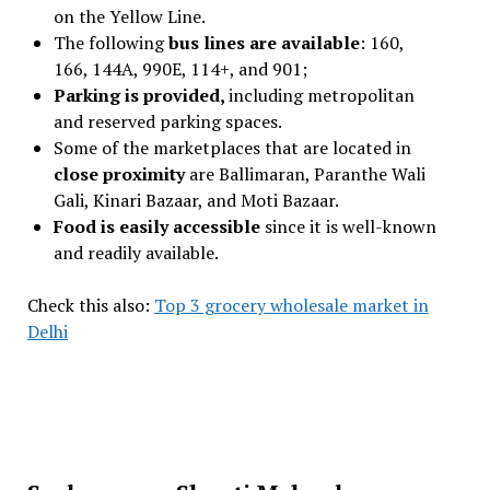
on the Yellow Line.
The following
bus lines are available
: 160,
166, 144A, 990E, 114+, and 901;
Parking is provided,
including metropolitan
and reserved parking spaces.
Some of the marketplaces that are located in
close proximity
are Ballimaran, Paranthe Wali
Gali, Kinari Bazaar, and Moti Bazaar.
Food is easily accessible
since it is well-known
and readily available.
Check this also:
Top 3 grocery wholesale market in
Delhi