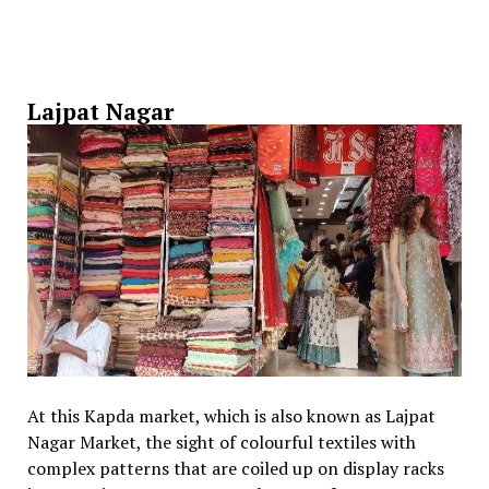
Lajpat Nagar
At this Kapda market, which is also known as Lajpat
Nagar Market, the sight of colourful textiles with
complex patterns that are coiled up on display racks