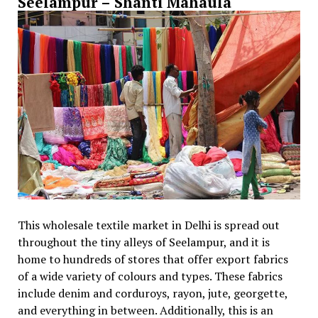
Seelampur – Shanti Mahaula
This wholesale textile market in Delhi is spread out
throughout the tiny alleys of Seelampur, and it is
home to hundreds of stores that offer export fabrics
of a wide variety of colours and types. These fabrics
include denim and corduroys, rayon, jute, georgette,
and everything in between. Additionally, this is an