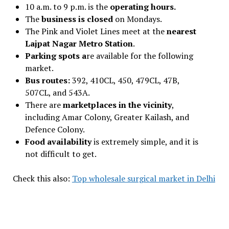
10 a.m. to 9 p.m. is the
operating hours.
The
business is closed
on Mondays.
The Pink and Violet Lines meet at the
nearest
Lajpat Nagar Metro Station
.
Parking spots a
re available for the following
market.
Bus routes:
392, 410CL, 450, 479CL, 47B,
507CL, and 543A.
There are
marketplaces in the vicinity
,
including Amar Colony, Greater Kailash, and
Defence Colony.
Food availability
is extremely simple, and it is
not difficult to get.
Check this also:
Top wholesale surgical market in Delhi