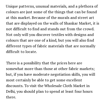
Unique patterns, unusual materials, and a plethora of
colours are just some of the things that can be found
at this market. Because of the murals and street art
that are displayed on the walls of Shankar Market, it is
not difficult to find and stands out from the crowd.
Not only will you discover textiles with designs and
colours that are one of a kind, but you will also find
different types of fabric materials that are normally
difficult to locate.
There is a possibility that the prices here are
somewhat more than those at other fabric markets;
but, if you have moderate negotiation skills, you will
most certainly be able to get some excellent
discounts. To visit the Wholesale Cloth Market in
Delhi, you should plan to spend at least four hours
there.