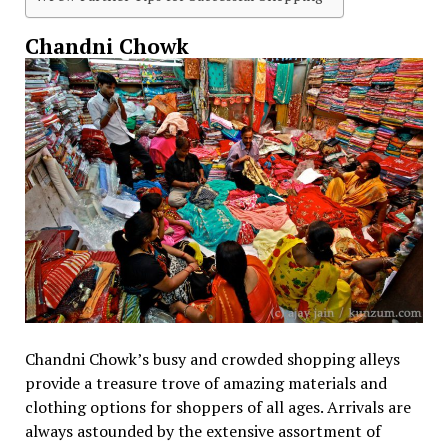
Chandni Chowk
Chandni Chowk’s busy and crowded shopping alleys
provide a treasure trove of amazing materials and
clothing options for shoppers of all ages. Arrivals are
always astounded by the extensive assortment of