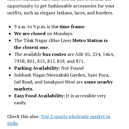
opportunity to get fashionable accessories for your
outfits, such as elegant latkans, laces, and borders.
9 a.m. to 9 p.m. is th
e time frame.
We are closed
on Mondays.
The Tilak Nagar (Blue Line)
Metro Station is
the closest one.
The available
bus routes
are AIR-05, 234, 546A,
793B, 801, 813, 817, 859, and 871.
Parking Availability:
Not Found
Subhash Nagar/Meenakshi Garden, Sant Pura,
Jail Road, and Janakpuri West are
some nearby
markets.
Easy Food Availability:
It is accessible very
easily.
Check this also:
Top 2 sports wholesale market in
Delhi