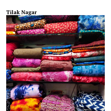
Tilak Nagar