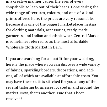
in a creative manner causes the eyes of every
shopaholic to leap out of their heads. Considering the
wide range of textures, colours, and one-of-a-kind
prints offered here, the prices are very reasonable.
Because it is one of the biggest marketplaces in Asia
for clothing materials, accessories, ready-made
garments, and Indian and ethnic wear, Central Market
is sometimes referred to as the most affordable
Wholesale Cloth Market in Delhi.
If you are searching for an outfit for your wedding,
here is the place where you can discover a wide variety
of fabrics, sparkling borders, decorations, and add-
ons, all of which are available at affordable costs. You
may have these outfits stitched for you at any of the
several tailoring businesses located in and around the
market. Now, that’s another issue that’s been
resolved!