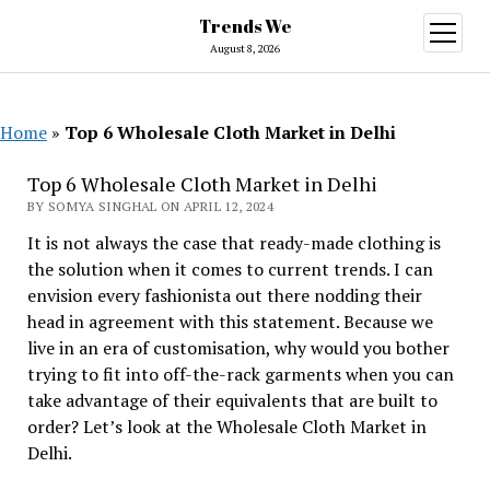
Trends We
open
menu
August 8, 2026
Home
»
Top 6 Wholesale Cloth Market in Delhi
Top 6 Wholesale Cloth Market in Delhi
BY SOMYA SINGHAL ON APRIL 12, 2024
It is not always the case that ready-made clothing is
the solution when it comes to current trends. I can
envision every fashionista out there nodding their
head in agreement with this statement. Because we
live in an era of customisation, why would you bother
trying to fit into off-the-rack garments when you can
take advantage of their equivalents that are built to
order? Let’s look at the Wholesale Cloth Market in
Delhi.