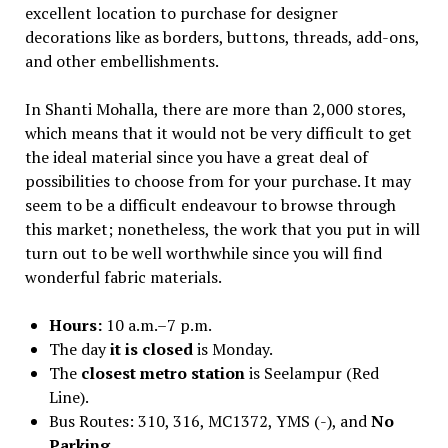
excellent location to purchase for designer
decorations like as borders, buttons, threads, add-ons,
and other embellishments.
In Shanti Mohalla, there are more than 2,000 stores,
which means that it would not be very difficult to get
the ideal material since you have a great deal of
possibilities to choose from for your purchase. It may
seem to be a difficult endeavour to browse through
this market; nonetheless, the work that you put in will
turn out to be well worthwhile since you will find
wonderful fabric materials.
Hours:
10 a.m.–7 p.m.
The day
it is closed
is Monday.
The
closest metro station
is Seelampur (Red
Line).
Bus Routes: 310, 316, MC1372, YMS (-), and
No
Parking