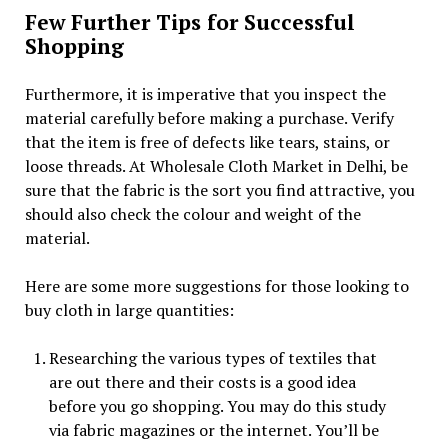
Few Further Tips for Successful
Shopping
Furthermore, it is imperative that you inspect the
material carefully before making a purchase. Verify
that the item is free of defects like tears, stains, or
loose threads. At Wholesale Cloth Market in Delhi, be
sure that the fabric is the sort you find attractive, you
should also check the colour and weight of the
material.
Here are some more suggestions for those looking to
buy cloth in large quantities:
Researching the various types of textiles that
are out there and their costs is a good idea
before you go shopping. You may do this study
via fabric magazines or the internet. You’ll be