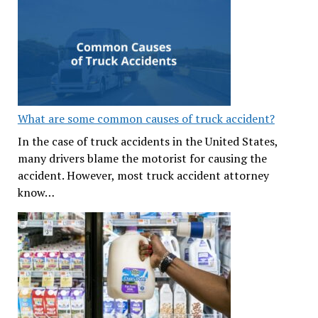
What are some common causes of truck accident?
In the case of truck accidents in the United States,
many drivers blame the motorist for causing the
accident. However, most truck accident attorney
know…