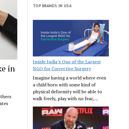
TOP BRANDS IN USA
Inside India’s One of the Largest
ke in
NGO for Corrective Surgery
Imagine having a world where even
a child born with some kind of
physical deformity will be able to
others
walk freely, play with no fear,…
ates