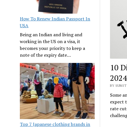
How To Renew Indian Passport In
USA
Being an Indian and living and
working in the US on a visa, it
becomes your priority to keep a
note of the expiry date…
10 D
2024
BY SUMIT 
Some ana
expect t
rate cut
challen
Top 7 Japanese clothing brands in