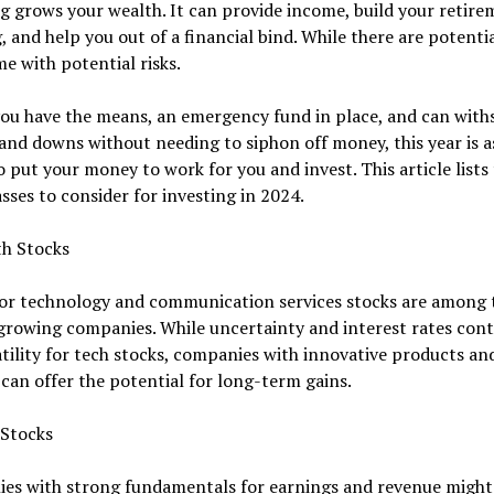
g grows your wealth. It can provide income, build your retir
, and help you out of a financial bind. While there are potentia
e with potential risks.
f you have the means, an emergency fund in place, and can wit
and downs without needing to siphon off money, this year is 
o put your money to work for you and invest. This article lists
asses to consider for investing in 2024.
th Stocks
for technology and communication services stocks are among 
growing companies. While uncertainty and interest rates cont
atility for tech stocks, companies with innovative products an
 can offer the potential for long-term gains.
 Stocks
es with strong fundamentals for earnings and revenue might