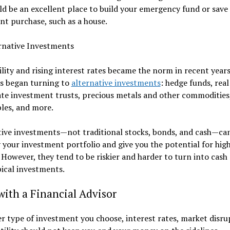
ld be an excellent place to build your emergency fund or save 
ant purchase, such as a house.
rnative Investments
ility and rising interest rates became the norm in recent year
rs began turning to
alternative investments
: hedge funds, real
ate investment trusts, precious metals and other commodities
bles, and more.
tive investments—not traditional stocks, bonds, and cash—ca
y your investment portfolio and give you the potential for hig
 However, they tend to be riskier and harder to turn into cash 
ical investments.
ith a Financial Advisor
 type of investment you choose, interest rates, market disru