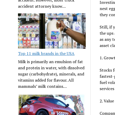
Investin
accident attorney know…
nest egg
they com
Still, i
the ups 
as any t
asset cl
Top 11 milk brands in the USA
1. Grow
Milk is primarily an emulsion of fat
and protein in water, with dissolved
Stocks 
sugar (carbohydrate), minerals, and
fastest-
vitamins added for flavour. All
fuel vol
mammals’ milk contains…
services
2. Value
Compani