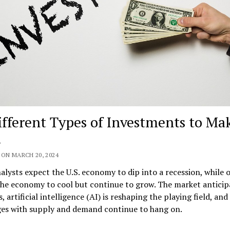
ifferent Types of Investments to Ma
ON MARCH 20, 2024
lysts expect the U.S. economy to dip into a recession, while 
he economy to cool but continue to grow. The market anticip
s, artificial intelligence (AI) is reshaping the playing field, and
ges with supply and demand continue to hang on.