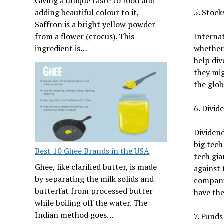
Giving a unique taste to food and
5. Stock
adding beautiful colour to it,
Saffron is a bright yellow powder
Internat
from a flower (crocus). This
whether 
ingredient is…
help div
they mig
the glob
6. Divid
Dividen
big tech
Best 10 Ghee Brands in the USA
tech gia
Ghee, like clarified butter, is made
against 
by separating the milk solids and
companie
butterfat from processed butter
have the
while boiling off the water. The
Indian method goes…
7. Funds