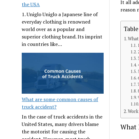
It all a
the USA
reason n
1. Uniglo Uniglo a Japanese line of
everyday clothing is renowned
Table
world over as a popular and
superior clothing brand. Its imprint
What 
in countries like…
What are some common causes of
truck accident?
Work 
In the case of truck accidents in the
United States, many drivers blame
What 
the motorist for causing the
accident. However, most truck