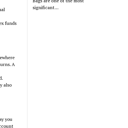
Bags are one of the most
significant…
ual
ex funds
omewhere
urns. A
d.
y also
ay you
account