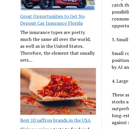
catch th
possibil
Great Opportunities to Get No
consume
Deposit Car Insurance Florida
opportu
The insurance types are pretty
much the same all over the world,
3. Smal
as well as in the United States.
Therefore, the element that usually
Small c
sets…
position
by AI an
4. Larg
These ar
stocks 
outperfo
long-est
Best 10 saffron brands in the USA
against 