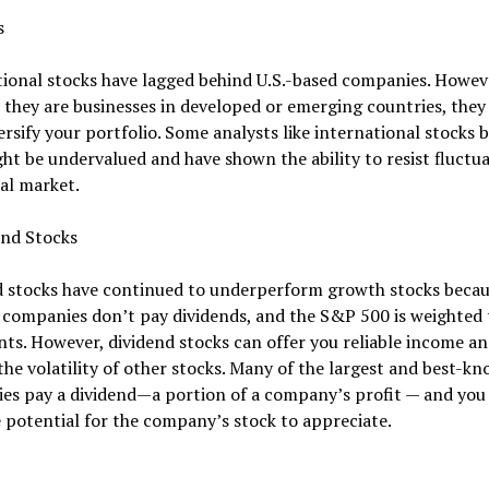
s
ional stocks have lagged behind U.S.-based companies. Howev
they are businesses in developed or emerging countries, they
ersify your portfolio. Some analysts like international stocks 
ht be undervalued and have shown the ability to resist fluctua
al market.
end Stocks
d stocks have continued to underperform growth stocks beca
 companies don’t pay dividends, and the S&P 500 is weighted
nts. However, dividend stocks can offer you reliable income a
the volatility of other stocks. Many of the largest and best-kn
s pay a dividend—a portion of a company’s profit — and you s
 potential for the company’s stock to appreciate.