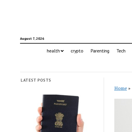
August 7, 2026
health
crypto
Parenting
Tech
LATEST POSTS
Home
»