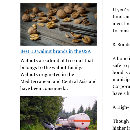
If you’r
funds an
investin
to consi
8. Bond
Best 10 walnut brands in the USA
A bond i
Walnuts are a kind of tree nut that
safe to 
belongs to the walnut family.
bond is 
Walnuts originated in the
municipa
Mediterranean and Central Asia and
Corporat
have been consumed…
have a h
9. High-
Though n
higher i