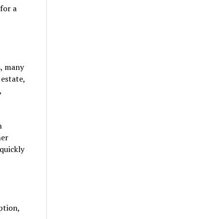
for a
s, many
 estate,
,
n
her
quickly
ption,