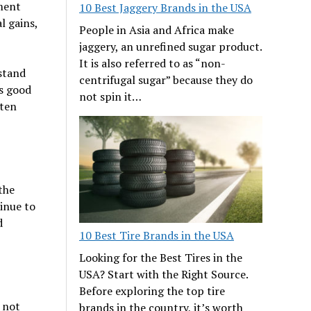
ement
10 Best Jaggery Brands in the USA
l gains,
People in Asia and Africa make
jaggery, an unrefined sugar product.
It is also referred to as “non-
hstand
centrifugal sugar” because they do
as good
not spin it…
 ten
the
inue to
d
10 Best Tire Brands in the USA
Looking for the Best Tires in the
USA? Start with the Right Source.
Before exploring the top tire
 not
brands in the country, it’s worth