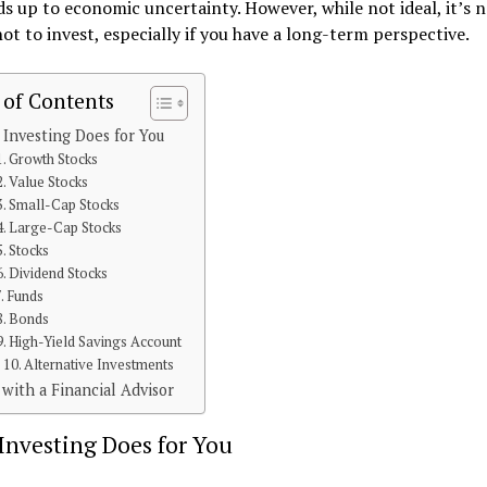
dds up to economic uncertainty. However, while not ideal, it’s 
ot to invest, especially if you have a long-term perspective.
 of Contents
Investing Does for You
1. Growth Stocks
2. Value Stocks
3. Small-Cap Stocks
4. Large-Cap Stocks
5. Stocks
6. Dividend Stocks
7. Funds
8. Bonds
9. High-Yield Savings Account
10. Alternative Investments
with a Financial Advisor
Investing Does for You