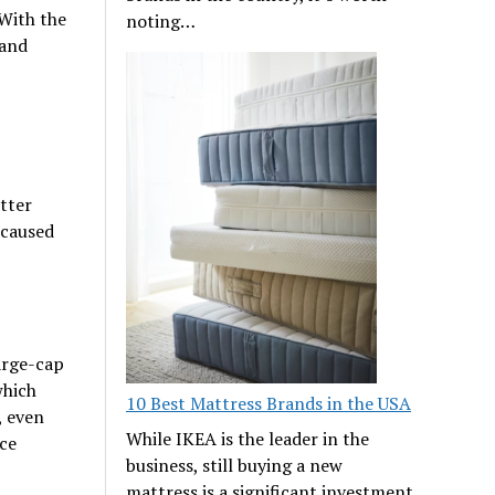
 With the
noting…
 and
tter
 caused
arge-cap
which
10 Best Mattress Brands in the USA
, even
While IKEA is the leader in the
ce
business, still buying a new
mattress is a significant investment