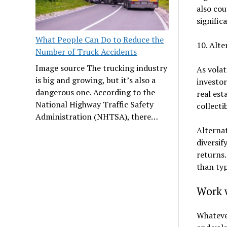
also cou
signific
What People Can Do to Reduce the
10. Alte
Number of Truck Accidents
Image source The trucking industry
As volat
is big and growing, but it’s also a
investo
dangerous one. According to the
real est
National Highway Traffic Safety
collecti
Administration (NHTSA), there…
Alterna
diversif
returns.
than typ
Work w
Whatever