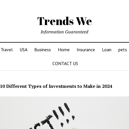
Trends We
Information Guaranteed
Travel
USA
Business
Home
Insurance
Loan
pets
CONTACT US
10 Different Types of Investments to Make in 2024