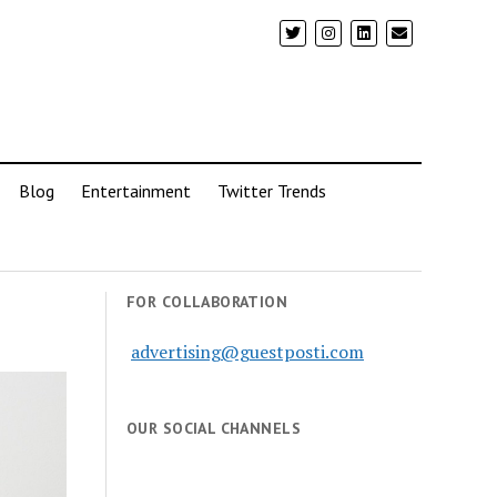
Blog
Entertainment
Twitter Trends
FOR COLLABORATION
advertising@guestposti.com
OUR SOCIAL CHANNELS