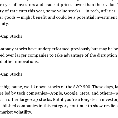
e eyes of investors and trade at prices lower than their value.
ity of rate cuts this year, some value stocks — in tech, utilities,
r goods — might benefit and could be a potential investment
nity.
l-Cap Stocks
ompany stocks have underperformed previously but may be be
ed over larger companies to take advantage of the disruption
d other innovations.
e-Cap Stocks
e big-name, well-known stocks of the S&P 500. These days, l
are led by tech companies—Apple, Google, Meta, and others—
rm other large-cap stocks. But if you’re a long-term investor
ablished companies in this category continue to show resilien
market volatility.