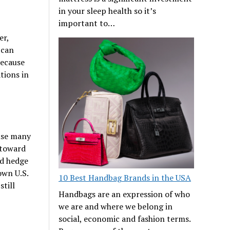
in your sleep health so it’s
important to…
er,
 can
because
tions in
use many
 toward
nd hedge
own U.S.
10 Best Handbag Brands in the USA
till
Handbags are an expression of who
we are and where we belong in
social, economic and fashion terms.