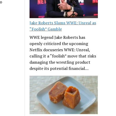
no
Jake Roberts Slams WWE: Unreal as
“Foolish” Gamble
WWE legend Jake Roberts has
openly criticized the upcoming
Netflix docuseries WWE: Unreal,
calling it a “foolish” move that risks
damaging the wrestling product
despite its potential financial…