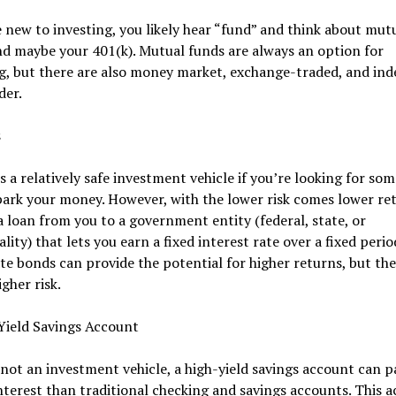
e new to investing, you likely hear “fund” and think about mut
d maybe your 401(k). Mutual funds are always an option for
g, but there are also money market, exchange-traded, and ind
der.
s
s a relatively safe investment vehicle if you’re looking for s
park your money. However, with the lower risk comes lower ret
a loan from you to a government entity (federal, state, or
lity) that lets you earn a fixed interest rate over a fixed perio
e bonds can provide the potential for higher returns, but the
igher risk.
Yield Savings Account
ot an investment vehicle, a high-yield savings account can p
nterest than traditional checking and savings accounts. This 