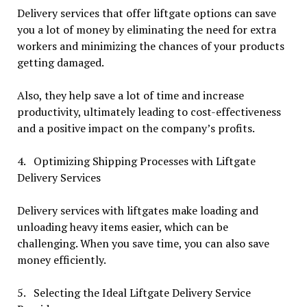
Delivery services that offer liftgate options can save
you a lot of money by eliminating the need for extra
workers and minimizing the chances of your products
getting damaged.
Also, they help save a lot of time and increase
productivity, ultimately leading to cost-effectiveness
and a positive impact on the company’s profits.
4. Optimizing Shipping Processes with Liftgate
Delivery Services
Delivery services with liftgates make loading and
unloading heavy items easier, which can be
challenging. When you save time, you can also save
money efficiently.
5. Selecting the Ideal Liftgate Delivery Service