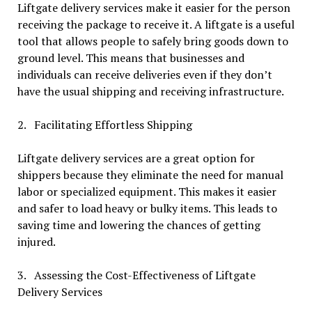
Liftgate delivery services make it easier for the person
receiving the package to receive it. A liftgate is a useful
tool that allows people to safely bring goods down to
ground level. This means that businesses and
individuals can receive deliveries even if they don’t
have the usual shipping and receiving infrastructure.
2. Facilitating Effortless Shipping
Liftgate delivery services are a great option for
shippers because they eliminate the need for manual
labor or specialized equipment. This makes it easier
and safer to load heavy or bulky items. This leads to
saving time and lowering the chances of getting
injured.
3. Assessing the Cost-Effectiveness of Liftgate
Delivery Services