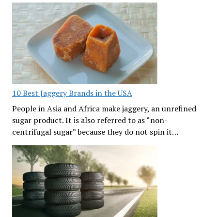
10 Best Jaggery Brands in the USA
People in Asia and Africa make jaggery, an unrefined
sugar product. It is also referred to as “non-
centrifugal sugar” because they do not spin it…