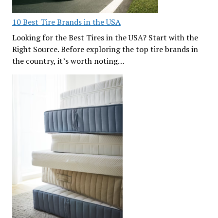
10 Best Tire Brands in the USA
Looking for the Best Tires in the USA? Start with the
Right Source. Before exploring the top tire brands in
the country, it’s worth noting…