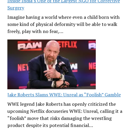
Inside India’s One of the Largest NGO for Corrective
Surgery
Imagine having a world where even a child born with
some kind of physical deformity will be able to walk
freely, play with no fear,…
Jake Roberts Slams WWE: Unreal as “Foolish” Gamble
WWE legend Jake Roberts has openly criticized the
upcoming Netflix docuseries WWE: Unreal, calling it a
“foolish” move that risks damaging the wrestling
product despite its potential financial…