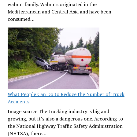
walnut family. Walnuts originated in the
Mediterranean and Central Asia and have been
consumed…
What People Can Do to Reduce the Number of Truck
Accidents
Image source The trucking industry is big and
growing, but it’s also a dangerous one. According to
the National Highway Traffic Safety Administration
(NHTSA), there…