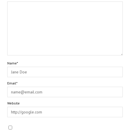
Name*
Email*
Website