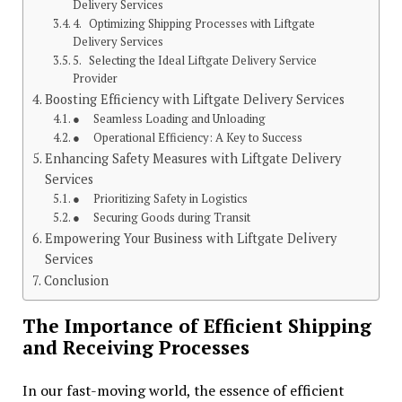
Delivery Services
4. Optimizing Shipping Processes with Liftgate
Delivery Services
5. Selecting the Ideal Liftgate Delivery Service
Provider
Boosting Efficiency with Liftgate Delivery Services
● Seamless Loading and Unloading
● Operational Efficiency: A Key to Success
Enhancing Safety Measures with Liftgate Delivery
Services
● Prioritizing Safety in Logistics
● Securing Goods during Transit
Empowering Your Business with Liftgate Delivery
Services
Conclusion
The Importance of Efficient Shipping
and Receiving Processes
In our fast-moving world, the essence of efficient