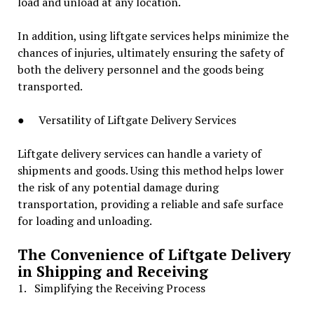
load and unload at any location.
In addition, using liftgate services helps minimize the
chances of injuries, ultimately ensuring the safety of
both the delivery personnel and the goods being
transported.
● Versatility of Liftgate Delivery Services
Liftgate delivery services can handle a variety of
shipments and goods. Using this method helps lower
the risk of any potential damage during
transportation, providing a reliable and safe surface
for loading and unloading.
The Convenience of Liftgate Delivery
in Shipping and Receiving
1. Simplifying the Receiving Process