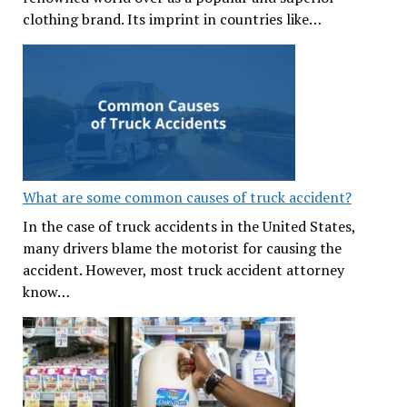
clothing brand. Its imprint in countries like…
What are some common causes of truck accident?
In the case of truck accidents in the United States,
many drivers blame the motorist for causing the
accident. However, most truck accident attorney
know…