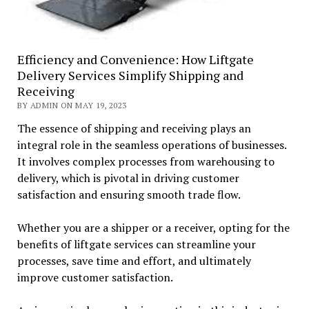
Efficiency and Convenience: How Liftgate
Delivery Services Simplify Shipping and
Receiving
BY ADMIN ON MAY 19, 2023
The essence of shipping and receiving plays an
integral role in the seamless operations of businesses.
It involves complex processes from warehousing to
delivery, which is pivotal in driving customer
satisfaction and ensuring smooth trade flow.
Whether you are a shipper or a receiver, opting for the
benefits of liftgate services can streamline your
processes, save time and effort, and ultimately
improve customer satisfaction.