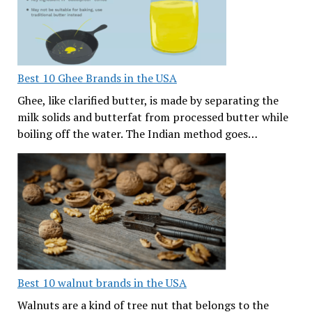
Best 10 Ghee Brands in the USA
Ghee, like clarified butter, is made by separating the
milk solids and butterfat from processed butter while
boiling off the water. The Indian method goes…
Best 10 walnut brands in the USA
Walnuts are a kind of tree nut that belongs to the