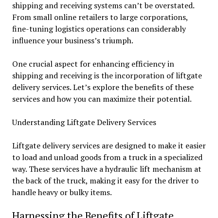
shipping and receiving systems can’t be overstated.
From small online retailers to large corporations,
fine-tuning logistics operations can considerably
influence your business’s triumph.
One crucial aspect for enhancing efficiency in
shipping and receiving is the incorporation of liftgate
delivery services. Let’s explore the benefits of these
services and how you can maximize their potential.
Understanding Liftgate Delivery Services
Liftgate delivery services are designed to make it easier
to load and unload goods from a truck in a specialized
way. These services have a hydraulic lift mechanism at
the back of the truck, making it easy for the driver to
handle heavy or bulky items.
Harnessing the Benefits of Liftgate