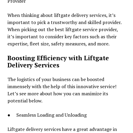
Provider
When thinking about liftgate delivery services, it’s
important to pick a trustworthy and skilled provider.
When picking out the best liftgate service provider,
it’s important to consider key factors such as their
expertise, fleet size, safety measures, and more.
Boosting Efficiency with Liftgate
Delivery Services
The logistics of your business can be boosted
immensely with the help of this innovative service!
Let’s see more about how you can maximize its
potential below.
● Seamless Loading and Unloading
Liftgate delivery services have a great advantage in