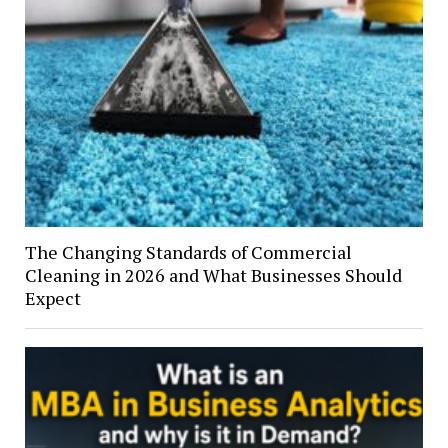
The Changing Standards of Commercial
Cleaning in 2026 and What Businesses Should
Expect