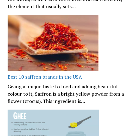
the element that usually sets…
Best 10 saffron brands in the USA
Giving a unique taste to food and adding beautiful
colour to it, Saffron is a bright yellow powder from a
flower (crocus). This ingredient is…