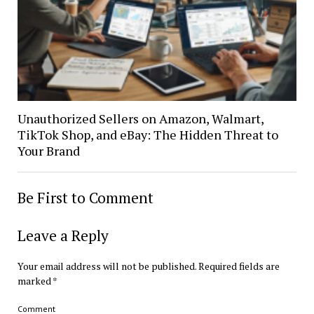
Unauthorized Sellers on Amazon, Walmart,
TikTok Shop, and eBay: The Hidden Threat to
Your Brand
Be First to Comment
Leave a Reply
Your email address will not be published.
Required fields are
marked
*
Comment