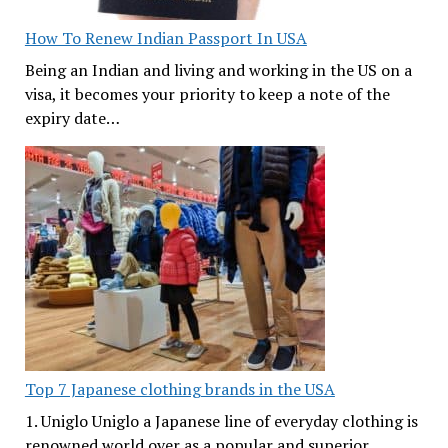
How To Renew Indian Passport In USA
Being an Indian and living and working in the US on a
visa, it becomes your priority to keep a note of the
expiry date…
Top 7 Japanese clothing brands in the USA
1. Uniglo Uniglo a Japanese line of everyday clothing is
renowned world over as a popular and superior