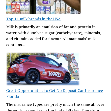
Top 11 milk brands in the USA
Milk is primarily an emulsion of fat and protein in
water, with dissolved sugar (carbohydrate), minerals,
and vitamins added for flavour. All mammals’ milk
contains…
Great Opportunities to Get No Deposit Car Insurance
Florida
The insurance types are pretty much the same all over
the world, as well as in the United States. Therefore,