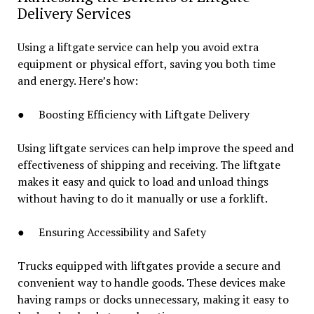
Delivery Services
Using a liftgate service can help you avoid extra
equipment or physical effort, saving you both time
and energy. Here’s how:
● Boosting Efficiency with Liftgate Delivery
Using liftgate services can help improve the speed and
effectiveness of shipping and receiving. The liftgate
makes it easy and quick to load and unload things
without having to do it manually or use a forklift.
● Ensuring Accessibility and Safety
Trucks equipped with liftgates provide a secure and
convenient way to handle goods. These devices make
having ramps or docks unnecessary, making it easy to