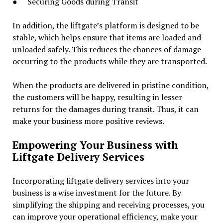
● Securing Goods during Transit
In addition, the liftgate’s platform is designed to be
stable, which helps ensure that items are loaded and
unloaded safely. This reduces the chances of damage
occurring to the products while they are transported.
When the products are delivered in pristine condition,
the customers will be happy, resulting in lesser
returns for the damages during transit. Thus, it can
make your business more positive reviews.
Empowering Your Business with
Liftgate Delivery Services
Incorporating liftgate delivery services into your
business is a wise investment for the future. By
simplifying the shipping and receiving processes, you
can improve your operational efficiency, make your