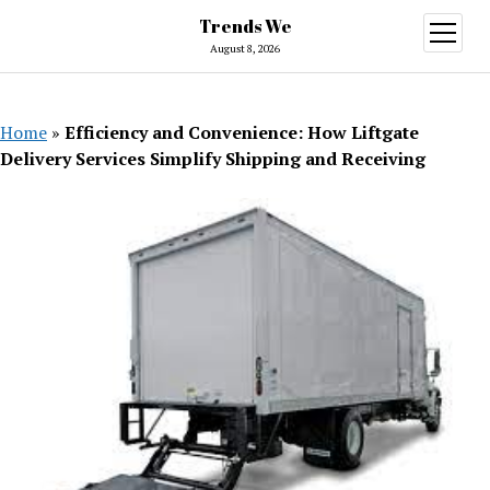
Trends We
open
menu
August 8, 2026
Home
»
Efficiency and Convenience: How Liftgate
Delivery Services Simplify Shipping and Receiving