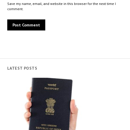
Save my name, email, and website in this browser for the next time I
comment.
LATEST POSTS