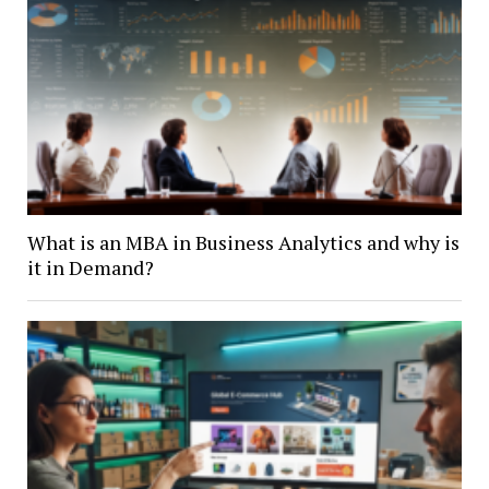
What is an MBA in Business Analytics and why is
it in Demand?