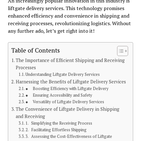
An increasingly popular innovation in this industry is
liftgate delivery services. This technology promises
enhanced efficiency and convenience in shipping and
receiving processes, revolutionizing logistics. Without
any further ado, let’s get right into it!
Table of Contents
The Importance of Efficient Shipping and Receiving
Processes
Understanding Liftgate Delivery Services
Harnessing the Benefits of Liftgate Delivery Services
● Boosting Efficiency with Liftgate Delivery
● Ensuring Accessibility and Safety
● Versatility of Liftgate Delivery Services
The Convenience of Liftgate Delivery in Shipping
and Receiving
1. Simplifying the Receiving Process
2. Facilitating Effortless Shipping
3. Assessing the Cost-Effectiveness of Liftgate