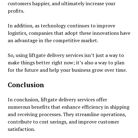
customers happier, and ultimately increase your
profits.
In addition, as technology continues to improve
logistics, companies that adopt these innovations have
an advantage in the competitive market.
So, using liftgate delivery services isn’t just a way to
make things better right now; it’s also a way to plan
for the future and help your business grow over time.
Conclusion
In conclusion, liftgate delivery services offer
numerous benefits that enhance efficiency in shipping
and receiving processes. They streamline operations,
contribute to cost savings, and improve customer
satisfaction.