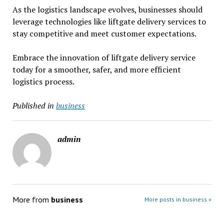
As the logistics landscape evolves, businesses should
leverage technologies like liftgate delivery services to
stay competitive and meet customer expectations.
Embrace the innovation of liftgate delivery service
today for a smoother, safer, and more efficient
logistics process.
Published in
business
admin
More from
business
More posts in business »