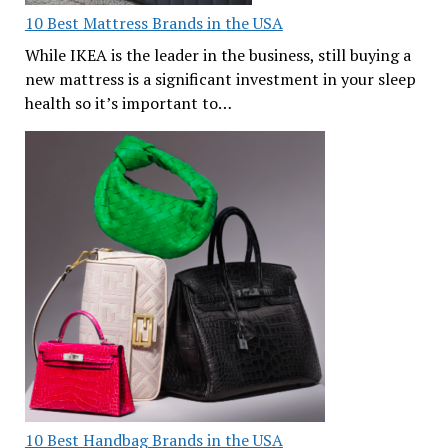
10 Best Mattress Brands in the USA
While IKEA is the leader in the business, still buying a
new mattress is a significant investment in your sleep
health so it’s important to…
10 Best Handbag Brands in the USA