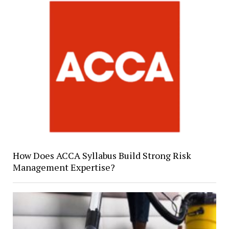
How Does ACCA Syllabus Build Strong Risk
Management Expertise?