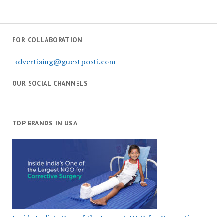
FOR COLLABORATION
advertising@guestposti.com
OUR SOCIAL CHANNELS
TOP BRANDS IN USA