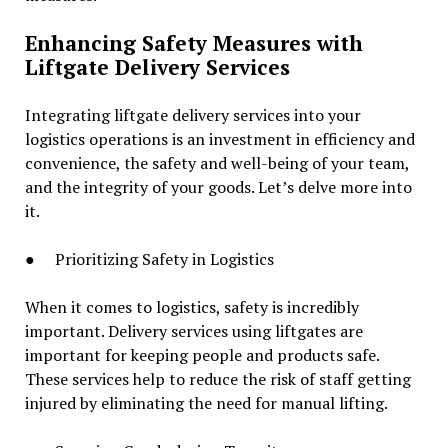
Enhancing Safety Measures with
Liftgate Delivery Services
Integrating liftgate delivery services into your
logistics operations is an investment in efficiency and
convenience, the safety and well-being of your team,
and the integrity of your goods. Let’s delve more into
it.
● Prioritizing Safety in Logistics
When it comes to logistics, safety is incredibly
important. Delivery services using liftgates are
important for keeping people and products safe.
These services help to reduce the risk of staff getting
injured by eliminating the need for manual lifting.