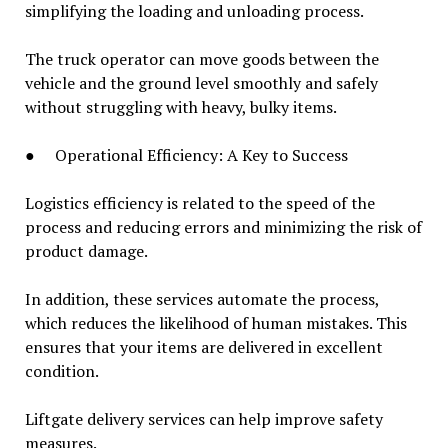
simplifying the loading and unloading process.
The truck operator can move goods between the
vehicle and the ground level smoothly and safely
without struggling with heavy, bulky items.
● Operational Efficiency: A Key to Success
Logistics efficiency is related to the speed of the
process and reducing errors and minimizing the risk of
product damage.
In addition, these services automate the process,
which reduces the likelihood of human mistakes. This
ensures that your items are delivered in excellent
condition.
Liftgate delivery services can help improve safety
measures.