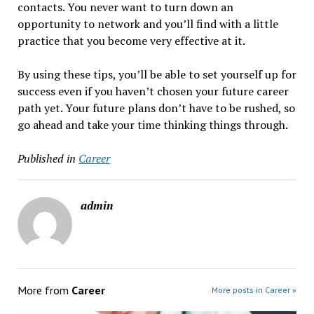
contacts. You never want to turn down an
opportunity to network and you’ll find with a little
practice that you become very effective at it.
By using these tips, you’ll be able to set yourself up for
success even if you haven’t chosen your future career
path yet. Your future plans don’t have to be rushed, so
go ahead and take your time thinking things through.
Published in
Career
admin
More from
Career
More posts in Career »