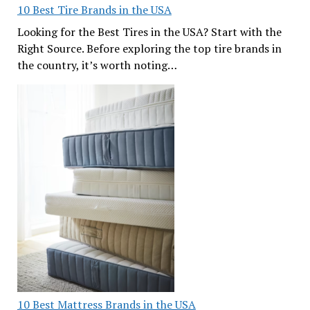
10 Best Tire Brands in the USA
Looking for the Best Tires in the USA? Start with the
Right Source. Before exploring the top tire brands in
the country, it’s worth noting…
10 Best Mattress Brands in the USA