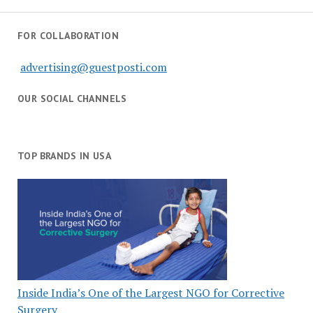
FOR COLLABORATION
advertising@guestposti.com
OUR SOCIAL CHANNELS
TOP BRANDS IN USA
Inside India’s One of the Largest NGO for Corrective
Surgery