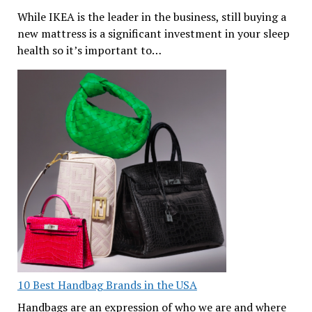
While IKEA is the leader in the business, still buying a
new mattress is a significant investment in your sleep
health so it’s important to…
10 Best Handbag Brands in the USA
Handbags are an expression of who we are and where