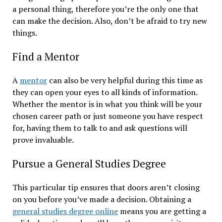
a personal thing, therefore you’re the only one that
can make the decision. Also, don’t be afraid to try new
things.
Find a Mentor
A
mentor
can also be very helpful during this time as
they can open your eyes to all kinds of information.
Whether the mentor is in what you think will be your
chosen career path or just someone you have respect
for, having them to talk to and ask questions will
prove invaluable.
Pursue a General Studies Degree
This particular tip ensures that doors aren’t closing
on you before you’ve made a decision. Obtaining a
general studies degree online
means you are getting a