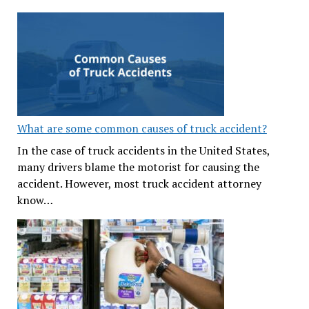
What are some common causes of truck accident?
In the case of truck accidents in the United States,
many drivers blame the motorist for causing the
accident. However, most truck accident attorney
know…