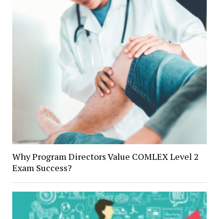
Why Program Directors Value COMLEX Level 2
Exam Success?