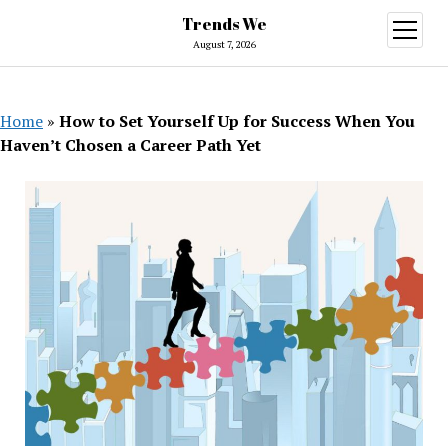
Trends We
open
menu
August 7, 2026
Home
»
How to Set Yourself Up for Success When You
Haven’t Chosen a Career Path Yet