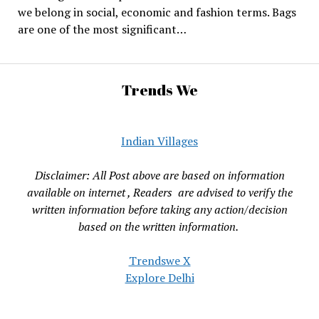
we belong in social, economic and fashion terms. Bags
are one of the most significant…
Trends We
Indian Villages
Disclaimer: All Post above are based on information
available on internet , Readers are advised to verify the
written information before taking any action/decision
based on the written information.
Trendswe X
Explore Delhi