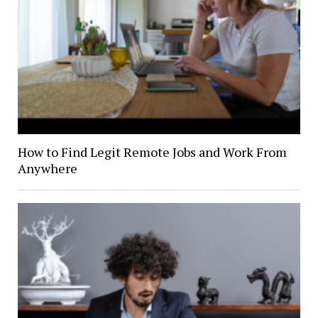
How to Find Legit Remote Jobs and Work From
Anywhere