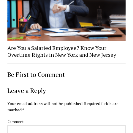
Are You a Salaried Employee? Know Your
Overtime Rights in New York and New Jersey
Be First to Comment
Leave a Reply
Your email address will not be published.
Required fields are
marked
*
Comment