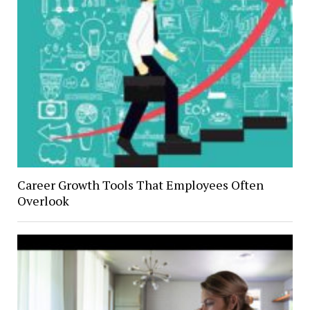
Career Growth Tools That Employees Often
Overlook