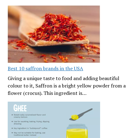
Best 10 saffron brands in the USA
Giving a unique taste to food and adding beautiful
colour to it, Saffron is a bright yellow powder from a
flower (crocus). This ingredient is…