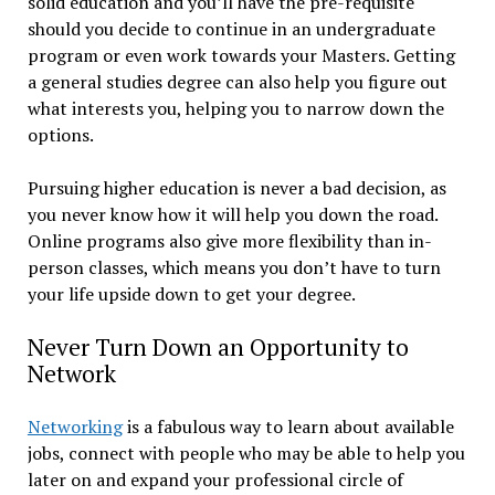
solid education and you’ll have the pre-requisite
should you decide to continue in an undergraduate
program or even work towards your Masters. Getting
a general studies degree can also help you figure out
what interests you, helping you to narrow down the
options.
Pursuing higher education is never a bad decision, as
you never know how it will help you down the road.
Online programs also give more flexibility than in-
person classes, which means you don’t have to turn
your life upside down to get your degree.
Never Turn Down an Opportunity to
Network
Networking
is a fabulous way to learn about available
jobs, connect with people who may be able to help you
later on and expand your professional circle of