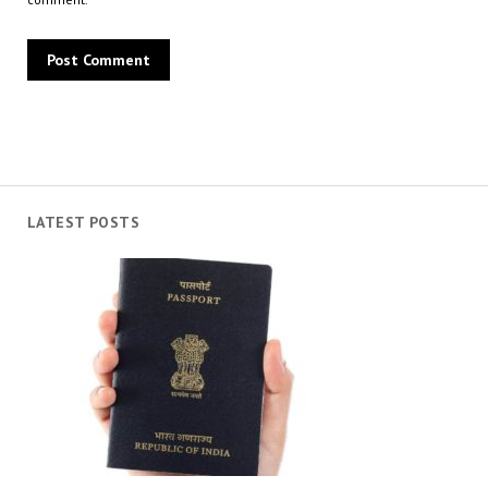
LATEST POSTS