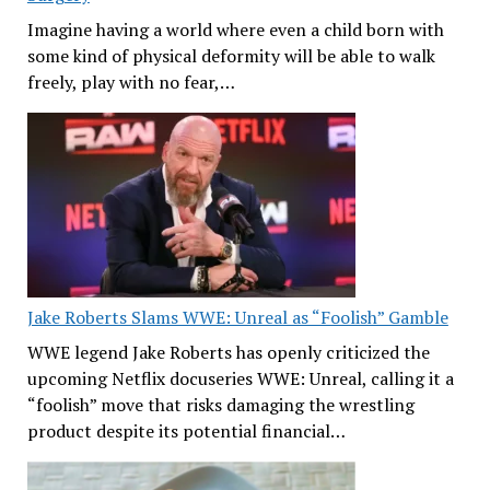
Imagine having a world where even a child born with
some kind of physical deformity will be able to walk
freely, play with no fear,…
Jake Roberts Slams WWE: Unreal as “Foolish” Gamble
WWE legend Jake Roberts has openly criticized the
upcoming Netflix docuseries WWE: Unreal, calling it a
“foolish” move that risks damaging the wrestling
product despite its potential financial…