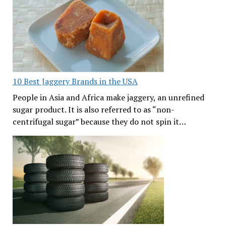
10 Best Jaggery Brands in the USA
People in Asia and Africa make jaggery, an unrefined
sugar product. It is also referred to as “non-
centrifugal sugar” because they do not spin it…