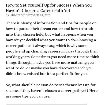
How to Set Yourself Up for Success When You
Haven’t Chosen a Career Path Yet
BY ADMIN ON OCTOBER 25, 2023
There is plenty of information and tips for people on
how to pursue their dream career and how to break
into their chosen field, but what happens when you
haven’t yet decided what you want to do? Choosing a
career path isn’t always easy, which is why some
people end up changing careers midway through their
working years. Sometimes you need more time to think
things through, maybe you have more maturing you
want to do, or maybe you have discovered a job you
didn’t know existed but it’s a perfect fit for you.
So, what should a person do to set themselves up for
success if they haven’t chosen a career path yet? Here
are some tips you can use.