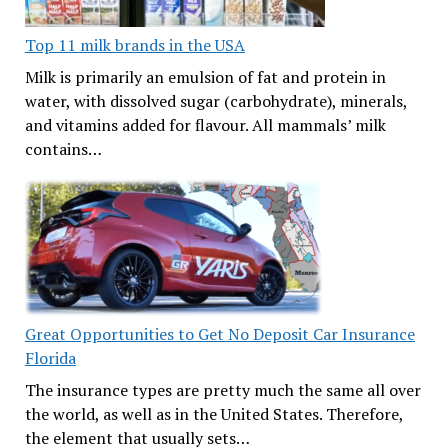
Top 11 milk brands in the USA
Milk is primarily an emulsion of fat and protein in
water, with dissolved sugar (carbohydrate), minerals,
and vitamins added for flavour. All mammals’ milk
contains…
Great Opportunities to Get No Deposit Car Insurance
Florida
The insurance types are pretty much the same all over
the world, as well as in the United States. Therefore,
the element that usually sets…