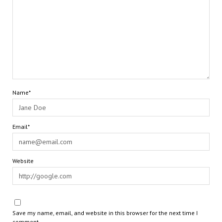
Name*
Email*
Website
Save my name, email, and website in this browser for the next time I
comment.