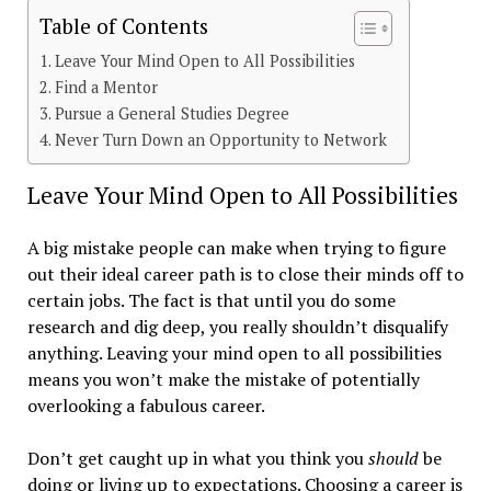
Table of Contents
Leave Your Mind Open to All Possibilities
Find a Mentor
Pursue a General Studies Degree
Never Turn Down an Opportunity to Network
Leave Your Mind Open to All Possibilities
A big mistake people can make when trying to figure
out their ideal career path is to close their minds off to
certain jobs. The fact is that until you do some
research and dig deep, you really shouldn’t disqualify
anything. Leaving your mind open to all possibilities
means you won’t make the mistake of potentially
overlooking a fabulous career.
Don’t get caught up in what you think you
should
be
doing or living up to expectations. Choosing a career is