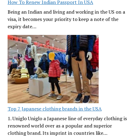
How To Renew Indian Passport In USA
Being an Indian and living and working in the US on a
visa, it becomes your priority to keep a note of the
expiry date…
Top 7 Japanese clothing brands in the USA
1. Uniglo Uniglo a Japanese line of everyday clothing is
renowned world over as a popular and superior
clothing brand. Its imprint in countries like…