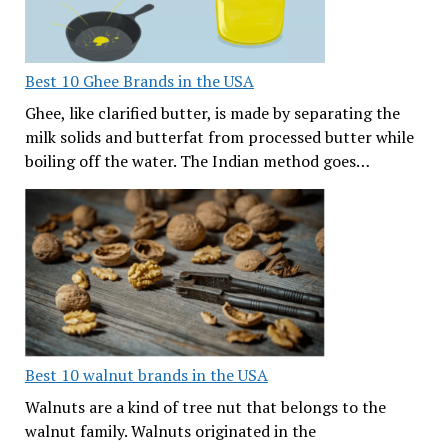
Best 10 Ghee Brands in the USA
Ghee, like clarified butter, is made by separating the
milk solids and butterfat from processed butter while
boiling off the water. The Indian method goes…
Best 10 walnut brands in the USA
Walnuts are a kind of tree nut that belongs to the
walnut family. Walnuts originated in the