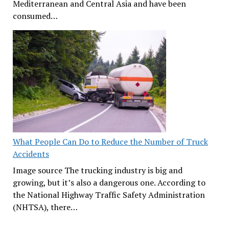
Mediterranean and Central Asia and have been
consumed…
What People Can Do to Reduce the Number of Truck
Accidents
Image source The trucking industry is big and
growing, but it’s also a dangerous one. According to
the National Highway Traffic Safety Administration
(NHTSA), there…