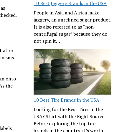
10 Best Jaggery Brands in the USA
 as
People in Asia and Africa make
checked,
jaggery, an unrefined sugar product.
It is also referred to as “non-
centrifugal sugar” because they do
not spin it…
t after
anisms
ign onto
 As the
10 Best Tire Brands in the USA
Looking for the Best Tires in the
USA? Start with the Right Source.
Before exploring the top tire
labels
brands in the country, it’s worth