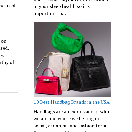
 be used
in your sleep health so it’s
important to…
 on
used,
e,
rthy of
10 Best Handbag Brands in the USA
Handbags are an expression of who
we are and where we belong in
social, economic and fashion terms.