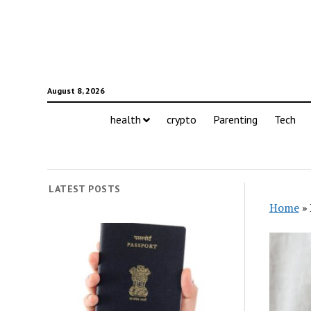
August 8, 2026
health
crypto
Parenting
Tech
LATEST POSTS
Home
»