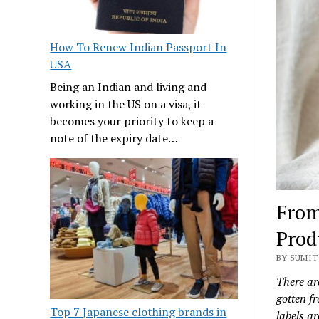
How To Renew Indian Passport In
USA
Being an Indian and living and
working in the US on a visa, it
becomes your priority to keep a
note of the expiry date…
From
Prod
BY SUMIT 
There ar
gotten fr
Top 7 Japanese clothing brands in
labels ar