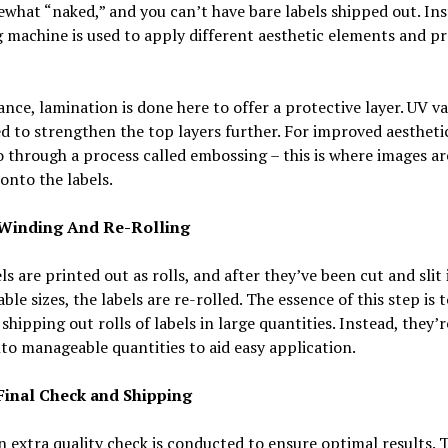
what “naked,” and you can’t have bare labels shipped out. Ins
g machine is used to apply different aesthetic elements and pr
ance, lamination is done here to offer a protective layer. UV v
d to strengthen the top layers further. For improved aesthetic
o through a process called embossing – this is where images ar
onto the labels.
 Winding And Re-Rolling
ls are printed out as rolls, and after they’ve been cut and slit 
le sizes, the labels are re-rolled. The essence of this step is t
shipping out rolls of labels in large quantities. Instead, they’r
nto manageable quantities to aid easy application.
 Final Check and Shipping
n extra quality check is conducted to ensure optimal results. 