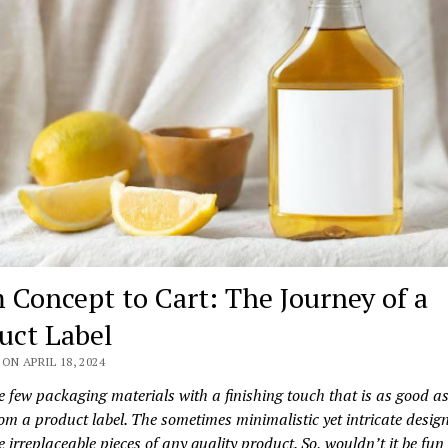
 Concept to Cart: The Journey of a
uct Label
ON APRIL 18, 2024
e few packaging materials with a finishing touch that is as good a
om a product label. The sometimes minimalistic yet intricate design
e irreplaceable pieces of any quality product. So, wouldn’t it be fu