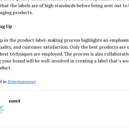
that the labels are of high standards before being sent out to
kaging products.
ng Up
p in the product label-making process highlights an emphasis
quality, and customer satisfaction. Only the best products are 
best techniques are employed. The process is also collaborativ
your brand will be well-involved in creating a label that’s wo
oduct.
d in
Entertainment
sumit