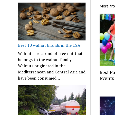
More fr
Best 10 walnut brands in the USA
Walnuts are a kind of tree nut that
belongs to the walnut family.
Walnuts originated in the
Mediterranean and Central Asia and
Best P
Events 
have been consumed…