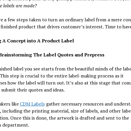
e labels are made?
e a few steps taken to turn an ordinary label from a mere co
 finished product that drives customer’s interest. Time to have
 A Concept into A Product Label
 Brainstorming The Label Quotes and Prepress
nished label you see starts from the beautiful minds of the labe
This step is crucial to the entire label-making process as it
es how the label will turn out. It’s also at this stage that co
 submit their quotes and ideas.
kers like
CDM Labels
gather necessary resources and underst
, including the printing material, size of labels, and other labe
ion. Once this is done, the artwork is drafted and sent to the
s department.