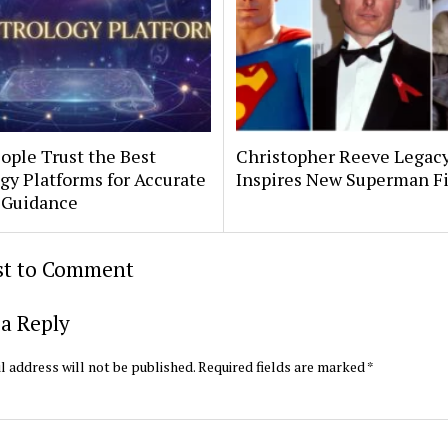
ople Trust the Best
Christopher Reeve Legac
gy Platforms for Accurate
Inspires New Superman F
 Guidance
rst to Comment
a Reply
l address will not be published.
Required fields are marked
*