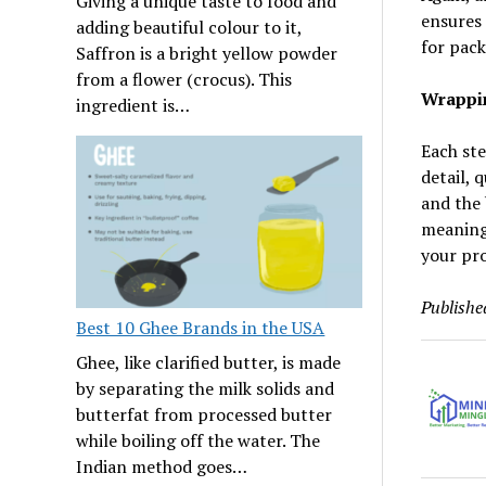
Giving a unique taste to food and
ensures 
adding beautiful colour to it,
for pac
Saffron is a bright yellow powder
from a flower (crocus). This
Wrappi
ingredient is…
Each ste
detail, 
and the 
meaning 
your pr
Publishe
Best 10 Ghee Brands in the USA
Ghee, like clarified butter, is made
by separating the milk solids and
butterfat from processed butter
while boiling off the water. The
Indian method goes…