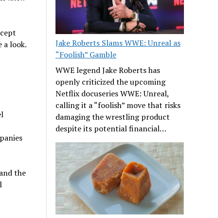
ncept
Jake Roberts Slams WWE: Unreal as
 a look.
“Foolish” Gamble
WWE legend Jake Roberts has
openly criticized the upcoming
Netflix docuseries WWE: Unreal,
calling it a “foolish” move that risks
l
damaging the wrestling product
despite its potential financial…
mpanies
and the
l