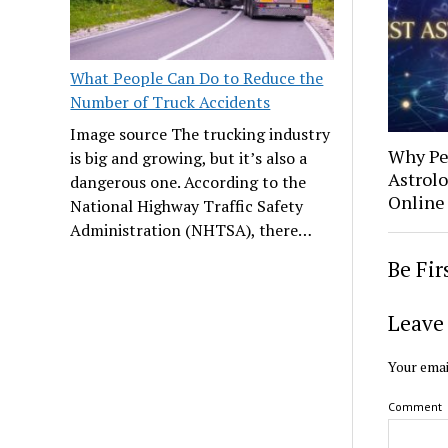
What People Can Do to Reduce the
Number of Truck Accidents
Image source The trucking industry
Why Pe
is big and growing, but it’s also a
Astrolo
dangerous one. According to the
Online
National Highway Traffic Safety
Administration (NHTSA), there…
Be Fi
Leave 
Your emai
Comment