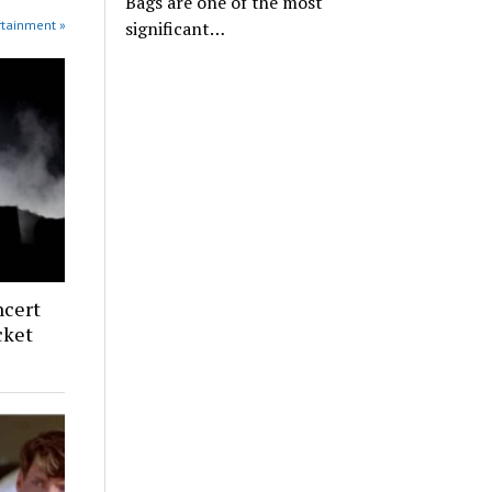
Bags are one of the most
rtainment »
significant…
ncert
cket