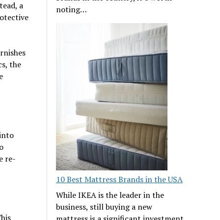
tead, a
noting…
otective
arnishes
s, the
e
into
o
e re-
10 Best Mattress Brands in the USA
While IKEA is the leader in the
business, still buying a new
This
mattress is a significant investment