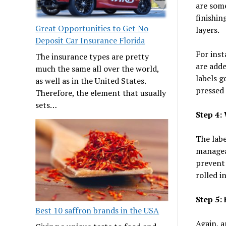
are some
finishin
Great Opportunities to Get No
layers.
Deposit Car Insurance Florida
For inst
The insurance types are pretty
are adde
much the same all over the world,
labels g
as well as in the United States.
pressed 
Therefore, the element that usually
sets…
Step 4:
The labe
manageab
prevent 
rolled i
Step 5:
Best 10 saffron brands in the USA
Again, a