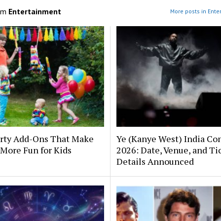
om
Entertainment
More posts in Ente
arty Add-Ons That Make
Ye (Kanye West) India Co
More Fun for Kids
2026: Date, Venue, and Ti
Details Announced