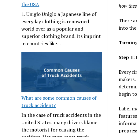
the USA
how thes
1. Uniglo Uniglo a Japanese line of
There ar
everyday clothing is renowned
into the
world over as a popular and
superior clothing brand. Its imprint
Turning
in countries like…
Step 1:
Every fi
makers. 
determin
begin to
What are some common causes of
truck accident?
Label ma
In the case of truck accidents in the
features
United States, many drivers blame
informat
the motorist for causing the
prepres
accident. However, most truck