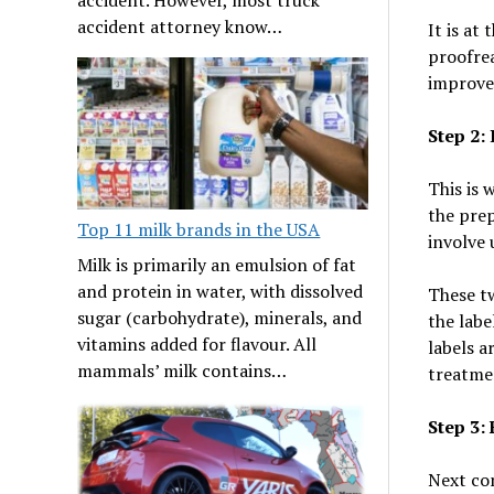
accident attorney know…
It is at
proofrea
improve
Step 2:
This is 
the pre
Top 11 milk brands in the USA
involve 
Milk is primarily an emulsion of fat
and protein in water, with dissolved
These tw
sugar (carbohydrate), minerals, and
the labe
vitamins added for flavour. All
labels a
mammals’ milk contains…
treatme
Step 3:
Next com