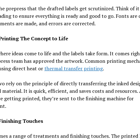
 the prepress that the drafted labels get scrutinized. Think of it
ding to ensure everything is ready and good to go. Fonts are 
ments are made, and errors are corrected.
 Printing The Concept to Life
where ideas come to life and the labels take form. It comes righ
press team has approved the artwork. Common printing mech
using direct heat or
thermal transfer printing
.
o rely on the principle of directly transferring the inked des
l material. It is quick, efficient, and saves costs and resources.
re getting printed, they’re sent to the finishing machine for
nt.
 Finishing Touches
es a range of treatments and finishing touches. The printed 