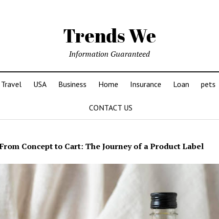
Trends We
Information Guaranteed
Travel
USA
Business
Home
Insurance
Loan
pets
CONTACT US
From Concept to Cart: The Journey of a Product Label