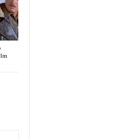
y
ilm