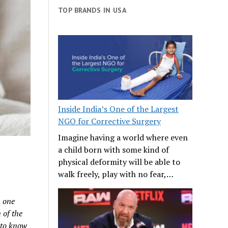
TOP BRANDS IN USA
Inside India’s One of the Largest
NGO for Corrective Surgery
Imagine having a world where even
a child born with some kind of
physical deformity will be able to
walk freely, play with no fear,…
s one
 of the
n to know