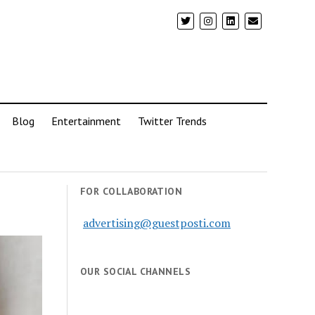
Blog
Entertainment
Twitter Trends
FOR COLLABORATION
advertising@guestposti.com
OUR SOCIAL CHANNELS