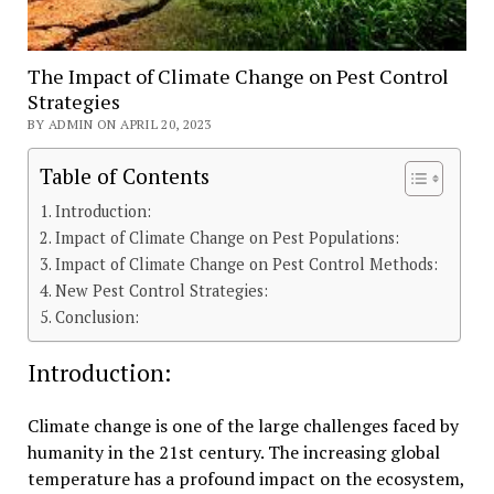
The Impact of Climate Change on Pest Control
Strategies
BY ADMIN ON APRIL 20, 2023
Table of Contents
Introduction:
Impact of Climate Change on Pest Populations:
Impact of Climate Change on Pest Control Methods:
New Pest Control Strategies:
Conclusion:
Introduction:
Climate change is one of the large challenges faced by
humanity in the 21st century. The increasing global
temperature has a profound impact on the ecosystem,