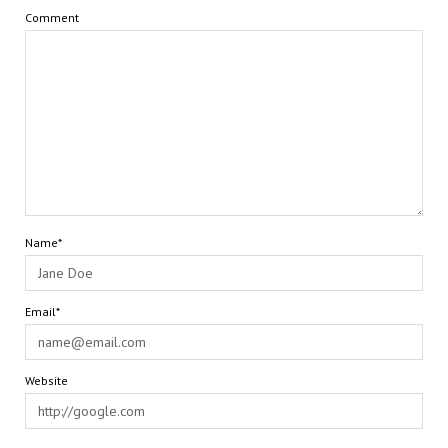
Comment
Name*
Email*
Website