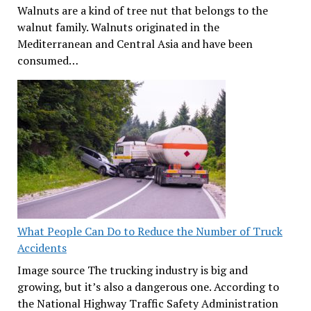
Walnuts are a kind of tree nut that belongs to the
walnut family. Walnuts originated in the
Mediterranean and Central Asia and have been
consumed…
What People Can Do to Reduce the Number of Truck
Accidents
Image source The trucking industry is big and
growing, but it’s also a dangerous one. According to
the National Highway Traffic Safety Administration