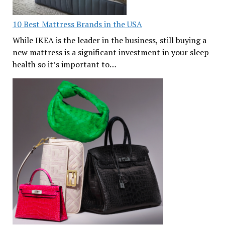
10 Best Mattress Brands in the USA
While IKEA is the leader in the business, still buying a
new mattress is a significant investment in your sleep
health so it’s important to…