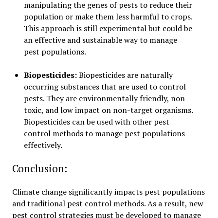
manipulating the genes of pests to reduce their
population or make them less harmful to crops.
This approach is still experimental but could be
an effective and sustainable way to manage
pest populations.
Biopesticides:
Biopesticides are naturally
occurring substances that are used to control
pests. They are environmentally friendly, non-
toxic, and low impact on non-target organisms.
Biopesticides can be used with other pest
control methods to manage pest populations
effectively.
Conclusion:
Climate change significantly impacts pest populations
and traditional pest control methods. As a result, new
pest control strategies must be developed to manage