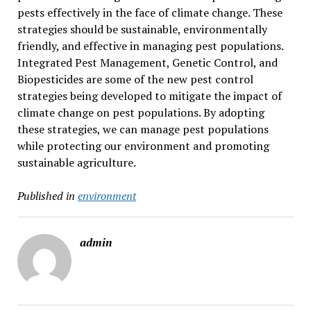
pests effectively in the face of climate change. These
strategies should be sustainable, environmentally
friendly, and effective in managing pest populations.
Integrated Pest Management, Genetic Control, and
Biopesticides are some of the new pest control
strategies being developed to mitigate the impact of
climate change on pest populations. By adopting
these strategies, we can manage pest populations
while protecting our environment and promoting
sustainable agriculture.
Published in
environment
admin