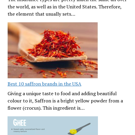
the world, as well as in the United States. Therefore,
the element that usually sets…
Best 10 saffron brands in the USA
Giving a unique taste to food and adding beautiful
colour to it, Saffron is a bright yellow powder from a
flower (crocus). This ingredient is…