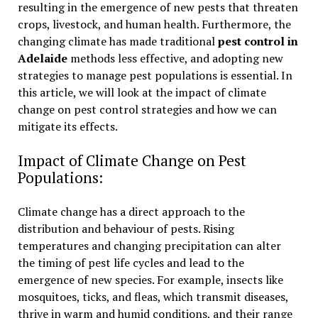
resulting in the emergence of new pests that threaten
crops, livestock, and human health. Furthermore, the
changing climate has made traditional
pest control in
Adelaide
methods less effective, and adopting new
strategies to manage pest populations is essential. In
this article, we will look at the impact of climate
change on pest control strategies and how we can
mitigate its effects.
Impact of Climate Change on Pest
Populations:
Climate change has a direct approach to the
distribution and behaviour of pests. Rising
temperatures and changing precipitation can alter
the timing of pest life cycles and lead to the
emergence of new species. For example, insects like
mosquitoes, ticks, and fleas, which transmit diseases,
thrive in warm and humid conditions, and their range