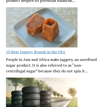
product despite its potential financial…
10 Best Jaggery Brands in the USA
People in Asia and Africa make jaggery, an unrefined
sugar product. It is also referred to as “non-
centrifugal sugar” because they do not spin it…