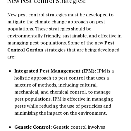
New Pest Control Strategies:
New pest control strategies must be developed to
mitigate the climate change approach on pest
populations. These strategies should be
environmentally friendly, sustainable, and effective in
managing pest populations. Some of the new
Pest
Control Gordon
strategies that are being developed
are:
Integrated Pest Management (IPM):
IPM is a
holistic approach to pest control that uses a
mixture of methods, including cultural,
mechanical, and chemical control, to manage
pest populations. IPM is effective in managing
pests while reducing the use of pesticides and
minimising the impact on the environment.
Genetic Control:
Genetic control involves