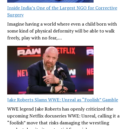
Inside India’s One of the Largest NGO for Corrective
Surgery
Imagine having a world where even a child born with
some kind of physical deformity will be able to walk
freely, play with no fear,…
Jake Roberts Slams WWE: Unreal as “Foolish” Gamble
WWE legend Jake Roberts has openly criticized the
upcoming Netflix docuseries WWE: Unreal, calling it a
“foolish” move that risks damaging the wrestling