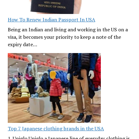
How To Renew Indian Passport In USA
Being an Indian and living and working in the US on a
visa, it becomes your priority to keep a note of the
expiry date…
Top 7 Japanese clothing brands in the USA
1. Uniglo Uniglo a Japanese line of everyday clothing is