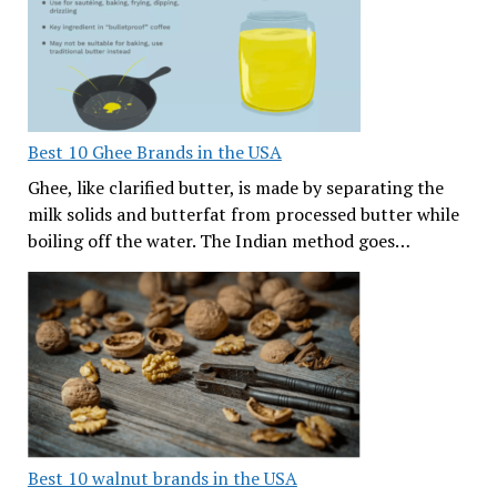
Best 10 Ghee Brands in the USA
Ghee, like clarified butter, is made by separating the
milk solids and butterfat from processed butter while
boiling off the water. The Indian method goes…
Best 10 walnut brands in the USA