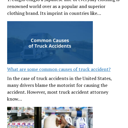
renowned world over as a popular and superior
clothing brand. Its imprint in countries like…
What are some common causes of truck accident?
In the case of truck accidents in the United States,
many drivers blame the motorist for causing the
accident. However, most truck accident attorney
know…