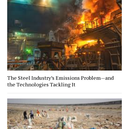
The Steel Industry’s Emissions Problem—and
the Technologies Tackling It