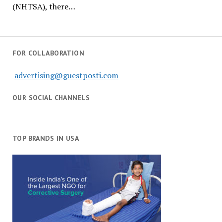
(NHTSA), there…
FOR COLLABORATION
advertising@guestposti.com
OUR SOCIAL CHANNELS
TOP BRANDS IN USA