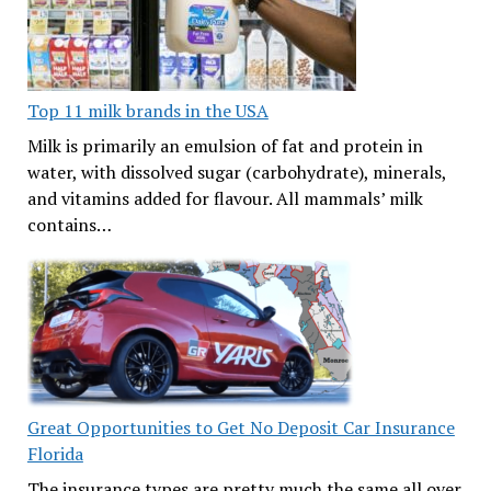
Top 11 milk brands in the USA
Milk is primarily an emulsion of fat and protein in
water, with dissolved sugar (carbohydrate), minerals,
and vitamins added for flavour. All mammals’ milk
contains…
Great Opportunities to Get No Deposit Car Insurance
Florida
The insurance types are pretty much the same all over