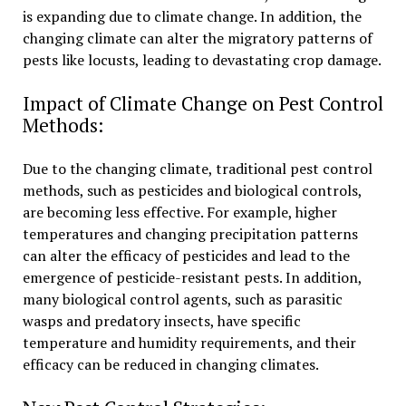
is expanding due to climate change. In addition, the
changing climate can alter the migratory patterns of
pests like locusts, leading to devastating crop damage.
Impact of Climate Change on Pest Control
Methods:
Due to the changing climate, traditional pest control
methods, such as pesticides and biological controls,
are becoming less effective. For example, higher
temperatures and changing precipitation patterns
can alter the efficacy of pesticides and lead to the
emergence of pesticide-resistant pests. In addition,
many biological control agents, such as parasitic
wasps and predatory insects, have specific
temperature and humidity requirements, and their
efficacy can be reduced in changing climates.