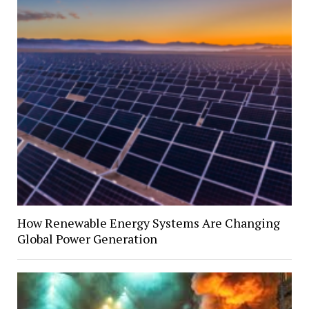
How Renewable Energy Systems Are Changing
Global Power Generation