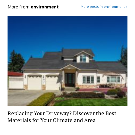
More from
environment
More posts in environment »
Replacing Your Driveway? Discover the Best
Materials for Your Climate and Area