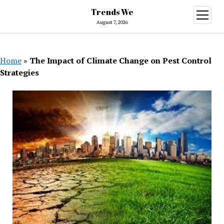
Trends We
open
menu
August 7, 2026
Home
»
The Impact of Climate Change on Pest Control
Strategies