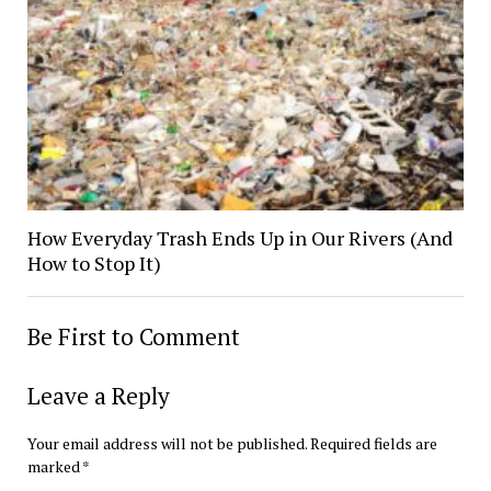
How Everyday Trash Ends Up in Our Rivers (And
How to Stop It)
Be First to Comment
Leave a Reply
Your email address will not be published.
Required fields are
marked
*