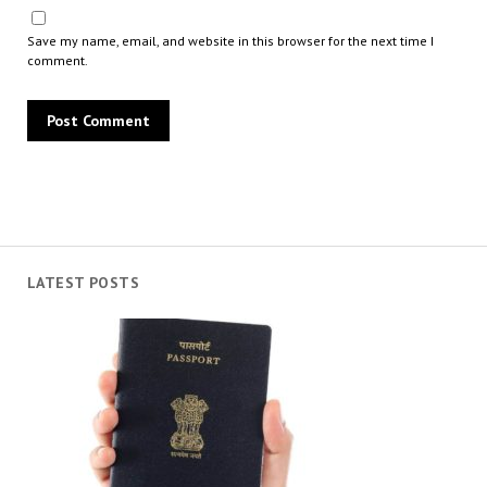
Save my name, email, and website in this browser for the next time I
comment.
LATEST POSTS