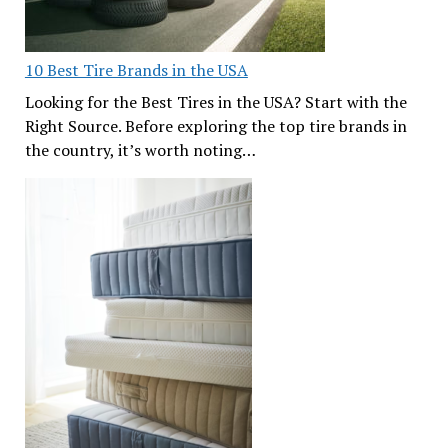
10 Best Tire Brands in the USA
Looking for the Best Tires in the USA? Start with the
Right Source. Before exploring the top tire brands in
the country, it’s worth noting…