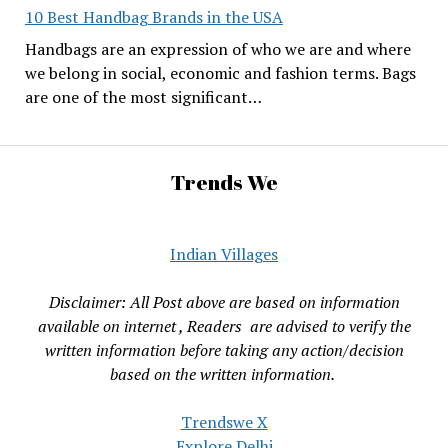
10 Best Handbag Brands in the USA
Handbags are an expression of who we are and where
we belong in social, economic and fashion terms. Bags
are one of the most significant…
Trends We
Indian Villages
Disclaimer: All Post above are based on information
available on internet , Readers are advised to verify the
written information before taking any action/decision
based on the written information.
Trendswe X
Explore Delhi