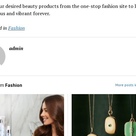
r desired beauty products from the one-stop fashion site to 
s and vibrant forever.
d in
Fashion
admin
om
Fashion
More posts i