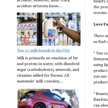
beauty c
accident attorney know…
the prod
worries.
Love Fo
There ar
us find 
Top 11 milk brands in the USA
* You ca
Milk is primarily an emulsion of fat
features
and protein in water, with dissolved
using li
sugar (carbohydrate), minerals, and
products
vitamins added for flavour. All
you use 
mammals’ milk contains…
products
* Beauty
flawless
can also