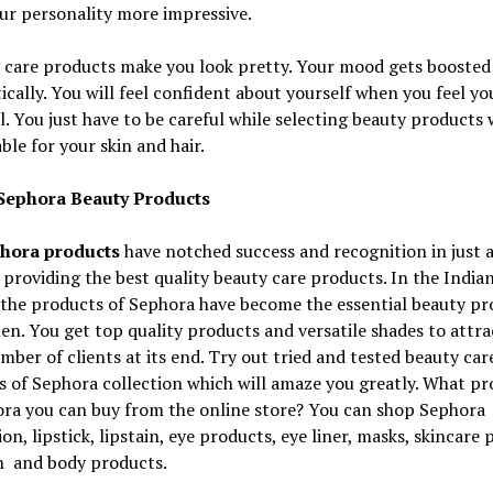
ur personality more impressive.
 care products make you look pretty. Your mood gets boosted
cally. You will feel confident about yourself when you feel yo
l. You just have to be careful while selecting beauty products
able for your skin and hair.
Sephora Beauty Products
hora products
have notched success and recognition in just 
 providing the best quality beauty care products. In the India
 the products of Sephora have become the essential beauty pr
n. You get top quality products and versatile shades to attra
mber of clients at its end. Try out tried and tested beauty car
 of Sephora collection which will amaze you greatly. What pr
ora you can buy from the online store? You can shop Sephora
on, lipstick, lipstain, eye products, eye liner, masks, skincare
h and body products.