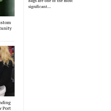
Bags are one of the most
significant…
ustom
tunity
inding
w Port