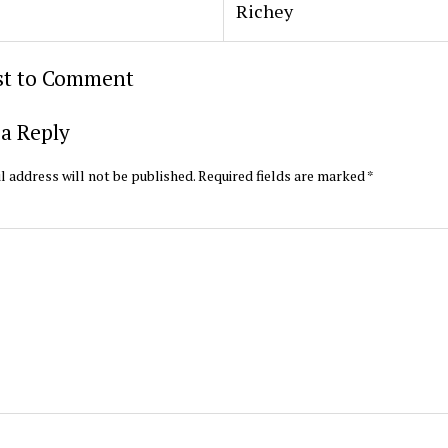
Richey
rst to Comment
a Reply
l address will not be published.
Required fields are marked
*