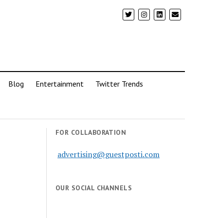
Blog
Entertainment
Twitter Trends
FOR COLLABORATION
advertising@guestposti.com
OUR SOCIAL CHANNELS