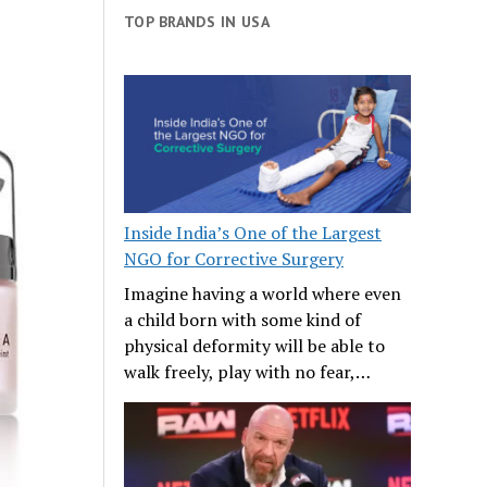
TOP BRANDS IN USA
Inside India’s One of the Largest
NGO for Corrective Surgery
Imagine having a world where even
a child born with some kind of
physical deformity will be able to
walk freely, play with no fear,…