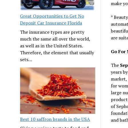
make yo
Great Opportunities to Get No
* Beauty
Deposit Car Insurance Florida
automati
beautifu
The insurance types are pretty
are suit
much the same all over the world,
as well as in the United States.
Go For 
Therefore, the element that usually
sets…
The
Sep
years by
market,
for wome
large nu
products
of Seph
foundati
Best 10 saffron brands in the USA
and bat