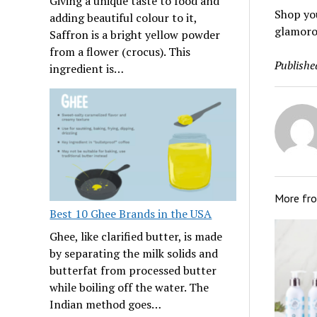
Giving a unique taste to food and
Shop you
adding beautiful colour to it,
glamorou
Saffron is a bright yellow powder
from a flower (crocus). This
Publishe
ingredient is…
More fr
Best 10 Ghee Brands in the USA
Ghee, like clarified butter, is made
by separating the milk solids and
butterfat from processed butter
while boiling off the water. The
Indian method goes…