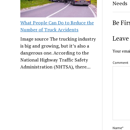
Needs
Be Fi
What People Can Do to Reduce the
Number of Truck Accidents
Leave 
Image source The trucking industry
is big and growing, but it’s also a
Your emai
dangerous one. According to the
National Highway Traffic Safety
Comment
Administration (NHTSA), there…
Name*