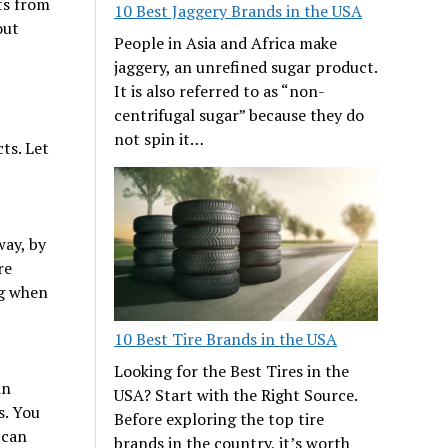
ts from
10 Best Jaggery Brands in the USA
out
People in Asia and Africa make
jaggery, an unrefined sugar product.
It is also referred to as “non-
centrifugal sugar” because they do
not spin it…
ts. Let
way, by
re
ng when
10 Best Tire Brands in the USA
Looking for the Best Tires in the
in
USA? Start with the Right Source.
s. You
Before exploring the top tire
 can
brands in the country, it’s worth