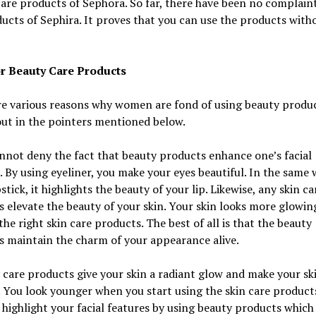
are products of Sephora. So far, there have been no complain
ucts of Sephira. It proves that you can use the products with
r Beauty Care Products
e various reasons why women are fond of using beauty produc
out in the pointers mentioned below.
nnot deny the fact that beauty products enhance one’s facial
. By using eyeliner, you make your eyes beautiful. In the same 
pstick, it highlights the beauty of your lip. Likewise, any skin ca
 elevate the beauty of your skin. Your skin looks more glowi
the right skin care products. The best of all is that the beauty
 maintain the charm of your appearance alive.
 care products give your skin a radiant glow and make your sk
. You look younger when you start using the skin care product
 highlight your facial features by using beauty products which