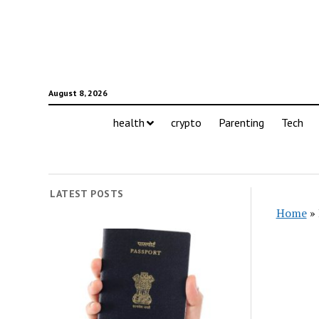
August 8, 2026
health
crypto
Parenting
Tech
LATEST POSTS
Home
»