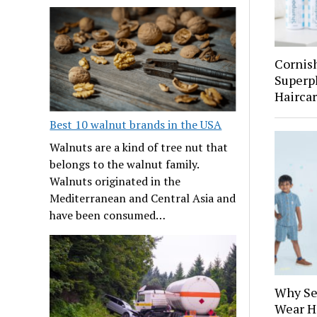
Cornis
Superp
Hairca
Best 10 walnut brands in the USA
Walnuts are a kind of tree nut that
belongs to the walnut family.
Walnuts originated in the
Mediterranean and Central Asia and
have been consumed…
Why Se
Wear H