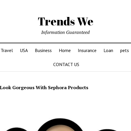
Trends We
Information Guaranteed
Travel
USA
Business
Home
Insurance
Loan
pets
CONTACT US
Look Gorgeous With Sephora Products