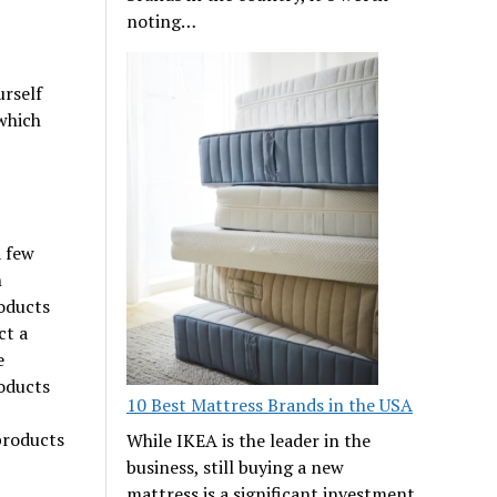
noting…
urself
 which
a few
n
oducts
ct a
e
oducts
10 Best Mattress Brands in the USA
 products
While IKEA is the leader in the
business, still buying a new
mattress is a significant investment