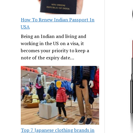
How To Renew Indian Passport In
USA
Being an Indian and living and
working in the US on a visa, it
becomes your priority to keep a
note of the expiry date…
Top 7 Japanese clothing brands in