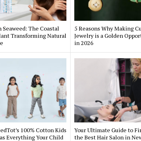
h Seaweed: The Coastal
5 Reasons Why Making C
lant Transforming Natural
Jewelry is a Golden Oppor
re
in 2026
edTot’s 100% Cotton Kids
Your Ultimate Guide to F
as Everything Your Child
the Best Hair Salon in Ne