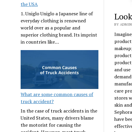
the USA
1. Uniglo Uniglo a Japanese line of
Look
everyday clothing is renowned
BY ADMIN
world over as a popular and
Imagine,
superior clothing brand. Its imprint
product
in countries like…
makeup; 
products
products
and use 
demand 
manufact
care pro
What are some common causes of
stores w
truck accident?
skin and
In the case of truck accidents in the
Sephora
United States, many drivers blame
have be
the motorist for causing the
effectiv
accident. However, most truck