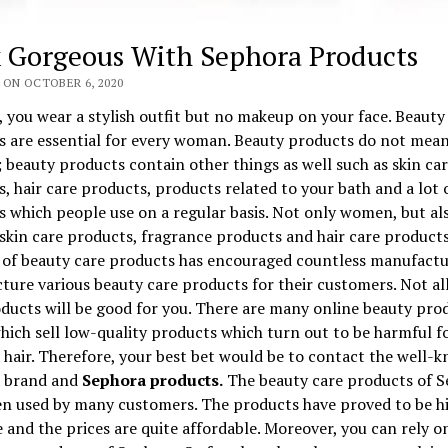
 Gorgeous With Sephora Products
 ON OCTOBER 6, 2020
 you wear a stylish outfit but no makeup on your face. Beauty
s are essential for every woman. Beauty products do not mean
beauty products contain other things as well such as skin ca
, hair care products, products related to your bath and a lot 
 which people use on a regular basis. Not only women, but al
skin care products, fragrance products and hair care products
of beauty care products has encouraged countless manufactu
ure various beauty care products for their customers. Not al
ducts will be good for you. There are many online beauty pro
hich sell low-quality products which turn out to be harmful f
 hair. Therefore, your best bet would be to contact the well-
 brand and
Sephora products.
The beauty care products of 
en used by many customers. The products have proved to be h
e and the prices are quite affordable. Moreover, you can rely o