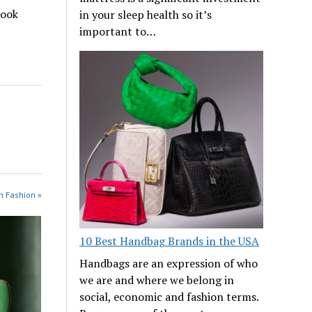
look
in your sleep health so it’s
important to…
n Fashion »
10 Best Handbag Brands in the USA
Handbags are an expression of who
we are and where we belong in
social, economic and fashion terms.