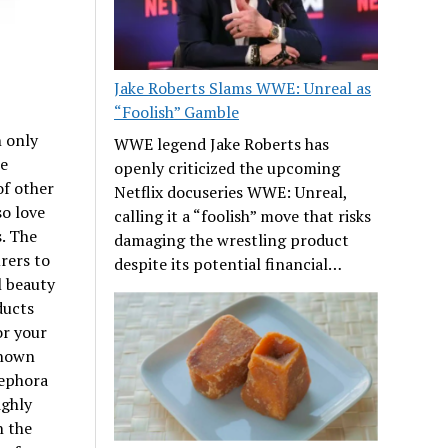
Jake Roberts Slams WWE: Unreal as
“Foolish” Gamble
 only
WWE legend Jake Roberts has
re
openly criticized the upcoming
of other
Netflix docuseries WWE: Unreal,
so love
calling it a “foolish” move that risks
. The
damaging the wrestling product
rers to
despite its potential financial…
l beauty
ducts
or your
known
Sephora
ighly
n the