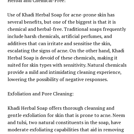
Herbal and Chemical-Free:
Use of Khadi Herbal Soap for acne-prone skin has
several benefits, but one of the biggest is that it is
chemical and herbal-free. Traditional soaps frequently
include harsh chemicals, artificial perfumes, and
additives that can irritate and sensitise the skin,
escalating the signs of acne. On the other hand, Khadi
Herbal Soap is devoid of these chemicals, making it
suited for skin types with sensitivity. Natural chemicals
provide a mild and intimidating cleaning experience,
lowering the possibility of negative responses.
Exfoliation and Pore Cleaning:
Khadi Herbal Soap offers thorough cleansing and
gentle exfoliation for skin that is prone to acne. Neem
and tulsi, two natural constituents in the soap, have
moderate exfoliating capabilities that aid in removing