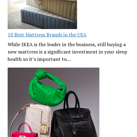
10 Best Mattress Brands in the USA
While IKEA is the leader in the business, still buying a
new mattress is a significant investment in your sleep
health so it’s important to…