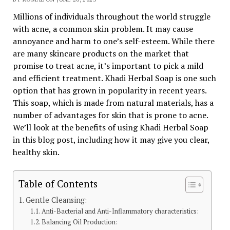
Millions of individuals throughout the world struggle
with acne, a common skin problem. It may cause
annoyance and harm to one’s self-esteem. While there
are many skincare products on the market that
promise to treat acne, it’s important to pick a mild
and efficient treatment. Khadi Herbal Soap is one such
option that has grown in popularity in recent years.
This soap, which is made from natural materials, has a
number of advantages for skin that is prone to acne.
We’ll look at the benefits of using Khadi Herbal Soap
in this blog post, including how it may give you clear,
healthy skin.
Table of Contents
Gentle Cleansing:
Anti-Bacterial and Anti-Inflammatory characteristics:
Balancing Oil Production: