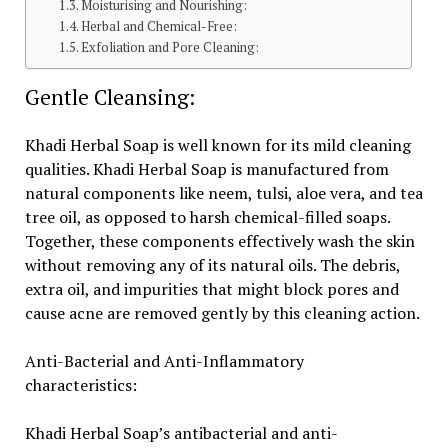
Moisturising and Nourishing:
Herbal and Chemical-Free:
Exfoliation and Pore Cleaning:
Gentle Cleansing:
Khadi Herbal Soap is well known for its mild cleaning
qualities. Khadi Herbal Soap is manufactured from
natural components like neem, tulsi, aloe vera, and tea
tree oil, as opposed to harsh chemical-filled soaps.
Together, these components effectively wash the skin
without removing any of its natural oils. The debris,
extra oil, and impurities that might block pores and
cause acne are removed gently by this cleaning action.
Anti-Bacterial and Anti-Inflammatory
characteristics:
Khadi Herbal Soap’s antibacterial and anti-