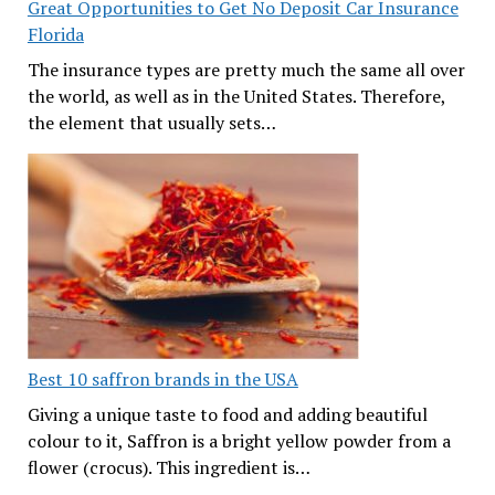
Great Opportunities to Get No Deposit Car Insurance
Florida
The insurance types are pretty much the same all over
the world, as well as in the United States. Therefore,
the element that usually sets…
Best 10 saffron brands in the USA
Giving a unique taste to food and adding beautiful
colour to it, Saffron is a bright yellow powder from a
flower (crocus). This ingredient is…