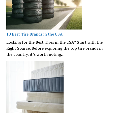
10 Best Tire Brands in the USA
Looking for the Best Tires in the USA? Start with the
Right Source. Before exploring the top tire brands in
the country, it’s worth noting…