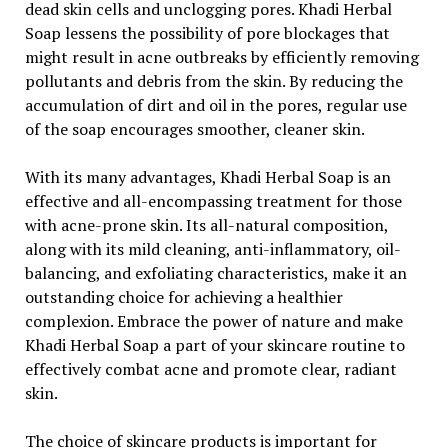
dead skin cells and unclogging pores. Khadi Herbal
Soap lessens the possibility of pore blockages that
might result in acne outbreaks by efficiently removing
pollutants and debris from the skin. By reducing the
accumulation of dirt and oil in the pores, regular use
of the soap encourages smoother, cleaner skin.
With its many advantages, Khadi Herbal Soap is an
effective and all-encompassing treatment for those
with acne-prone skin. Its all-natural composition,
along with its mild cleaning, anti-inflammatory, oil-
balancing, and exfoliating characteristics, make it an
outstanding choice for achieving a healthier
complexion. Embrace the power of nature and make
Khadi Herbal Soap a part of your skincare routine to
effectively combat acne and promote clear, radiant
skin.
The choice of skincare products is important for