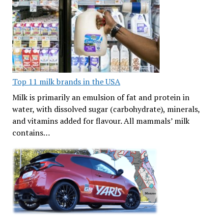
Top 11 milk brands in the USA
Milk is primarily an emulsion of fat and protein in
water, with dissolved sugar (carbohydrate), minerals,
and vitamins added for flavour. All mammals’ milk
contains…