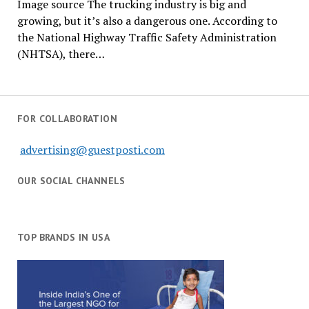
Image source The trucking industry is big and
growing, but it’s also a dangerous one. According to
the National Highway Traffic Safety Administration
(NHTSA), there…
FOR COLLABORATION
advertising@guestposti.com
OUR SOCIAL CHANNELS
TOP BRANDS IN USA