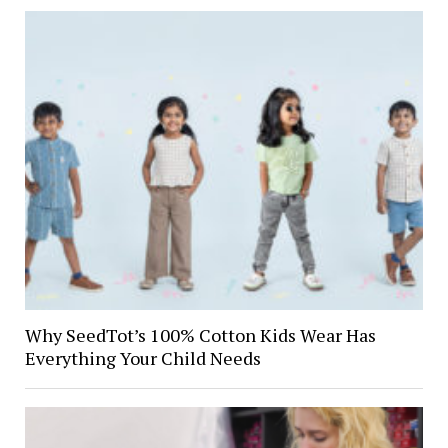
Why SeedTot’s 100% Cotton Kids Wear Has
Everything Your Child Needs