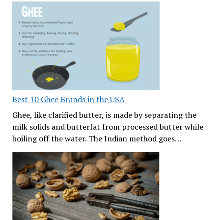
Best 10 Ghee Brands in the USA
Ghee, like clarified butter, is made by separating the
milk solids and butterfat from processed butter while
boiling off the water. The Indian method goes…