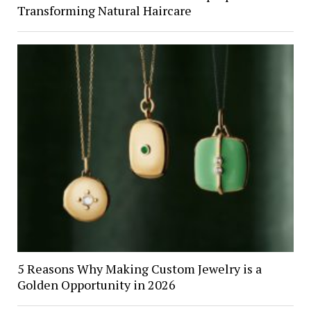
Transforming Natural Haircare
5 Reasons Why Making Custom Jewelry is a
Golden Opportunity in 2026