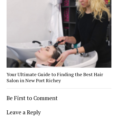
Your Ultimate Guide to Finding the Best Hair
Salon in New Port Richey
Be First to Comment
Leave a Reply