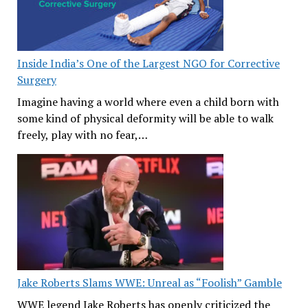
Inside India’s One of the Largest NGO for Corrective
Surgery
Imagine having a world where even a child born with
some kind of physical deformity will be able to walk
freely, play with no fear,…
Jake Roberts Slams WWE: Unreal as “Foolish” Gamble
WWE legend Jake Roberts has openly criticized the