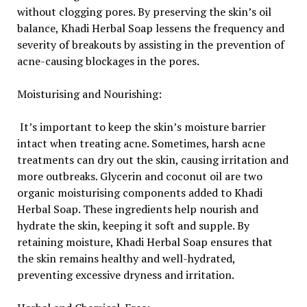
without clogging pores. By preserving the skin’s oil
balance, Khadi Herbal Soap lessens the frequency and
severity of breakouts by assisting in the prevention of
acne-causing blockages in the pores.
Moisturising and Nourishing:
It’s important to keep the skin’s moisture barrier
intact when treating acne. Sometimes, harsh acne
treatments can dry out the skin, causing irritation and
more outbreaks. Glycerin and coconut oil are two
organic moisturising components added to Khadi
Herbal Soap. These ingredients help nourish and
hydrate the skin, keeping it soft and supple. By
retaining moisture, Khadi Herbal Soap ensures that
the skin remains healthy and well-hydrated,
preventing excessive dryness and irritation.