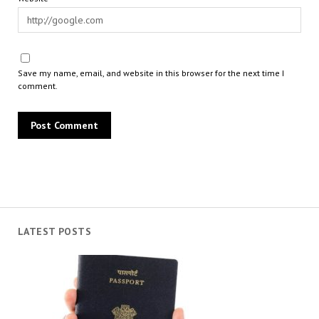
Save my name, email, and website in this browser for the next time I
comment.
LATEST POSTS