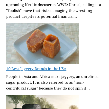
upcoming Netflix docuseries WWE: Unreal, calling it a
“foolish” move that risks damaging the wrestling
product despite its potential financial…
10 Best Jaggery Brands in the USA
People in Asia and Africa make jaggery, an unrefined
sugar product. It is also referred to as “non-
centrifugal sugar” because they do not spin it…