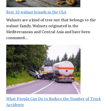
Best 10 walnut brands in the USA
Walnuts are a kind of tree nut that belongs to the
walnut family. Walnuts originated in the
Mediterranean and Central Asia and have been
consumed…
What People Can Do to Reduce the Number of Truck
Accidents