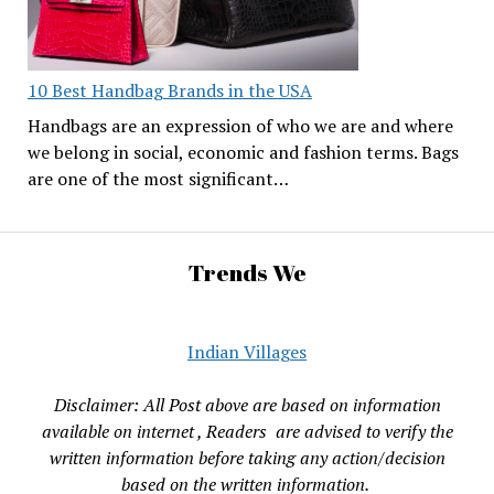
10 Best Handbag Brands in the USA
Handbags are an expression of who we are and where
we belong in social, economic and fashion terms. Bags
are one of the most significant…
Trends We
Indian Villages
Disclaimer: All Post above are based on information
available on internet , Readers are advised to verify the
written information before taking any action/decision
based on the written information.