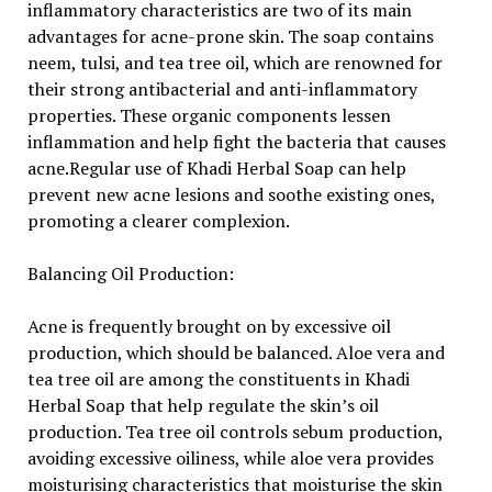
inflammatory characteristics are two of its main
advantages for acne-prone skin. The soap contains
neem, tulsi, and tea tree oil, which are renowned for
their strong antibacterial and anti-inflammatory
properties. These organic components lessen
inflammation and help fight the bacteria that causes
acne.Regular use of Khadi Herbal Soap can help
prevent new acne lesions and soothe existing ones,
promoting a clearer complexion.
Balancing Oil Production:
Acne is frequently brought on by excessive oil
production, which should be balanced. Aloe vera and
tea tree oil are among the constituents in Khadi
Herbal Soap that help regulate the skin’s oil
production. Tea tree oil controls sebum production,
avoiding excessive oiliness, while aloe vera provides
moisturising characteristics that moisturise the skin