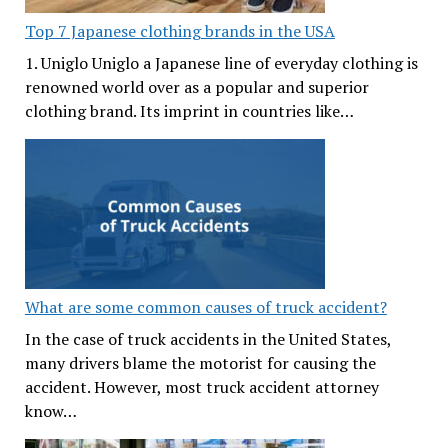
Top 7 Japanese clothing brands in the USA
1. Uniglo Uniglo a Japanese line of everyday clothing is
renowned world over as a popular and superior
clothing brand. Its imprint in countries like…
What are some common causes of truck accident?
In the case of truck accidents in the United States,
many drivers blame the motorist for causing the
accident. However, most truck accident attorney
know…