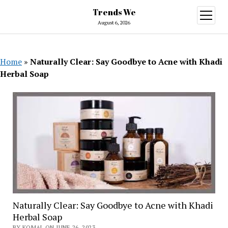
Trends We
open
menu
August 6, 2026
Home
»
Naturally Clear: Say Goodbye to Acne with Khadi
Herbal Soap
Naturally Clear: Say Goodbye to Acne with Khadi
Herbal Soap
BY KOMAL ON JUNE 26, 2023