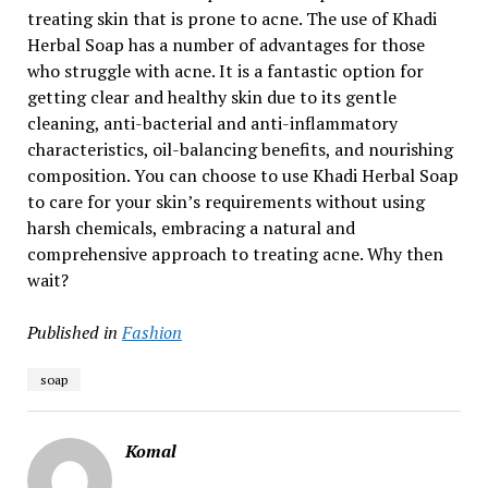
treating skin that is prone to acne. The use of Khadi
Herbal Soap has a number of advantages for those
who struggle with acne. It is a fantastic option for
getting clear and healthy skin due to its gentle
cleaning, anti-bacterial and anti-inflammatory
characteristics, oil-balancing benefits, and nourishing
composition. You can choose to use Khadi Herbal Soap
to care for your skin’s requirements without using
harsh chemicals, embracing a natural and
comprehensive approach to treating acne. Why then
wait?
Published in
Fashion
soap
Komal