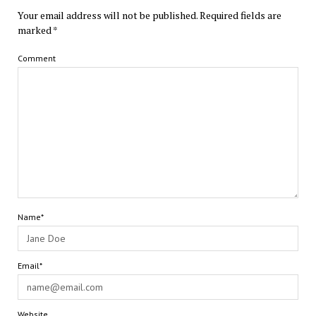
Your email address will not be published.
Required fields are
marked
*
Comment
Name*
Email*
Website