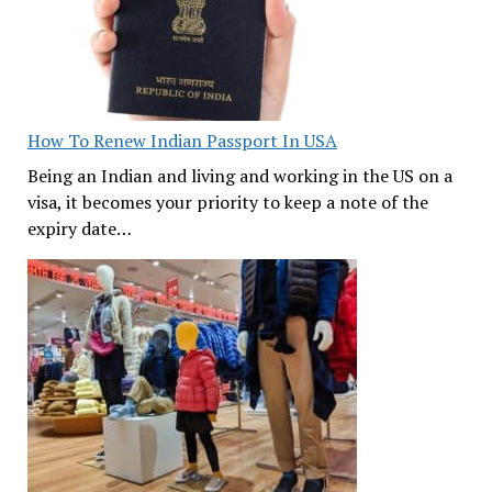
How To Renew Indian Passport In USA
Being an Indian and living and working in the US on a
visa, it becomes your priority to keep a note of the
expiry date…