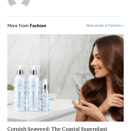
More from
Fashion
More posts in Fashion »
Cornish Seaweed: The Coastal Superplant