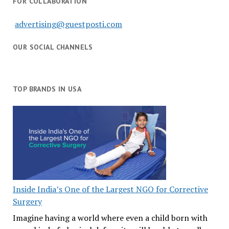
FOR COLLABORATION
advertising@guestposti.com
OUR SOCIAL CHANNELS
TOP BRANDS IN USA
Inside India’s One of the Largest NGO for Corrective
Surgery
Imagine having a world where even a child born with