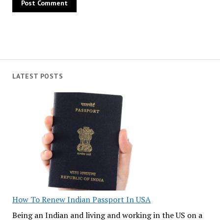
LATEST POSTS
How To Renew Indian Passport In USA
Being an Indian and living and working in the US on a