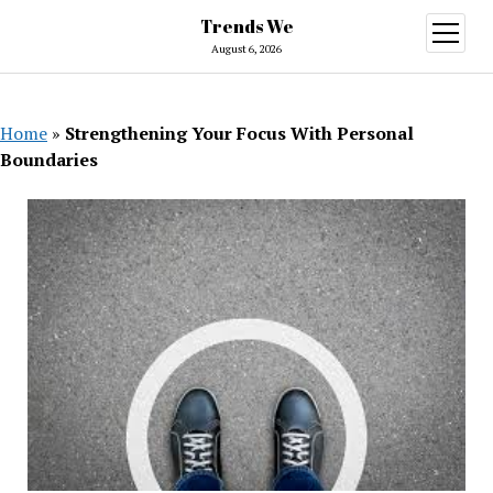
Trends We
open
menu
August 6, 2026
Home
»
Strengthening Your Focus With Personal
Boundaries