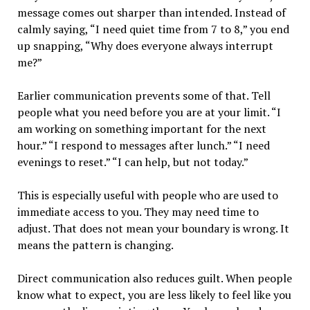
message comes out sharper than intended. Instead of
calmly saying, “I need quiet time from 7 to 8,” you end
up snapping, “Why does everyone always interrupt
me?”
Earlier communication prevents some of that. Tell
people what you need before you are at your limit. “I
am working on something important for the next
hour.” “I respond to messages after lunch.” “I need
evenings to reset.” “I can help, but not today.”
This is especially useful with people who are used to
immediate access to you. They may need time to
adjust. That does not mean your boundary is wrong. It
means the pattern is changing.
Direct communication also reduces guilt. When people
know what to expect, you are less likely to feel like you