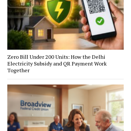
Zero Bill Under 200 Units: How the Delhi
Electricity Subsidy and QR Payment Work
Together