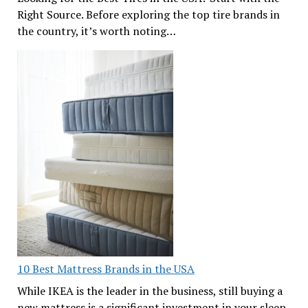
Right Source. Before exploring the top tire brands in
the country, it’s worth noting…
10 Best Mattress Brands in the USA
While IKEA is the leader in the business, still buying a
new mattress is a significant investment in your sleep