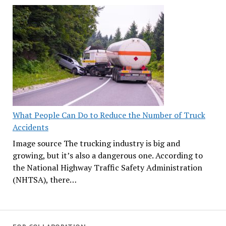
What People Can Do to Reduce the Number of Truck
Accidents
Image source The trucking industry is big and
growing, but it’s also a dangerous one. According to
the National Highway Traffic Safety Administration
(NHTSA), there…