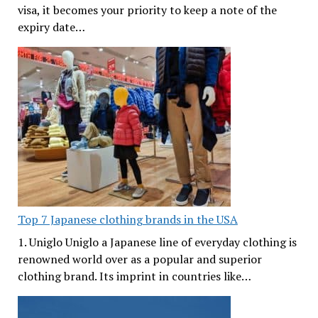
visa, it becomes your priority to keep a note of the
expiry date…
Top 7 Japanese clothing brands in the USA
1. Uniglo Uniglo a Japanese line of everyday clothing is
renowned world over as a popular and superior
clothing brand. Its imprint in countries like…