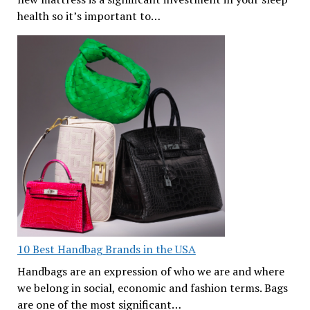
health so it’s important to…
10 Best Handbag Brands in the USA
Handbags are an expression of who we are and where
we belong in social, economic and fashion terms. Bags
are one of the most significant…