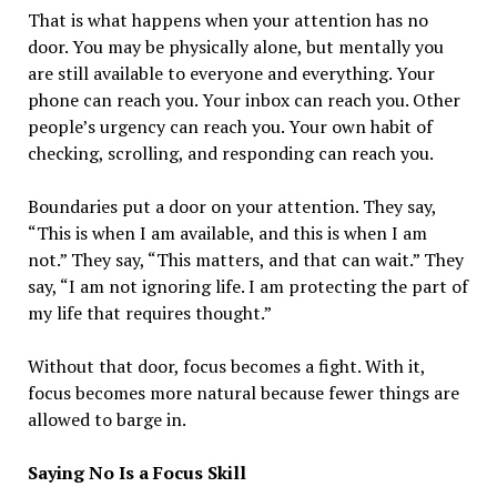
That is what happens when your attention has no
door. You may be physically alone, but mentally you
are still available to everyone and everything. Your
phone can reach you. Your inbox can reach you. Other
people’s urgency can reach you. Your own habit of
checking, scrolling, and responding can reach you.
Boundaries put a door on your attention. They say,
“This is when I am available, and this is when I am
not.” They say, “This matters, and that can wait.” They
say, “I am not ignoring life. I am protecting the part of
my life that requires thought.”
Without that door, focus becomes a fight. With it,
focus becomes more natural because fewer things are
allowed to barge in.
Saying No Is a Focus Skill