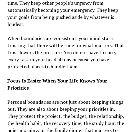
time. They keep other people’s urgency from
automatically becoming your emergency. They keep
your goals from being pushed aside by whatever is
loudest.
When boundaries are consistent, your mind starts
trusting that there will be time for what matters. That
trust lowers the pressure. You do not have to carry
every task in your head all day because you have
protected places to handle them.
Focus Is Easier When Your Life Knows Your
Priorities
Personal boundaries are not just about keeping things
out. They are also about keeping your priorities in.
They protect the project, the budget, the relationship,
the health habit, the recovery time, the study hour, the
quiet morning, or the family dinner that matters to