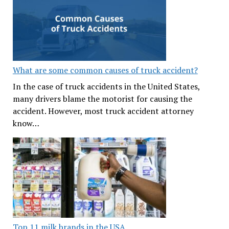
What are some common causes of truck accident?
In the case of truck accidents in the United States,
many drivers blame the motorist for causing the
accident. However, most truck accident attorney
know…
Top 11 milk brands in the USA