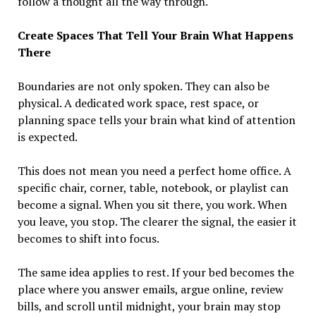
follow a thought all the way through.
Create Spaces That Tell Your Brain What Happens
There
Boundaries are not only spoken. They can also be
physical. A dedicated work space, rest space, or
planning space tells your brain what kind of attention
is expected.
This does not mean you need a perfect home office. A
specific chair, corner, table, notebook, or playlist can
become a signal. When you sit there, you work. When
you leave, you stop. The clearer the signal, the easier it
becomes to shift into focus.
The same idea applies to rest. If your bed becomes the
place where you answer emails, argue online, review
bills, and scroll until midnight, your brain may stop