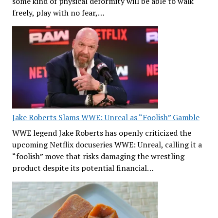
some kind of physical deformity will be able to walk
freely, play with no fear,…
Jake Roberts Slams WWE: Unreal as “Foolish” Gamble
WWE legend Jake Roberts has openly criticized the
upcoming Netflix docuseries WWE: Unreal, calling it a
“foolish” move that risks damaging the wrestling
product despite its potential financial…