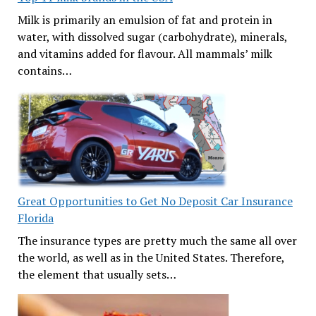
Milk is primarily an emulsion of fat and protein in
water, with dissolved sugar (carbohydrate), minerals,
and vitamins added for flavour. All mammals’ milk
contains…
Great Opportunities to Get No Deposit Car Insurance
Florida
The insurance types are pretty much the same all over
the world, as well as in the United States. Therefore,
the element that usually sets…