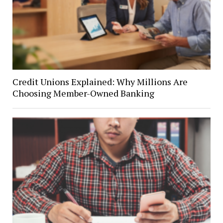
Credit Unions Explained: Why Millions Are
Choosing Member-Owned Banking