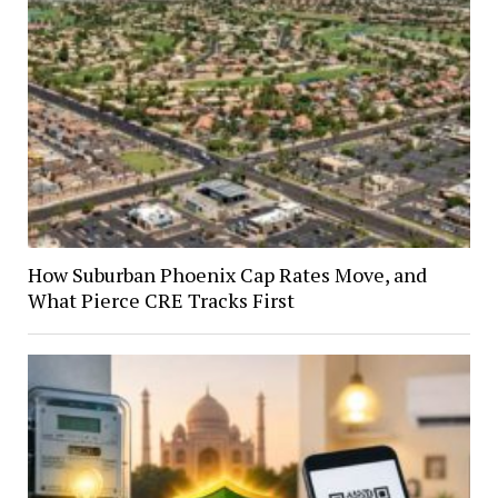
How Suburban Phoenix Cap Rates Move, and
What Pierce CRE Tracks First