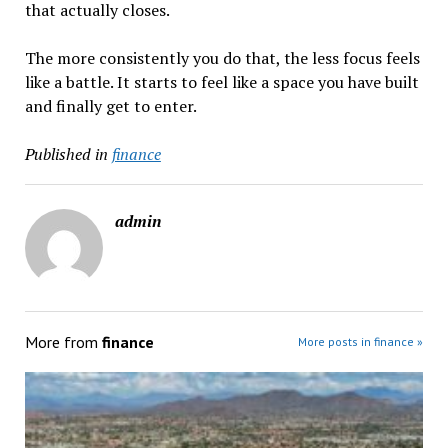
that actually closes.
The more consistently you do that, the less focus feels
like a battle. It starts to feel like a space you have built
and finally get to enter.
Published in
finance
admin
More from
finance
More posts in finance »