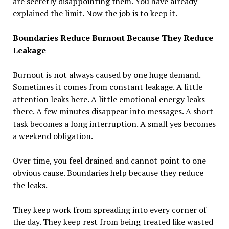
are secretly disappointing them. You have already
explained the limit. Now the job is to keep it.
Boundaries Reduce Burnout Because They Reduce
Leakage
Burnout is not always caused by one huge demand.
Sometimes it comes from constant leakage. A little
attention leaks here. A little emotional energy leaks
there. A few minutes disappear into messages. A short
task becomes a long interruption. A small yes becomes
a weekend obligation.
Over time, you feel drained and cannot point to one
obvious cause. Boundaries help because they reduce
the leaks.
They keep work from spreading into every corner of
the day. They keep rest from being treated like wasted