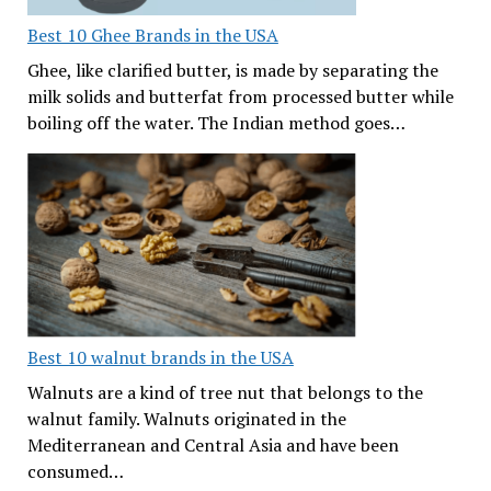
Best 10 Ghee Brands in the USA
Ghee, like clarified butter, is made by separating the
milk solids and butterfat from processed butter while
boiling off the water. The Indian method goes…
Best 10 walnut brands in the USA
Walnuts are a kind of tree nut that belongs to the
walnut family. Walnuts originated in the
Mediterranean and Central Asia and have been
consumed…