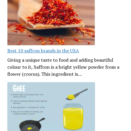
Best 10 saffron brands in the USA
Giving a unique taste to food and adding beautiful
colour to it, Saffron is a bright yellow powder from a
flower (crocus). This ingredient is…