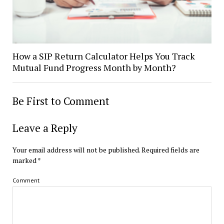
How a SIP Return Calculator Helps You Track
Mutual Fund Progress Month by Month?
Be First to Comment
Leave a Reply
Your email address will not be published.
Required fields are
marked
*
Comment