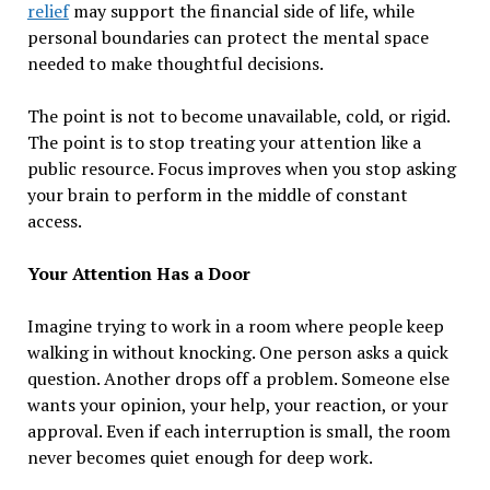
relief
may support the financial side of life, while
personal boundaries can protect the mental space
needed to make thoughtful decisions.
The point is not to become unavailable, cold, or rigid.
The point is to stop treating your attention like a
public resource. Focus improves when you stop asking
your brain to perform in the middle of constant
access.
Your Attention Has a Door
Imagine trying to work in a room where people keep
walking in without knocking. One person asks a quick
question. Another drops off a problem. Someone else
wants your opinion, your help, your reaction, or your
approval. Even if each interruption is small, the room
never becomes quiet enough for deep work.