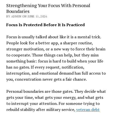
Strengthening Your Focus With Personal
Boundaries
BY ADMIN ON JUNE 11, 2026
Focus Is Protected Before It Is Practiced
Focus is usually talked about like it is a mental trick.
People look for a better app, a sharper routine,
stronger motivation, or a new way to force their brain
to cooperate. Those things can help, but they miss
something basic: focus is hard to build when your life
has no gates. If every request, notification,
interruption, and emotional demand has full access to
you, concentration never gets a fair chance.
Personal boundaries are those gates. They decide what
gets your time, what gets your energy, and what gets
to interrupt your attention. For someone trying to
rebuild stability after military service,
veteran debt