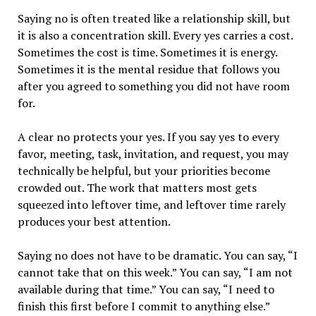
Saying no is often treated like a relationship skill, but
it is also a concentration skill. Every yes carries a cost.
Sometimes the cost is time. Sometimes it is energy.
Sometimes it is the mental residue that follows you
after you agreed to something you did not have room
for.
A clear no protects your yes. If you say yes to every
favor, meeting, task, invitation, and request, you may
technically be helpful, but your priorities become
crowded out. The work that matters most gets
squeezed into leftover time, and leftover time rarely
produces your best attention.
Saying no does not have to be dramatic. You can say, “I
cannot take that on this week.” You can say, “I am not
available during that time.” You can say, “I need to
finish this first before I commit to anything else.”