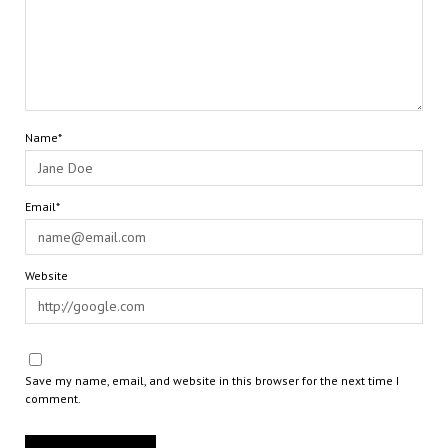
Name*
Email*
Website
Save my name, email, and website in this browser for the next time I
comment.