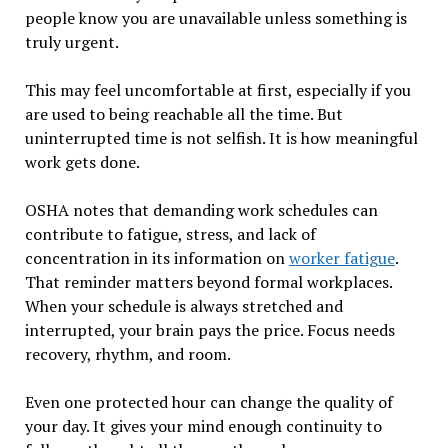
people know you are unavailable unless something is
truly urgent.
This may feel uncomfortable at first, especially if you
are used to being reachable all the time. But
uninterrupted time is not selfish. It is how meaningful
work gets done.
OSHA notes that demanding work schedules can
contribute to fatigue, stress, and lack of
concentration in its information on
worker fatigue
.
That reminder matters beyond formal workplaces.
When your schedule is always stretched and
interrupted, your brain pays the price. Focus needs
recovery, rhythm, and room.
Even one protected hour can change the quality of
your day. It gives your mind enough continuity to