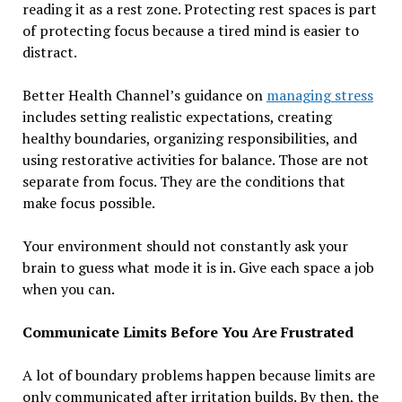
reading it as a rest zone. Protecting rest spaces is part
of protecting focus because a tired mind is easier to
distract.
Better Health Channel’s guidance on
managing stress
includes setting realistic expectations, creating
healthy boundaries, organizing responsibilities, and
using restorative activities for balance. Those are not
separate from focus. They are the conditions that
make focus possible.
Your environment should not constantly ask your
brain to guess what mode it is in. Give each space a job
when you can.
Communicate Limits Before You Are Frustrated
A lot of boundary problems happen because limits are
only communicated after irritation builds. By then, the