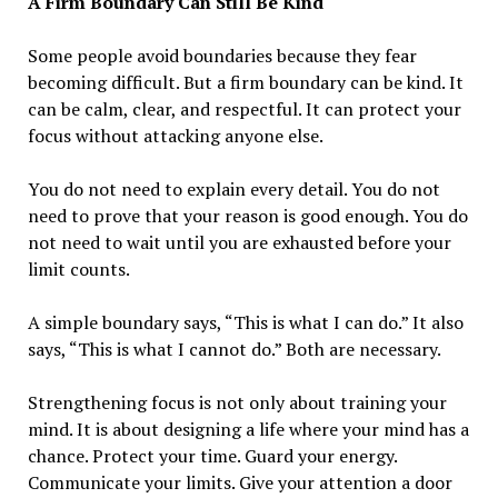
A Firm Boundary Can Still Be Kind
Some people avoid boundaries because they fear
becoming difficult. But a firm boundary can be kind. It
can be calm, clear, and respectful. It can protect your
focus without attacking anyone else.
You do not need to explain every detail. You do not
need to prove that your reason is good enough. You do
not need to wait until you are exhausted before your
limit counts.
A simple boundary says, “This is what I can do.” It also
says, “This is what I cannot do.” Both are necessary.
Strengthening focus is not only about training your
mind. It is about designing a life where your mind has a
chance. Protect your time. Guard your energy.
Communicate your limits. Give your attention a door