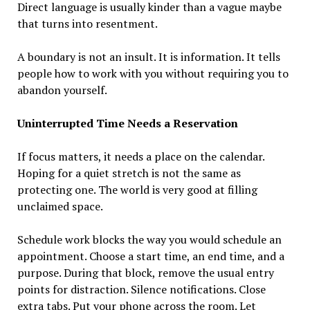
Direct language is usually kinder than a vague maybe
that turns into resentment.
A boundary is not an insult. It is information. It tells
people how to work with you without requiring you to
abandon yourself.
Uninterrupted Time Needs a Reservation
If focus matters, it needs a place on the calendar.
Hoping for a quiet stretch is not the same as
protecting one. The world is very good at filling
unclaimed space.
Schedule work blocks the way you would schedule an
appointment. Choose a start time, an end time, and a
purpose. During that block, remove the usual entry
points for distraction. Silence notifications. Close
extra tabs. Put your phone across the room. Let