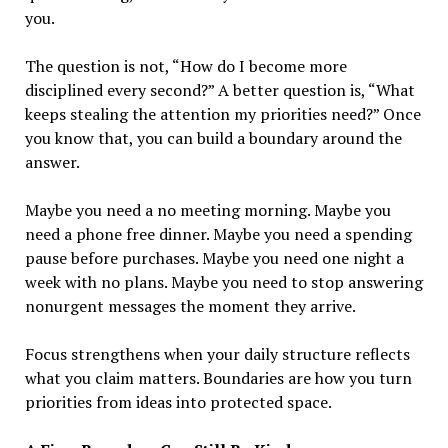
you.
The question is not, “How do I become more
disciplined every second?” A better question is, “What
keeps stealing the attention my priorities need?” Once
you know that, you can build a boundary around the
answer.
Maybe you need a no meeting morning. Maybe you
need a phone free dinner. Maybe you need a spending
pause before purchases. Maybe you need one night a
week with no plans. Maybe you need to stop answering
nonurgent messages the moment they arrive.
Focus strengthens when your daily structure reflects
what you claim matters. Boundaries are how you turn
priorities from ideas into protected space.