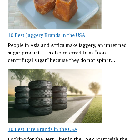
10 Best Jaggery Brands in the USA
People in Asia and Africa make jaggery, an unrefined
sugar product. It is also referred to as “non-
centrifugal sugar” because they do not spin it…
10 Best Tire Brands in the USA
Looking for the Best Tires in the USA? Start with the