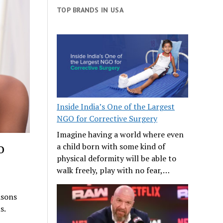
TOP BRANDS IN USA
Inside India’s One of the Largest
NGO for Corrective Surgery
Imagine having a world where even
o
a child born with some kind of
physical deformity will be able to
walk freely, play with no fear,…
asons
s.