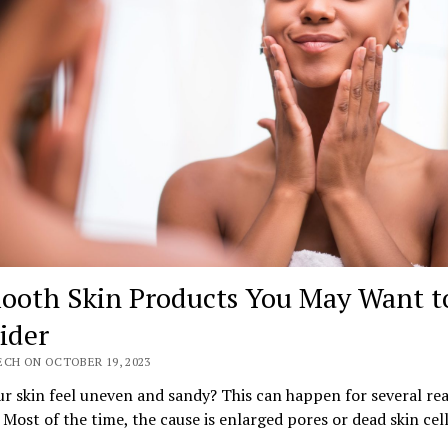
ooth Skin Products You May Want t
ider
ECH ON OCTOBER 19, 2023
r skin feel uneven and sandy? This can happen for several re
 Most of the time, the cause is enlarged pores or dead skin cell