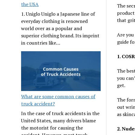
the USA
The secr
products
1. Uniglo Uniglo a Japanese line of
that gri
everyday clothing is renowned
world over as a popular and
Are you 
superior clothing brand. Its imprint
guide fo
in countries like…
1. COSR
The best
you can’
get.
What are some common causes of
The form
truck accident?
out wrin
In the case of truck accidents in the
as skinc
United States, many drivers blame
the motorist for causing the
2. Nude
accident. However, most truck