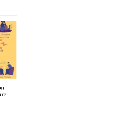
on
ure