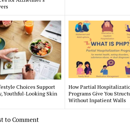
vers
estyle Choices Support
How Partial Hospitalizati
, Youthful-Looking Skin
Programs Give You Struct
Without Inpatient Walls
rst to Comment