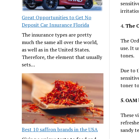
sensitiv
irritatio
Great Opportunities to Get No
Deposit Car Insurance Florida
4.
The O
The insurance types are pretty
The Ordi
much the same all over the world,
use. It 
as well as in the United States.
tones.
Therefore, the element that usually
sets…
Due to t
sensitiv
toner to 
5. OAM 
These vi
refreshe
Best 10 saffron brands in the USA
sandy te