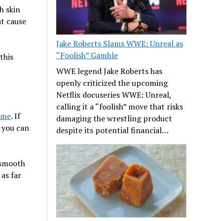
h skin
at cause
Jake Roberts Slams WWE: Unreal as
“Foolish” Gamble
this
WWE legend Jake Roberts has
openly criticized the upcoming
Netflix docuseries WWE: Unreal,
calling it a “foolish” move that risks
 me
. If
damaging the wrestling product
 you can
despite its potential financial…
 smooth
 as far