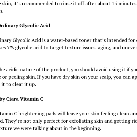
e skin, it’s recommended to rinse it off after about 15 minutes
n.
rdinary Glycolic Acid
nary Glycolic Acid is a water-based toner that’s intended for 
uses 7% glycolic acid to target texture issues, aging, and uneve
he acidic nature of the product, you should avoid using it if y
e or peeling skin. If you have dry skin on your scalp, you can ap
it to clear it up.
by Ciara Vitamin C
tamin C brightening pads will leave your skin feeling clean an
d. They’re not only perfect for exfoliating skin and getting rid
xture we were talking about in the beginning.