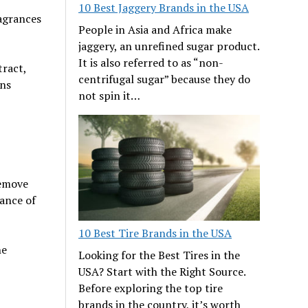
10 Best Jaggery Brands in the USA
ragrances
People in Asia and Africa make
jaggery, an unrefined sugar product.
It is also referred to as “non-
tract,
centrifugal sugar” because they do
ins
not spin it…
remove
rance of
10 Best Tire Brands in the USA
ne
Looking for the Best Tires in the
USA? Start with the Right Source.
Before exploring the top tire
brands in the country, it’s worth