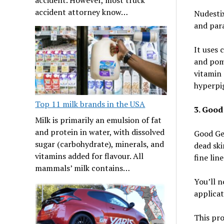
accident attorney know…
Nudestix
and para
It uses 
and pome
vitamin
hyperpi
Top 11 milk brands in the USA
3. Good
Milk is primarily an emulsion of fat
and protein in water, with dissolved
Good Gen
sugar (carbohydrate), minerals, and
dead ski
vitamins added for flavour. All
fine lin
mammals’ milk contains…
You’ll n
applicat
This pro