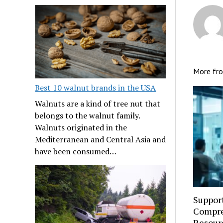
More fr
Best 10 walnut brands in the USA
Walnuts are a kind of tree nut that
belongs to the walnut family.
Walnuts originated in the
Mediterranean and Central Asia and
have been consumed…
Suppor
Compre
Resourc