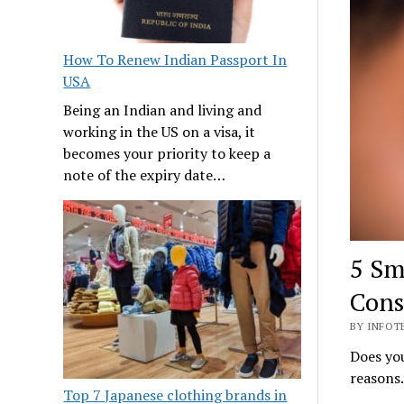
How To Renew Indian Passport In
USA
Being an Indian and living and
working in the US on a visa, it
becomes your priority to keep a
note of the expiry date…
5 Sm
Cons
BY INFOT
Does you
reasons.
Top 7 Japanese clothing brands in