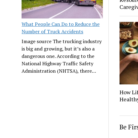
Caregi
What People Can Do to Reduce the
Number of Truck Accidents
Image source The trucking industry
is big and growing, but it’s also a
dangerous one. According to the
National Highway Traffic Safety
Administration (NHTSA), there…
How Lif
Healthy
Be Fi