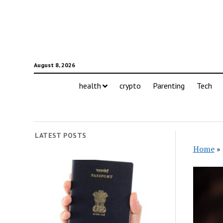
August 8, 2026
health
crypto
Parenting
Tech
LATEST POSTS
Home
»