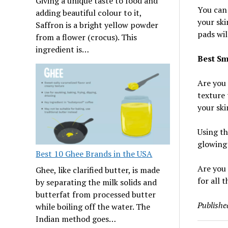
Giving a unique taste to food and
You can 
adding beautiful colour to it,
your ski
Saffron is a bright yellow powder
pads will
from a flower (crocus). This
ingredient is…
Best Sm
Are you 
texture 
your ski
Using th
glowing 
Best 10 Ghee Brands in the USA
Are you 
Ghee, like clarified butter, is made
for all 
by separating the milk solids and
butterfat from processed butter
Publishe
while boiling off the water. The
Indian method goes…