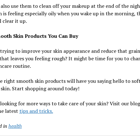
also use them to clean off your makeup at the end of the night
n is feeling especially oily when you wake up in the morning, t
 clear it up.
ooth Skin Products You Can Buy
trying to improve your skin appearance and reduce that grai
that leaves you feeling rough? It might be time for you to cha
ncare routine.
e right smooth skin products will have you saying hello to sof
skin. Start shopping around today!
looking for more ways to take care of your skin? Visit our blog
the latest
tips and tricks.
d in
health