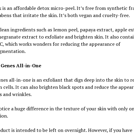
 is an affordable detox micro-peel. It’s free from synthetic f
bens that irritate the skin. It’s both vegan and cruelty-free.
clean ingredients such as lemon peel, papaya extract, apple ex
granate extract to exfoliate and brighten skin. It also conta
 C, which works wonders for reducing the appearance of
gmentation.
 Genes All-in-One
es all-in-one is an exfoliant that digs deep into the skin to 
n cells. It can also brighten black spots and reduce the appea
es and wrinkles.
otice a huge difference in the texture of your skin with only o
ion.
duct is intended to be left on overnight. However, if you have