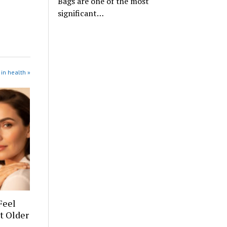
Bags are one of the most
significant…
in health »
Feel
t Older