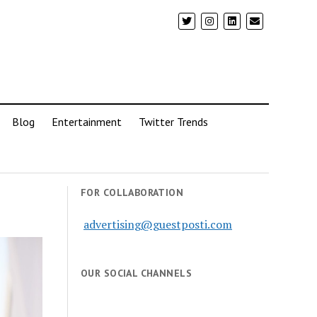
Blog
Entertainment
Twitter Trends
FOR COLLABORATION
advertising@guestposti.com
OUR SOCIAL CHANNELS