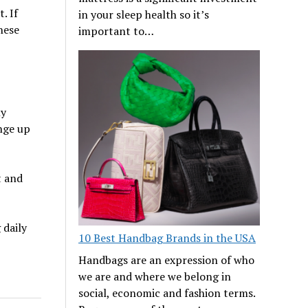
. If
in your sleep health so it’s
hese
important to…
ny
nge up
t and
 daily
10 Best Handbag Brands in the USA
Handbags are an expression of who
we are and where we belong in
social, economic and fashion terms.