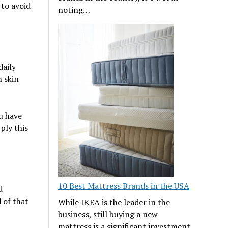
 to avoid
noting…
daily
n skin
ou have
ply this
10 Best Mattress Brands in the USA
d
 of that
While IKEA is the leader in the
business, still buying a new
mattress is a significant investment