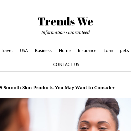
Trends We
Information Guaranteed
Travel
USA
Business
Home
Insurance
Loan
pets
CONTACT US
5 Smooth Skin Products You May Want to Consider