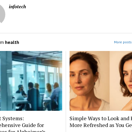
infotech
om
health
More posts 
t Systems:
Simple Ways to Look and 
hensive Guide for
More Refreshed as You Ge
es for Alzheimer’s