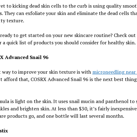
et to kicking dead skin cells to the curb is using quality smoot
. They can exfoliate your skin and eliminate the dead cells th
tty texture.
ready to get started on your new skincare routine? Check out 
r a quick list of products you should consider for healthy skin.
X Advanced Snail 96
 way to improve your skin texture is with
microneedling near
t afford that, COSRX Advanced Snail 96 is the next best thing
ula is light on the skin. It uses snail mucin and panthenol to
kles and brighten skin. At less than $30, it’s fairly inexpensive
are products go, and one bottle will last several months.
stix