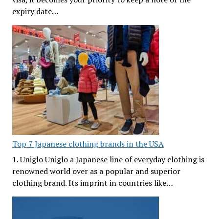
expiry date…
Top 7 Japanese clothing brands in the USA
1. Uniglo Uniglo a Japanese line of everyday clothing is
renowned world over as a popular and superior
clothing brand. Its imprint in countries like…