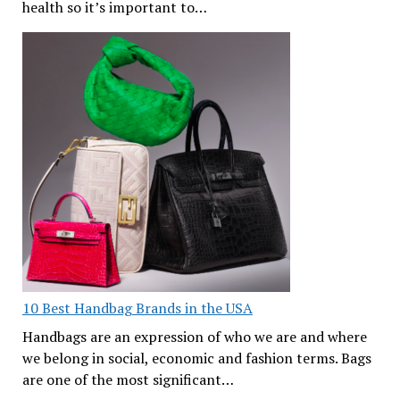
health so it’s important to…
10 Best Handbag Brands in the USA
Handbags are an expression of who we are and where
we belong in social, economic and fashion terms. Bags
are one of the most significant…