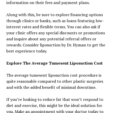
information on their fees and payment plans.
Along with this, be sure to explore financing options
through clinics or banks, such as loans featuring low-
interest rates and flexible terms. You can also ask if
your clinic offers any special discounts or promotions
and inquire about any potential referral offers or
rewards. Consider liposuction by Dr. Hyman to get the
best experience today.
Explore The Average Tumesent Liposuction Cost
The average tumesent liposuction cost procedure is
quite reasonable compared to other plastic surgeries
and with the added benefit of minimal downtime.
If you’re looking to reduce fat that won’t respond to
diet and exercise, this might be the ideal solution for
you. Make an appointment with your doctor today to