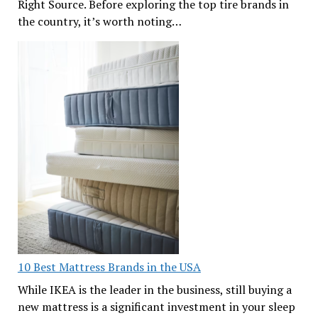
Right Source. Before exploring the top tire brands in
the country, it’s worth noting…
10 Best Mattress Brands in the USA
While IKEA is the leader in the business, still buying a
new mattress is a significant investment in your sleep