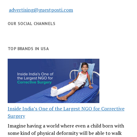
advertising@guestposti.com
OUR SOCIAL CHANNELS
TOP BRANDS IN USA
Inside India’s One of the Largest NGO for Corrective
Surgery
Imagine having a world where even a child born with
some kind of physical deformity will be able to walk