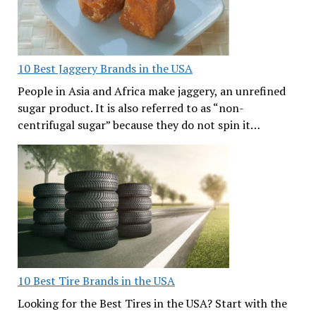
10 Best Jaggery Brands in the USA
People in Asia and Africa make jaggery, an unrefined
sugar product. It is also referred to as “non-
centrifugal sugar” because they do not spin it…
10 Best Tire Brands in the USA
Looking for the Best Tires in the USA? Start with the