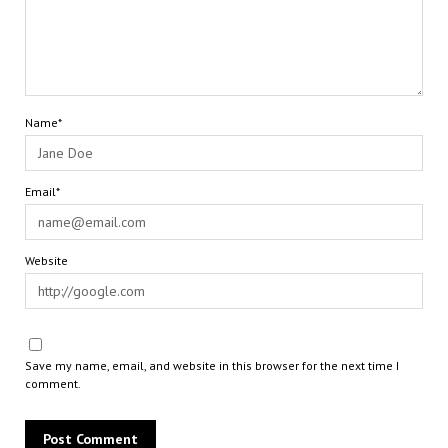
Name*
Email*
Website
Save my name, email, and website in this browser for the next time I
comment.