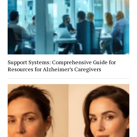
Support Systems: Comprehensive Guide for
Resources for Alzheimer’s Caregivers