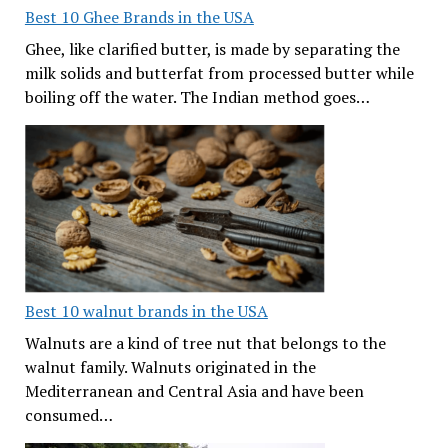
Best 10 Ghee Brands in the USA
Ghee, like clarified butter, is made by separating the
milk solids and butterfat from processed butter while
boiling off the water. The Indian method goes…
Best 10 walnut brands in the USA
Walnuts are a kind of tree nut that belongs to the
walnut family. Walnuts originated in the
Mediterranean and Central Asia and have been
consumed…