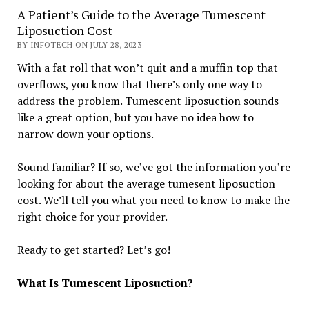
A Patient’s Guide to the Average Tumescent
Liposuction Cost
BY INFOTECH ON JULY 28, 2023
With a fat roll that won’t quit and a muffin top that
overflows, you know that there’s only one way to
address the problem. Tumescent liposuction sounds
like a great option, but you have no idea how to
narrow down your options.
Sound familiar? If so, we’ve got the information you’re
looking for about the average tumesent liposuction
cost. We’ll tell you what you need to know to make the
right choice for your provider.
Ready to get started? Let’s go!
What Is Tumescent Liposuction?