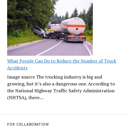
What People Can Do to Reduce the Number of Truck
Accidents
Image source The trucking industry is big and
growing, but it’s also a dangerous one. According to
the National Highway Traffic Safety Administration
(NHTSA), there…
FOR COLLABORATION