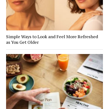
Simple Ways to Look and Feel More Refreshed
as You Get Older