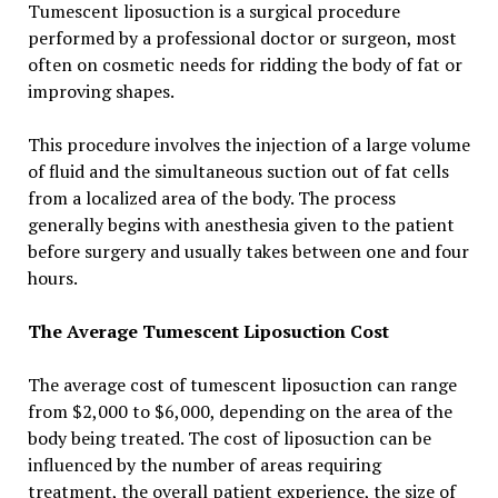
Tumescent liposuction is a surgical procedure
performed by a professional doctor or surgeon, most
often on cosmetic needs for ridding the body of fat or
improving shapes.
This procedure involves the injection of a large volume
of fluid and the simultaneous suction out of fat cells
from a localized area of the body. The process
generally begins with anesthesia given to the patient
before surgery and usually takes between one and four
hours.
The Average Tumescent Liposuction Cost
The average cost of tumescent liposuction can range
from $2,000 to $6,000, depending on the area of the
body being treated. The cost of liposuction can be
influenced by the number of areas requiring
treatment, the overall patient experience, the size of