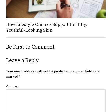
How Lifestyle Choices Support Healthy,
Youthful-Looking Skin
Be First to Comment
Leave a Reply
Your email address will not be published.
Required fields are
marked
*
Comment