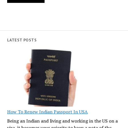
LATEST POSTS
How To Renew Indian Passport In USA
Being an Indian and living and working in the US on a
visa, it becomes your priority to keep a note of the