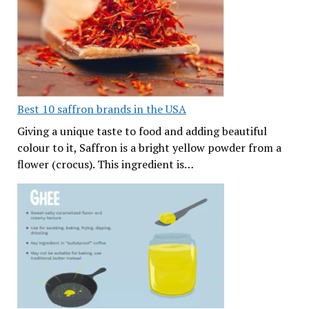
Best 10 saffron brands in the USA
Giving a unique taste to food and adding beautiful
colour to it, Saffron is a bright yellow powder from a
flower (crocus). This ingredient is…