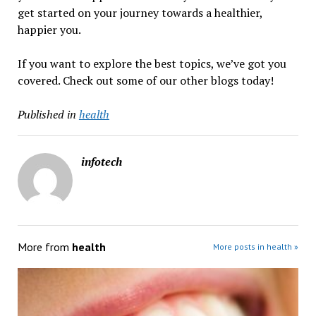
get started on your journey towards a healthier,
happier you.
If you want to explore the best topics, we’ve got you
covered. Check out some of our other blogs today!
Published in
health
infotech
More from
health
More posts in health »