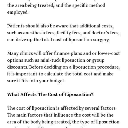
the area being treated, and the specific method
employed.
Patients should also be aware that additional costs,
such as anesthesia fees, facility fees, and doctor’s fees,
can drive up the total cost of liposuction surgery.
Many clinics will offer finance plans and or lower-cost
options such as mini-tuck liposuction or group
discounts. Before deciding on a liposuction procedure,
it is important to calculate the total cost and make
sure it fits into your budget.
What Affects The Cost of Liposuction?
The cost of liposuction is affected by several factors.
The main factors that influence the cost will be the
area of the body being treated, the type of liposuction