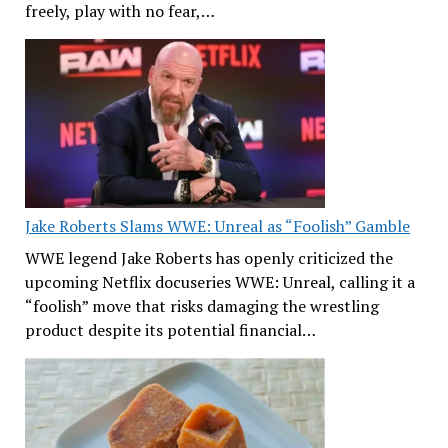
freely, play with no fear,…
Jake Roberts Slams WWE: Unreal as “Foolish” Gamble
WWE legend Jake Roberts has openly criticized the
upcoming Netflix docuseries WWE: Unreal, calling it a
“foolish” move that risks damaging the wrestling
product despite its potential financial…