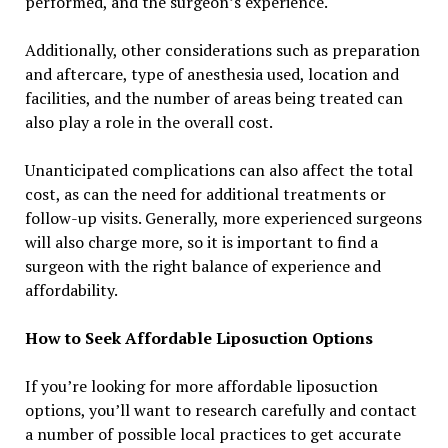
performed, and the surgeon’s experience.
Additionally, other considerations such as preparation
and aftercare, type of anesthesia used, location and
facilities, and the number of areas being treated can
also play a role in the overall cost.
Unanticipated complications can also affect the total
cost, as can the need for additional treatments or
follow-up visits. Generally, more experienced surgeons
will also charge more, so it is important to find a
surgeon with the right balance of experience and
affordability.
How to Seek Affordable Liposuction Options
If you’re looking for more affordable liposuction
options, you’ll want to research carefully and contact
a number of possible local practices to get accurate