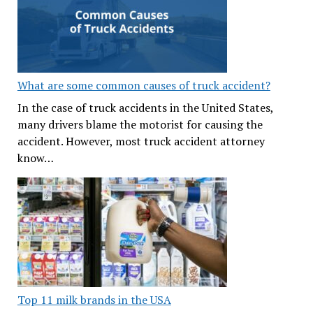
What are some common causes of truck accident?
In the case of truck accidents in the United States,
many drivers blame the motorist for causing the
accident. However, most truck accident attorney
know…
Top 11 milk brands in the USA