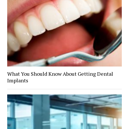
What You Should Know About Getting Dental
Implants