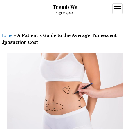
Trends We
open
menu
August 9, 2026
Home
»
A Patient’s Guide to the Average Tumescent
Liposuction Cost