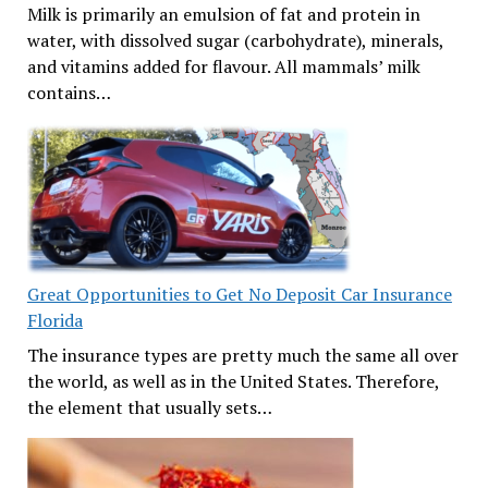
Milk is primarily an emulsion of fat and protein in
water, with dissolved sugar (carbohydrate), minerals,
and vitamins added for flavour. All mammals’ milk
contains…
Great Opportunities to Get No Deposit Car Insurance
Florida
The insurance types are pretty much the same all over
the world, as well as in the United States. Therefore,
the element that usually sets…