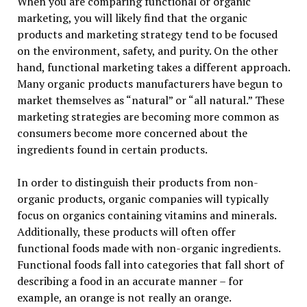
When you are comparing functional or organic
marketing, you will likely find that the organic
products and marketing strategy tend to be focused
on the environment, safety, and purity. On the other
hand, functional marketing takes a different approach.
Many organic products manufacturers have begun to
market themselves as “natural” or “all natural.” These
marketing strategies are becoming more common as
consumers become more concerned about the
ingredients found in certain products.
In order to distinguish their products from non-
organic products, organic companies will typically
focus on organics containing vitamins and minerals.
Additionally, these products will often offer
functional foods made with non-organic ingredients.
Functional foods fall into categories that fall short of
describing a food in an accurate manner – for
example, an orange is not really an orange.