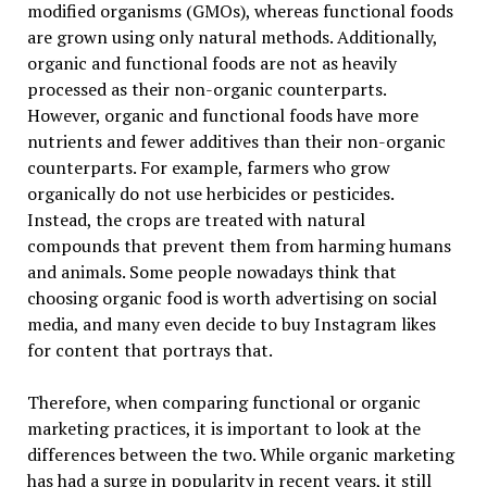
modified organisms (GMOs), whereas functional foods
are grown using only natural methods. Additionally,
organic and functional foods are not as heavily
processed as their non-organic counterparts.
However, organic and functional foods have more
nutrients and fewer additives than their non-organic
counterparts. For example, farmers who grow
organically do not use herbicides or pesticides.
Instead, the crops are treated with natural
compounds that prevent them from harming humans
and animals. Some people nowadays think that
choosing organic food is worth advertising on social
media, and many even decide to buy Instagram likes
for content that portrays that.
Therefore, when comparing functional or organic
marketing practices, it is important to look at the
differences between the two. While organic marketing
has had a surge in popularity in recent years, it still