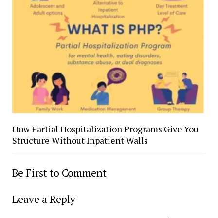
How Partial Hospitalization Programs Give You
Structure Without Inpatient Walls
Be First to Comment
Leave a Reply