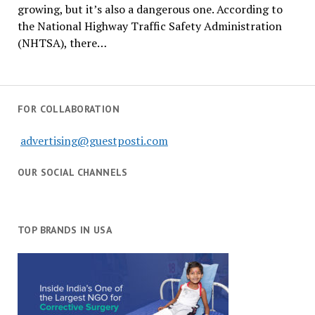
growing, but it’s also a dangerous one. According to
the National Highway Traffic Safety Administration
(NHTSA), there…
FOR COLLABORATION
advertising@guestposti.com
OUR SOCIAL CHANNELS
TOP BRANDS IN USA