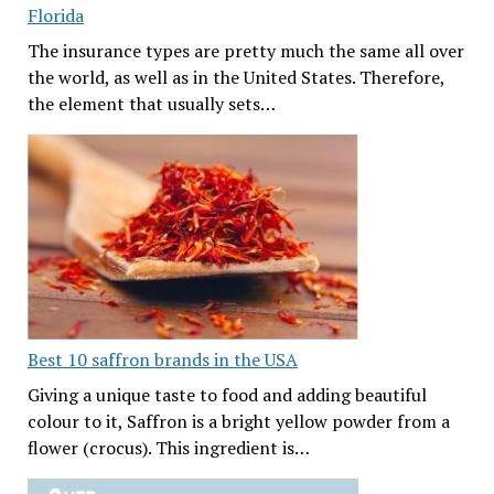
Florida
The insurance types are pretty much the same all over
the world, as well as in the United States. Therefore,
the element that usually sets…
Best 10 saffron brands in the USA
Giving a unique taste to food and adding beautiful
colour to it, Saffron is a bright yellow powder from a
flower (crocus). This ingredient is…