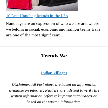
10 Best Handbag Brands in the USA
Handbags are an expression of who we are and where
we belong in social, economic and fashion terms. Bags
are one of the most significant…
Trends We
Indian Villages
Disclaimer: All Post above are based on information
available on internet , Readers are advised to verify the
written information before taking any action/decision
based on the written information.