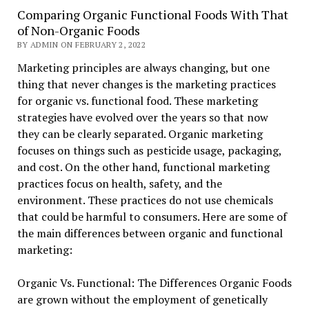
Comparing Organic Functional Foods With That
of Non-Organic Foods
BY ADMIN ON FEBRUARY 2, 2022
Marketing principles are always changing, but one
thing that never changes is the marketing practices
for organic vs. functional food. These marketing
strategies have evolved over the years so that now
they can be clearly separated. Organic marketing
focuses on things such as pesticide usage, packaging,
and cost. On the other hand, functional marketing
practices focus on health, safety, and the
environment. These practices do not use chemicals
that could be harmful to consumers. Here are some of
the main differences between organic and functional
marketing:
Organic Vs. Functional: The Differences Organic Foods
are grown without the employment of genetically