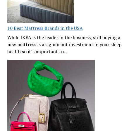
10 Best Mattress Brands in the USA
While IKEA is the leader in the business, still buying a
new mattress is a significant investment in your sleep
health so it’s important to…