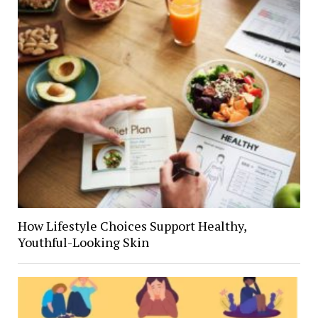
How Lifestyle Choices Support Healthy,
Youthful-Looking Skin