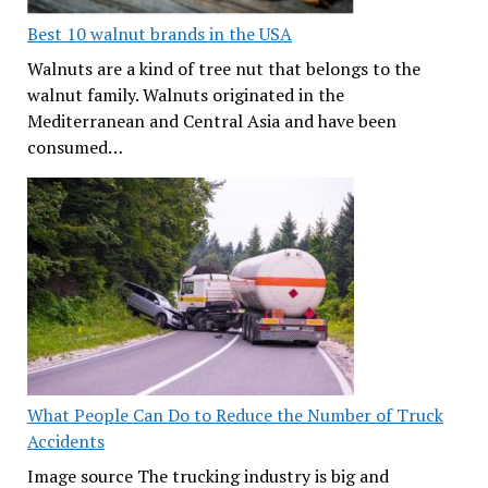
Best 10 walnut brands in the USA
Walnuts are a kind of tree nut that belongs to the
walnut family. Walnuts originated in the
Mediterranean and Central Asia and have been
consumed…
What People Can Do to Reduce the Number of Truck
Accidents
Image source The trucking industry is big and