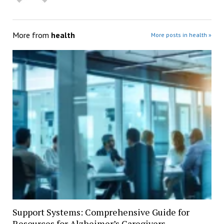
More from
health
More posts in health »
Support Systems: Comprehensive Guide for
Resources for Alzheimer’s Caregivers