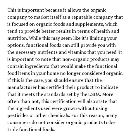
This is important because it allows the organic
company to market itself as a reputable company that
is focused on organic foods and supplements, which
tend to provide better results in terms of health and
nutrition. While this may seem like it’s limiting your
options, functional foods can still provide you with
the necessary nutrients and vitamins that you need. It
is important to note that non-organic products may
contain ingredients that would make the functional
food items in your home no longer considered organic.
If this is the case, you should ensure that the
manufacturer has certified their product to indicate
that it meets the standards set by the USDA. More
often than not, this certification will also state that
the ingredients used were grown without using
pesticides or other chemicals. For this reason, many
consumers do not consider organic products to be
truly functional foods.