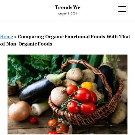
Trends We
open
menu
August 8, 2026
Home
»
Comparing Organic Functional Foods With That
of Non-Organic Foods