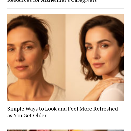
Simple Ways to Look and Feel More Refreshed
as You Get Older