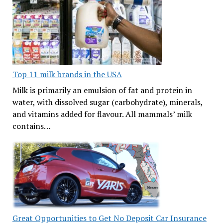
Top 11 milk brands in the USA
Milk is primarily an emulsion of fat and protein in
water, with dissolved sugar (carbohydrate), minerals,
and vitamins added for flavour. All mammals’ milk
contains…
Great Opportunities to Get No Deposit Car Insurance