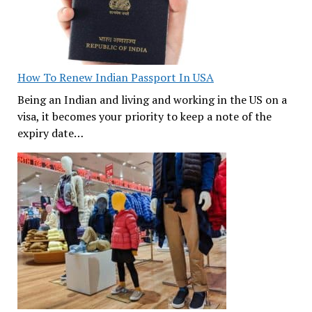
How To Renew Indian Passport In USA
Being an Indian and living and working in the US on a
visa, it becomes your priority to keep a note of the
expiry date…