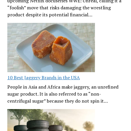
upcoming Netflix docuseries WWE: Unreal, calling it a
“foolish” move that risks damaging the wrestling
product despite its potential financial…
10 Best Jaggery Brands in the USA
People in Asia and Africa make jaggery, an unrefined
sugar product. It is also referred to as “non-
centrifugal sugar” because they do not spin it…