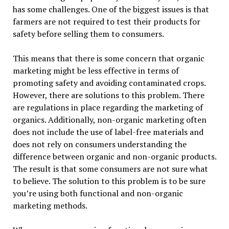
has some challenges. One of the biggest issues is that
farmers are not required to test their products for
safety before selling them to consumers.
This means that there is some concern that organic
marketing might be less effective in terms of
promoting safety and avoiding contaminated crops.
However, there are solutions to this problem. There
are regulations in place regarding the marketing of
organics. Additionally, non-organic marketing often
does not include the use of label-free materials and
does not rely on consumers understanding the
difference between organic and non-organic products.
The result is that some consumers are not sure what
to believe. The solution to this problem is to be sure
you’re using both functional and non-organic
marketing methods.