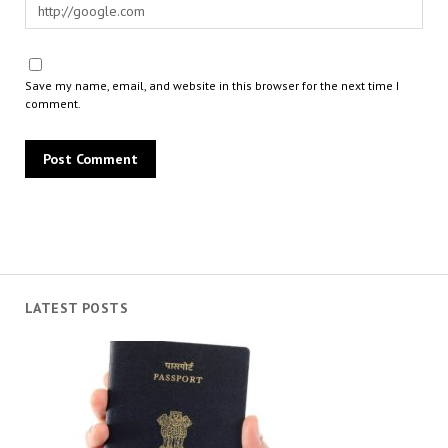
Save my name, email, and website in this browser for the next time I
comment.
LATEST POSTS