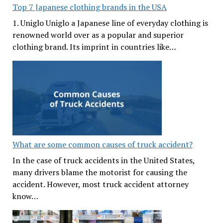
Top 7 Japanese clothing brands in the USA
1. Uniglo Uniglo a Japanese line of everyday clothing is
renowned world over as a popular and superior
clothing brand. Its imprint in countries like…
What are some common causes of truck accident?
In the case of truck accidents in the United States,
many drivers blame the motorist for causing the
accident. However, most truck accident attorney
know…