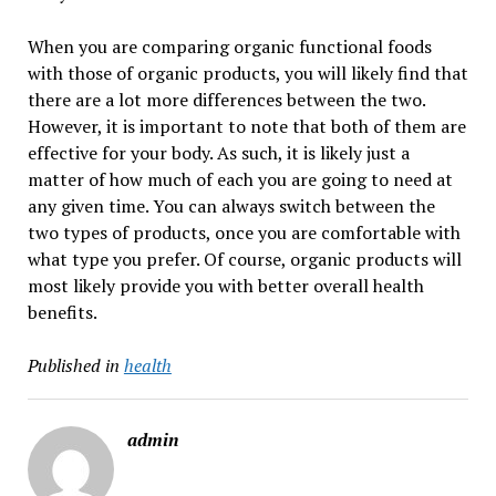
When you are comparing organic functional foods
with those of organic products, you will likely find that
there are a lot more differences between the two.
However, it is important to note that both of them are
effective for your body. As such, it is likely just a
matter of how much of each you are going to need at
any given time. You can always switch between the
two types of products, once you are comfortable with
what type you prefer. Of course, organic products will
most likely provide you with better overall health
benefits.
Published in
health
admin