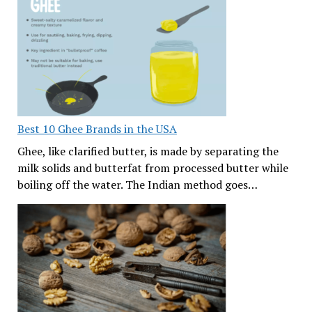
Best 10 Ghee Brands in the USA
Ghee, like clarified butter, is made by separating the
milk solids and butterfat from processed butter while
boiling off the water. The Indian method goes…