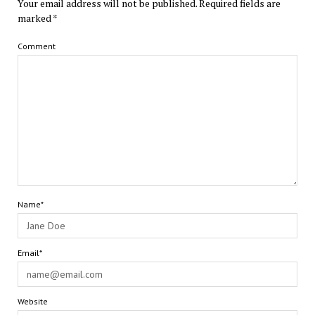
Your email address will not be published.
Required fields are
marked
*
Comment
Name*
Email*
Website