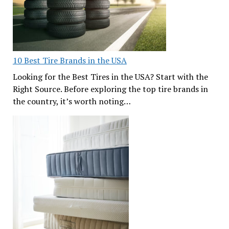
10 Best Tire Brands in the USA
Looking for the Best Tires in the USA? Start with the
Right Source. Before exploring the top tire brands in
the country, it’s worth noting…