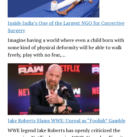
Inside India’s One of the Largest NGO for Corrective
Surgery
Imagine having a world where even a child born with
some kind of physical deformity will be able to walk
freely, play with no fear,…
Jake Roberts Slams WWE: Unreal as “Foolish” Gamble
WWE legend Jake Roberts has openly criticized the