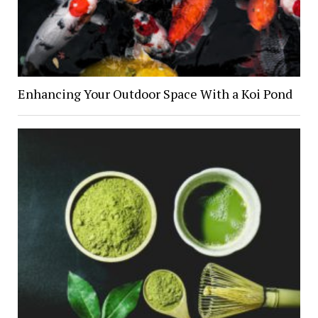
Enhancing Your Outdoor Space With a Koi Pond