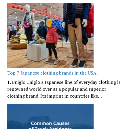
Top 7 Japanese clothing brands in the USA
1. Uniglo Uniglo a Japanese line of everyday clothing is
renowned world over as a popular and superior
clothing brand. Its imprint in countries like…