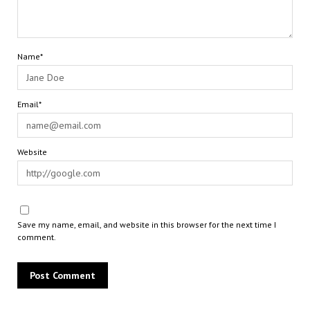
Name*
Email*
Website
Save my name, email, and website in this browser for the next time I
comment.