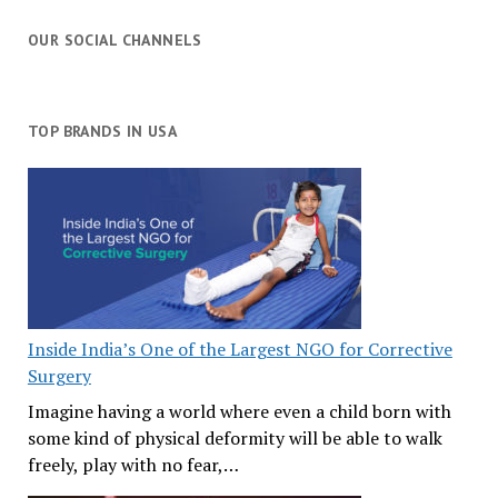
OUR SOCIAL CHANNELS
TOP BRANDS IN USA
Inside India’s One of the Largest NGO for Corrective
Surgery
Imagine having a world where even a child born with
some kind of physical deformity will be able to walk
freely, play with no fear,…