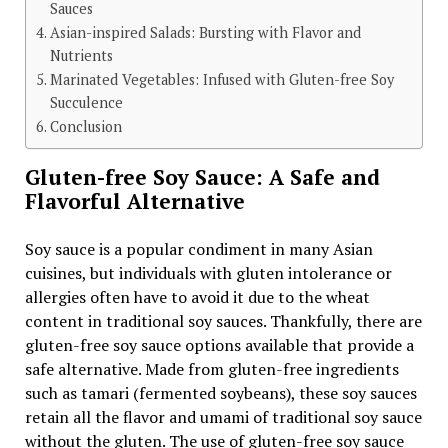
Sauces
Asian-inspired Salads: Bursting with Flavor and
Nutrients
Marinated Vegetables: Infused with Gluten-free Soy
Succulence
Conclusion
Gluten-free Soy Sauce: A Safe and
Flavorful Alternative
Soy sauce is a popular condiment in many Asian
cuisines, but individuals with gluten intolerance or
allergies often have to avoid it due to the wheat
content in traditional soy sauces. Thankfully, there are
gluten-free soy sauce options available that provide a
safe alternative. Made from gluten-free ingredients
such as tamari (fermented soybeans), these soy sauces
retain all the flavor and umami of traditional soy sauce
without the gluten. The use of gluten-free soy sauce