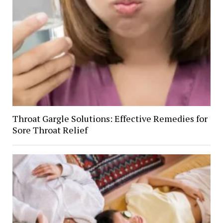
Throat Gargle Solutions: Effective Remedies for
Sore Throat Relief