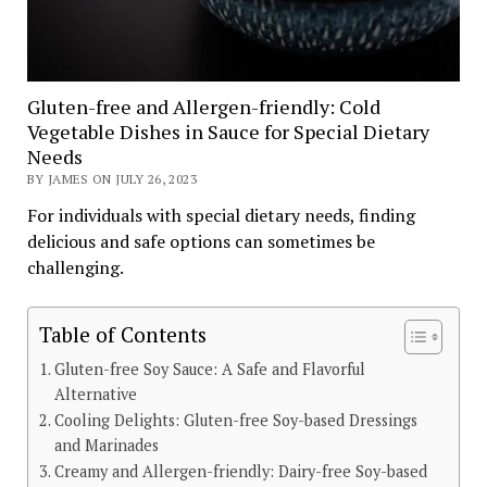
Gluten-free and Allergen-friendly: Cold
Vegetable Dishes in Sauce for Special Dietary
Needs
BY JAMES ON JULY 26, 2023
For individuals with special dietary needs, finding
delicious and safe options can sometimes be
challenging.
Table of Contents
Gluten-free Soy Sauce: A Safe and Flavorful
Alternative
Cooling Delights: Gluten-free Soy-based Dressings
and Marinades
Creamy and Allergen-friendly: Dairy-free Soy-based