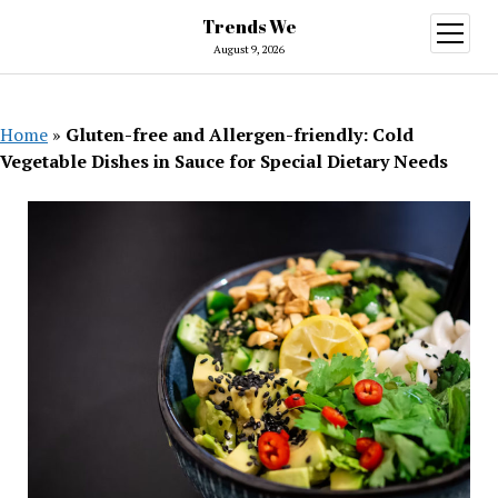
Trends We
open
menu
August 9, 2026
Home
»
Gluten-free and Allergen-friendly: Cold
Vegetable Dishes in Sauce for Special Dietary Needs