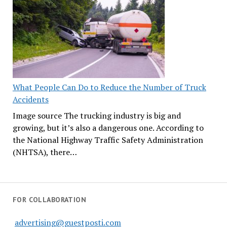
What People Can Do to Reduce the Number of Truck
Accidents
Image source The trucking industry is big and
growing, but it’s also a dangerous one. According to
the National Highway Traffic Safety Administration
(NHTSA), there…
FOR COLLABORATION
advertising@guestposti.com