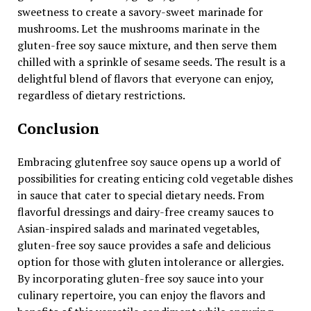
sweetness to create a savory-sweet marinade for
mushrooms. Let the mushrooms marinate in the
gluten-free soy sauce mixture, and then serve them
chilled with a sprinkle of sesame seeds. The result is a
delightful blend of flavors that everyone can enjoy,
regardless of dietary restrictions.
Conclusion
Embracing glutenfree soy sauce opens up a world of
possibilities for creating enticing cold vegetable dishes
in sauce that cater to special dietary needs. From
flavorful dressings and dairy-free creamy sauces to
Asian-inspired salads and marinated vegetables,
gluten-free soy sauce provides a safe and delicious
option for those with gluten intolerance or allergies.
By incorporating gluten-free soy sauce into your
culinary repertoire, you can enjoy the flavors and