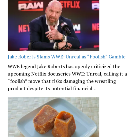
Jake Roberts Slams WWE: Unreal as “Foolish” Gamble
WWE legend Jake Roberts has openly criticized the
upcoming Netflix docuseries WWE: Unreal, calling it a
“foolish” move that risks damaging the wrestling
product despite its potential financial…