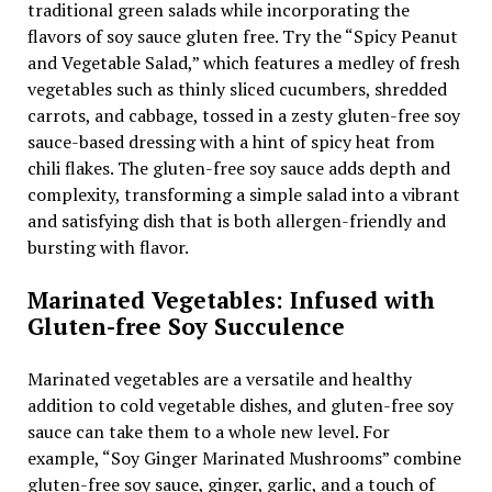
traditional green salads while incorporating the
flavors of soy sauce gluten free. Try the “Spicy Peanut
and Vegetable Salad,” which features a medley of fresh
vegetables such as thinly sliced cucumbers, shredded
carrots, and cabbage, tossed in a zesty gluten-free soy
sauce-based dressing with a hint of spicy heat from
chili flakes. The gluten-free soy sauce adds depth and
complexity, transforming a simple salad into a vibrant
and satisfying dish that is both allergen-friendly and
bursting with flavor.
Marinated Vegetables: Infused with
Gluten-free Soy Succulence
Marinated vegetables are a versatile and healthy
addition to cold vegetable dishes, and gluten-free soy
sauce can take them to a whole new level. For
example, “Soy Ginger Marinated Mushrooms” combine
gluten-free soy sauce, ginger, garlic, and a touch of