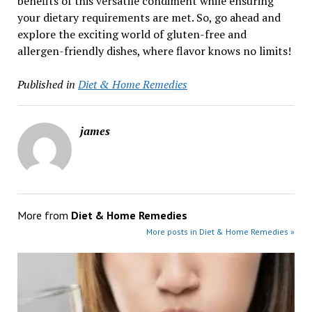
benefits of this versatile condiment while ensuring
your dietary requirements are met. So, go ahead and
explore the exciting world of gluten-free and
allergen-friendly dishes, where flavor knows no limits!
Published in
Diet & Home Remedies
james
More from
Diet & Home Remedies
More posts in Diet & Home Remedies »