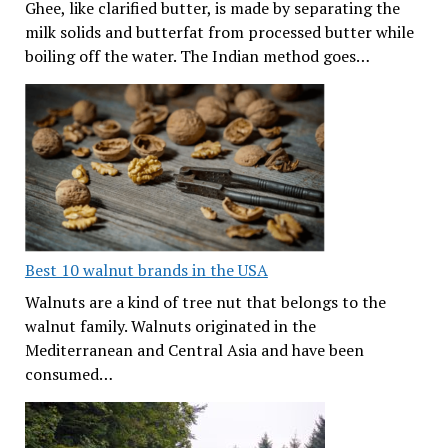
Ghee, like clarified butter, is made by separating the
milk solids and butterfat from processed butter while
boiling off the water. The Indian method goes…
Best 10 walnut brands in the USA
Walnuts are a kind of tree nut that belongs to the
walnut family. Walnuts originated in the
Mediterranean and Central Asia and have been
consumed…