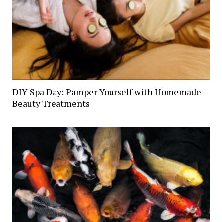
DIY Spa Day: Pamper Yourself with Homemade
Beauty Treatments