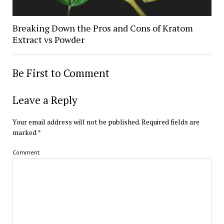
Breaking Down the Pros and Cons of Kratom
Extract vs Powder
Be First to Comment
Leave a Reply
Your email address will not be published.
Required fields are
marked
*
Comment