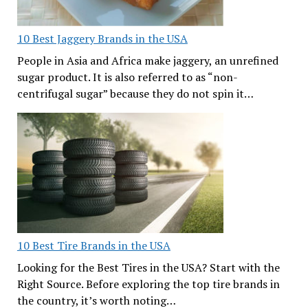
10 Best Jaggery Brands in the USA
People in Asia and Africa make jaggery, an unrefined
sugar product. It is also referred to as “non-
centrifugal sugar” because they do not spin it…
10 Best Tire Brands in the USA
Looking for the Best Tires in the USA? Start with the
Right Source. Before exploring the top tire brands in
the country, it’s worth noting…