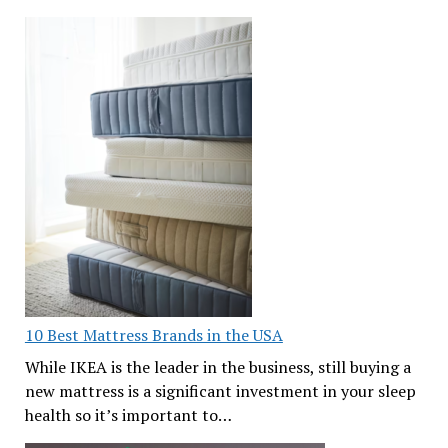
10 Best Mattress Brands in the USA
While IKEA is the leader in the business, still buying a
new mattress is a significant investment in your sleep
health so it’s important to…