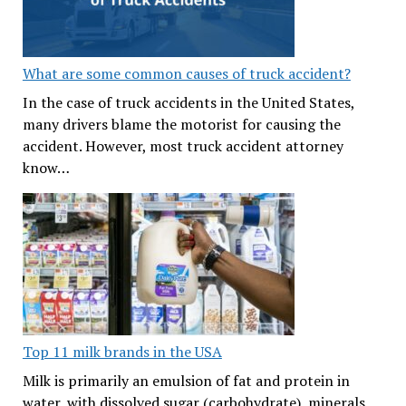
What are some common causes of truck accident?
In the case of truck accidents in the United States,
many drivers blame the motorist for causing the
accident. However, most truck accident attorney
know…
Top 11 milk brands in the USA
Milk is primarily an emulsion of fat and protein in
water, with dissolved sugar (carbohydrate), minerals,