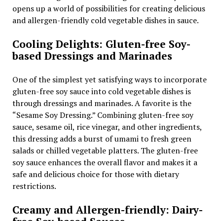
opens up a world of possibilities for creating delicious
and allergen-friendly cold vegetable dishes in sauce.
Cooling Delights: Gluten-free Soy-
based Dressings and Marinades
One of the simplest yet satisfying ways to incorporate
gluten-free soy sauce into cold vegetable dishes is
through dressings and marinades. A favorite is the
“Sesame Soy Dressing.” Combining gluten-free soy
sauce, sesame oil, rice vinegar, and other ingredients,
this dressing adds a burst of umami to fresh green
salads or chilled vegetable platters. The gluten-free
soy sauce enhances the overall flavor and makes it a
safe and delicious choice for those with dietary
restrictions.
Creamy and Allergen-friendly: Dairy-