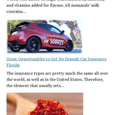
and vitamins added for flavour. All mammals’ milk
contains…
Great Opportunities to Get No Deposit Car Insurance
Florida
The insurance types are pretty much the same all over
the world, as well as in the United States. Therefore,
the element that usually sets…