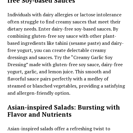
free Soy-based Sauces
Individuals with dairy allergies or lactose intolerance
often struggle to find creamy sauces that meet their
dietary needs. Enter dairy-free soy-based sauces. By
combining gluten-free soy sauce with other plant-
based ingredients like tahini (sesame paste) and dairy-
free yogurt, you can create delectable creamy
dressings and sauces. Try the “Creamy Garlic Soy
Dressing” made with gluten-free soy sauce, dairy-free
yogurt, garlic, and lemon juice. This smooth and
flavorful sauce pairs perfectly with a medley of
steamed or blanched vegetables, providing a satisfying
and allergen-friendly option.
Asian-inspired Salads: Bursting with
Flavor and Nutrients
Asian-inspired salads offer a refreshing twist to