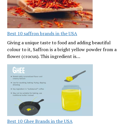
Best 10 saffron brands in the USA
Giving a unique taste to food and adding beautiful
colour to it, Saffron is a bright yellow powder from a
flower (crocus). This ingredient is…
Best 10 Ghee Brands in the USA