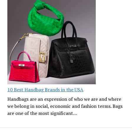
10 Best Handbag Brands in the USA
Handbags are an expression of who we are and where
we belong in social, economic and fashion terms. Bags
are one of the most significant…