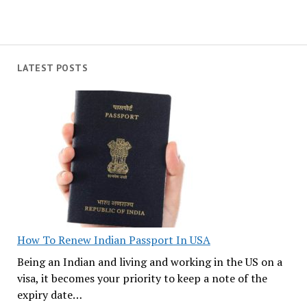
LATEST POSTS
How To Renew Indian Passport In USA
Being an Indian and living and working in the US on a
visa, it becomes your priority to keep a note of the
expiry date…