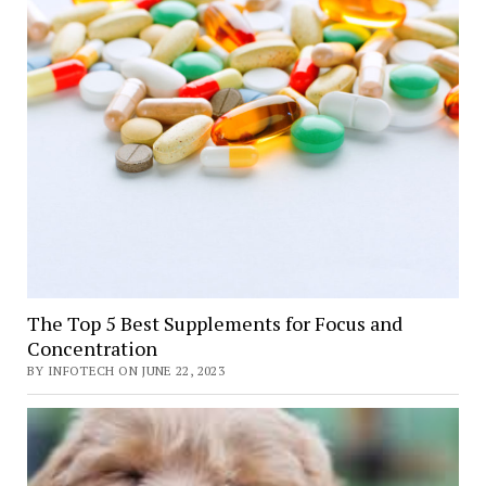
The Top 5 Best Supplements for Focus and
Concentration
BY INFOTECH ON JUNE 22, 2023