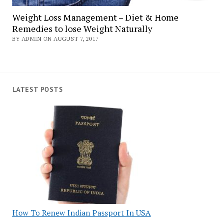
Weight Loss Management – Diet & Home
Remedies to lose Weight Naturally
BY ADMIN ON AUGUST 7, 2017
LATEST POSTS
How To Renew Indian Passport In USA