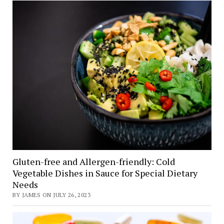
Gluten-free and Allergen-friendly: Cold
Vegetable Dishes in Sauce for Special Dietary
Needs
BY JAMES ON JULY 26, 2023