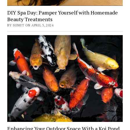
DIY Spa Day: Pamper Yourself with Homemade
Beauty Treatments
BY SUMIT ON APRIL 3, 2024
Enhancing Your Outdoor Space With a Koi Pond