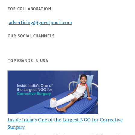
FOR COLLABORATION
advertising@guestposti.com
OUR SOCIAL CHANNELS
TOP BRANDS IN USA
Inside India’s One of the Largest NGO for Corrective
Surgery