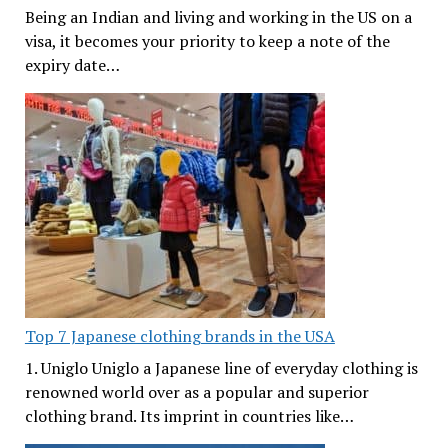
Being an Indian and living and working in the US on a
visa, it becomes your priority to keep a note of the
expiry date…
Top 7 Japanese clothing brands in the USA
1. Uniglo Uniglo a Japanese line of everyday clothing is
renowned world over as a popular and superior
clothing brand. Its imprint in countries like…