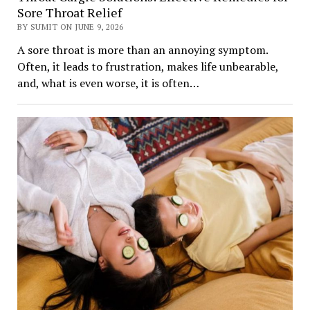
Sore Throat Relief
BY SUMIT ON JUNE 9, 2026
A sore throat is more than an annoying symptom.
Often, it leads to frustration, makes life unbearable,
and, what is even worse, it is often…