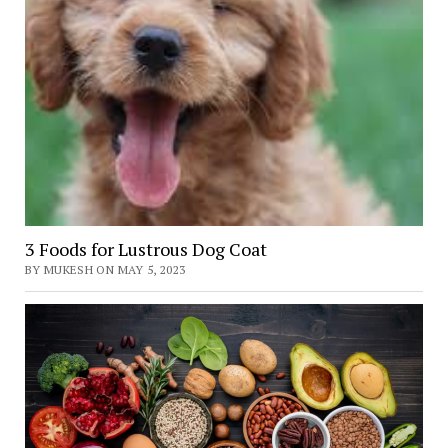
3 Foods for Lustrous Dog Coat
BY MUKESH ON MAY 5, 2023