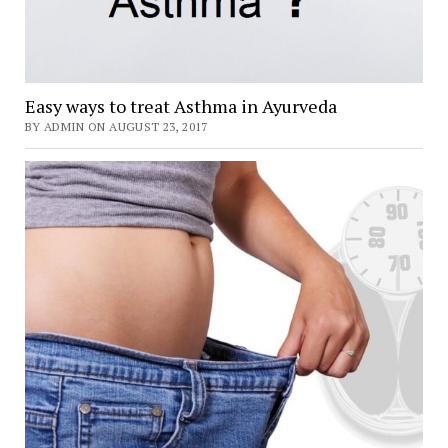
Easy ways to treat Asthma in Ayurveda
BY ADMIN ON AUGUST 23, 2017