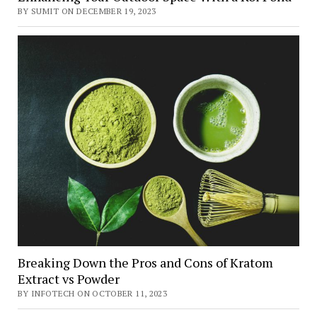
BY SUMIT ON DECEMBER 19, 2023
Breaking Down the Pros and Cons of Kratom
Extract vs Powder
BY INFOTECH ON OCTOBER 11, 2023