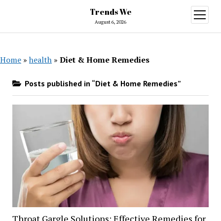
Trends We
open
menu
August 6, 2026
Home
»
health
»
Diet & Home Remedies
Posts published in “Diet & Home Remedies”
Throat Gargle Solutions: Effective Remedies for