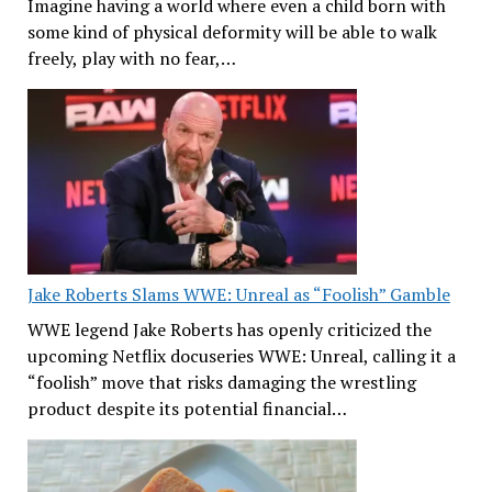
Imagine having a world where even a child born with
some kind of physical deformity will be able to walk
freely, play with no fear,…
Jake Roberts Slams WWE: Unreal as “Foolish” Gamble
WWE legend Jake Roberts has openly criticized the
upcoming Netflix docuseries WWE: Unreal, calling it a
“foolish” move that risks damaging the wrestling
product despite its potential financial…