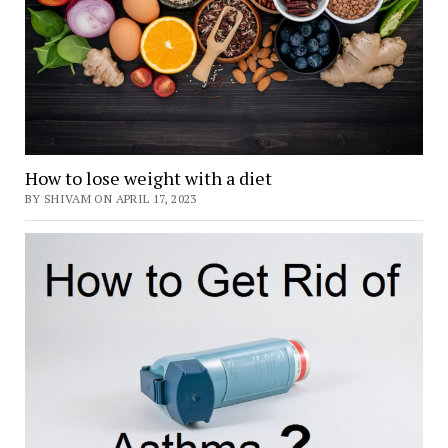
How to lose weight with a diet
BY SHIVAM ON APRIL 17, 2023