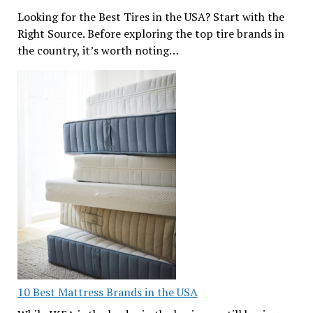
Looking for the Best Tires in the USA? Start with the
Right Source. Before exploring the top tire brands in
the country, it’s worth noting…
10 Best Mattress Brands in the USA