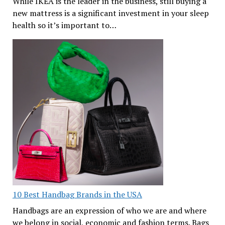
While IKEA is the leader in the business, still buying a
new mattress is a significant investment in your sleep
health so it’s important to…
10 Best Handbag Brands in the USA
Handbags are an expression of who we are and where
we belong in social, economic and fashion terms. Bags