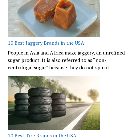
10 Best Jaggery Brands in the USA
People in Asia and Africa make jaggery, an unrefined
sugar product. It is also referred to as “non-
centrifugal sugar” because they do not spin it…
10 Best Tire Brands in the USA