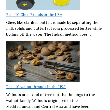
Best 10 Ghee Brands in the USA
Ghee, like clarified butter, is made by separating the
milk solids and butterfat from processed butter while
boiling off the water. The Indian method goes…
Best 10 walnut brands in the USA
Walnuts are a kind of tree nut that belongs to the
walnut family. Walnuts originated in the
Mediterranean and Central Asia and have been