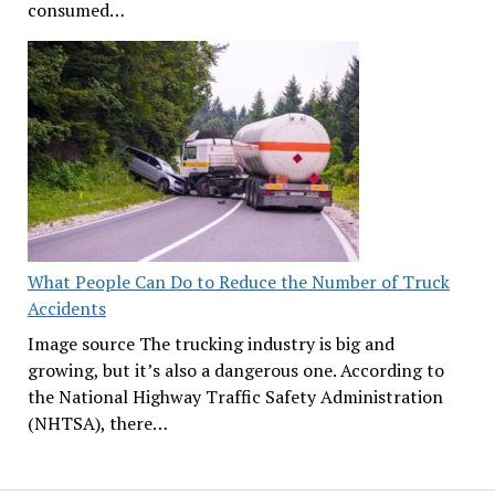
consumed…
What People Can Do to Reduce the Number of Truck
Accidents
Image source The trucking industry is big and
growing, but it’s also a dangerous one. According to
the National Highway Traffic Safety Administration
(NHTSA), there…