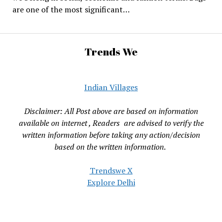
are one of the most significant…
Trends We
Indian Villages
Disclaimer: All Post above are based on information
available on internet , Readers are advised to verify the
written information before taking any action/decision
based on the written information.
Trendswe X
Explore Delhi