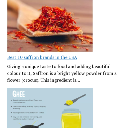
Best 10 saffron brands in the USA
Giving a unique taste to food and adding beautiful
colour to it, Saffron is a bright yellow powder from a
flower (crocus). This ingredient is…