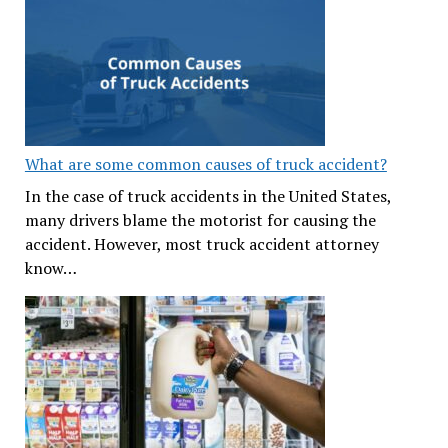
What are some common causes of truck accident?
In the case of truck accidents in the United States,
many drivers blame the motorist for causing the
accident. However, most truck accident attorney
know…