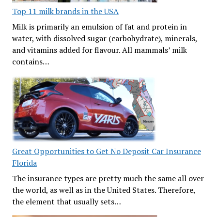
Top 11 milk brands in the USA
Milk is primarily an emulsion of fat and protein in
water, with dissolved sugar (carbohydrate), minerals,
and vitamins added for flavour. All mammals’ milk
contains…
Great Opportunities to Get No Deposit Car Insurance
Florida
The insurance types are pretty much the same all over
the world, as well as in the United States. Therefore,
the element that usually sets…