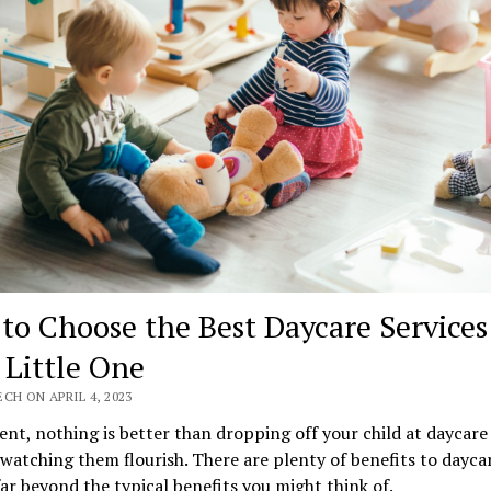
to Choose the Best Daycare Services
 Little One
CH ON APRIL 4, 2023
ent, nothing is better than dropping off your child at daycare
watching them flourish. There are plenty of benefits to dayca
ar beyond the typical benefits you might think of.