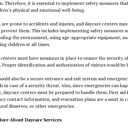
n. Therefore, it is essential to implement safety measures tha
dren’s physical and emotional well-being.
 are prone to accidents and injuries, and daycare centers mus
 prevent them. This includes implementing safety measures s
oofing the environment, using age-appropriate equipment, an
ing children at all times.
centers must have measures in place to ensure the security o
. Proper identification and authorization of visitors would be 
hould also be a secure entrance and exit system and emergenc
s in case of a security threat. Also, since emergencies can ha
, daycare centers must be prepared to handle them. First aid k
y contact information, and evacuation plans are a must in c
tural disasters, or other emergencies.
ore About Daycare Services