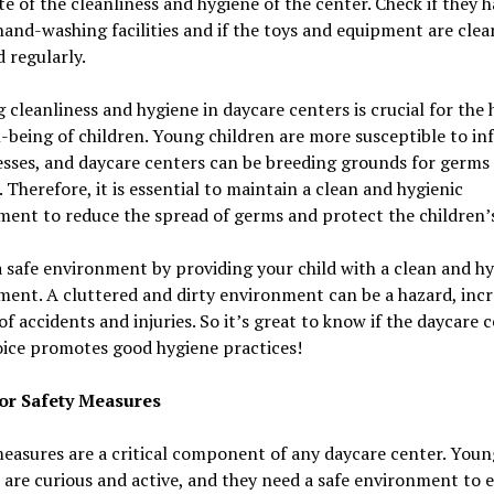
e of the cleanliness and hygiene of the center. Check if they 
and-washing facilities and if the toys and equipment are cle
d regularly.
 cleanliness and hygiene in daycare centers is crucial for the 
-being of children. Young children are more susceptible to in
esses, and daycare centers can be breeding grounds for germs
. Therefore, it is essential to maintain a clean and hygienic
ent to reduce the spread of germs and protect the children’s
 safe environment by providing your child with a clean and hy
ent. A cluttered and dirty environment can be a hazard, incr
 of accidents and injuries. So it’s great to know if the daycare 
oice promotes good hygiene practices!
or Safety Measures
easures are a critical component of any daycare center. Youn
 are curious and active, and they need a safe environment to 