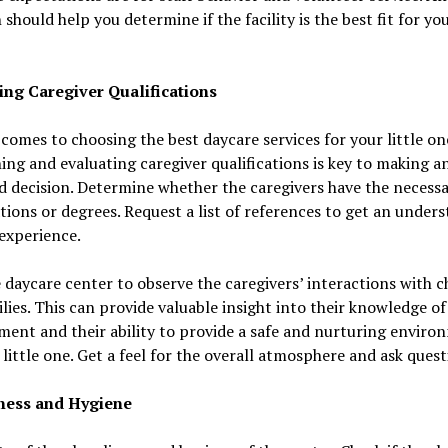
 should help you determine if the facility is the best fit for you
ing Caregiver Qualifications
comes to choosing the best daycare services for your little on
ing and evaluating caregiver qualifications is key to making a
 decision. Determine whether the caregivers have the necess
ations or degrees. Request a list of references to get an under
 experience.
e daycare center to observe the caregivers’ interactions with c
lies. This can provide valuable insight into their knowledge of
ent and their ability to provide a safe and nurturing enviro
 little one. Get a feel for the overall atmosphere and ask quest
ness and Hygiene