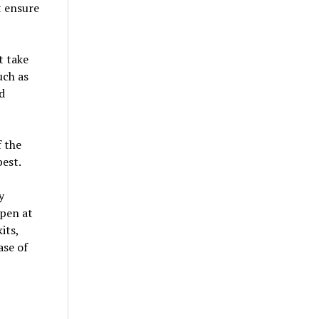
t ensure
t take
uch as
d
f the
best.
y
ppen at
its,
ase of