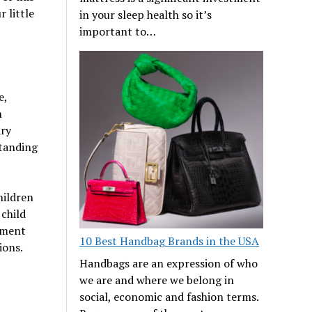
r little
in your sleep health so it’s
important to…
e,
n
ary
standing
hildren
 child
nment
10 Best Handbag Brands in the USA
ions.
Handbags are an expression of who
we are and where we belong in
social, economic and fashion terms.