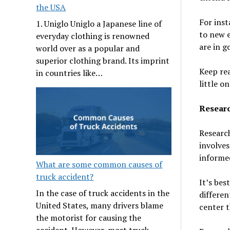
the USA
For inst
1. Uniglo Uniglo a Japanese line of
to new e
everyday clothing is renowned
are in g
world over as a popular and
superior clothing brand. Its imprint
Keep rea
in countries like…
little on
Researc
Research
involves
informed
What are some common causes of
truck accident?
It’s bes
In the case of truck accidents in the
differen
United States, many drivers blame
center t
the motorist for causing the
accident. However, most truck