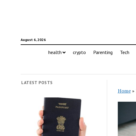
August 6, 2026
health
crypto
Parenting
Tech
LATEST POSTS
Home
»