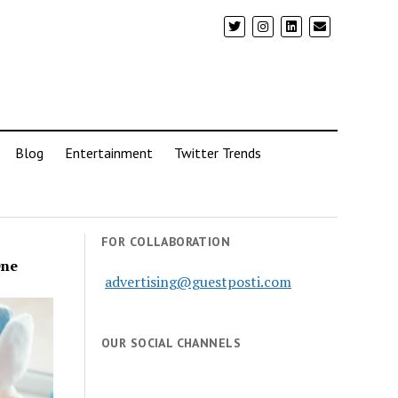
Blog
Entertainment
Twitter Trends
FOR COLLABORATION
One
advertising@guestposti.com
OUR SOCIAL CHANNELS