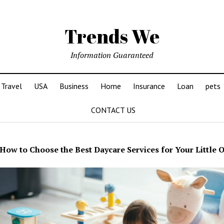
Trends We
Information Guaranteed
Travel
USA
Business
Home
Insurance
Loan
pets
CONTACT US
How to Choose the Best Daycare Services for Your Little 