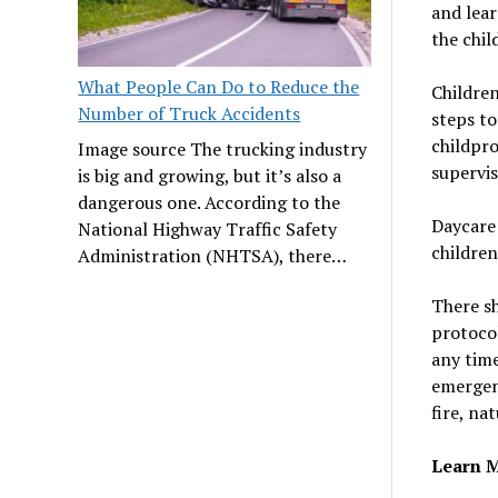
and lear
the chil
What People Can Do to Reduce the
Children
Number of Truck Accidents
steps to
childpr
Image source The trucking industry
supervis
is big and growing, but it’s also a
dangerous one. According to the
Daycare 
National Highway Traffic Safety
children
Administration (NHTSA), there…
There s
protocol
any time
emergenc
fire, na
Learn M