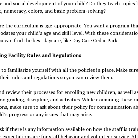
 and social development of your child? Do they teach topics l
, numeracy, colors, and basic problem-solving?
re the curriculum is age-appropriate. You want a program tha
ates your child’s age and skill level. With these consideratio
u can find the best daycare, like Day Care Cedar Park.
ng Facility Rules and Regulations
t to familiarize yourself with all the policies in place. Make sur
f their rules and regulations so you can review them.
d review their processes for enrolling new children, as well as
 on grading, discipline, and activities. While examining these r
ons, make sure to ask about their policy for communication a
ld’s progress or any issues that may arise.
ask if there is any information available on how the staff is tra
 expectations are for staff behavior and volunteer service. All 