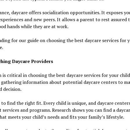
ance, daycare offers socialization opportunities. It exposes yo
xperiences and new peers. It allows a parent to rest assured 
ood hands while they are at work.
ding for our guide on choosing the best daycare services for 
e.
hing Daycare Providers
 is critical in choosing the best daycare services for your child.
 gathering information about potential daycare centers to m
 decision.
t to find the right fit. Every child is unique, and daycare center
t services and programs. Research shows you can find a dayca
hat meets your child’s needs and fits your family’s lifestyle.