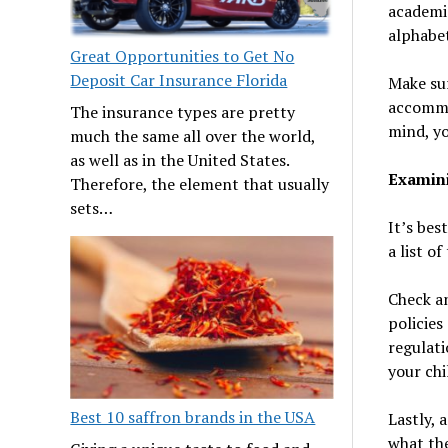
academic
alphabet
Great Opportunities to Get No
Deposit Car Insurance Florida
Make su
accommod
The insurance types are pretty
mind, yo
much the same all over the world,
as well as in the United States.
Examini
Therefore, the element that usually
sets…
It’s bes
a list o
Check an
policies
regulati
your chi
Best 10 saffron brands in the USA
Lastly, 
what the