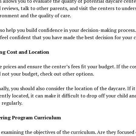
 allows you to evaluate the quality of potential daycare cente
 reviews, talk to other parents, and visit the centers to unde
ronment and the quality of care.
lso help you build confidence in your decision-making process
feel confident that you have made the best decision for your c
ng Cost and Location
prices and ensure the center’s fees fit your budget. If the cos
 not your budget, check out other options.
ally, you should also consider the location of the daycare. If it
ntly located, it can make it difficult to drop off your child an
regularly.
ering Program Curriculum
 examining the objectives of the curriculum. Are they focused