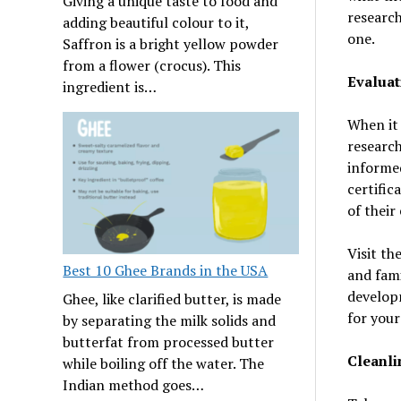
Giving a unique taste to food and
research
adding beautiful colour to it,
one.
Saffron is a bright yellow powder
from a flower (crocus). This
Evaluat
ingredient is…
When it 
research
informed
certific
of their
Visit th
Best 10 Ghee Brands in the USA
and fami
developm
Ghee, like clarified butter, is made
for your
by separating the milk solids and
butterfat from processed butter
Cleanli
while boiling off the water. The
Indian method goes…