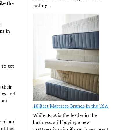
ike the
noting…
t
ns in
e to get
 their
ules and
bout
10 Best Mattress Brands in the USA
While IKEA is the leader in the
ined and
business, still buying a new
of this
mattress is a significant investment