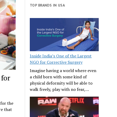
TOP BRANDS IN USA
Inside India’s One of the Largest
NGO for Corrective Surgery
Imagine having a world where even
 for
a child born with some kind of
physical deformity will be able to
walk freely, play with no fear,…
 for the
re that