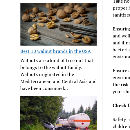
Take not
proper h
sanitize
Ensuring
and well
and illn
bacteria
Best 10 walnut brands in the USA
environm
Walnuts are a kind of tree nut that
belongs to the walnut family.
Ensure a
Walnuts originated in the
environm
Mediterranean and Central Asia and
the risk
have been consumed…
your ch
Check f
Safety m
children