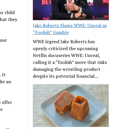
ur child
that they
Jake Roberts Slams WWE: Unreal as
“Foolish” Gamble
your
WWE legend Jake Roberts has
openly criticized the upcoming
Netflix docuseries WWE: Unreal,
calling it a “foolish” move that risks
damaging the wrestling product
 It
despite its potential financial…
ake an
s offer
re