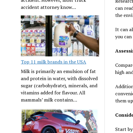
Research
accident attorney know…
can read
the envi
It can a
you can 
Assessi
Top 11 milk brands in the USA
Compare 
Milk is primarily an emulsion of fat
high and
and protein in water, with dissolved
sugar (carbohydrate), minerals, and
Addition
vitamins added for flavour. All
convenie
mammals’ milk contains…
them up 
Consid
Start by