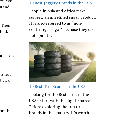
rs. You
10 Best Jaggery Brands in the USA
rstand
People in Asia and Africa make
jaggery, an unrefined sugar product.
It is also referred to as “non-
. Then
centrifugal sugar” because they do
hild.
not spin it…
t is too
 is not
d pick
10 Best Tire Brands in the USA
Looking for the Best Tires in the
USA? Start with the Right Source.
Before exploring the top tire
 on the
brands in the country, it’s worth