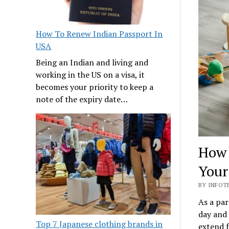
How To Renew Indian Passport In
USA
Being an Indian and living and
working in the US on a visa, it
becomes your priority to keep a
note of the expiry date…
How 
Your
BY INFOTE
As a par
day and 
Top 7 Japanese clothing brands in
extend f