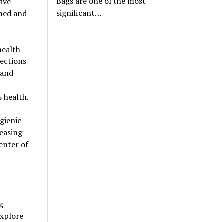
Bags are one of the most
have
significant…
aned and
health
fections
 and
 health.
gienic
easing
center of
g
explore