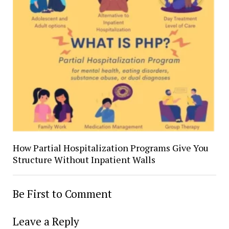
How Partial Hospitalization Programs Give You
Structure Without Inpatient Walls
Be First to Comment
Leave a Reply