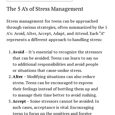
The 5 A’s of Stress Management
Stress management for teens can be approached
through various strategies, often summarized by the 5
A’s: Avoid, Alter, Accept, Adapt, and Attend. Each “A”
represents a different approach to handling stress:
Avoid
– It’s essential to recognize the stressors
that can be avoided. Teens can learn to say no
to additional responsibilities and avoid people
or situations that cause undue stress.
Alter
– Modifying situations can also reduce
stress. Teens can be encouraged to express
their feelings instead of bottling them up and
to manage their time better to avoid rushing.
Accept
– Some stressors cannot be avoided. In
such cases, acceptance is vital. Encouraging
teens to focus on the positives and forgive