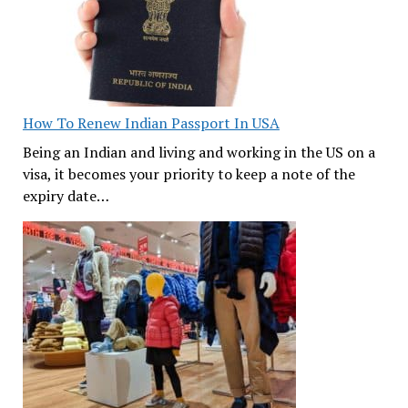
How To Renew Indian Passport In USA
Being an Indian and living and working in the US on a
visa, it becomes your priority to keep a note of the
expiry date…