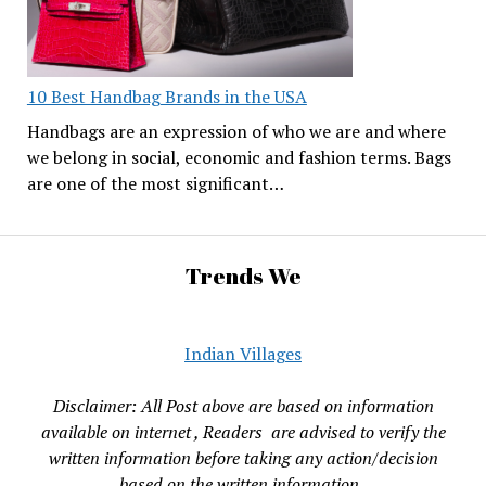
10 Best Handbag Brands in the USA
Handbags are an expression of who we are and where
we belong in social, economic and fashion terms. Bags
are one of the most significant…
Trends We
Indian Villages
Disclaimer: All Post above are based on information
available on internet , Readers are advised to verify the
written information before taking any action/decision
based on the written information.