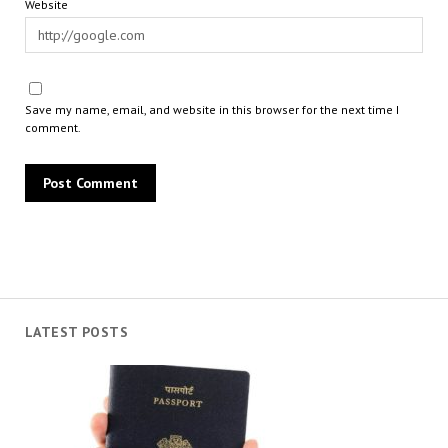
Website
Save my name, email, and website in this browser for the next time I
comment.
LATEST POSTS