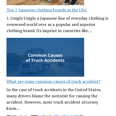
Top 7 Japanese clothing brands in the USA
1. Uniglo Uniglo a Japanese line of everyday clothing is
renowned world over as a popular and superior
clothing brand. Its imprint in countries like…
What are some common causes of truck accident?
In the case of truck accidents in the United States,
many drivers blame the motorist for causing the
accident. However, most truck accident attorney
know…