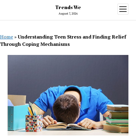
Trends We
open
menu
August 7, 2026
Home
»
Understanding Teen Stress and Finding Relief
Through Coping Mechanisms