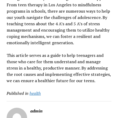
From teen therapy in Los Angeles to mindfulness
programs in schools, there are numerous ways to help
our youth navigate the challenges of adolescence. By
teaching teens about the 4 A’s and 5 A’s of stress
management and encouraging them to utilize healthy
coping mechanisms, we can foster a resilient and
emotionally intelligent generation.
This article serves as a guide to help teenagers and
those who care for them understand and manage
stress in a healthy, productive manner. By addressing
the root causes and implementing effective strategies,
we can ensure a healthier future for our teens.
Published in
health
admin