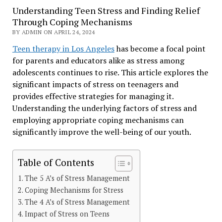
Understanding Teen Stress and Finding Relief
Through Coping Mechanisms
BY ADMIN ON APRIL 24, 2024
Teen therapy in Los Angeles
has become a focal point
for parents and educators alike as stress among
adolescents continues to rise. This article explores the
significant impacts of stress on teenagers and
provides effective strategies for managing it.
Understanding the underlying factors of stress and
employing appropriate coping mechanisms can
significantly improve the well-being of our youth.
Table of Contents
The 5 A’s of Stress Management
Coping Mechanisms for Stress
The 4 A’s of Stress Management
Impact of Stress on Teens