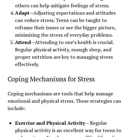
others can help mitigate feelings of stress.
Adapt
—Adjusting expectations and attitudes
can reduce stress. Teens can be taught to
reframe their issues or see the bigger picture,
minimizing the stress of everyday problems.
Attend
—Attending to one’s health is crucial.
Regular physical activity, enough sleep, and
proper nutrition are key to managing stress
effectively.
Coping Mechanisms for Stress
Coping mechanisms are tools that help manage
emotional and physical stress. These strategies can
include:
Exercise and Physical Activity
– Regular
physical activity is an excellent way for teens to