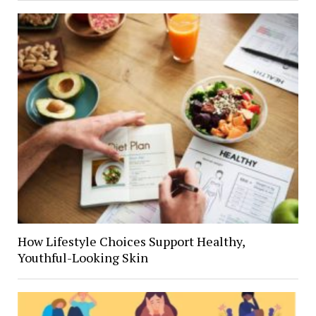
How Lifestyle Choices Support Healthy,
Youthful-Looking Skin