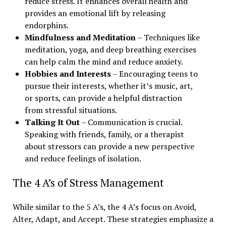
reduce stress. It enhances overall health and
provides an emotional lift by releasing
endorphins.
Mindfulness and Meditation
– Techniques like
meditation, yoga, and deep breathing exercises
can help calm the mind and reduce anxiety.
Hobbies and Interests
– Encouraging teens to
pursue their interests, whether it’s music, art,
or sports, can provide a helpful distraction
from stressful situations.
Talking It Out
– Communication is crucial.
Speaking with friends, family, or a therapist
about stressors can provide a new perspective
and reduce feelings of isolation.
The 4 A’s of Stress Management
While similar to the 5 A’s, the 4 A’s focus on Avoid,
Alter, Adapt, and Accept. These strategies emphasize a