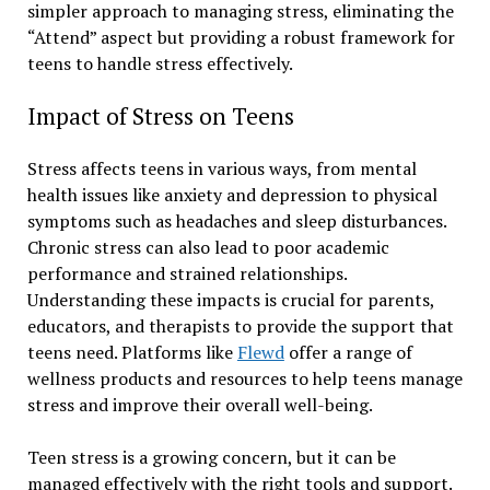
simpler approach to managing stress, eliminating the
“Attend” aspect but providing a robust framework for
teens to handle stress effectively.
Impact of Stress on Teens
Stress affects teens in various ways, from mental
health issues like anxiety and depression to physical
symptoms such as headaches and sleep disturbances.
Chronic stress can also lead to poor academic
performance and strained relationships.
Understanding these impacts is crucial for parents,
educators, and therapists to provide the support that
teens need. Platforms like
Flewd
offer a range of
wellness products and resources to help teens manage
stress and improve their overall well-being.
Teen stress is a growing concern, but it can be
managed effectively with the right tools and support.