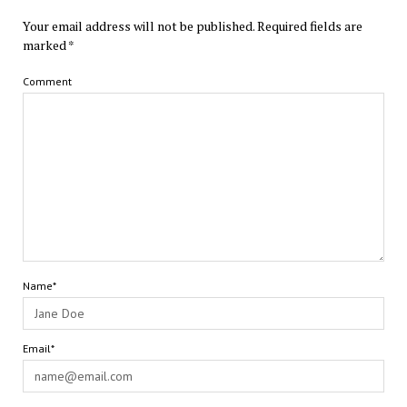
Your email address will not be published.
Required fields are
marked
*
Comment
Name*
Email*