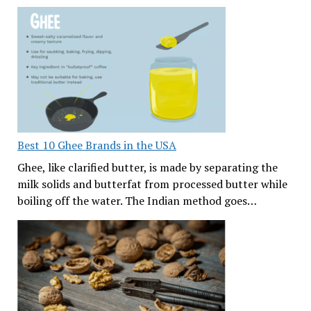
Best 10 Ghee Brands in the USA
Ghee, like clarified butter, is made by separating the
milk solids and butterfat from processed butter while
boiling off the water. The Indian method goes…