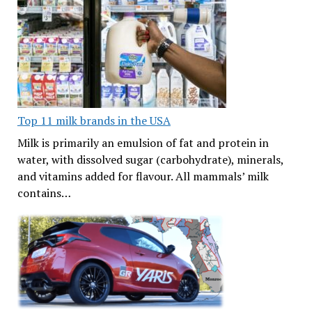
Top 11 milk brands in the USA
Milk is primarily an emulsion of fat and protein in
water, with dissolved sugar (carbohydrate), minerals,
and vitamins added for flavour. All mammals’ milk
contains…