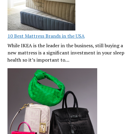
10 Best Mattress Brands in the USA
While IKEA is the leader in the business, still buying a
new mattress is a significant investment in your sleep
health so it’s important to…