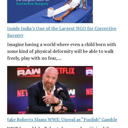
Inside India’s One of the Largest NGO for Corrective
Surgery
Imagine having a world where even a child born with
some kind of physical deformity will be able to walk
freely, play with no fear,…
Jake Roberts Slams WWE: Unreal as “Foolish” Gamble