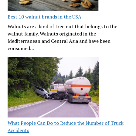
Best 10 walnut brands in the USA
Walnuts are a kind of tree nut that belongs to the
walnut family. Walnuts originated in the
Mediterranean and Central Asia and have been
consumed…
What People Can Do to Reduce the Number of Truck
Accidents