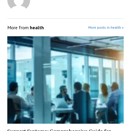
More from
health
More posts in health »
Support Systems: Comprehensive Guide for