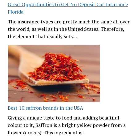
Great Opportunities to Get No Deposit Car Insurance
Florida
The insurance types are pretty much the same all over
the world, as well as in the United States. Therefore,
the element that usually sets…
Best 10 saffron brands in the USA
Giving a unique taste to food and adding beautiful
colour to it, Saffron is a bright yellow powder from a
flower (crocus). This ingredient is…