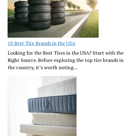
10 Best Tire Brands in the USA
Looking for the Best Tires in the USA? Start with the
Right Source. Before exploring the top tire brands in
the country, it’s worth noting…