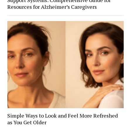
Resources for Alzheimer’s Caregivers
Simple Ways to Look and Feel More Refreshed
as You Get Older