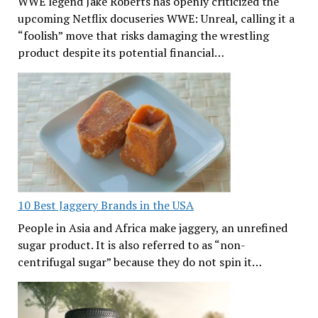
WWE legend Jake Roberts has openly criticized the
upcoming Netflix docuseries WWE: Unreal, calling it a
“foolish” move that risks damaging the wrestling
product despite its potential financial…
10 Best Jaggery Brands in the USA
People in Asia and Africa make jaggery, an unrefined
sugar product. It is also referred to as “non-
centrifugal sugar” because they do not spin it…