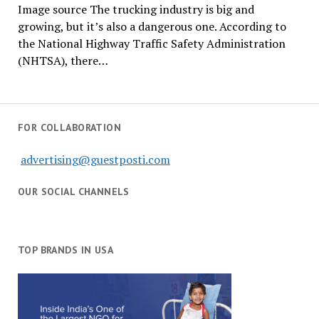
Image source The trucking industry is big and
growing, but it’s also a dangerous one. According to
the National Highway Traffic Safety Administration
(NHTSA), there…
FOR COLLABORATION
advertising@guestposti.com
OUR SOCIAL CHANNELS
TOP BRANDS IN USA