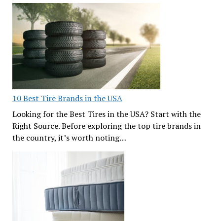
10 Best Tire Brands in the USA
Looking for the Best Tires in the USA? Start with the
Right Source. Before exploring the top tire brands in
the country, it’s worth noting…