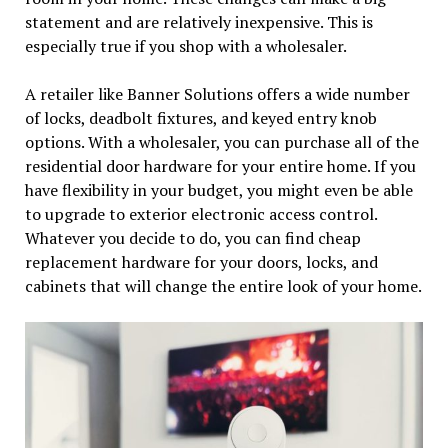
statement and are relatively inexpensive. This is
especially true if you shop with a wholesaler.
A retailer like Banner Solutions offers a wide number
of locks, deadbolt fixtures, and keyed entry knob
options. With a wholesaler, you can purchase all of the
residential door hardware for your entire home. If you
have flexibility in your budget, you might even be able
to upgrade to exterior electronic access control.
Whatever you decide to do, you can find cheap
replacement hardware for your doors, locks, and
cabinets that will change the entire look of your home.