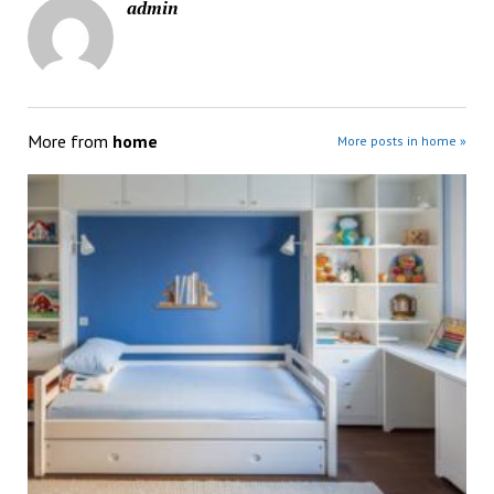
admin
More from
home
More posts in home »