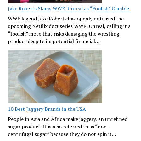
Jake Roberts Slams WWE: Unreal as “Foolish” Gamble
WWE legend Jake Roberts has openly criticized the
upcoming Netflix docuseries WWE: Unreal, calling it a
“foolish” move that risks damaging the wrestling
product despite its potential financial…
10 Best Jaggery Brands in the USA
People in Asia and Africa make jaggery, an unrefined
sugar product. It is also referred to as “non-
centrifugal sugar” because they do not spin it…