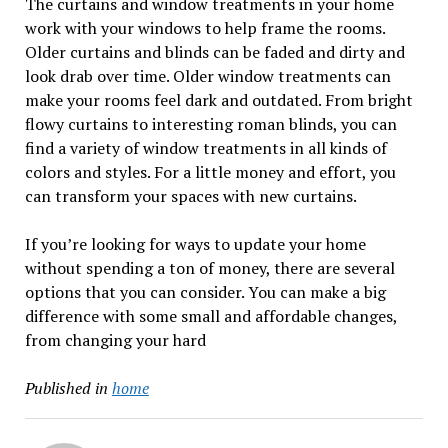
The curtains and window treatments in your home
work with your windows to help frame the rooms.
Older curtains and blinds can be faded and dirty and
look drab over time. Older window treatments can
make your rooms feel dark and outdated. From bright
flowy curtains to interesting roman blinds, you can
find a variety of window treatments in all kinds of
colors and styles. For a little money and effort, you
can transform your spaces with new curtains.
If you’re looking for ways to update your home
without spending a ton of money, there are several
options that you can consider. You can make a big
difference with some small and affordable changes,
from changing your hard
Published in
home