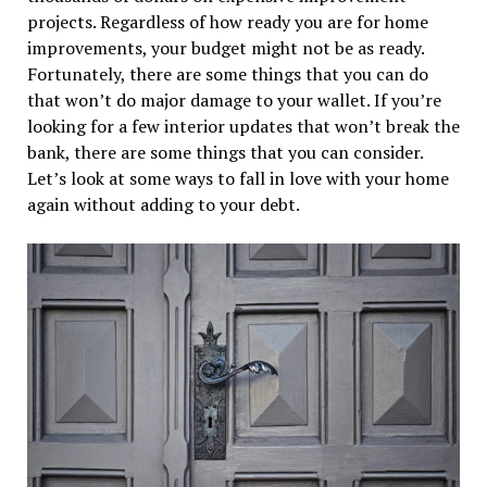
projects. Regardless of how ready you are for home
improvements, your budget might not be as ready.
Fortunately, there are some things that you can do
that won’t do major damage to your wallet. If you’re
looking for a few interior updates that won’t break the
bank, there are some things that you can consider.
Let’s look at some ways to fall in love with your home
again without adding to your debt.