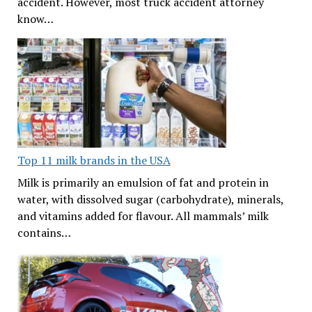
accident. However, most truck accident attorney
know…
Top 11 milk brands in the USA
Milk is primarily an emulsion of fat and protein in
water, with dissolved sugar (carbohydrate), minerals,
and vitamins added for flavour. All mammals’ milk
contains…