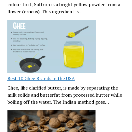
colour to it, Saffron is a bright yellow powder from a
flower (crocus). This ingredient is…
Best 10 Ghee Brands in the USA
Ghee, like clarified butter, is made by separating the
milk solids and butterfat from processed butter while
boiling off the water. The Indian method goes…