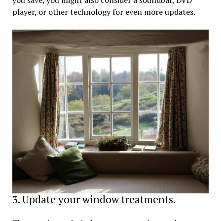
player, or other technology for even more updates.
3. Update your window treatments.