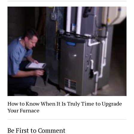
How to Know When It Is Truly Time to Upgrade
Your Furnace
Be First to Comment