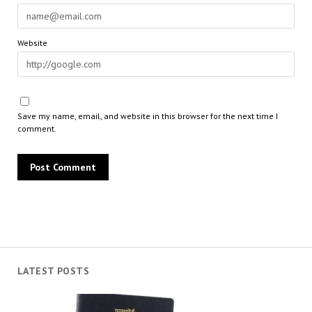
Website
Save my name, email, and website in this browser for the next time I
comment.
LATEST POSTS