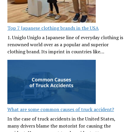
Top 7 Japanese clothing brands in the USA
1. Uniglo Uniglo a Japanese line of everyday clothing is
renowned world over as a popular and superior
clothing brand. Its imprint in countries like…
What are some common causes of truck accident?
In the case of truck accidents in the United States,
many drivers blame the motorist for causing the