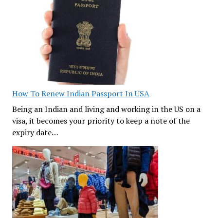
How To Renew Indian Passport In USA
Being an Indian and living and working in the US on a
visa, it becomes your priority to keep a note of the
expiry date…