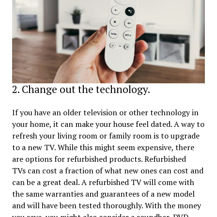
2. Change out the technology.
If you have an older television or other technology in
your home, it can make your house feel dated. A way to
refresh your living room or family room is to upgrade
to a new TV. While this might seem expensive, there
are options for refurbished products. Refurbished
TVs can cost a fraction of what new ones can cost and
can be a great deal. A refurbished TV will come with
the same warranties and guarantees of a new model
and will have been tested thoroughly. With the money
you save, you might also consider a soundbar, DVD