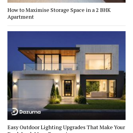
How to Maximise Storage Space in a 2 BHK
Apartment
Easy Outdoor Lighting Upgrades That Make Your