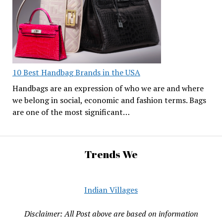
10 Best Handbag Brands in the USA
Handbags are an expression of who we are and where
we belong in social, economic and fashion terms. Bags
are one of the most significant…
Trends We
Indian Villages
Disclaimer: All Post above are based on information