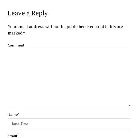
Leave a Reply
Your email address will not be published.
Required fields are
marked
*
Comment
Name*
Email*