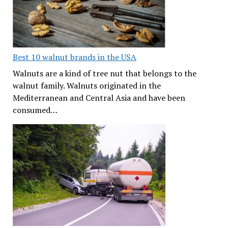
Best 10 walnut brands in the USA
Walnuts are a kind of tree nut that belongs to the
walnut family. Walnuts originated in the
Mediterranean and Central Asia and have been
consumed…