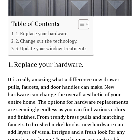
Table of Contents
1. Replace your hardware.
2. Change out the technology.
3. Update your window treatments.
1. Replace your hardware.
It is really amazing what a difference new drawer
pulls, faucets, and door handles can make. New
hardware can change the overall aesthetic of your
entire home. The options for hardware replacements
are seemingly endless as you can find various colors
and finishes. From trendy brass pulls and matching
faucets to brushed nickel knobs, new hardware can
add layers of visual intrigue and a fresh look for any
room in your home. These changes can make a big