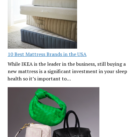
10 Best Mattress Brands in the USA
While IKEA is the leader in the business, still buying a
new mattress is a significant investment in your sleep
health so it’s important to…