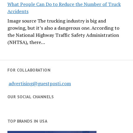
What People Can Do to Reduce the Number of Truck
Accidents
Image source The trucking industry is big and
growing, but it’s also a dangerous one. According to
the National Highway Traffic Safety Administration
(NHTSA), there…
FOR COLLABORATION
advertising@guestposti.com
OUR SOCIAL CHANNELS
TOP BRANDS IN USA