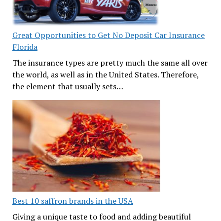
Great Opportunities to Get No Deposit Car Insurance
Florida
The insurance types are pretty much the same all over
the world, as well as in the United States. Therefore,
the element that usually sets…
Best 10 saffron brands in the USA
Giving a unique taste to food and adding beautiful