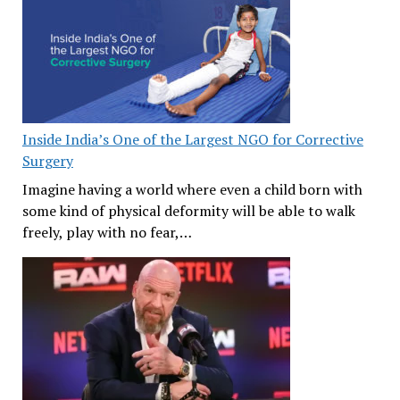
Inside India’s One of the Largest NGO for Corrective
Surgery
Imagine having a world where even a child born with
some kind of physical deformity will be able to walk
freely, play with no fear,…