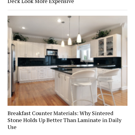
Deck Look More Expensive
Breakfast Counter Materials: Why Sintered
Stone Holds Up Better Than Laminate in Daily
Use