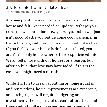
3 Affordable Home Update Ideas
BY ADMIN ON NOVEMBER 1, 2021
At some point, many of us have looked around the
house and felt like it needed an update. Perhaps you
tried a new paint color a few years ago, and now it just
isn’t good. Maybe you put up some cool wallpaper in
the bathroom, and now it looks faded and not as fresh.
If you feel like your house is drab or outdated, you
aren’t the only homeowner to have experienced this.
We all fell in love with our homes for a reason, but
after a while, that love may have faded. If this is the
case, you might need a refresh.
While it is fun to dream about major home updates
and renovations, home improvements are expensive,
and each project will require budgeting and
investment. The majority of us can’t afford to spend
thousands of dollars on expensive improvement