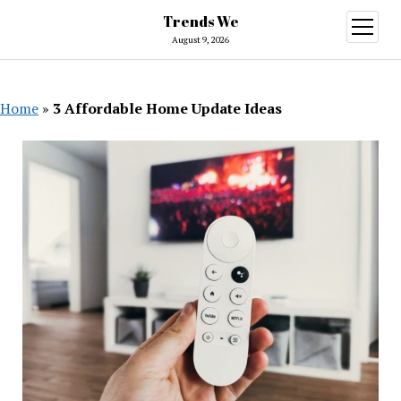
Trends We
open
menu
August 9, 2026
Home
»
3 Affordable Home Update Ideas